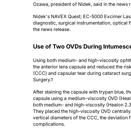
Nidek's NAVEX Quest; EC-5000 Excimer Laser
diagnostic, surgical instrumentation, optical 
the news release.
Use of Two OVDs During Intumesce
Using both medium- and high-viscosity ophth
the anterior lens capsule and reduced the ris
(CCC) and capsular tear during cataract surg
Surgery
.
1
After staining the capsule with trypan blue, t
capsule using a medium-viscosity OVD (Healo
both medium- and high-viscosity (Healon 2.3
They placed the high-viscosity OVD centrall
vertical diameters of the CCC, the deviation 
complications.
According to the study, deviation from the t