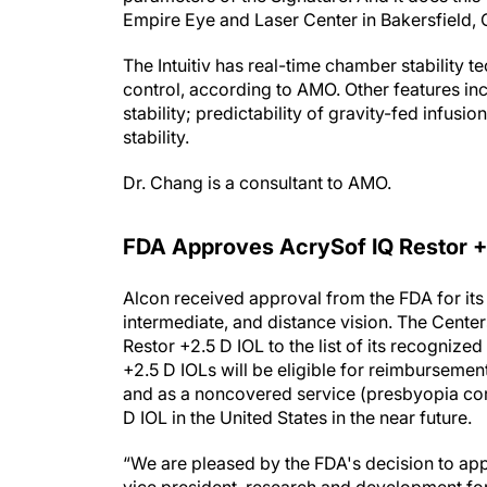
Empire Eye and Laser Center in Bakersfield, C
The Intuitiv has real-time chamber stability 
control, according to AMO. Other features in
stability; predictability of gravity-fed infu
stability.
Dr. Chang is a consultant to AMO.
FDA Approves AcrySof IQ Restor +2
Alcon received approval from the FDA for its 
intermediate, and distance vision. The Cent
Restor +2.5 D IOL to the list of its recogniz
+2.5 D IOLs will be eligible for reimburseme
and as a noncovered service (presbyopia corr
D IOL in the United States in the near future.
“We are pleased by the FDA's decision to app