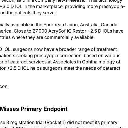
r Alcon, said in a company news release. “This technology
+3.0 D IOL in the marketplace, providing more presbyopia-
d the patients they serve.”
ally available in the European Union, Australia, Canada,
erica. Close to 27,000 AcrySof IQ Restor +2.5 D IOLs have
ntries where they are commercially available.
 D IOL, surgeons now have a broader range of treatment
 patients seeking presbyopia correction, based on various
tor of cataract services at Associates in Ophthalmology of
stor +2.5 D IOL helps surgeons meet the needs of cataract
lcon.
 Misses Primary Endpoint
e 3 registration trial (Rocket 1) did not meet its primary
iority of IOP lowering for once-daily Rhopressa compared to