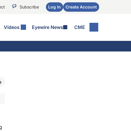
ect
Subscribe
Log In
Create Account
Videos
Eyewire News
CME
e
g