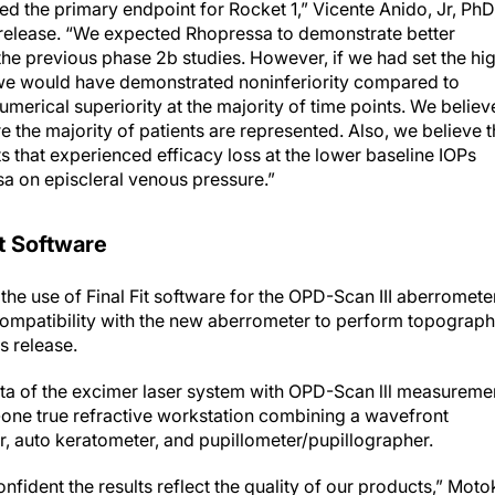
 release. “We expected Rhopressa to demonstrate better
he previous phase 2b studies. However, if we had set the hi
, we would have demonstrated noninferiority compared to
umerical superiority at the majority of time points. We believ
the majority of patients are represented. Also, we believe t
 that experienced efficacy loss at the lower baseline IOPs
sa on episcleral venous pressure.”
t Software
e use of Final Fit software for the OPD-Scan III aberrometer
e compatibility with the new aberrometer to perform topograp
 release.
data of the excimer laser system with OPD-Scan lll measureme
n-one true refractive workstation combining a wavefront
, auto keratometer, and pupillometer/pupillographer.
fident the results reflect the quality of our products,” Moto
elease.