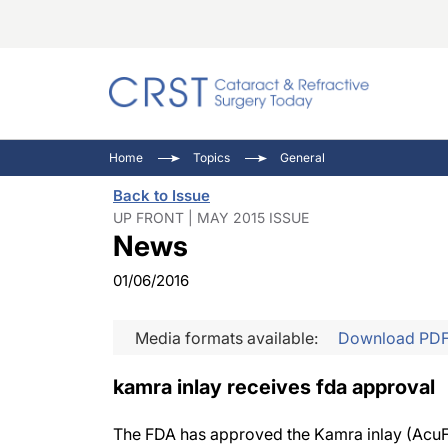
Catara
CRST: 
Innovat
Home
Topics
General
Comorb
Eyewir
Inside
Back to Issue
Cornea
Ophtha
Video 
UP FRONT | MAY 2015 ISSUE
News
Ocular
Pupil 
01/06/2016
Media formats available:
Download PD
kamra inlay receives fda approval
The FDA has approved the Kamra inlay (AcuFo