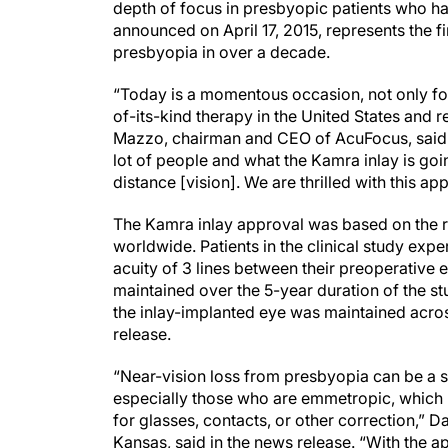
depth of focus in presbyopic patients who ha
announced on April 17, 2015, represents the f
presbyopia in over a decade.
“Today is a momentous occasion, not only for 
of-its-kind therapy in the United States and re
Mazzo, chairman and CEO of AcuFocus, said i
lot of people and what the Kamra inlay is goin
distance [vision]. We are thrilled with this ap
The Kamra inlay approval was based on the res
worldwide. Patients in the clinical study ex
acuity of 3 lines between their preoperative
maintained over the 5-year duration of the st
the inlay-implanted eye was maintained acro
release.
“Near-vision loss from presbyopia can be a si
especially those who are emmetropic, which 
for glasses, contacts, or other correction,” D
Kansas, said in the news release. “With the a