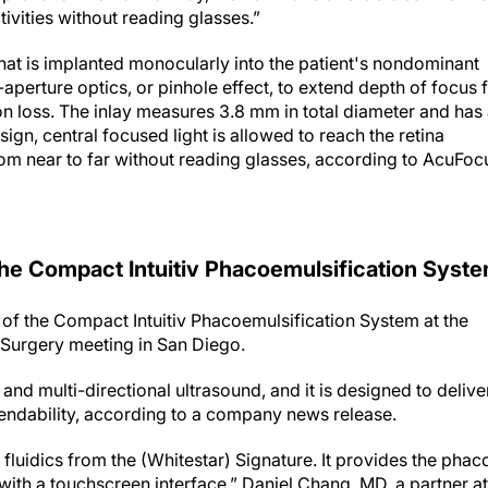
vities without reading glasses.”
that is implanted monocularly into the patient's nondominant
l-aperture optics, or pinhole effect, to extend depth of focus 
on loss. The inlay measures 3.8 mm in total diameter and has
sign, central focused light is allowed to reach the retina
from near to far without reading glasses, according to AcuFoc
the Compact Intuitiv Phacoemulsification Syst
of the Compact Intuitiv Phacoemulsification System at the
 Surgery meeting in San Diego.
and multi-directional ultrasound, and it is designed to delive
endability, according to a company news release.
 fluidics from the (Whitestar) Signature. It provides the phac
 with a touchscreen interface,” Daniel Chang, MD, a partner at