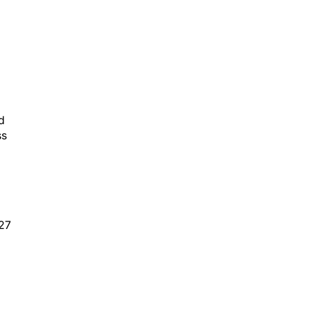
d
ss
 27
,