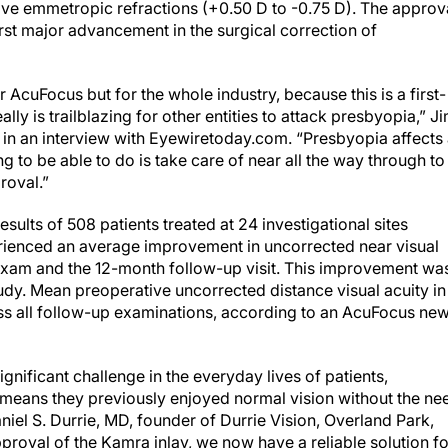
ve emmetropic refractions (+0.50 D to -0.75 D). The approva
irst major advancement in the surgical correction of
AcuFocus but for the whole industry, because this is a first-
ally is trailblazing for other entities to attack presbyopia,” J
n an interview with Eyewiretoday.com. “Presbyopia affects
g to be able to do is take care of near all the way through to
proval.”
ults of 508 patients treated at 24 investigational sites
perienced an average improvement in uncorrected near visual
 exam and the 12-month follow-up visit. This improvement wa
udy. Mean preoperative uncorrected distance visual acuity in
ss all follow-up examinations, according to an AcuFocus ne
gnificant challenge in the everyday lives of patients,
means they previously enjoyed normal vision without the ne
aniel S. Durrie, MD, founder of Durrie Vision, Overland Park,
pproval of the Kamra inlay, we now have a reliable solution fo