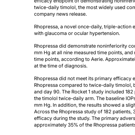
twice-daily timolol, the most widely used com
company news release.
Rhopressa, a novel once-daily, triple-action ey
with glaucoma or ocular hypertension.
Rhopressa did demonstrate noninferiority com
mm Hg at all nine measured time points, and 
time points, according to Aerie. Approximat
at the time of diagnosis.
Rhopressa did not meet its primary efficacy e
Rhopressa compared to twice-daily timolol,
and day 90. The Rocket 1 study included 182 
the timolol twice-daily arm. The baseline IO
mm Hg. In addition, the results showed a sli
Across the Rhopressa study of 182 patients,
efficacy during the study. The primary adve
approximately 35% of the Rhopressa patients
“We are obviously disappointed that we misse