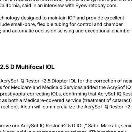
alifornia, said in an interview with Eyewiretoday.com.
technology designed to maintain IOP and provide excellent
clude small-bore, flexible tubing for control and chamber
sion; and automatic occlusion sensing and exceptional chamber
.5 D Multifocal IOL
AcrySof IQ Restor +2.5 Diopter IOL for the correction of near
ers for Medicare and Medicaid Services added the AcrySof IQ
ed presbyopia-correcting IOLs, confirming that AcrySof IQ Res
nt as both a Medicare-covered service (treatment of cataract)
ection). Alcon will commercialize the AcrySof IQ Restor +2
rove our AcrySof IQ Restor +2.5 D IOL,” Sabri Markabi, seni