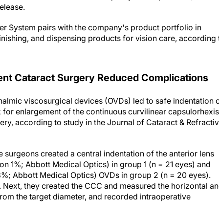
 System pairs with the company's product portfolio in
finishing, and dispensing products for vision care, according 
nt Cataract Surgery Reduced Complications
almic viscosurgical devices (OVDs) led to safe indentation 
k for enlargement of the continuous curvilinear capsulorhexis
ery, according to study in the
Journal of Cataract & Refracti
he surgeons created a central indentation of the anterior lens
n 1%; Abbott Medical Optics) in group 1 (n = 21 eyes) and
%; Abbott Medical Optics) OVDs in group 2 (n = 20 eyes).
y. Next, they created the CCC and measured the horizontal a
from the target diameter, and recorded intraoperative
arget CCC diameter occurred in 12 eyes (10 oversized, two