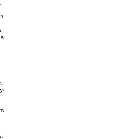
gh
e
he
.
hy-
nt
ki