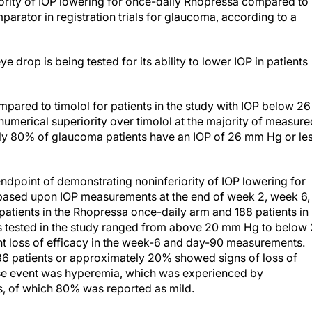
parator in registration trials for glaucoma, according to a
e drop is being tested for its ability to lower IOP in patients
pared to timolol for patients in the study with IOP below 26
numerical superiority over timolol at the majority of measure
ely 80% of glaucoma patients have an IOP of 26 mm Hg or le
ndpoint of demonstrating noninferiority of IOP lowering for
 based upon IOP measurements at the end of week 2, week 6,
patients in the Rhopressa once-daily arm and 188 patients in
Ps tested in the study ranged from above 20 mm Hg to below
ght loss of efficacy in the week-6 and day-90 measurements.
 36 patients or approximately 20% showed signs of loss of
rse event was hyperemia, which was experienced by
, of which 80% was reported as mild.
d the primary endpoint for Rocket 1,” Vicente Anido, Jr, PhD