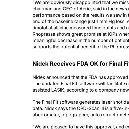
chairman and CEO of Aerie, said in the news
performance based on the results we saw in t
end of the baseline range just 1 mm Hg less
timolol at all nine measured time points and n
Rhopressa shows great promise at IOPs where 
meaningful decrease in the number of patients
supports the potential benefit of the Rhopres
Nidek Receives FDA OK for Final Fi
Nidek announced that the FDA has approved th
The updated Final Fit software will facilitat
assisted LASIK, according to a company news
The Final Fit software generates laser shot 
data. Nidek says the OPD-Scan lll is a five-i
aberrometer, topographer, auto refractometer
“We are pleased to have this approval, and con
Ozawa, president of Nidek, said in the news r