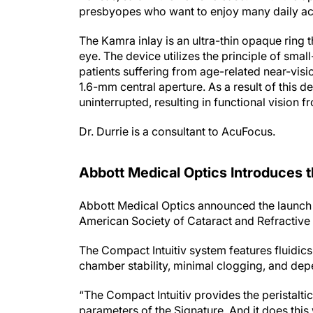
presbyopes who want to enjoy many daily acti
The Kamra inlay is an ultra-thin opaque ring 
eye. The device utilizes the principle of smal
patients suffering from age-related near-visi
1.6-mm central aperture. As a result of this de
uninterrupted, resulting in functional vision 
Dr. Durrie is a consultant to AcuFocus.
Abbott Medical Optics Introduces 
Abbott Medical Optics announced the launch 
American Society of Cataract and Refractive
The Compact Intuitiv system features fluidics 
chamber stability, minimal clogging, and dep
“The Compact Intuitiv provides the peristaltic
parameters of the Signature. And it does this