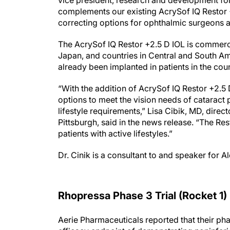
vice president, research and development fo
complements our existing AcrySof IQ Restor 
correcting options for ophthalmic surgeons an
The AcrySof IQ Restor +2.5 D IOL is commerci
Japan, and countries in Central and South Am
already been implanted in patients in the cou
“With the addition of AcrySof IQ Restor +2.5
options to meet the vision needs of cataract
lifestyle requirements,” Lisa Cibik, MD, direc
Pittsburgh, said in the news release. “The Re
patients with active lifestyles.”
Dr. Cinik is a consultant to and speaker for A
Rhopressa Phase 3 Trial (Rocket 1)
Aerie Pharmaceuticals reported that their phas
efficacy endpoint of demonstrating noninfer