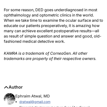
For some reason, DED goes underdiagnosed in most
ophthalmology and optometric clinics in the world.
When we take time to examine the ocular surface and to
educate our patients preoperatively, it is amazing how
many can achieve excellent postoperative results—all
as result of simple question and answer and good, old-
fashioned medical detective work.
KAMRA is a trademark of CorneaGen. All other
trademarks are property of their respective owners.
Author
Ephraim Atwal, MD
dratwal@gmail.com