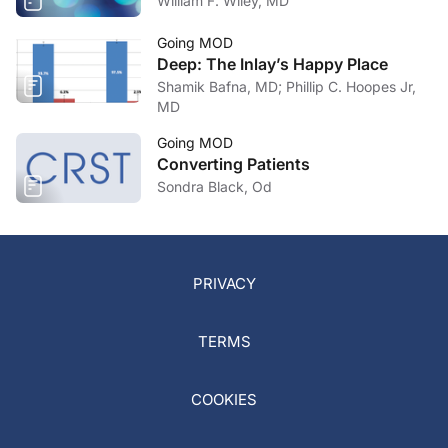
William F. Wiley, MD
Going MOD
Deep: The Inlay’s Happy Place
Shamik Bafna, MD; Phillip C. Hoopes Jr,
MD
Going MOD
Converting Patients
Sondra Black, Od
PRIVACY
TERMS
COOKIES