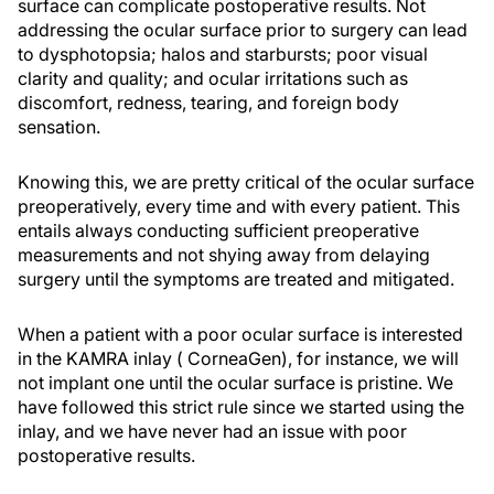
surface can complicate postoperative results. Not
addressing the ocular surface prior to surgery can lead
to dysphotopsia; halos and starbursts; poor visual
clarity and quality; and ocular irritations such as
discomfort, redness, tearing, and foreign body
sensation.
Knowing this, we are pretty critical of the ocular surface
preoperatively, every time and with every patient. This
entails always conducting sufficient preoperative
measurements and not shying away from delaying
surgery until the symptoms are treated and mitigated.
When a patient with a poor ocular surface is interested
in the KAMRA inlay ( CorneaGen), for instance, we will
not implant one until the ocular surface is pristine. We
have followed this strict rule since we started using the
inlay, and we have never had an issue with poor
postoperative results.