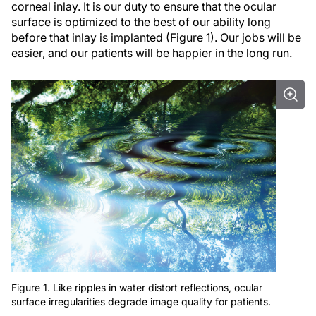
corneal inlay. It is our duty to ensure that the ocular
surface is optimized to the best of our ability long
before that inlay is implanted (Figure 1). Our jobs will be
easier, and our patients will be happier in the long run.
Figure 1. Like ripples in water distort reflections, ocular
surface irregularities degrade image quality for patients.