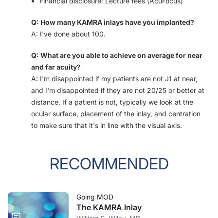
Financial disclosure: Lecture fees (AcuFocus)
Q: How many KAMRA inlays have you implanted?
A: I've done about 100.
Q: What are you able to achieve on average for near
and far acuity?
A: I'm disappointed if my patients are not J1 at near,
and I'm disappointed if they are not 20/25 or better at
distance. If a patient is not, typically we look at the
ocular surface, placement of the inlay, and centration
to make sure that it's in line with the visual axis.
RECOMMENDED
Going MOD
The KAMRA Inlay