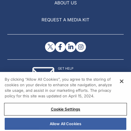
ABOUT US
REQUEST A MEDIA KIT
GET HELP
Contact Us
By clicking “Allow All Cookies”, you agree to the storing of
© 2026 All rights reserved.
cookies on your device to enhance site navigation, analyze
site usage, and assist in our marketing efforts. The privacy
policy for this site was updated on April 15, 2024.
Cookie Settings
Allow All Cookies