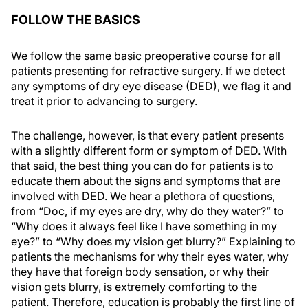
FOLLOW THE BASICS
We follow the same basic preoperative course for all
patients presenting for refractive surgery. If we detect
any symptoms of dry eye disease (DED), we flag it and
treat it prior to advancing to surgery.
The challenge, however, is that every patient presents
with a slightly different form or symptom of DED. With
that said, the best thing you can do for patients is to
educate them about the signs and symptoms that are
involved with DED. We hear a plethora of questions,
from “Doc, if my eyes are dry, why do they water?” to
“Why does it always feel like I have something in my
eye?” to “Why does my vision get blurry?” Explaining to
patients the mechanisms for why their eyes water, why
they have that foreign body sensation, or why their
vision gets blurry, is extremely comforting to the
patient. Therefore, education is probably the first line of