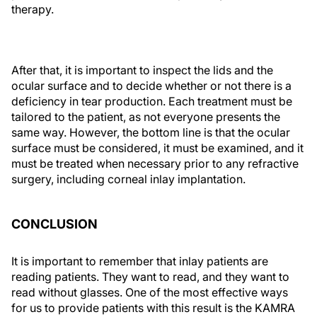
therapy.
After that, it is important to inspect the lids and the
ocular surface and to decide whether or not there is a
deficiency in tear production. Each treatment must be
tailored to the patient, as not everyone presents the
same way. However, the bottom line is that the ocular
surface must be considered, it must be examined, and it
must be treated when necessary prior to any refractive
surgery, including corneal inlay implantation.
CONCLUSION
It is important to remember that inlay patients are
reading patients. They want to read, and they want to
read without glasses. One of the most effective ways
for us to provide patients with this result is the KAMRA