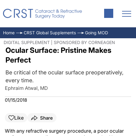
Home
CRST Global Supplements
Going MOD
DIGITAL SUPPLEMENT | SPONSORED BY CORNEAGEN
Ocular Surface: Pristine Makes
Perfect
Be critical of the ocular surface preoperatively,
every time.
Ephraim Atwal, MD
01/15/2018
Like
Share
With any refractive surgery procedure, a poor ocular