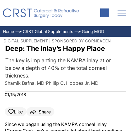
Home
CRST Global Supplements
Going MOD
DIGITAL SUPPLEMENT | SPONSORED BY CORNEAGEN
Deep: The Inlay’s Happy Place
The key is implanting the KAMRA inlay at or
below a depth of 40% of the total corneal
thickness.
Shamik Bafna, MD
;
Phillip C. Hoopes Jr, MD
01/15/2018
Like
Share
Since we began using the KAMRA corneal inlay
(CorneaGen), we’ve learned a lot about best practices