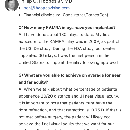
Phillip C. Hoopes Jr, MD
pchj@hoopesvision.com
Financial disclosure: Consultant (CorneaGen)
Q: How many KAMRA inlays have you implanted?
A: I have done about 180 inlays to date. My first
exposure to the KAMRA inlay was in 2009, as part of
the US IDE study. During the FDA study, our center
implanted 66 inlays. I was the first person in the
United States to implant the inlay following approval.
Q: What are you able to achieve on average for near
and far acuity?
A: When we talk about what percentage of patients
experience 20/20 distance and J1 near visual acuity,
it is important to note that patients must have the
right refraction, and that refraction is -0.75 D. If that is
not met before surgery, the patient will likely not
achieve the final visual acuity that we want for our