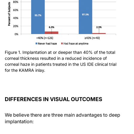
Figure 1. Implantation at or deeper than 40% of the total
corneal thickness resulted in a reduced incidence of
corneal haze in patients treated in the US IDE clinical trial
for the KAMRA inlay.
DIFFERENCES IN VISUAL OUTCOMES
We believe there are three main advantages to deep
implantation: