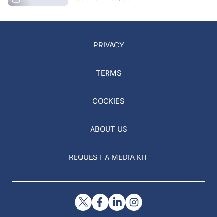
PRIVACY
TERMS
COOKIES
ABOUT US
REQUEST A MEDIA KIT