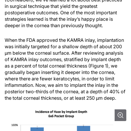
in surgical technique that yield the greatest
postoperative outcomes. One of the most important
strategies learned is that the inlay’s happy place is
deeper in the cornea than previously thought.
When the FDA approved the KAMRA inlay, implantation
was initially targeted for a shallow depth of about 200
µm below the corneal surface. After reviewing analysis
of KAMRA inlay outcomes, stratified by implant depth
as a percent of total corneal thickness (Figure 1), we
gradually began inserting it deeper into the cornea,
where there are fewer keratocytes, in order to limit
inflammation. Now, we aim to implant the inlay in the
posterior two-thirds of the cornea, at a depth of 40% of
the total corneal thickness, or at least 250 µm deep.