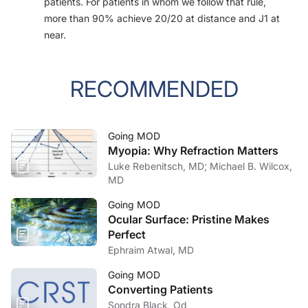
patients. For patients in whom we follow that rule,
more than 90% achieve 20/20 at distance and J1 at
near.
RECOMMENDED
Going MOD
Myopia: Why Refraction Matters
Luke Rebenitsch, MD; Michael B. Wilcox,
MD
Going MOD
Ocular Surface: Pristine Makes
Perfect
Ephraim Atwal, MD
Going MOD
Converting Patients
Sondra Black, Od