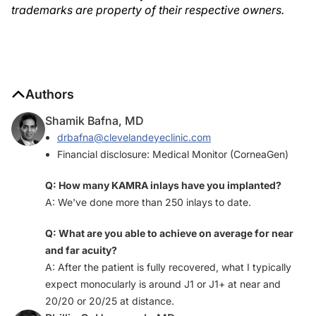
trademarks are property of their respective owners.
Authors
Shamik Bafna, MD
drbafna@clevelandeyeclinic.com
Financial disclosure: Medical Monitor (CorneaGen)
Q: How many KAMRA inlays have you implanted?
A: We've done more than 250 inlays to date.
Q: What are you able to achieve on average for near
and far acuity?
A: After the patient is fully recovered, what I typically
expect monocularly is around J1 or J1+ at near and
20/20 or 20/25 at distance.