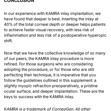
CONCLUSION
In our experience with KAMRA inlay implantation, we
have found that deeper is best. Inserting the inlay at
40% of the total corneal depth or deeper helps patients
to achieve faster visual recovery, with less risk of
inflammation and less risk of a postoperative hyperopic
shift.
Now that we have the collective knowledge of so many
of our peers, the KAMRA inlay procedure is more
refined. For those surgeons who are considering
adopting the procedure, or for those who are still
perfecting their technique, it is imperative that you
follow the guidelines outlined in this supplement: a
slightly myopic refraction preoperatively, a pristine
ocular surface, and deeper implantation. These are the
keys to success with the KAMRA inlay.
KAMRA is a trademark of CorneaGen. All other