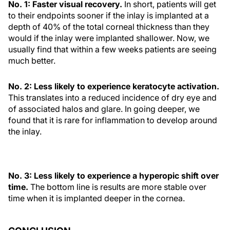
No. 1: Faster visual recovery.
In short, patients will get
to their endpoints sooner if the inlay is implanted at a
depth of 40% of the total corneal thickness than they
would if the inlay were implanted shallower. Now, we
usually find that within a few weeks patients are seeing
much better.
No. 2: Less likely to experience keratocyte activation.
This translates into a reduced incidence of dry eye and
of associated halos and glare. In going deeper, we
found that it is rare for inflammation to develop around
the inlay.
No. 3: Less likely to experience a hyperopic shift over
time.
The bottom line is results are more stable over
time when it is implanted deeper in the cornea.