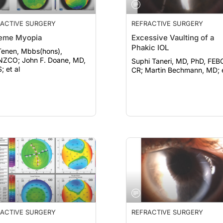
ACTIVE SURGERY
REFRACTIVE SURGERY
reme Myopia
Excessive Vaulting of a
Phakic IOL
Tenen, Mbbs(hons),
hn F. Doane, MD,
Suphi Taneri, MD, PhD, FEB
; et al
CR; Martin Bechmann, MD; 
ACTIVE SURGERY
REFRACTIVE SURGERY