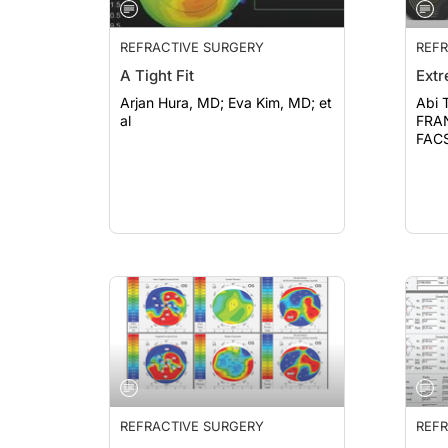
REFRACTIVE SURGERY
REFR
A Tight Fit
Ext
Arjan Hura, MD; Eva Kim, MD; et
Abi 
al
FRANZCO; Jo
FACS
REFRACTIVE SURGERY
REFR