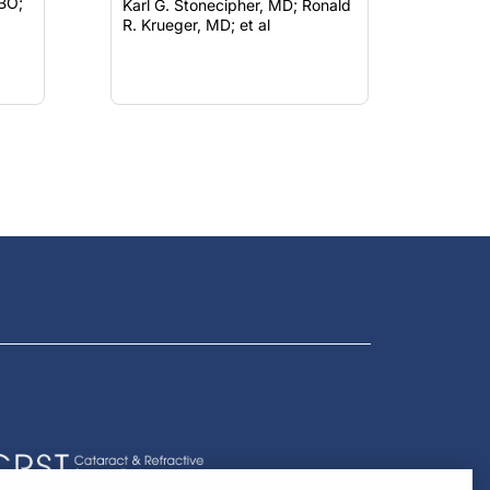
Karl G. Stonecipher, MD; Ronald
R. Krueger, MD; et al