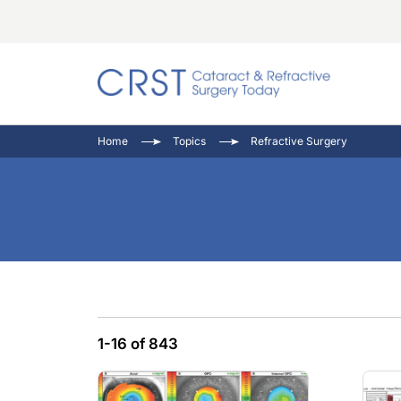
Catara
CRST: 
Innovat
Home
Topics
Refractive Surgery
Comorb
Eyewir
Inside
Cornea
Ophtha
Video 
Ocular
Pupil 
1-16 of 843