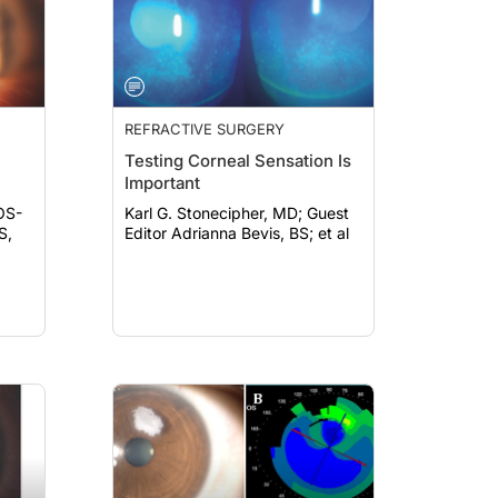
REFRACTIVE SURGERY
Testing Corneal Sensation Is
Important
OS-
Karl G. Stonecipher, MD; Guest
Editor Adrianna Bevis, BS; et al