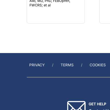
Alió, MD, PhD, FEBOphth,
FWCRS; et al
PRIVACY
TERMS
COOKIES
GET HELP