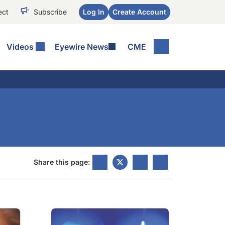
ect
Subscribe
Log In
Create Account
Videos
Eyewire News
CME
Share this page: