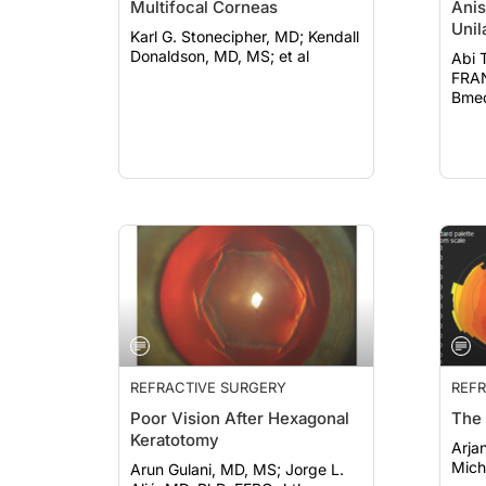
Multifocal Corneas
Anis
Unil
Karl G. Stonecipher, MD; Kendall
Donaldson, MD, MS; et al
Abi 
FRANZCO; J
Bmed
al
REFRACTIVE SURGERY
REFR
Poor Vision After Hexagonal
The 
Keratotomy
Arjan H
Miche
Arun Gulani, MD, MS; Jorge L.