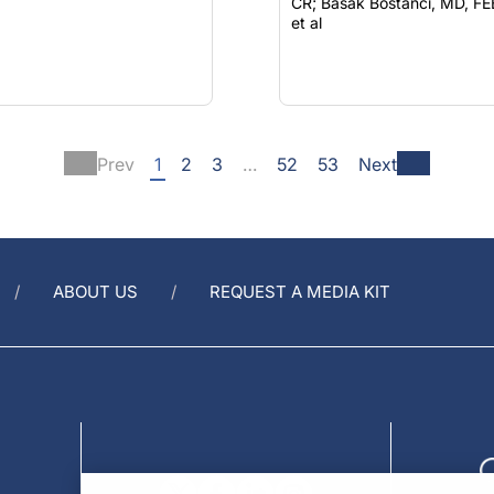
CR; Basak Bostancı, MD, FEBO;
et al
Prev
1
2
3
…
52
53
Next
ABOUT US
REQUEST A MEDIA KIT