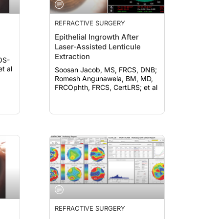
REFRACTIVE SURGERY
Epithelial Ingrowth After
Laser-Assisted Lenticule
Extraction
OS-
et al
Soosan Jacob, MS, FRCS, DNB;
Romesh Angunawela, BM, MD,
FRCOphth, FRCS, CertLRS; et al
REFRACTIVE SURGERY