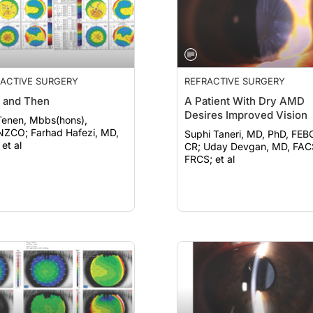
ACTIVE SURGERY
REFRACTIVE SURGERY
 and Then
A Patient With Dry AMD
Desires Improved Vision
Tenen, Mbbs(hons),
rhad Hafezi, MD,
Suphi Taneri, MD, PhD, FEB
et al
CR; Uday Devgan, MD, FACS,
FRCS; et al