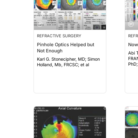
REFRACTIVE SURGERY
REFR
Pinhole Optics Helped but
Now
Not Enough
Abi 
FRANZCO; Fa
Karl G. Stonecipher, MD; Simon
PhD; 
Holland, Mb, FRCSC; et al