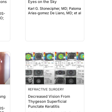
ions
Eyes on the Sky
Karl G. Stonecipher, MD; Paloma
Arias-gomez De Liano, MD; et al
OS-
REFRACTIVE SURGERY
ung
Decreased Vision From
Thygeson Superficial
Punctate Keratitis
OS-