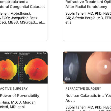
ometropia and a
Refractive Treatment Opt
ateral Congenital Cataract
After Radial Keratotomy
Tenen, Mbbs(hons),
Suphi Taneri, MD, PhD, FEB
acqueline Beltz,
CR; Alfredo Borgia, MD, FEBO;
sci, MBBS, MSurgEd… et
et al
ACTIVE SURGERY
REFRACTIVE SURGERY
Power of Reversibility
Nuclear Cataracts in a Yo
Adult
ura, MD; J. Morgan
letti, MD; et al
Suphi Taneri, MD, PhD, FEB