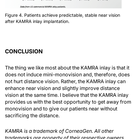
Figure 4. Patients achieve predictable, stable near vision
after KAMRA inlay implantation.
CONCLUSION
The thing we like most about the KAMRA inlay is that it
does not induce mini-monovision and, therefore, does
not hurt distance vision. Rather, the KAMRA inlay can
enhance near vision and slightly improve distance
vision at the same time. I believe that the KAMRA inlay
provides us with the best opportunity to get away from
monovision and to give our patients near without
sacrificing the distance.
KAMRA is a trademark of CorneaGen. All other
trademarks are property of their respective owners.