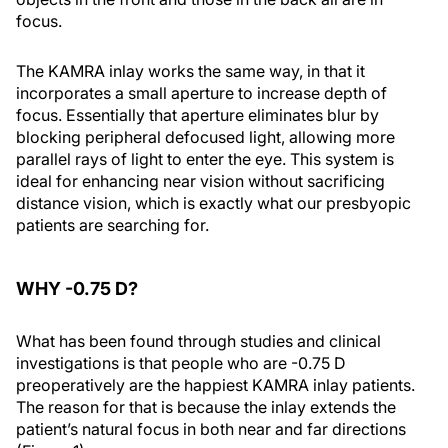
focus.
The KAMRA inlay works the same way, in that it
incorporates a small aperture to increase depth of
focus. Essentially that aperture eliminates blur by
blocking peripheral defocused light, allowing more
parallel rays of light to enter the eye. This system is
ideal for enhancing near vision without sacrificing
distance vision, which is exactly what our presbyopic
patients are searching for.
WHY -0.75 D?
What has been found through studies and clinical
investigations is that people who are -0.75 D
preoperatively are the happiest KAMRA inlay patients.
The reason for that is because the inlay extends the
patient’s natural focus in both near and far directions