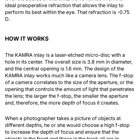
ideal preoperative refraction that allows the inlay to
perform its best within the eye. That refraction is -0.75
D.
HOW IT WORKS
The KAMRA inlay is a laser-etched micro-disc with a
hole in its center. The overall size is 3.8 mm in diameter,
and the central opening is 1.6 mm. The design of the
KAMRA inlay works much like a camera lens. The f-stop
of a camera correlates to the size of the aperture, or the
opening that controls the amount of light that penetrates
the lens; the larger the f-stop, the smaller the aperture
and, therefore, the more depth of focus it creates.
When a photographer takes a picture of objects at
different depths, he or she would choose a high f-stop
to increase the depth of focus and ensure that the
objects in the front and those in the back all are in