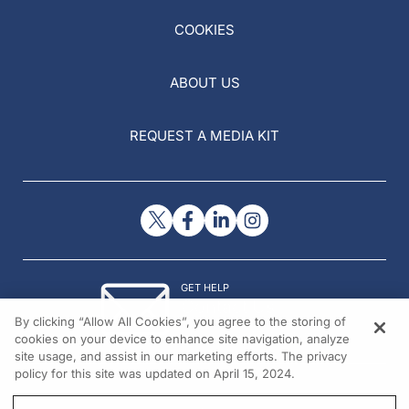
COOKIES
ABOUT US
REQUEST A MEDIA KIT
GET HELP
Contact Us
By clicking “Allow All Cookies”, you agree to the storing of
© 2026 All rights reserved.
cookies on your device to enhance site navigation, analyze
site usage, and assist in our marketing efforts. The privacy
policy for this site was updated on April 15, 2024.