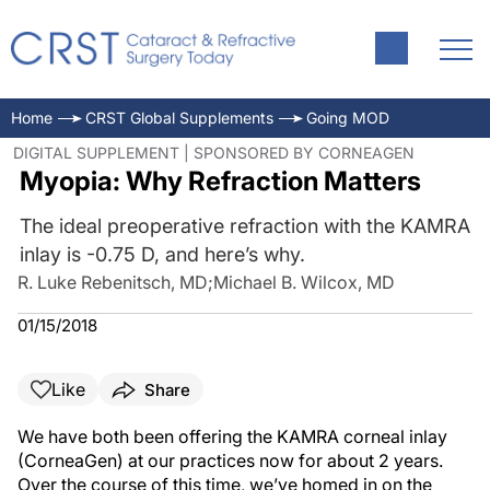
Home
CRST Global Supplements
Going MOD
DIGITAL SUPPLEMENT | SPONSORED BY CORNEAGEN
Myopia: Why Refraction Matters
The ideal preoperative refraction with the KAMRA
inlay is -0.75 D, and here’s why.
R. Luke Rebenitsch, MD
;
Michael B. Wilcox, MD
01/15/2018
Like
Share
We have both been offering the KAMRA corneal inlay
(CorneaGen) at our practices now for about 2 years.
Over the course of this time, we’ve homed in on the