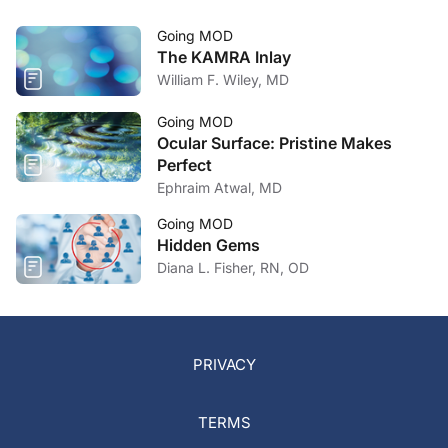
Going MOD
The KAMRA Inlay
William F. Wiley, MD
Going MOD
Ocular Surface: Pristine Makes
Perfect
Ephraim Atwal, MD
Going MOD
Hidden Gems
Diana L. Fisher, RN, OD
PRIVACY
TERMS