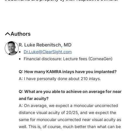
Authors
R. Luke Rebenitsch, MD
Dr.Luke@ClearSight.com
Financial disclosure: Lecture fees (CorneaGen)
Q: How many KAMRA inlays have you implanted?
A: I have personally done about 210 inlays.
Q: What are you able to achieve on average for near
and far acuity?
A: On average, we expect a monocular uncorrected
distance visual acuity of 20/25, and we expect the
same for monocular uncorrected near visual acuity as
well. This is, of course, much better than what can be