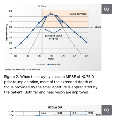
Figure 2. When the inlay eye has an MRSE of -0.75 D
prior to implantation, more of the extended depth of
focus provided by the small aperture is appreciated by
the patient. Both far and near vision are improved.