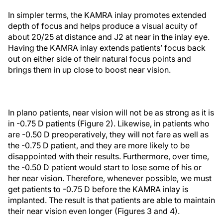
In simpler terms, the KAMRA inlay promotes extended
depth of focus and helps produce a visual acuity of
about 20/25 at distance and J2 at near in the inlay eye.
Having the KAMRA inlay extends patients’ focus back
out on either side of their natural focus points and
brings them in up close to boost near vision.
In plano patients, near vision will not be as strong as it is
in -0.75 D patients (Figure 2). Likewise, in patients who
are -0.50 D preoperatively, they will not fare as well as
the -0.75 D patient, and they are more likely to be
disappointed with their results. Furthermore, over time,
the -0.50 D patient would start to lose some of his or
her near vision. Therefore, whenever possible, we must
get patients to -0.75 D before the KAMRA inlay is
implanted. The result is that patients are able to maintain
their near vision even longer (Figures 3 and 4).