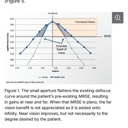
(Figure 1).
Figure 1. The small aperture flattens the existing defocus
curve around the patient’s pre-existing MRSE, resulting
in gains at near and far. When that MRSE is plano, the far
vision benefit is not appreciated as it is added onto
infinity. Near vision improves, but not necessarily to the
degree desired by the patient.