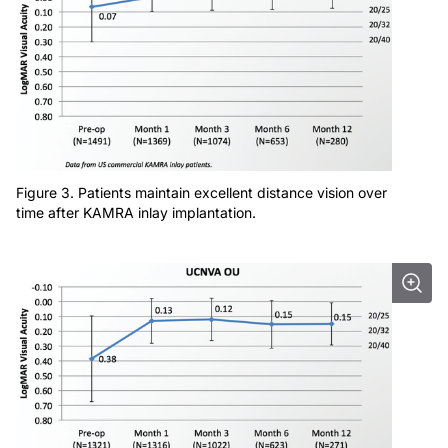
Figure 3. Patients maintain excellent distance vision over
time after KAMRA inlay implantation.