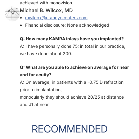
achieved with monovision.
Michael B. Wilcox, MD
mwilcox@utaheyecenters.com
Financial disclosure: None acknowledged
Q: How many KAMRA inlays have you implanted?
A: I have personally done 75; in total in our practice,
we have done about 200.
Q: What are you able to achieve on average for near
and far acuity?
A: On average, in patients with a -0.75 D refraction
prior to implantation,
monocularly they should achieve 20/25 at distance
and J1 at near.
RECOMMENDED