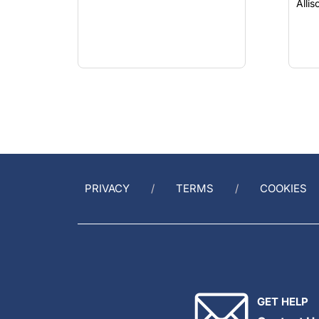
Alli
PRIVACY
TERMS
COOKIES
GET HELP