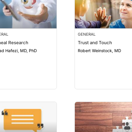
ERAL
GENERAL
eal Research
Trust and Touch
ad Hafezi, MD, PhD
Robert Weinstock, MD