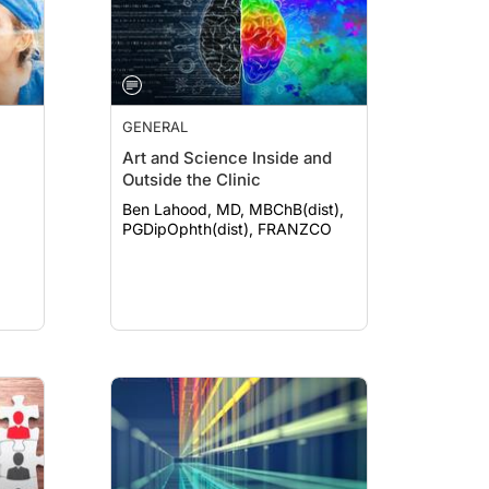
GENERAL
Art and Science Inside and
Outside the Clinic
Ben Lahood, MD, MBChB(dist),
PGDipOphth(dist), FRANZCO