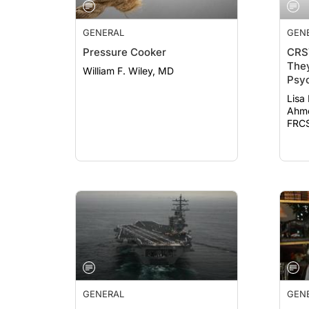
GENERAL
GEN
Pressure Cooker
CRS
They
William F. Wiley, MD
Psyc
19
Lisa
Ahme
FRCS
GENERAL
GEN