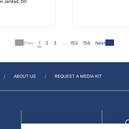
son Jarstad, DO
Prev
1
2
3
…
153
154
Next
ABOUT US
REQUEST A MEDIA KIT