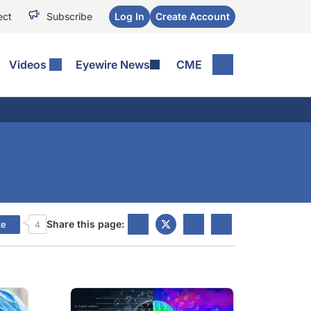
ect
Subscribe
Log In
Create Account
Videos
Eyewire News
CME
Share this page:
ke
4