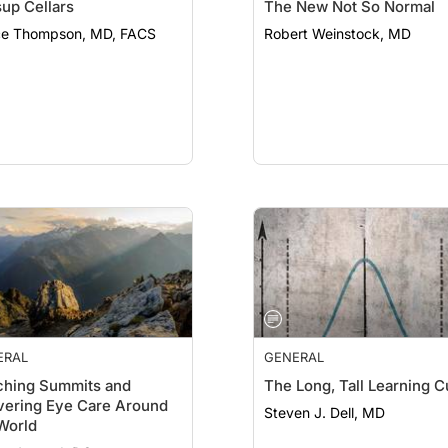
up Cellars
The New Not So Normal
e Thompson, MD, FACS
Robert Weinstock, MD
ERAL
GENERAL
ching Summits and
The Long, Tall Learning 
vering Eye Care Around
Steven J. Dell, MD
World