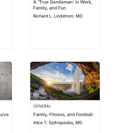
A ‘True Gentleman’ in Work,
Family, and Fun
Richard L. Lindstrom, MD
GENERAL
Curve
Family, Fitness, and Football
Alice T. Epitropoulos, MD