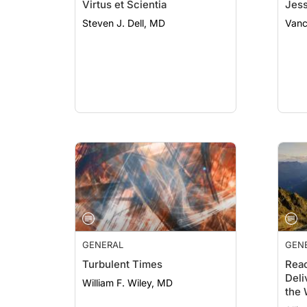
Virtus et Scientia
Jess
Steven J. Dell, MD
Vanc
GENERAL
GEN
Turbulent Times
Rea
Deli
William F. Wiley, MD
the 