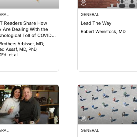
ERAL
GENERAL
T Readers Share How
Lead The Way
 Are Dealing With the
Robert Weinstock, MD
hological Toll of COVID-
 Brothers Arbisser, MD;
d Assaf, MD, PhD,
Ed; et al
ERAL
GENERAL