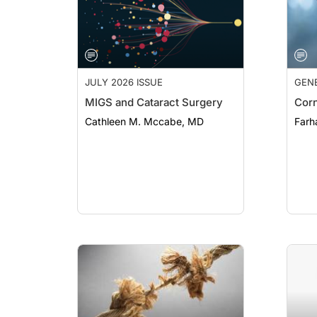
JULY 2026 ISSUE
GEN
MIGS and Cataract Surgery
Corn
Cathleen M. Mccabe, MD
Farh