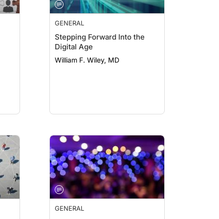
GENERAL
Stepping Forward Into the
Digital Age
William F. Wiley, MD
GENERAL