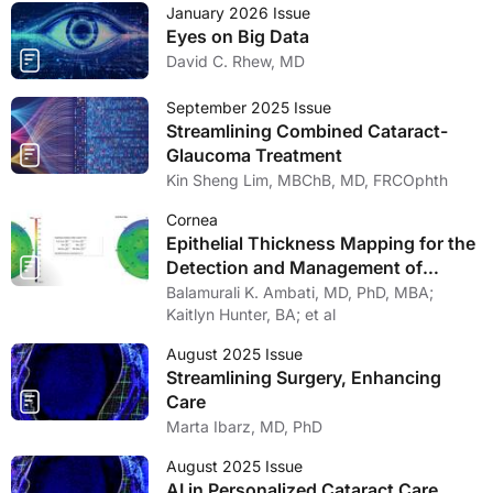
January 2026 Issue
Eyes on Big Data
David C. Rhew, MD
September 2025 Issue
Streamlining Combined Cataract-
Glaucoma Treatment
Kin Sheng Lim, MBChB, MD, FRCOphth
Cornea
Epithelial Thickness Mapping for the
Detection and Management of
Corneal Irregularities
Balamurali K. Ambati, MD, PhD, MBA;
Kaitlyn Hunter, BA; et al
August 2025 Issue
Streamlining Surgery, Enhancing
Care
Marta Ibarz, MD, PhD
August 2025 Issue
AI in Personalized Cataract Care