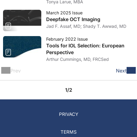
Tonya Larue, MBA
March 2025 Issue
Deepfake OCT Imaging
Jad F. Assaf, MD; Shady T. Awwad, MD
February 2022 Issue
Tools for IOL Selection: European
Perspective
Arthur Cummings, MD, FRCSed
Prev
Next
1/2
PRIVACY
TERMS