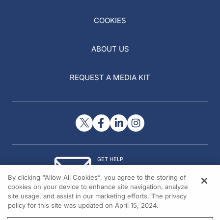
COOKIES
ABOUT US
REQUEST A MEDIA KIT
GET HELP
Contact Us
By clicking “Allow All Cookies”, you agree to the storing of
© 2026 All rights reserved.
cookies on your device to enhance site navigation, analyze
site usage, and assist in our marketing efforts. The privacy
policy for this site was updated on April 15, 2024.