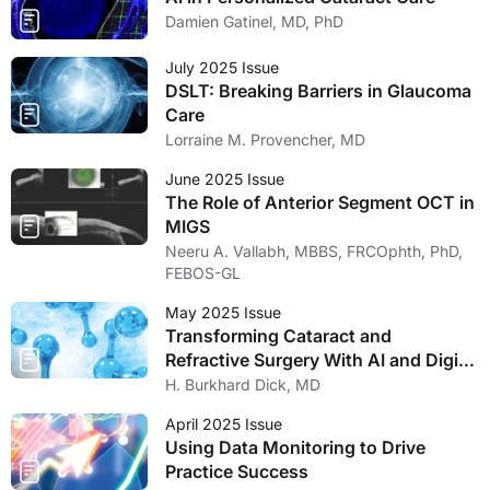
Damien Gatinel, MD, PhD
July 2025 Issue
DSLT: Breaking Barriers in Glaucoma
Care
Lorraine M. Provencher, MD
June 2025 Issue
The Role of Anterior Segment OCT in
MIGS
Neeru A. Vallabh, MBBS, FRCOphth, PhD,
FEBOS-GL
May 2025 Issue
Transforming Cataract and
Refractive Surgery With AI and Digital
Tools
H. Burkhard Dick, MD
April 2025 Issue
Using Data Monitoring to Drive
Practice Success