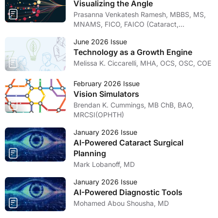
Visualizing the Angle
Prasanna Venkatesh Ramesh, MBBS, MS,
MNAMS, FICO, FAICO (Cataract,
Glaucoma)
June 2026 Issue
Technology as a Growth Engine
Melissa K. Ciccarelli, MHA, OCS, OSC, COE
February 2026 Issue
Vision Simulators
Brendan K. Cummings, MB ChB, BAO,
MRCSI(OPHTH)
January 2026 Issue
AI-Powered Cataract Surgical
Planning
Mark Lobanoff, MD
January 2026 Issue
AI-Powered Diagnostic Tools
Mohamed Abou Shousha, MD