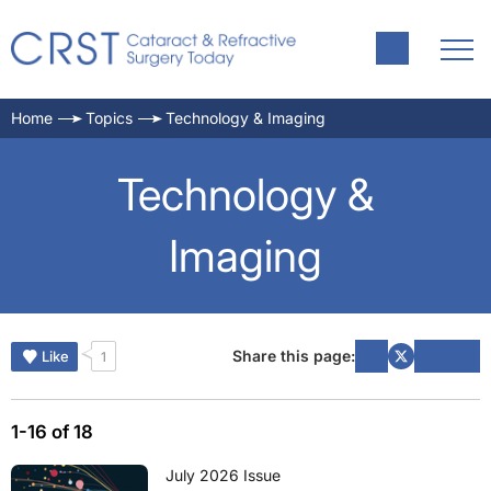
Home
Topics
Technology & Imaging
Technology &
Imaging
Share this page:
Like
1
1-16 of 18
July 2026 Issue