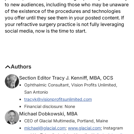
to new audiences, including those who may be unaware
of the existence of the procedures and technologies
you offer until they see them in your posted content. If
your refractive surgery practice is not fully leveraging
social media, now is the time to start.
Authors
Section Editor Tracy J. Kenniff, MBA, OCS
Ophthalmic Consultant, Vision Profits Unlimited,
San Antonio
tracyk@visionprofitsunlimited.com
Financial disclosure: None
Michael Dobkowski, MBA
CEO of Glacial Multimedia, Portland, Maine
michael@glacial.com
;
www.glacial.com
; Instagram