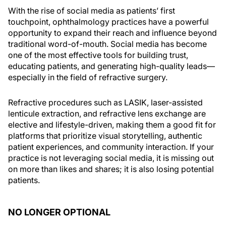
With the rise of social media as patients’ first
touchpoint, ophthalmology practices have a powerful
opportunity to expand their reach and influence beyond
traditional word-of-mouth. Social media has become
one of the most effective tools for building trust,
educating patients, and generating high-quality leads—
especially in the field of refractive surgery.
Refractive procedures such as LASIK, laser-assisted
lenticule extraction, and refractive lens exchange are
elective and lifestyle-driven, making them a good fit for
platforms that prioritize visual storytelling, authentic
patient experiences, and community interaction. If your
practice is not leveraging social media, it is missing out
on more than likes and shares; it is also losing potential
patients.
NO LONGER OPTIONAL