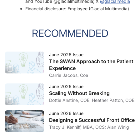
and YouTube @glacialmultimedia; X
@glacialmedia
Financial disclosure: Employee (Glacial Multimedia)
RECOMMENDED
June 2026 Issue
The SWAN Approach to the Patient
Experience
Carrie Jacobs, Coe
June 2026 Issue
Scaling Without Breaking
Dottie Anstine, COE; Heather Patton, COE
June 2026 Issue
Designing a Successful Front Office
Tracy J. Kenniff, MBA, OCS; Alan Winig