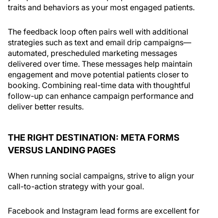
traits and behaviors as your most engaged patients.
The feedback loop often pairs well with additional
strategies such as text and email drip campaigns—
automated, prescheduled marketing messages
delivered over time. These messages help maintain
engagement and move potential patients closer to
booking. Combining real-time data with thoughtful
follow-up can enhance campaign performance and
deliver better results.
THE RIGHT DESTINATION: META FORMS
VERSUS LANDING PAGES
When running social campaigns, strive to align your
call-to-action strategy with your goal.
Facebook and Instagram lead forms are excellent for