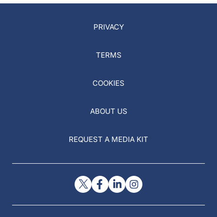
PRIVACY
TERMS
COOKIES
ABOUT US
REQUEST A MEDIA KIT