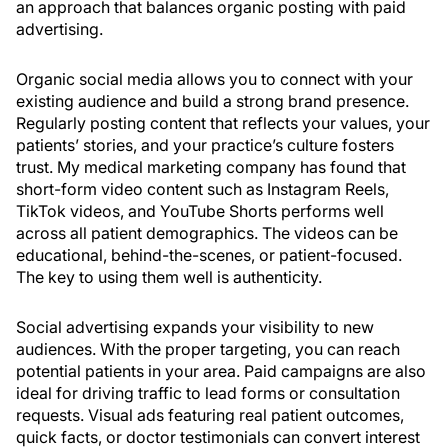
an approach that balances organic posting with paid
advertising.
Organic social media allows you to connect with your
existing audience and build a strong brand presence.
Regularly posting content that reflects your values, your
patients’ stories, and your practice’s culture fosters
trust. My medical marketing company has found that
short-form video content such as Instagram Reels,
TikTok videos, and YouTube Shorts performs well
across all patient demographics. The videos can be
educational, behind-the-scenes, or patient-focused.
The key to using them well is authenticity.
Social advertising expands your visibility to new
audiences. With the proper targeting, you can reach
potential patients in your area. Paid campaigns are also
ideal for driving traffic to lead forms or consultation
requests. Visual ads featuring real patient outcomes,
quick facts, or doctor testimonials can convert interest