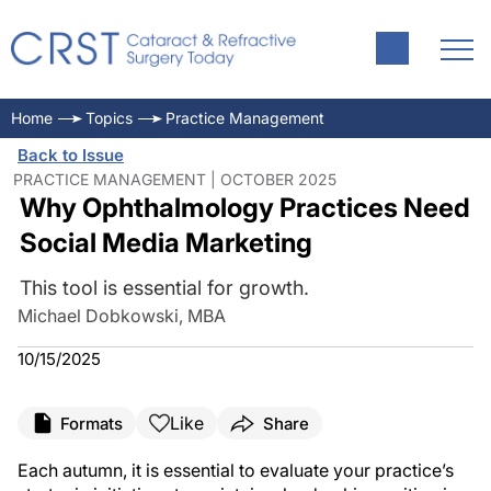
Home
Topics
Practice Management
Back to Issue
PRACTICE MANAGEMENT | OCTOBER 2025
Why Ophthalmology Practices Need
Social Media Marketing
This tool is essential for growth.
Michael Dobkowski, MBA
10/15/2025
Like
Formats
Share
Each autumn, it is essential to evaluate your practice’s