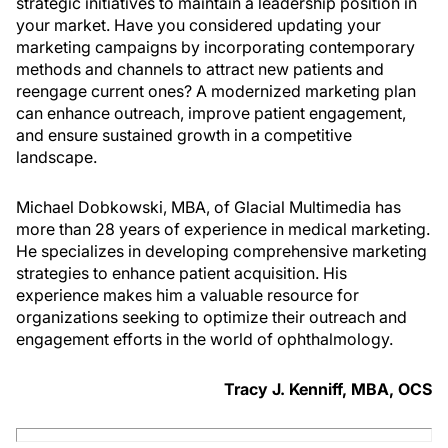
strategic initiatives to maintain a leadership position in
your market. Have you considered updating your
marketing campaigns by incorporating contemporary
methods and channels to attract new patients and
reengage current ones? A modernized marketing plan
can enhance outreach, improve patient engagement,
and ensure sustained growth in a competitive
landscape.
Michael Dobkowski, MBA, of Glacial Multimedia has
more than 28 years of experience in medical marketing.
He specializes in developing comprehensive marketing
strategies to enhance patient acquisition. His
experience makes him a valuable resource for
organizations seeking to optimize their outreach and
engagement efforts in the world of ophthalmology.
Tracy J. Kenniff, MBA, OCS