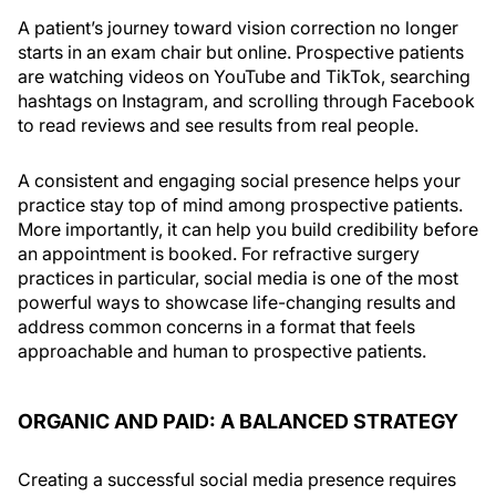
A patient’s journey toward vision correction no longer
starts in an exam chair but online. Prospective patients
are watching videos on YouTube and TikTok, searching
hashtags on Instagram, and scrolling through Facebook
to read reviews and see results from real people.
A consistent and engaging social presence helps your
practice stay top of mind among prospective patients.
More importantly, it can help you build credibility before
an appointment is booked. For refractive surgery
practices in particular, social media is one of the most
powerful ways to showcase life-changing results and
address common concerns in a format that feels
approachable and human to prospective patients.
ORGANIC AND PAID: A BALANCED STRATEGY
Creating a successful social media presence requires