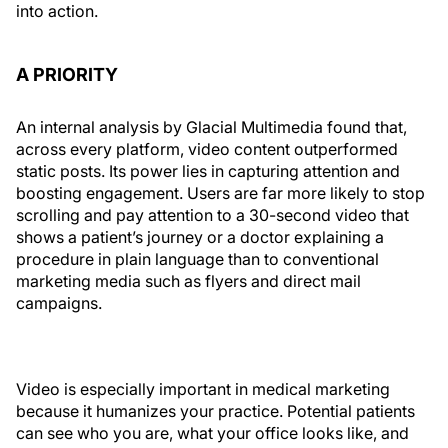
into action.
A PRIORITY
An internal analysis by Glacial Multimedia found that,
across every platform, video content outperformed
static posts. Its power lies in capturing attention and
boosting engagement. Users are far more likely to stop
scrolling and pay attention to a 30-second video that
shows a patient’s journey or a doctor explaining a
procedure in plain language than to conventional
marketing media such as flyers and direct mail
campaigns.
Video is especially important in medical marketing
because it humanizes your practice. Potential patients
can see who you are, what your office looks like, and