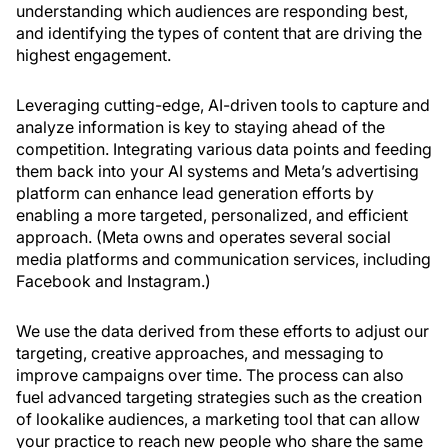
understanding which audiences are responding best,
and identifying the types of content that are driving the
highest engagement.
Leveraging cutting-edge, AI-driven tools to capture and
analyze information is key to staying ahead of the
competition. Integrating various data points and feeding
them back into your AI systems and Meta’s advertising
platform can enhance lead generation efforts by
enabling a more targeted, personalized, and efficient
approach. (Meta owns and operates several social
media platforms and communication services, including
Facebook and Instagram.)
We use the data derived from these efforts to adjust our
targeting, creative approaches, and messaging to
improve campaigns over time. The process can also
fuel advanced targeting strategies such as the creation
of lookalike audiences, a marketing tool that can allow
your practice to reach new people who share the same