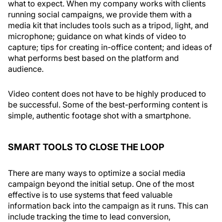
what to expect. When my company works with clients
running social campaigns, we provide them with a
media kit that includes tools such as a tripod, light, and
microphone; guidance on what kinds of video to
capture; tips for creating in-office content; and ideas of
what performs best based on the platform and
audience.
Video content does not have to be highly produced to
be successful. Some of the best-performing content is
simple, authentic footage shot with a smartphone.
SMART TOOLS TO CLOSE THE LOOP
There are many ways to optimize a social media
campaign beyond the initial setup. One of the most
effective is to use systems that feed valuable
information back into the campaign as it runs. This can
include tracking the time to lead conversion,