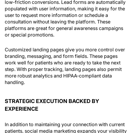
low-friction conversions. Lead forms are automatically
populated with user information, making it easy for the
user to request more information or schedule a
consultation without leaving the platform. These
platforms are great for general awareness campaigns
or special promotions.
Customized landing pages give you more control over
branding, messaging, and form fields. These pages
work well for patients who are ready to take the next
step. With proper tracking, landing pages also permit
more robust analytics and HIPAA-compliant data
handling.
STRATEGIC EXECUTION BACKED BY
EXPERIENCE
In addition to maintaining your connection with current
patients, social media marketing expands your visibility