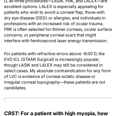
D, all three procedures—LASIK, PRK, and LALEX—are
excellent options. LALEX is especially appealing for
patients who wish to avoid a corneal flap, those with
dry eye disease (DED) or allergies, and individuals in
professions with an increased risk of ocular trauma.
PRK is often selected for thinner corneas, ocular surface
concerns, or peripheral corneal scars that might
interfere with femtosecond laser energy transmission.
For patients with refractive errors above -6.00 D, the
EVO ICL (STAAR Surgical) is increasingly popular,
though LASIK and LALEX may still be considered in
select cases. My absolute contraindication for any form
of LVC is evidence of corneal ectatic disease or
irregular corneal topography—these patients are not
candidates.
CRST:
For a patient with high myopia, how