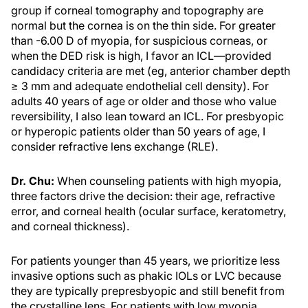
group if corneal tomography and topography are
normal but the cornea is on the thin side. For greater
than -6.00 D of myopia, for suspicious corneas, or
when the DED risk is high, I favor an ICL—provided
candidacy criteria are met (eg, anterior chamber depth
≥ 3 mm and adequate endothelial cell density). For
adults 40 years of age or older and those who value
reversibility, I also lean toward an ICL. For presbyopic
or hyperopic patients older than 50 years of age, I
consider refractive lens exchange (RLE).
Dr. Chu:
When counseling patients with high myopia,
three factors drive the decision: their age, refractive
error, and corneal health (ocular surface, keratometry,
and corneal thickness).
For patients younger than 45 years, we prioritize less
invasive options such as phakic IOLs or LVC because
they are typically prepresbyopic and still benefit from
the crystalline lens. For patients with low myopia,