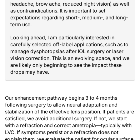
headache, brow ache, reduced night vision) as well
as contraindications. It is important to set
expectations regarding short-, medium-, and long-
term use.
Looking ahead, I am particularly interested in
carefully selected off-label applications, such as to
manage dysphotopsias after IOL surgery or laser
vision correction. This is an evolving space, and we
are likely only beginning to see the impact these
drops may have.
Our enhancement pathway begins 3 to 4 months
following surgery to allow neural adaptation and
stabilization of the effective lens position. If patients are
satisfied, we avoid additional surgery. If not, we start
with a refraction and correct ametropia—typically with
LVC. If symptoms persist or a refraction does not
explain them, we evaluate the patient for ocular surface