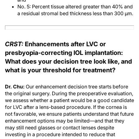
No. 5: Percent tissue altered greater than 40% and
a residual stromal bed thickness less than 300 μm.
CRST:
Enhancements after LVC or
presbyopia-correcting IOL implantation:
What does your decision tree look like, and
what is your threshold for treatment?
Dr. Chu:
Our enhancement decision tree starts before
the original surgery. During the preoperative evaluation,
we assess whether a patient would be a good candidate
for LVC after a lens-based procedure. If the cornea is
not favorable, we ensure patients understand that future
enhancement options may be limited—and that they
may still need glasses or contact lenses despite
investing in a procedure intended to reduce that