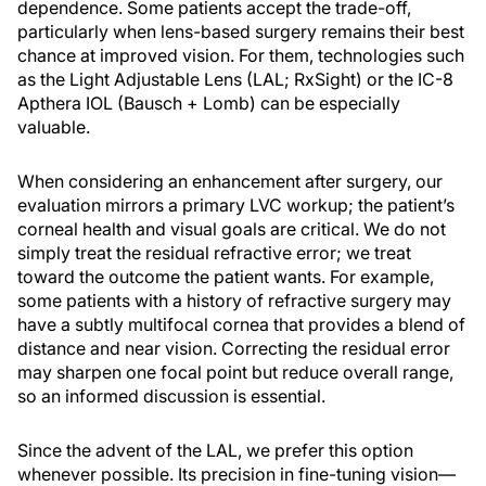
dependence. Some patients accept the trade-off,
particularly when lens-based surgery remains their best
chance at improved vision. For them, technologies such
as the Light Adjustable Lens (LAL; RxSight) or the IC-8
Apthera IOL (Bausch + Lomb) can be especially
valuable.
When considering an enhancement after surgery, our
evaluation mirrors a primary LVC workup; the patient’s
corneal health and visual goals are critical. We do not
simply treat the residual refractive error; we treat
toward the outcome the patient wants. For example,
some patients with a history of refractive surgery may
have a subtly multifocal cornea that provides a blend of
distance and near vision. Correcting the residual error
may sharpen one focal point but reduce overall range,
so an informed discussion is essential.
Since the advent of the LAL, we prefer this option
whenever possible. Its precision in fine-tuning vision—