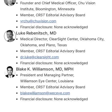
Founder and Chief Medical Officer, Chu Vision
Institute, Bloomington, Minnesota
Member,
CRST
Editorial Advisory Board
yrchu@chuvision.com
Financial disclosure: None acknowledged
Luke Rebenitsch, MD
Medical Director, ClearSight Center, Oklahoma City,
Oklahoma, and Plano, Texas
Member,
CRST
Editorial Advisory Board
dr.luke@clearsight.com
Financial disclosure: None acknowledged
Blake K. Williamson, MD, MPH
President and Managing Partner,
Williamson Eye Center, Louisiana
Member,
CRST
Editorial Advisory Board
blakewilliamson@weceye.com
Financial disclosure: None acknowledged