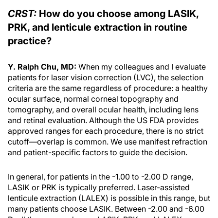
CRST:
How do you choose among LASIK,
PRK, and lenticule extraction in routine
practice?
Y. Ralph Chu, MD:
When my colleagues and I evaluate
patients for laser vision correction (LVC), the selection
criteria are the same regardless of procedure: a healthy
ocular surface, normal corneal topography and
tomography, and overall ocular health, including lens
and retinal evaluation. Although the US FDA provides
approved ranges for each procedure, there is no strict
cutoff—overlap is common. We use manifest refraction
and patient-specific factors to guide the decision.
In general, for patients in the -1.00 to -2.00 D range,
LASIK or PRK is typically preferred. Laser-assisted
lenticule extraction (LALEX) is possible in this range, but
many patients choose LASIK. Between -2.00 and -6.00