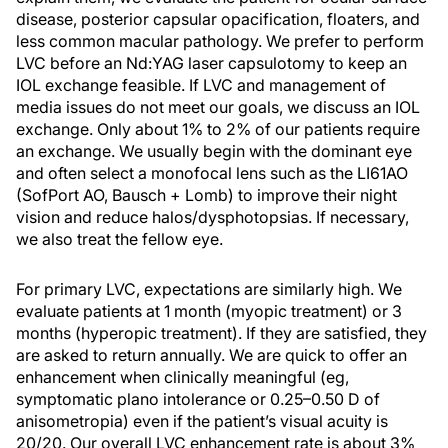
disease, posterior capsular opacification, floaters, and
less common macular pathology. We prefer to perform
LVC before an Nd:YAG laser capsulotomy to keep an
IOL exchange feasible. If LVC and management of
media issues do not meet our goals, we discuss an IOL
exchange. Only about 1% to 2% of our patients require
an exchange. We usually begin with the dominant eye
and often select a monofocal lens such as the LI61AO
(SofPort AO, Bausch + Lomb) to improve their night
vision and reduce halos/dysphotopsias. If necessary,
we also treat the fellow eye.
For primary LVC, expectations are similarly high. We
evaluate patients at 1 month (myopic treatment) or 3
months (hyperopic treatment). If they are satisfied, they
are asked to return annually. We are quick to offer an
enhancement when clinically meaningful (eg,
symptomatic plano intolerance or 0.25–0.50 D of
anisometropia) even if the patient’s visual acuity is
20/20. Our overall LVC enhancement rate is about 3%