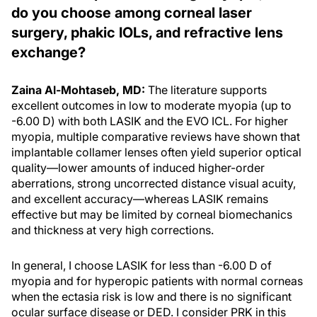
do you choose among corneal laser
surgery, phakic IOLs, and refractive lens
exchange?
Zaina Al-Mohtaseb, MD:
The literature supports
excellent outcomes in low to moderate myopia (up to
-6.00 D) with both LASIK and the EVO ICL. For higher
myopia, multiple comparative reviews have shown that
implantable collamer lenses often yield superior optical
quality—lower amounts of induced higher-order
aberrations, strong uncorrected distance visual acuity,
and excellent accuracy—whereas LASIK remains
effective but may be limited by corneal biomechanics
and thickness at very high corrections.
In general, I choose LASIK for less than -6.00 D of
myopia and for hyperopic patients with normal corneas
when the ectasia risk is low and there is no significant
ocular surface disease or DED. I consider PRK in this