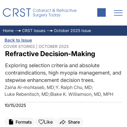
Home
CRST Issues
October 2025 Issue
Back to Issue
COVER STORIES | OCTOBER 2025
Refractive Decision-Making
Exploring selection criteria and absolute
contraindications, high myopia management, and
stepwise enhancement decision trees.
Zaina Al-mohtaseb, MD
;
Y. Ralph Chu, MD
;
Luke Rebenitsch, MD
;
Blake K. Williamson, MD, MPH
10/15/2025
Like
Formats
Share