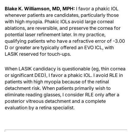
Blake K. Williamson, MD, MPH:
I favor a phakic IOL
whenever patients are candidates, particularly those
with high myopia. Phakic IOLs avoid large corneal
ablations, are reversible, and preserve the cornea for
potential laser refinement later. In my practice,
qualifying patients who have a refractive error of -3.00
D or greater are typically offered an EVO ICL, with
LASIK reserved for touch-ups.
When LASIK candidacy is questionable (eg, thin cornea
or significant DED), I favor a phakic IOL. I avoid RLE in
patients with high myopia because of the retinal
detachment risk. When patients primarily wish to
eliminate reading glasses, I consider RLE only after a
posterior vitreous detachment and a complete
evaluation by a retina specialist.