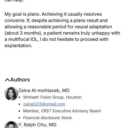
My goal is plano. Achieving it usually resolves
concerns. If, despite achieving a plano result and
allowing a reasonable period for neural adaptation
(about 3 months), a patient remains truly unhappy with
a multifocal IOL, I do not hesitate to proceed with
explantation.
Authors
Zaina Al-mohtaseb, MD
Whitsett Vision Group, Houston
zaina1225@gmail.com
Member,
CRST
Executive Advisory Board
Financial disclosure: None
Y. Ralph Chu, MD