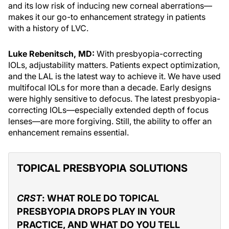
and its low risk of inducing new corneal aberrations—
makes it our go-to enhancement strategy in patients
with a history of LVC.
Luke Rebenitsch, MD:
With presbyopia-correcting
IOLs, adjustability matters. Patients expect optimization,
and the LAL is the latest way to achieve it. We have used
multifocal IOLs for more than a decade. Early designs
were highly sensitive to defocus. The latest presbyopia-
correcting IOLs—especially extended depth of focus
lenses—are more forgiving. Still, the ability to offer an
enhancement remains essential.
TOPICAL PRESBYOPIA SOLUTIONS
CRST
: WHAT ROLE DO TOPICAL
PRESBYOPIA DROPS PLAY IN YOUR
PRACTICE, AND WHAT DO YOU TELL