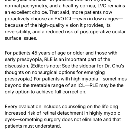
normal pachymetry, and a healthy cornea, LVC remains
an excellent choice. That said, more patients now
proactively choose an EVO ICL—even in low ranges—
because of the high-quality vision it provides, its
reversibility, and a reduced risk of postoperative ocular
surface issues.
For patients 45 years of age or older and those with
early presbyopia, RLE is an important part of the
discussion. (Editor’s note: See the sidebar for Dr. Chu’s
thoughts on nonsurgical options for emerging
presbyopia.) For patients with high myopia—sometimes
beyond the treatable range of an ICL—RLE may be the
only option to achieve full correction.
Every evaluation includes counseling on the lifelong
increased risk of retinal detachment in highly myopic
eyes—something surgery does not eliminate and that
patients must understand.