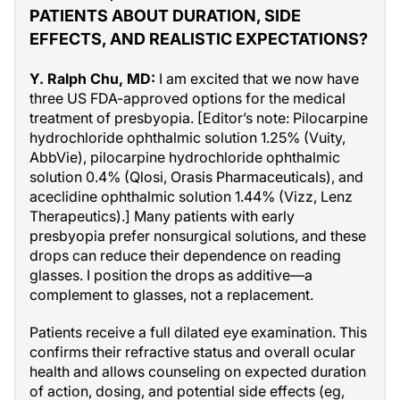
PATIENTS ABOUT DURATION, SIDE
EFFECTS, AND REALISTIC EXPECTATIONS?
Y. Ralph Chu, MD:
I am excited that we now have
three US FDA-approved options for the medical
treatment of presbyopia. [Editor’s note: Pilocarpine
hydrochloride ophthalmic solution 1.25% (Vuity,
AbbVie), pilocarpine hydrochloride ophthalmic
solution 0.4% (Qlosi, Orasis Pharmaceuticals), and
aceclidine ophthalmic solution 1.44% (Vizz, Lenz
Therapeutics).] Many patients with early
presbyopia prefer nonsurgical solutions, and these
drops can reduce their dependence on reading
glasses. I position the drops as additive—a
complement to glasses, not a replacement.
Patients receive a full dilated eye examination. This
confirms their refractive status and overall ocular
health and allows counseling on expected duration
of action, dosing, and potential side effects (eg,