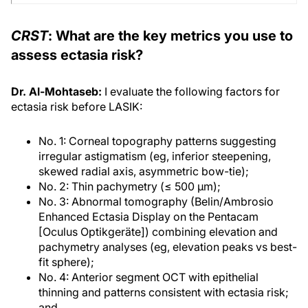
CRST
: What are the key metrics you use to
assess ectasia risk?
Dr. Al-Mohtaseb:
I evaluate the following factors for
ectasia risk before LASIK:
No. 1: Corneal topography patterns suggesting
irregular astigmatism (eg, inferior steepening,
skewed radial axis, asymmetric bow-tie);
No. 2: Thin pachymetry (≤ 500 μm);
No. 3: Abnormal tomography (Belin/Ambrosio
Enhanced Ectasia Display on the Pentacam
[Oculus Optikgeräte]) combining elevation and
pachymetry analyses (eg, elevation peaks vs best-
fit sphere);
No. 4: Anterior segment OCT with epithelial
thinning and patterns consistent with ectasia risk;
and