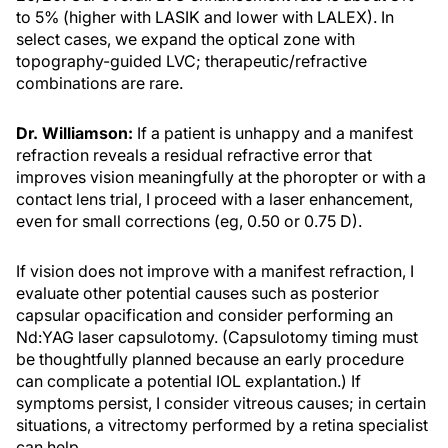
to 5% (higher with LASIK and lower with LALEX). In
select cases, we expand the optical zone with
topography-guided LVC; therapeutic/refractive
combinations are rare.
Dr. Williamson:
If a patient is unhappy and a manifest
refraction reveals a residual refractive error that
improves vision meaningfully at the phoropter or with a
contact lens trial, I proceed with a laser enhancement,
even for small corrections (eg, 0.50 or 0.75 D).
If vision does not improve with a manifest refraction, I
evaluate other potential causes such as posterior
capsular opacification and consider performing an
Nd:YAG laser capsulotomy. (Capsulotomy timing must
be thoughtfully planned because an early procedure
can complicate a potential IOL explantation.) If
symptoms persist, I consider vitreous causes; in certain
situations, a vitrectomy performed by a retina specialist
can help.