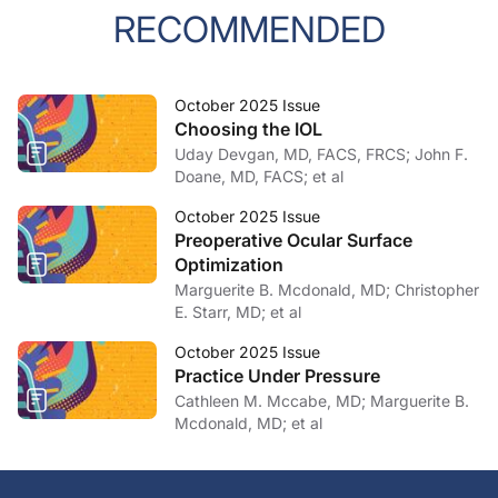
RECOMMENDED
October 2025 Issue
Choosing the IOL
Uday Devgan, MD, FACS, FRCS; John F.
Doane, MD, FACS; et al
October 2025 Issue
Preoperative Ocular Surface
Optimization
Marguerite B. Mcdonald, MD; Christopher
E. Starr, MD; et al
October 2025 Issue
Practice Under Pressure
Cathleen M. Mccabe, MD; Marguerite B.
Mcdonald, MD; et al