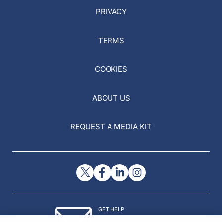
PRIVACY
TERMS
COOKIES
ABOUT US
REQUEST A MEDIA KIT
GET HELP
Contact Us