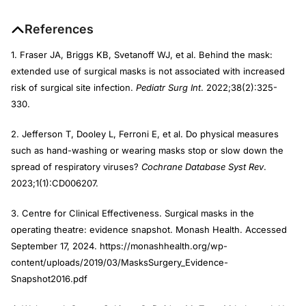
References
1. Fraser JA, Briggs KB, Svetanoff WJ, et al. Behind the mask:
extended use of surgical masks is not associated with increased
risk of surgical site infection.
Pediatr Surg Int
. 2022;38(2):325-
330.
2. Jefferson T, Dooley L, Ferroni E, et al. Do physical measures
such as hand-washing or wearing masks stop or slow down the
spread of respiratory viruses?
Cochrane Database Syst Rev
.
2023;1(1):CD006207.
3. Centre for Clinical Effectiveness. Surgical masks in the
operating theatre: evidence snapshot. Monash Health. Accessed
September 17, 2024. https://monashhealth.org/wp-
content/uploads/2019/03/MasksSurgery_Evidence-
Snapshot2016.pdf