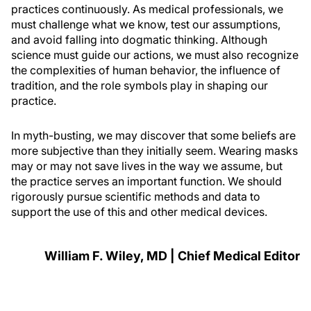
practices continuously. As medical professionals, we
must challenge what we know, test our assumptions,
and avoid falling into dogmatic thinking. Although
science must guide our actions, we must also recognize
the complexities of human behavior, the influence of
tradition, and the role symbols play in shaping our
practice.
In myth-busting, we may discover that some beliefs are
more subjective than they initially seem. Wearing masks
may or may not save lives in the way we assume, but
the practice serves an important function. We should
rigorously pursue scientific methods and data to
support the use of this and other medical devices.
William F. Wiley, MD | Chief Medical Editor