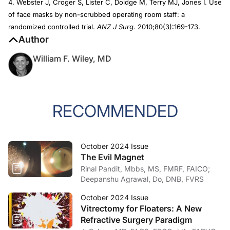
4. Webster J, Croger S, Lister C, Doidge M, Terry MJ, Jones I. Use
of face masks by non-scrubbed operating room staff: a
randomized controlled trial.
ANZ J Surg.
2010;80(3):169-173.
Author
William F. Wiley, MD
RECOMMENDED
October 2024 Issue
The Evil Magnet
Rinal Pandit, Mbbs, MS, FMRF, FAICO;
Deepanshu Agrawal, Do, DNB, FVRS
October 2024 Issue
Vitrectomy for Floaters: A New
Refractive Surgery Paradigm