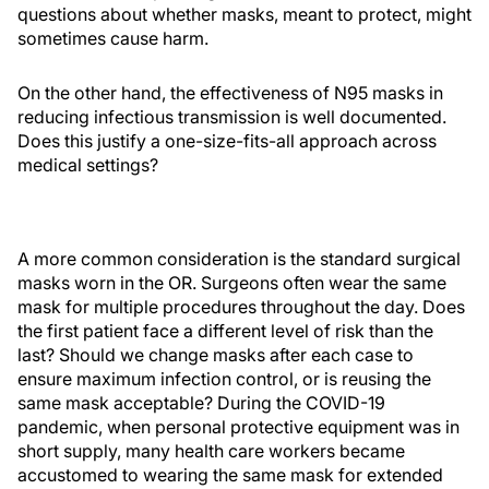
questions about whether masks, meant to protect, might
sometimes cause harm.
On the other hand, the effectiveness of N95 masks in
reducing infectious transmission is well documented.
Does this justify a one-size-fits-all approach across
medical settings?
A more common consideration is the standard surgical
masks worn in the OR. Surgeons often wear the same
mask for multiple procedures throughout the day. Does
the first patient face a different level of risk than the
last? Should we change masks after each case to
ensure maximum infection control, or is reusing the
same mask acceptable? During the COVID-19
pandemic, when personal protective equipment was in
short supply, many health care workers became
accustomed to wearing the same mask for extended