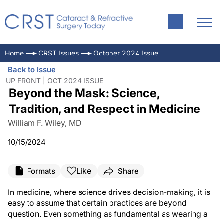
Home
CRST Issues
October 2024 Issue
Back to Issue
UP FRONT | OCT 2024 ISSUE
Beyond the Mask: Science,
Tradition, and Respect in Medicine
William F. Wiley, MD
10/15/2024
Like
Formats
Share
In medicine, where science drives decision-making, it is
easy to assume that certain practices are beyond
question. Even something as fundamental as wearing a