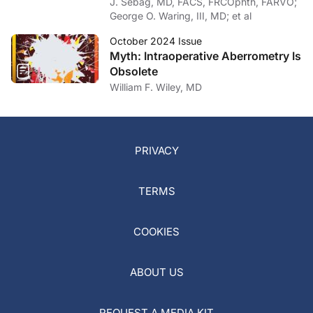
J. Sebag, MD, FACS, FRCOphth, FARVO;
George O. Waring, III, MD; et al
October 2024 Issue
Myth: Intraoperative Aberrometry Is
Obsolete
William F. Wiley, MD
PRIVACY
TERMS
COOKIES
ABOUT US
REQUEST A MEDIA KIT