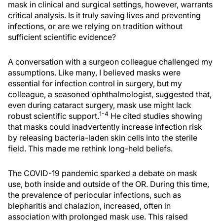
mask in clinical and surgical settings, however, warrants
critical analysis. Is it truly saving lives and preventing
infections, or are we relying on tradition without
sufficient scientific evidence?
A conversation with a surgeon colleague challenged my
assumptions. Like many, I believed masks were
essential for infection control in surgery, but my
colleague, a seasoned ophthalmologist, suggested that,
even during cataract surgery, mask use might lack
1-4
robust scientific support.
He cited studies showing
that masks could inadvertently increase infection risk
by releasing bacteria-laden skin cells into the sterile
field. This made me rethink long-held beliefs.
The COVID-19 pandemic sparked a debate on mask
use, both inside and outside of the OR. During this time,
the prevalence of periocular infections, such as
blepharitis and chalazion, increased, often in
association with prolonged mask use. This raised