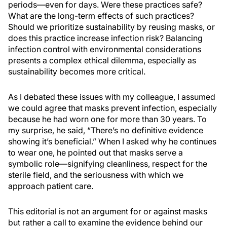
periods—even for days. Were these practices safe?
What are the long-term effects of such practices?
Should we prioritize sustainability by reusing masks, or
does this practice increase infection risk? Balancing
infection control with environmental considerations
presents a complex ethical dilemma, especially as
sustainability becomes more critical.
As I debated these issues with my colleague, I assumed
we could agree that masks prevent infection, especially
because he had worn one for more than 30 years. To
my surprise, he said, “There’s no definitive evidence
showing it’s beneficial.” When I asked why he continues
to wear one, he pointed out that masks serve a
symbolic role—signifying cleanliness, respect for the
sterile field, and the seriousness with which we
approach patient care.
This editorial is not an argument for or against masks
but rather a call to examine the evidence behind our