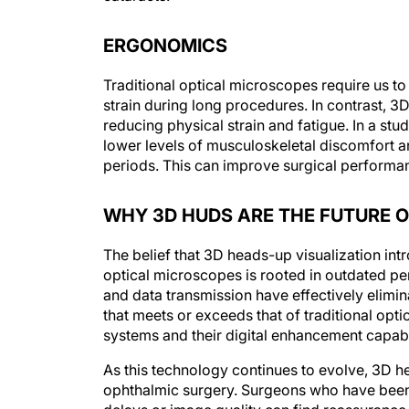
ERGONOMICS
Traditional optical microscopes require us to
strain during long procedures. In contrast, 3D
reducing physical strain and fatigue. In a stu
lower levels of musculoskeletal discomfort a
periods. This can improve surgical performan
WHY 3D HUDS ARE THE FUTURE 
The belief that 3D heads-up visualization in
optical microscopes is rooted in outdated p
and data transmission have effectively elim
that meets or exceeds that of traditional op
systems and their digital enhancement capabil
As this technology continues to evolve, 3D 
ophthalmic surgery. Surgeons who have been 
delays or image quality can find reassurance 