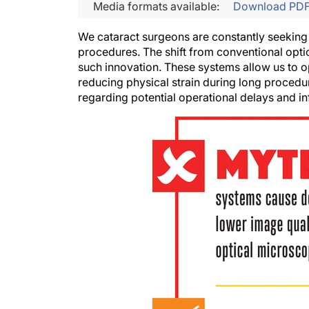
Media formats available:
Download PD
We cataract surgeons are constantly seeking
procedures. The shift from conventional opt
such innovation. These systems allow us to op
reducing physical strain during long procedu
regarding potential operational delays and in