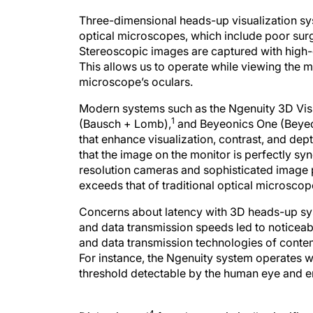
Three-dimensional heads-up visualization sys
optical microscopes, which include poor sur
Stereoscopic images are captured with high-d
This allows us to operate while viewing the m
microscope’s oculars.
Modern systems such as the Ngenuity 3D Vis
1
(Bausch + Lomb),
and Beyeonics One (Beye
that enhance visualization, contrast, and dep
that the image on the monitor is perfectly s
resolution cameras and sophisticated image p
exceeds that of traditional optical microscop
Concerns about latency with 3D heads-up sy
and data transmission speeds led to noticeab
and data transmission technologies of conte
For instance, the Ngenuity system operates wi
threshold detectable by the human eye and 
4
Diakonis et al
found no statistically significa