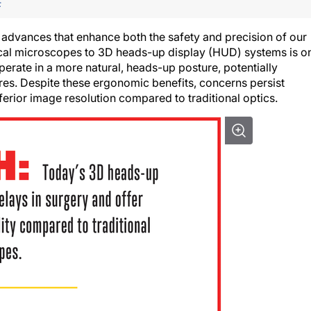
F
 advances that enhance both the safety and precision of our
ical microscopes to 3D heads-up display (HUD) systems is o
erate in a more natural, heads-up posture, potentially
res. Despite these ergonomic benefits, concerns persist
ferior image resolution compared to traditional optics.