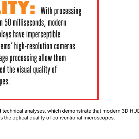
a and technical analyses, which demonstrate that modern 3D HU
s the optical quality of conventional microscopes.