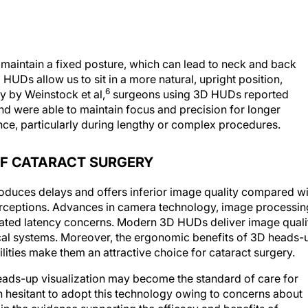
 maintain a fixed posture, which can lead to neck and back
 HUDs allow us to sit in a more natural, upright position,
6
dy by Weinstock et al,
surgeons using 3D HUDs reported
nd were able to maintain focus and precision for longer
ce, particularly during lengthy or complex procedures.
OF CATARACT SURGERY
troduces delays and offers inferior image quality compared w
erceptions. Advances in camera technology, image processin
inated latency concerns. Modern 3D HUDs deliver image quali
tical systems. Moreover, the ergonomic benefits of 3D heads-
ities make them an attractive choice for cataract surgery.
heads-up visualization may become the standard of care for
hesitant to adopt this technology owing to concerns about
in the evidence supporting the efficacy and benefits of