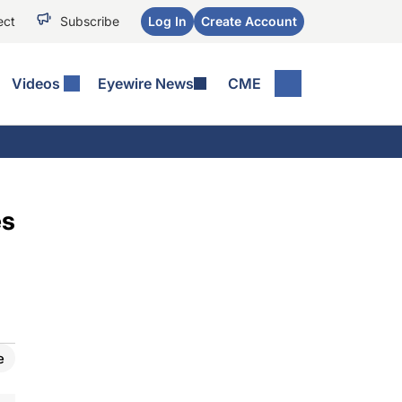
ect
Subscribe
Log In
Create Account
Videos
Eyewire News
CME
es
e