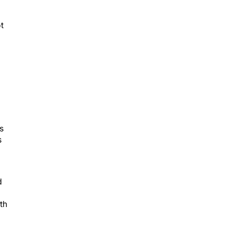
t
s
s
d
th