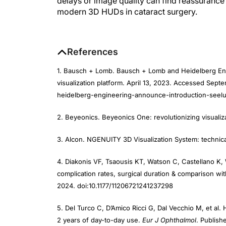
modern 3D HUDs in cataract surgery.
References
1. Bausch + Lomb. Bausch + Lomb and Heidelberg Engi
visualization platform. April 13, 2023. Accessed Sep
heidelberg-engineering-announce-introduction-seelum
2. Beyeonics. Beyeonics One: revolutionizing visualiz
3. Alcon. NGENUITY 3D Visualization System: technical 
4. Diakonis VF, Tsaousis KT, Watson C, Castellano K, 
complication rates, surgical duration & comparison wit
2024. doi:10.1177/11206721241237298
5. Del Turco C, D’Amico Ricci G, Dal Vecchio M, et al
2 years of day-to-day use.
Eur J Ophthalmol
. Publish