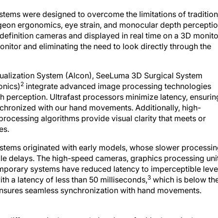
tems were designed to overcome the limitations of tradition
geon ergonomics, eye strain, and monocular depth perceptio
efinition cameras and displayed in real time on a 3D monito
onitor and eliminating the need to look directly through the
ualization System (Alcon), SeeLuma 3D Surgical System
2
onics)
integrate advanced image processing technologies
th perception. Ultrafast processors minimize latency, ensurin
ynchronized with our hand movements. Additionally, high-
rocessing algorithms provide visual clarity that meets or
es.
stems originated with early models, whose slower processi
le delays. The high-speed cameras, graphics processing unit
mporary systems have reduced latency to imperceptible leve
3
th a latency of less than 50 milliseconds,
which is below th
ensures seamless synchronization with hand movements.
nt difference in the completion time of critical surgical steps,