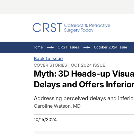
Catara
CRST: 
Innovat
Home
CRST Issues
October 2024 Issue
Comorb
Eyewir
Inside
Back to Issue
Cornea
Ophtha
Video 
COVER STORIES | OCT 2024 ISSUE
Myth: 3D Heads-up Visual
Ocular
Pupil 
Delays and Offers Inferio
Addressing perceived delays and inferior
Caroline Watson, MD
10/15/2024