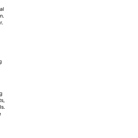
al
n.
r.
g
ng
s,
ls.
e