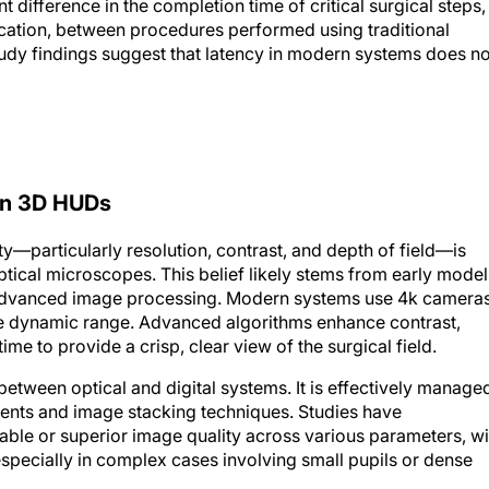
cation, between procedures performed using traditional
dy findings suggest that latency in modern systems does no
ern 3D HUDs
—particularly resolution, contrast, and depth of field—is
ical microscopes. This belief likely stems from early model
 advanced image processing. Modern systems use 4k camera
de dynamic range. Advanced algorithms enhance contrast,
time to provide a crisp, clear view of the surgical field.
 between optical and digital systems. It is effectively manage
ents and image stacking techniques. Studies have
le or superior image quality across various parameters, wi
especially in complex cases involving small pupils or dense