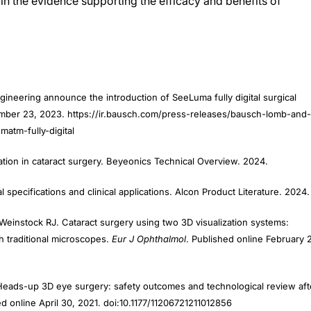
neering announce the introduction of SeeLuma fully digital surgical
tember 23, 2023. https://ir.bausch.com/press-releases/bausch-lomb-and-
atm-fully-digital
ation in cataract surgery. Beyeonics Technical Overview. 2024.
specifications and clinical applications. Alcon Product Literature. 2024.
Weinstock RJ. Cataract surgery using two 3D visualization systems:
h traditional microscopes.
Eur J Ophthalmol
. Published online February 
. Heads-up 3D eye surgery: safety outcomes and technological review aft
ed online April 30, 2021. doi:10.1177/11206721211012856