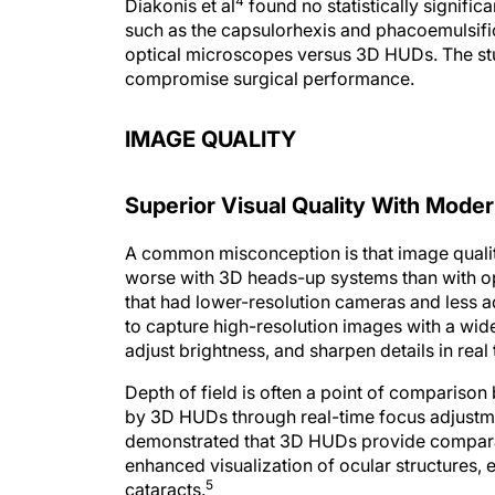
such as the capsulorhexis and phacoemulsifi
optical microscopes versus 3D HUDs. The stu
compromise surgical performance.
IMAGE QUALITY
Superior Visual Quality With Mod
A common misconception is that image quality
worse with 3D heads-up systems than with opt
that had lower-resolution cameras and less
to capture high-resolution images with a wi
adjust brightness, and sharpen details in real 
Depth of field is often a point of comparison
by 3D HUDs through real-time focus adjustm
demonstrated that 3D HUDs provide comparab
enhanced visualization of ocular structures, 
5
cataracts.