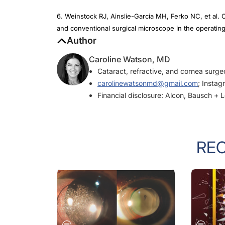
6. Weinstock RJ, Ainslie-Garcia MH, Ferko NC, et al
and conventional surgical microscope in the operatin
Author
Caroline Watson, MD
Cataract, refractive, and cornea surg
carolinewatsonmd@gmail.com
; Insta
Financial disclosure: Alcon, Bausch +
RE