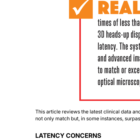
This article reviews the latest clinical dat
not only match but, in some instances, surpas
LATENCY CONCERNS