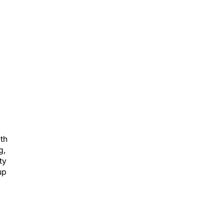
ith
g,
ty
up