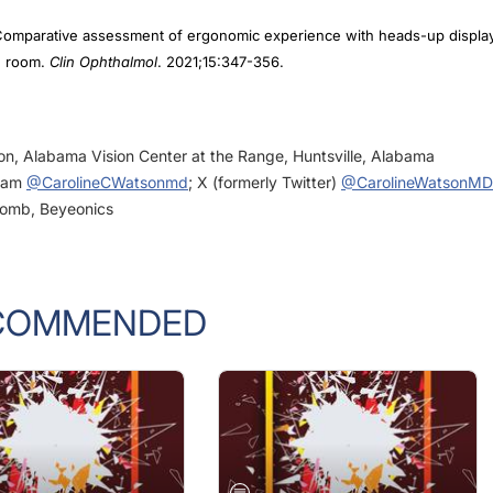
. Comparative assessment of ergonomic experience with heads-up displa
g room.
Clin Ophthalmol
. 2021;15:347-356.
eon, Alabama Vision Center at the Range, Huntsville, Alabama
gram
@CarolineCWatsonmd
; X (formerly Twitter)
@CarolineWatsonMD
 Lomb, Beyeonics
COMMENDED