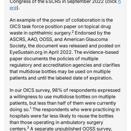
Congress of the ESCRS in September 2022 (click
h
ere
).
An example of the power of collaboration is the
OICS task force position paper on topical drug
2
waste in ophthalmic surgery.
Endorsed by the
ASCRS, AAO, OOSS, and American Glaucoma
Society, the document was released and posted on
EyeSustain.org in April 2022. The evidence-based
paper documents the policies of multiple
regulatory and accreditation agencies and clarifies
that multidose bottles may be used on multiple
patients and until the labeled date of expiration.
In our OICS survey, 98% of respondents expressed
a willingness to use multidose bottles on multiple
patients, but less than half of them were currently
1
doing so.
The respondents who were practicing in
hospitals were far less likely to reuse the bottles
than those operating in ambulatory surgery
3
centers.
A separate unpublished OOSS survey,