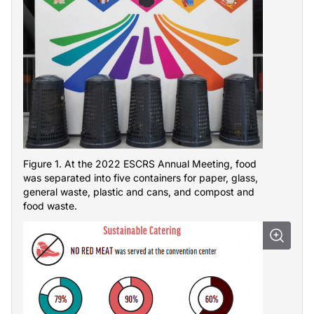
Figure 1. At the 2022 ESCRS Annual Meeting, food
was separated into five containers for paper, glass,
general waste, plastic and cans, and compost and
food waste.