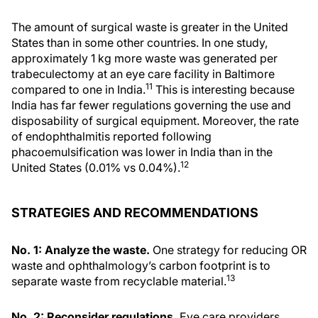
The amount of surgical waste is greater in the United
States than in some other countries. In one study,
approximately 1 kg more waste was generated per
trabeculectomy at an eye care facility in Baltimore
11
compared to one in India.
This is interesting because
India has far fewer regulations governing the use and
disposability of surgical equipment. Moreover, the rate
of endophthalmitis reported following
phacoemulsification was lower in India than in the
12
United States (0.01% vs 0.04%).
STRATEGIES AND RECOMMENDATIONS
No. 1: Analyze the waste.
One strategy for reducing OR
waste and ophthalmology’s carbon footprint is to
13
separate waste from recyclable material.
No. 2: Reconsider regulations.
Eye care providers,