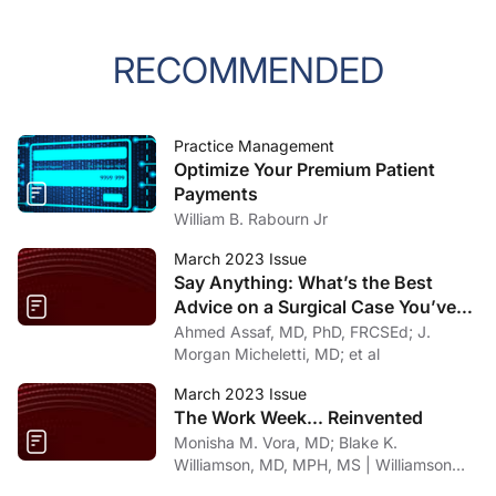
RECOMMENDED
Practice Management
Optimize Your Premium Patient
Payments
William B. Rabourn Jr
March 2023 Issue
Say Anything: What’s the Best
Advice on a Surgical Case You’ve
Gotten From Social Media?
Ahmed Assaf, MD, PhD, FRCSEd; J.
Morgan Micheletti, MD; et al
March 2023 Issue
The Work Week... Reinvented
Monisha M. Vora, MD; Blake K.
Williamson, MD, MPH, MS | Williamson
Eye Center, Louisiana