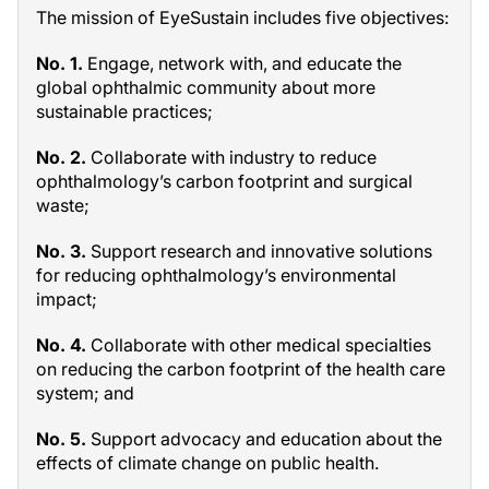
The mission of EyeSustain includes five objectives:
No. 1.
Engage, network with, and educate the
global ophthalmic community about more
sustainable practices;
No. 2.
Collaborate with industry to reduce
ophthalmology’s carbon footprint and surgical
waste;
No. 3.
Support research and innovative solutions
for reducing ophthalmology’s environmental
impact;
No. 4.
Collaborate with other medical specialties
on reducing the carbon footprint of the health care
system; and
No. 5.
Support advocacy and education about the
effects of climate change on public health.