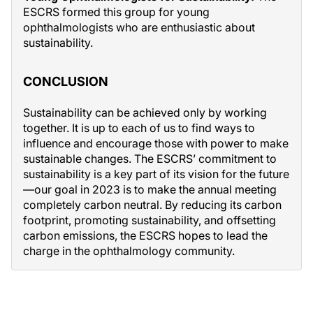
ESCRS formed this group for young
ophthalmologists who are enthusiastic about
sustainability.
CONCLUSION
Sustainability can be achieved only by working
together. It is up to each of us to find ways to
influence and encourage those with power to make
sustainable changes. The ESCRS’ commitment to
sustainability is a key part of its vision for the future
—our goal in 2023 is to make the annual meeting
completely carbon neutral. By reducing its carbon
footprint, promoting sustainability, and offsetting
carbon emissions, the ESCRS hopes to lead the
charge in the ophthalmology community.