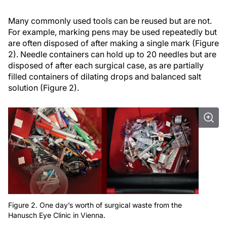
Many commonly used tools can be reused but are not.
For example, marking pens may be used repeatedly but
are often disposed of after making a single mark (Figure
2). Needle containers can hold up to 20 needles but are
disposed of after each surgical case, as are partially
filled containers of dilating drops and balanced salt
solution (Figure 2).
Figure 2. One day’s worth of surgical waste from the
Hanusch Eye Clinic in Vienna.