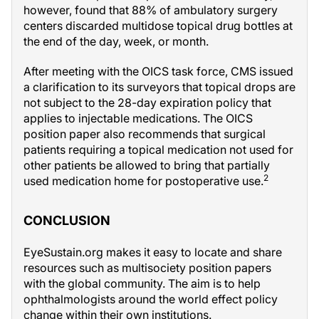
however, found that 88% of ambulatory surgery
centers discarded multidose topical drug bottles at
the end of the day, week, or month.
After meeting with the OICS task force, CMS issued
a clarification to its surveyors that topical drops are
not subject to the 28-day expiration policy that
applies to injectable medications. The OICS
position paper also recommends that surgical
patients requiring a topical medication not used for
other patients be allowed to bring that partially
2
used medication home for postoperative use.
CONCLUSION
EyeSustain.org makes it easy to locate and share
resources such as multisociety position papers
with the global community. The aim is to help
ophthalmologists around the world effect policy
change within their own institutions.