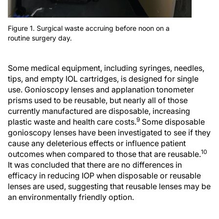
Figure 1. Surgical waste accruing before noon on a
routine surgery day.
Some medical equipment, including syringes, needles,
tips, and empty IOL cartridges, is designed for single
use. Gonioscopy lenses and applanation tonometer
prisms used to be reusable, but nearly all of those
currently manufactured are disposable, increasing
9
plastic waste and health care costs.
Some disposable
gonioscopy lenses have been investigated to see if they
cause any deleterious effects or influence patient
10
outcomes when compared to those that are reusable.
It was concluded that there are no differences in
efficacy in reducing IOP when disposable or reusable
lenses are used, suggesting that reusable lenses may be
an environmentally friendly option.