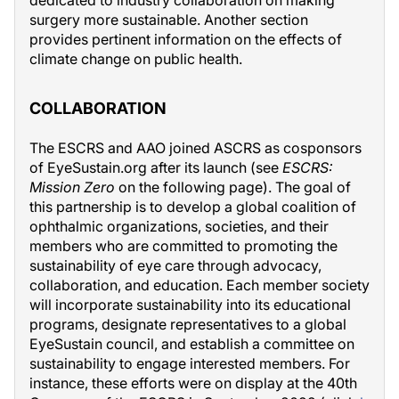
dedicated to industry collaboration on making
surgery more sustainable. Another section
provides pertinent information on the effects of
climate change on public health.
COLLABORATION
The ESCRS and AAO joined ASCRS as cosponsors
of EyeSustain.org after its launch (see
ESCRS:
Mission Zero
on the following page). The goal of
this partnership is to develop a global coalition of
ophthalmic organizations, societies, and their
members who are committed to promoting the
sustainability of eye care through advocacy,
collaboration, and education. Each member society
will incorporate sustainability into its educational
programs, designate representatives to a global
EyeSustain council, and establish a committee on
sustainability to engage interested members. For
instance, these efforts were on display at the 40th