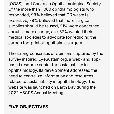
(OOSS), and Canadian Ophthalmological Society.
Of the more than 1,000 ophthalmologists who
responded, 98% believed that OR waste is
excessive, 78% believed that more surgical
supplies should be reused, 91% were concerned
about climate change, and 87% wanted their
medical societies to advocate for reducing the
carbon footprint of ophthalmic surgery.
The strong consensus of opinions captured by the
survey inspired EyeSustain.org, a web- and app-
based resource center for sustainability in
ophthalmology. Its development addressed the
need to centralize information and resources
related to sustainability in ophthalmology. The
website was launched on Earth Day during the
2022 ASCRS Annual Meeting.
FIVE OBJECTIVES