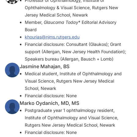
Professor of Ophthalmology, Institute of
Ophthalmology & Visual Science, Rutgers New
Jersey Medical School, Newark
Member,
Glaucoma Today
* Editorial Advisory
Board
khourias@njms.rutgers.edu
Financial disclosure: Consultant (Glaukos); Grant
support (Allergan, New Jersey Health Foundation);
Speakers bureau (Allergan, Bausch + Lomb)
Jasmine Mahajan, BS
Medical student, Institute of Ophthalmology and
Visual Science, Rutgers New Jersey Medical
School, Newark
Financial disclosure: None
Marko Oydanich, MD, MS
Postgraduate year 1 ophthalmology resident,
Institute of Ophthalmology and Visual Science,
Rutgers New Jersey Medical School, Newark
Financial disclosure: None