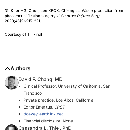
15. Khor HG, Cho I, Lee KRCK, Chieng LL. Waste production from
phacoemulsification surgery.
J Cataract Refract Surg
.
2020;46(2):215-221.
Courtesy of Till Findl
Authors
David F. Chang, MD
Clinical Professor, University of California, San
Francisco
Private practice, Los Altos, California
Editor Emeritus,
CRST
dceye@earthlink.net
Financial disclosure: None
Cassandra L. Thiel, PhD