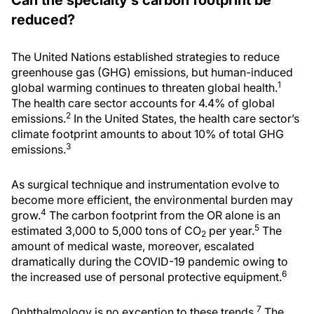
Can the specialty’s carbon footprint be
reduced?
The United Nations established strategies to reduce
greenhouse gas (GHG) emissions, but human-induced
1
global warming continues to threaten global health.
The health care sector accounts for 4.4% of global
2
emissions.
In the United States, the health care sector’s
climate footprint amounts to about 10% of total GHG
3
emissions.
As surgical technique and instrumentation evolve to
become more efficient, the environmental burden may
4
grow.
The carbon footprint from the OR alone is an
5
estimated 3,000 to 5,000 tons of CO
per year.
The
2
amount of medical waste, moreover, escalated
dramatically during the COVID-19 pandemic owing to
6
the increased use of personal protective equipment.
7
Ophthalmology is no exception to these trends.
The