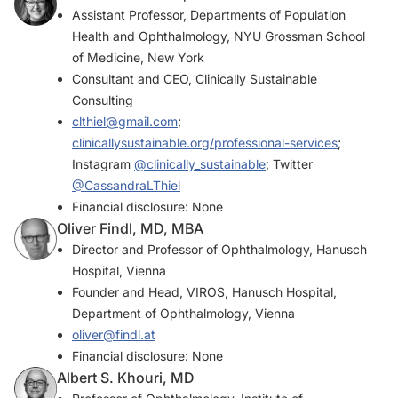
Assistant Professor, Departments of Population
Health and Ophthalmology, NYU Grossman School
of Medicine, New York
Consultant and CEO, Clinically Sustainable
Consulting
clthiel@gmail.com
;
clinicallysustainable.org/professional-services
;
Instagram
@clinically_sustainable
; Twitter
@CassandraLThiel
Financial disclosure: None
Oliver Findl, MD, MBA
Director and Professor of Ophthalmology, Hanusch
Hospital, Vienna
Founder and Head, VIROS, Hanusch Hospital,
Department of Ophthalmology, Vienna
oliver@findl.at
Financial disclosure: None
Albert S. Khouri, MD