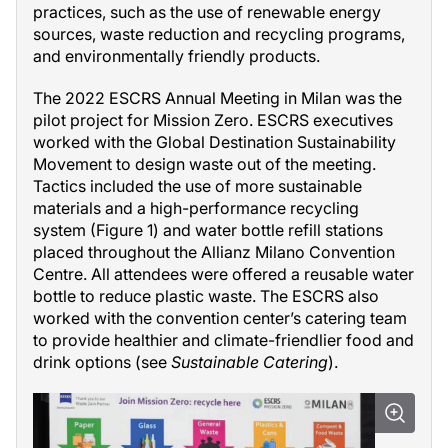
practices, such as the use of renewable energy
sources, waste reduction and recycling programs,
and environmentally friendly products.
The 2022 ESCRS Annual Meeting in Milan was the
pilot project for Mission Zero. ESCRS executives
worked with the Global Destination Sustainability
Movement to design waste out of the meeting.
Tactics included the use of more sustainable
materials and a high-performance recycling
system (Figure 1) and water bottle refill stations
placed throughout the Allianz Milano Convention
Centre. All attendees were offered a reusable water
bottle to reduce plastic waste. The ESCRS also
worked with the convention center’s catering team
to provide healthier and climate-friendlier food and
drink options (see
Sustainable Catering
).