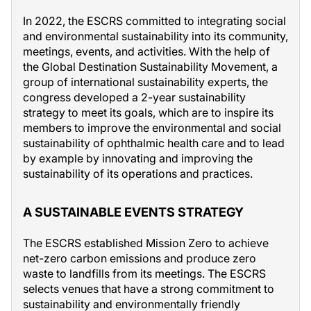
In 2022, the ESCRS committed to integrating social
and environmental sustainability into its community,
meetings, events, and activities. With the help of
the Global Destination Sustainability Movement, a
group of international sustainability experts, the
congress developed a 2-year sustainability
strategy to meet its goals, which are to inspire its
members to improve the environmental and social
sustainability of ophthalmic health care and to lead
by example by innovating and improving the
sustainability of its operations and practices.
A SUSTAINABLE EVENTS STRATEGY
The ESCRS established Mission Zero to achieve
net-zero carbon emissions and produce zero
waste to landfills from its meetings. The ESCRS
selects venues that have a strong commitment to
sustainability and environmentally friendly