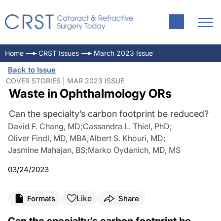
Home
CRST Issues
March 2023 Issue
Back to Issue
COVER STORIES | MAR 2023 ISSUE
Waste in Ophthalmology ORs
Can the specialty’s carbon footprint be reduced?
David F. Chang, MD
;
Cassandra L. Thiel, PhD
;
Oliver Findl, MD, MBA
;
Albert S. Khouri, MD
;
Jasmine Mahajan, BS
;
Marko Oydanich, MD, MS
03/24/2023
Like
Formats
Share