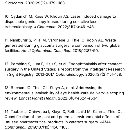
Glaucoma
. 2020;29(12):1179-1183.
10. Oydanich M, Kass W, Khouri AS. Laser induced damage to
disposable gonioscopy lenses during selective laser
trabeculoplasty.
J Glaucoma
. 2022;31(7):e46-e48.
11. Namburar S, Pillai M, Varghese G, Thiel C, Robin AL. Waste
generated during glaucoma surgery: a comparison of two global
facilities.
Am J Ophthalmol Case Rep
. 2018;12:87-90.
12. Pershing S, Lum F, Hsu S, et al. Endophthalmitis after cataract
surgery in the United States: a report from the Intelligent Research
in Sight Registry, 2013-2017.
Ophthalmology
. 2020;127(2):151-158.
13. Buchan JC, Thiel CL, Steyn A, et al. Addressing the
environmental sustainability of eye health-care delivery: a scoping
review.
Lancet Planet Health
. 2022;6(6):e524-e534.
14. Tauber J, Chinwuba I, Kleyn D, Rothschild M, Kahn J, Thiel CL.
Quantification of the cost and potential environmental effects of
unused pharmaceutical products in cataract surgery.
JAMA
Ophthalmol
. 2019;137(10):1156-1163.