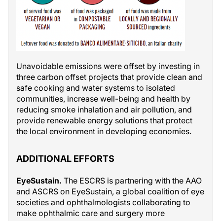
Unavoidable emissions were offset by investing in
three carbon offset projects that provide clean and
safe cooking and water systems to isolated
communities, increase well-being and health by
reducing smoke inhalation and air pollution, and
provide renewable energy solutions that protect
the local environment in developing economies.
ADDITIONAL EFFORTS
EyeSustain.
The ESCRS is partnering with the AAO
and ASCRS on EyeSustain, a global coalition of eye
societies and ophthalmologists collaborating to
make ophthalmic care and surgery more