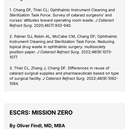
1. Chang DF, Thiel CL; Ophthalmic Instrument Cleaning and
Sterilization Task Force. Survey of cataract surgeons’ and
nurses’ attitudes toward operating room waste.
J Cataract
Refract Surg
. 2020;46(7):933-940.
2. Palmer DJ, Robin AL, McCabe CM, Chang DF; Ophthalmic
Instrument Cleaning and Sterilization Task Force. Reducing
topical drug waste in ophthalmic surgery: multisociety
position paper.
J Cataract Refract Surg
. 2022;48(9):1073-
1077.
3. Thiel CL, Zhang J, Chang DF. Differences in reuse of
cataract surgical supplies and pharmaceuticals based on type
of surgical facility.
J Cataract Refract Surg
. 2022;48(9):1092-
1094.
ESCRS: MISSION ZERO
By Oliver Findl, MD, MBA