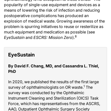
popularity of single-use equipment and devices as a
means of lowering the risk of infection and reducing
postoperative complications has produced an
explosion of medical waste. Growing awareness of the
problem is spurring initiatives to reuse or resterilize as
much equipment and medication as possible (see
8
EyeSustain
and
ESCRS: Mission Zero
).
EyeSustain
By David F. Chang, MD, and Cassandra L. Thiel,
PhD
In 2020, we published the results of the first large
1
survey of ophthalmologists on OR waste.
The
survey was conducted by the Ophthalmic
Instrument Cleaning and Sterilization (OICS) Task
Force, which has representatives from the ASCRS,
AAO, Outpatient Ophthalmic Surgery Society