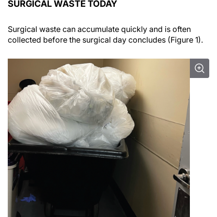
SURGICAL WASTE TODAY
Surgical waste can accumulate quickly and is often
collected before the surgical day concludes (Figure 1).