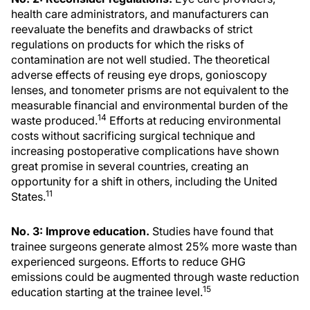
health care administrators, and manufacturers can
reevaluate the benefits and drawbacks of strict
regulations on products for which the risks of
contamination are not well studied. The theoretical
adverse effects of reusing eye drops, gonioscopy
lenses, and tonometer prisms are not equivalent to the
measurable financial and environmental burden of the
14
waste produced.
Efforts at reducing environmental
costs without sacrificing surgical technique and
increasing postoperative complications have shown
great promise in several countries, creating an
opportunity for a shift in others, including the United
11
States.
No. 3: Improve education.
Studies have found that
trainee surgeons generate almost 25% more waste than
experienced surgeons. Efforts to reduce GHG
emissions could be augmented through waste reduction
15
education starting at the trainee level.