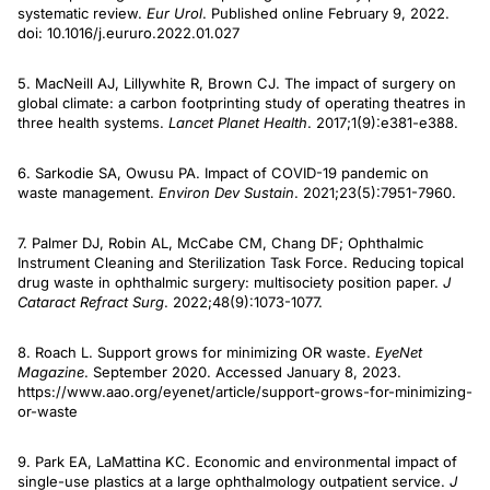
systematic review.
Eur Urol
. Published online February 9, 2022.
doi: 10.1016/j.eururo.2022.01.027
5. MacNeill AJ, Lillywhite R, Brown CJ. The impact of surgery on
global climate: a carbon footprinting study of operating theatres in
three health systems.
Lancet Planet Health
. 2017;1(9):e381-e388.
6. Sarkodie SA, Owusu PA. Impact of COVID-19 pandemic on
waste management.
Environ Dev Sustain
. 2021;23(5):7951-7960.
7. Palmer DJ, Robin AL, McCabe CM, Chang DF; Ophthalmic
Instrument Cleaning and Sterilization Task Force. Reducing topical
drug waste in ophthalmic surgery: multisociety position paper.
J
Cataract Refract Surg
. 2022;48(9):1073-1077.
8. Roach L. Support grows for minimizing OR waste.
EyeNet
Magazine
. September 2020. Accessed January 8, 2023.
https://www.aao.org/eyenet/article/support-grows-for-minimizing-
or-waste
9. Park EA, LaMattina KC. Economic and environmental impact of
single-use plastics at a large ophthalmology outpatient service.
J