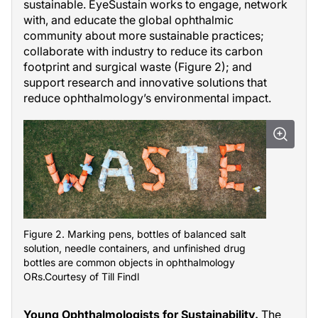
sustainable. EyeSustain works to engage, network
with, and educate the global ophthalmic
community about more sustainable practices;
collaborate with industry to reduce its carbon
footprint and surgical waste (Figure 2); and
support research and innovative solutions that
reduce ophthalmology’s environmental impact.
Figure 2. Marking pens, bottles of balanced salt
solution, needle containers, and unfinished drug
bottles are common objects in ophthalmology
ORs.Courtesy of Till Findl
Young Ophthalmologists for Sustainability.
The