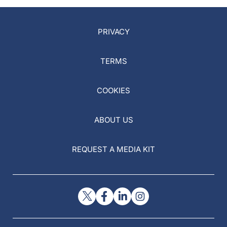
PRIVACY
TERMS
COOKIES
ABOUT US
REQUEST A MEDIA KIT