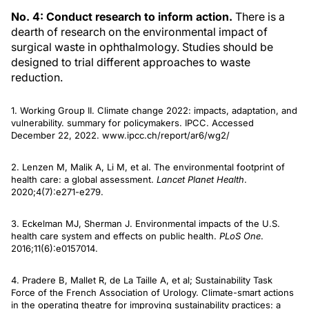
No. 4: Conduct research to inform action.
There is a
dearth of research on the environmental impact of
surgical waste in ophthalmology. Studies should be
designed to trial different approaches to waste
reduction.
1. Working Group II. Climate change 2022: impacts, adaptation, and
vulnerability. summary for policymakers. IPCC. Accessed
December 22, 2022. www.ipcc.ch/report/ar6/wg2/
2. Lenzen M, Malik A, Li M, et al. The environmental footprint of
health care: a global assessment.
Lancet Planet Health
.
2020;4(7):e271-e279.
3. Eckelman MJ, Sherman J. Environmental impacts of the U.S.
health care system and effects on public health.
PLoS One
.
2016;11(6):e0157014.
4. Pradere B, Mallet R, de La Taille A, et al; Sustainability Task
Force of the French Association of Urology. Climate-smart actions
in the operating theatre for improving sustainability practices: a