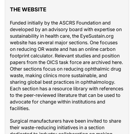
THE WEBSITE
Funded initially by the ASCRS Foundation and
developed by an advisory board with expertise on
sustainability in health care, the EyeSustain.org
website has several major sections. One focuses
on reducing OR waste and has an online carbon
footprint calculator. Relevant studies and position
papers from the OICS task force are archived here.
Other sections focus on reducing ophthalmic drug
waste, making clinics more sustainable, and
sharing global best practices in ophthalmology.
Each section has a resource library with references
to the peer-reviewed literature that can be used to
advocate for change within institutions and
facilities.
Surgical manufacturers have been invited to share
their waste-reducing initiatives in a section