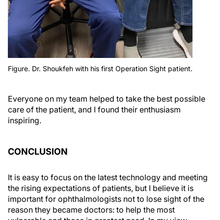
Figure. Dr. Shoukfeh with his first Operation Sight patient.
Everyone on my team helped to take the best possible
care of the patient, and I found their enthusiasm
inspiring.
CONCLUSION
It is easy to focus on the latest technology and meeting
the rising expectations of patients, but I believe it is
important for ophthalmologists not to lose sight of the
reason they became doctors: to help the most