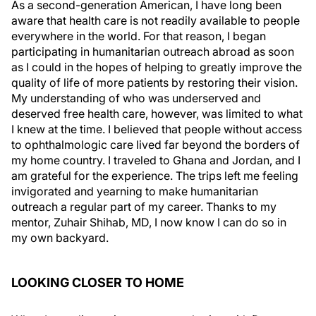
As a second-generation American, I have long been
aware that health care is not readily available to people
everywhere in the world. For that reason, I began
participating in humanitarian outreach abroad as soon
as I could in the hopes of helping to greatly improve the
quality of life of more patients by restoring their vision.
My understanding of who was underserved and
deserved free health care, however, was limited to what
I knew at the time. I believed that people without access
to ophthalmologic care lived far beyond the borders of
my home country. I traveled to Ghana and Jordan, and I
am grateful for the experience. The trips left me feeling
invigorated and yearning to make humanitarian
outreach a regular part of my career. Thanks to my
mentor, Zuhair Shihab, MD, I now know I can do so in
my own backyard.
LOOKING CLOSER TO HOME