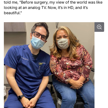
told me, “Before surgery, my view of the world was like
looking at an analog TV. Now, it’s in HD, and it’s
beautiful.”