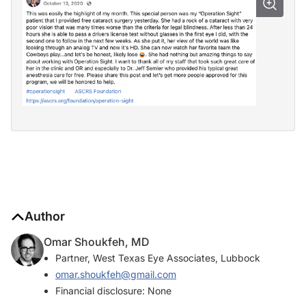
Author
Omar Shoukfeh, MD
Partner, West Texas Eye Associates, Lubbock
omar.shoukfeh@gmail.com
Financial disclosure: None