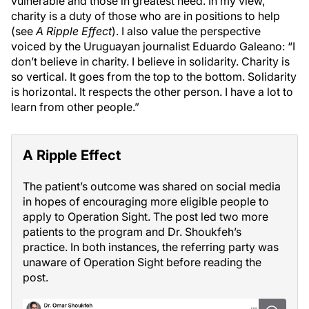
vulnerable and those in greatest need. In my view,
charity is a duty of those who are in positions to help
(see
A Ripple Effect
). I also value the perspective
voiced by the Uruguayan journalist Eduardo Galeano: “I
don’t believe in charity. I believe in solidarity. Charity is
so vertical. It goes from the top to the bottom. Solidarity
is horizontal. It respects the other person. I have a lot to
learn from other people.”
A Ripple Effect
The patient’s outcome was shared on social media
in hopes of encouraging more eligible people to
apply to Operation Sight. The post led two more
patients to the program and Dr. Shoukfeh’s
practice. In both instances, the referring party was
unaware of Operation Sight before reading the
post.