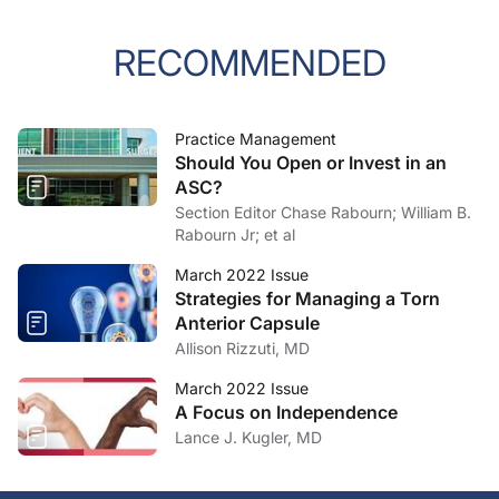
RECOMMENDED
Practice Management
Should You Open or Invest in an
ASC?
Section Editor Chase Rabourn; William B.
Rabourn Jr; et al
March 2022 Issue
Strategies for Managing a Torn
Anterior Capsule
Allison Rizzuti, MD
March 2022 Issue
A Focus on Independence
Lance J. Kugler, MD