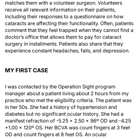
matches them with a volunteer surgeon. Volunteers
receive all relevant information on their patients,
including their responses to a questionnaire on how
cataracts are affecting their functionality. Often, patients
comment that they feel trapped when they cannot find a
doctor’s office that allows them to pay for cataract
surgery in installments. Patients also share that they
experience constant headaches, falls, and depression.
MY FIRST CASE
I was contacted by the Operation Sight program
manager about a patient living about 2 hours from my
practice who met the eligibility criteria. The patient was
in her 50s. She had a history of hypertension and
diabetes but no significant ocular history. She had a
manifest refraction of -5.25 + 2.50 x 96º OD and -4.25
+1.00 x 120º OS. Her BCVA was count fingers at 3 feet
OD and count fingers at 8 feet OS. An ocular