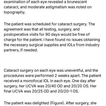
examination of each eye revealed a brunescent
cataract, and moderate astigmatism was noted on
topography.
The patient was scheduled for cataract surgery. The
agreement was that all testing, surgery, and
postoperative visits for 90 days would be free of
charge for the patient. I have found no issues obtaining
the necessary surgical supplies and IOLs from industry
partners, if needed.
Cataract surgery on each eye was uneventful, and the
procedures were performed 2 weeks apart. The patient
received a monofocal IOL in each eye. One day after
surgery, her UCVA was 20/40 OD and 20/20 OS. Her
final UCVA was 20/25 OD and 20/20-1 OS.
The patient was delighted (Figure). After surgery, she