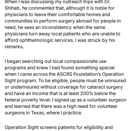
When I was discussing my outreach trips with Dr.
Shihab, he commented that, although it is noble for
physicians to leave their comfortable homes and
communities to perform surgery abroad for people in
need, he sees an inconsistency when the same
physicians turn away local patients who are unable to
afford ophthalmologic services. I was struck by his
remarks.
I began searching out local compassionate use
programs and knew I had found something special
when I came across the ASCRS Foundation’s Operation
Sight program. To be eligible, people must be uninsured
or underinsured without coverage for cataract surgery
and have an income that is at least 200% below the
federal poverty level. I signed up as a volunteer surgeon
and learned that there was a high need for volunteer
surgeons in Texas, where I practice.
Operation Sight screens patients for eligibility and