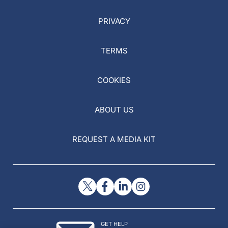
PRIVACY
TERMS
COOKIES
ABOUT US
REQUEST A MEDIA KIT
GET HELP