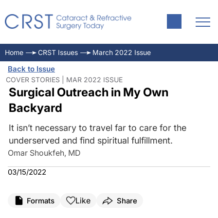
Home
CRST Issues
March 2022 Issue
Back to Issue
COVER STORIES | MAR 2022 ISSUE
Surgical Outreach in My Own
Backyard
It isn’t necessary to travel far to care for the
underserved and find spiritual fulfillment.
Omar Shoukfeh, MD
03/15/2022
Like
Formats
Share