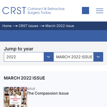
Home
CRST Issues
March 2022 Issue
Jump to year
2022
MARCH 2022 ISSUE
MARCH 2022 ISSUE
ISSUE
The Compassion Issue