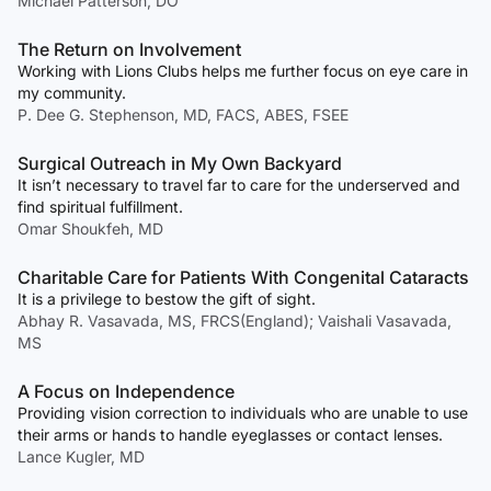
Michael Patterson, DO
The Return on Involvement
Working with Lions Clubs helps me further focus on eye care in
my community.
P. Dee G. Stephenson, MD, FACS, ABES, FSEE
Surgical Outreach in My Own Backyard
It isn’t necessary to travel far to care for the underserved and
find spiritual fulfillment.
Omar Shoukfeh, MD
Charitable Care for Patients With Congenital Cataracts
It is a privilege to bestow the gift of sight.
Abhay R. Vasavada, MS, FRCS(England); Vaishali Vasavada,
MS
A Focus on Independence
Providing vision correction to individuals who are unable to use
their arms or hands to handle eyeglasses or contact lenses.
Lance Kugler, MD