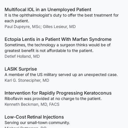
Multifocal IOL in an Unemployed Patient
It is the ophthalmologist’s duty to offer the best treatment for
each patient.
Paul Dupeyre, MSc; Gilles Lesieur, MD
Ectopia Lentis in a Patient With Marfan Syndrome
Sometimes, the technology a surgeon thinks would be of
greatest benefit is not affordable to the patient.
Detlef Holland, MD
LASIK Surprise
A member of the US military served up an unexpected case.
Karl G. Stonecipher, MD
Intervention for Rapidly Progressing Keratoconus
Riboflavin was provided at no charge to the patient.
Kenneth Beckman, MD, FACS
Low-Cost Retinal Injections
Serving our small-town community.