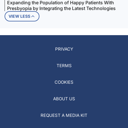
Expanding the Population of Happy Patients With
Presbyopia by Integrating the Latest Technologies
VIEW LESS
PRIVACY
TERMS
COOKIES
ABOUT US
REQUEST A MEDIA KIT