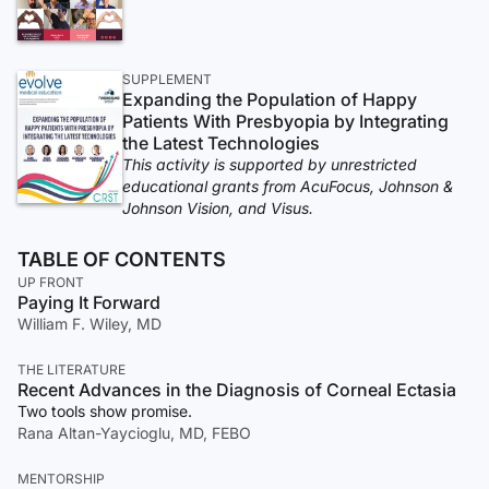
SUPPLEMENT
Expanding the Population of Happy
Patients With Presbyopia by Integrating
the Latest Technologies
This activity is supported by unrestricted
educational grants from AcuFocus, Johnson &
Johnson Vision, and Visus.
TABLE OF CONTENTS
UP FRONT
Paying It Forward
William F. Wiley, MD
THE LITERATURE
Recent Advances in the Diagnosis of Corneal Ectasia
Two tools show promise.
Rana Altan-Yaycioglu, MD, FEBO
MENTORSHIP