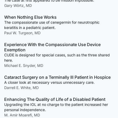
The case at first appeared to be mission impossible.
Gary Wörtz, MD
When Nothing Else Works
The compassionate use of cenegermin for neurotrophic
keratitis in a pediatric patient.
Paul W. Turgeon, MD
Experience With the Compassionate Use Device
Exemption
CUDE is designed for special cases, such as the three shared
here.
Michael E. Snyder, MD
Cataract Surgery on a Terminally Ill Patient in Hospice
A closer look at necessary versus unnecessary care.
Darrell E. White, MD
Enhancing The Quality of Life of a Disabled Patient
Upgrading the IOL at no charge to the patient increased her
personal independence.
M. Amir Moarefi, MD