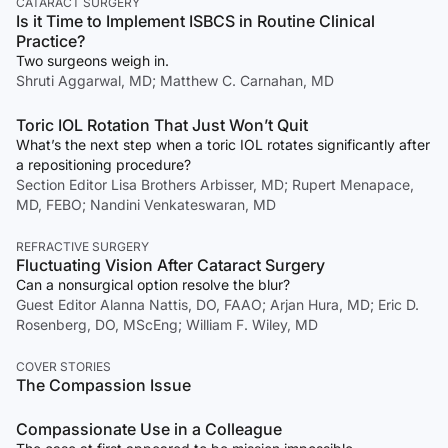
CATARACT SURGERY
Is it Time to Implement ISBCS in Routine Clinical
Practice?
Two surgeons weigh in.
Shruti Aggarwal, MD; Matthew C. Carnahan, MD
Toric IOL Rotation That Just Won’t Quit
What’s the next step when a toric IOL rotates significantly after
a repositioning procedure?
Section Editor Lisa Brothers Arbisser, MD; Rupert Menapace,
MD, FEBO; Nandini Venkateswaran, MD
REFRACTIVE SURGERY
Fluctuating Vision After Cataract Surgery
Can a nonsurgical option resolve the blur?
Guest Editor Alanna Nattis, DO, FAAO; Arjan Hura, MD; Eric D.
Rosenberg, DO, MScEng; William F. Wiley, MD
COVER STORIES
The Compassion Issue
Compassionate Use in a Colleague