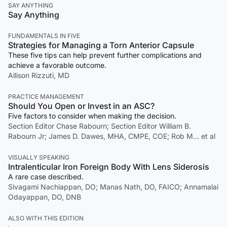
SAY ANYTHING
Say Anything
FUNDAMENTALS IN FIVE
Strategies for Managing a Torn Anterior Capsule
These five tips can help prevent further complications and
achieve a favorable outcome.
Allison Rizzuti, MD
PRACTICE MANAGEMENT
Should You Open or Invest in an ASC?
Five factors to consider when making the decision.
Section Editor Chase Rabourn; Section Editor William B.
Rabourn Jr; James D. Dawes, MHA, CMPE, COE; Rob M… et al
VISUALLY SPEAKING
Intralenticular Iron Foreign Body With Lens Siderosis
A rare case described.
Sivagami Nachiappan, DO; Manas Nath, DO, FAICO; Annamalai
Odayappan, DO, DNB
ALSO WITH THIS EDITION