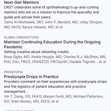
Next-Gen Mentors
CRST
celebrates some of ophthalmology’s up-and-coming
mentors who are on a mission to improve the specialty and
guide and advise their peers.
Zaina Al-Mohtaseb, MD; John P. Berdahl, MD; Uday Devgan,
MD, FACS; Ranya Habash, MD; et al
GLOBAL PERSPECTIVES
Maintain Continuing Education During the Ongoing
Pandemic
Getting creative about obtaining credits.
Rosa Giglio, MD; Nadia Haqqie, MD; Charles N.J. McGhee, MB,
PhD, DSc, FRCS, FRANZCO, FRCOphth; Daniele Tognett… et al
PRESBYOPIA
Presbyopia Drops in Practice
Providers comment on their experiences with presbyopia drops
and the logistics of patient education and practice
management.
Vin T. Dang, OD, FAAO; Marjan Farid, MD; Michael Patterson,
DO; Sheri Rowen, MD, FACS; et al