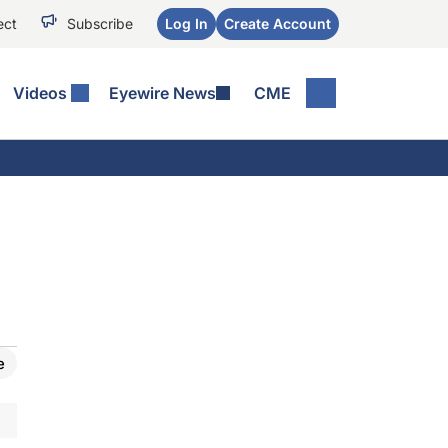
ect
Subscribe
Log In
Create Account
Videos
Eyewire News
CME
e