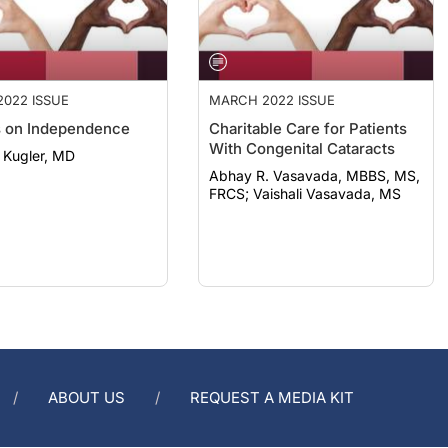
022 ISSUE
MARCH 2022 ISSUE
 on Independence
Charitable Care for Patients
With Congenital Cataracts
 Kugler, MD
Abhay R. Vasavada, MBBS, MS,
FRCS; Vaishali Vasavada, MS
ABOUT US
REQUEST A MEDIA KIT