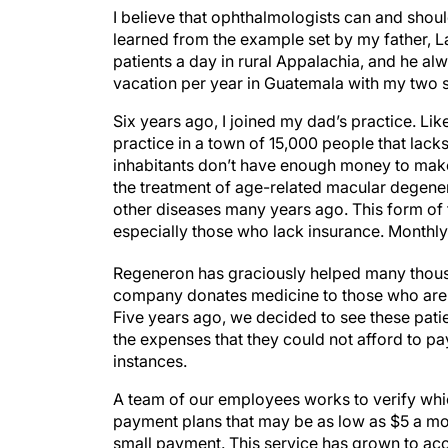
I believe that ophthalmologists can and shou
learned from the example set by my father, 
patients a day in rural Appalachia, and he al
vacation per year in Guatemala with my two 
Six years ago, I joined my dad’s practice. L
practice in a town of 15,000 people that lack
inhabitants don’t have enough money to make 
the treatment of age-related macular degener
other diseases many years ago. This form of 
especially those who lack insurance. Monthly 
Regeneron has graciously helped many thousa
company donates medicine to those who are u
Five years ago, we decided to see these patie
the expenses that they could not afford to p
instances.
A team of our employees works to verify which
payment plans that may be as low as $5 a mo
small payment. This service has grown to a