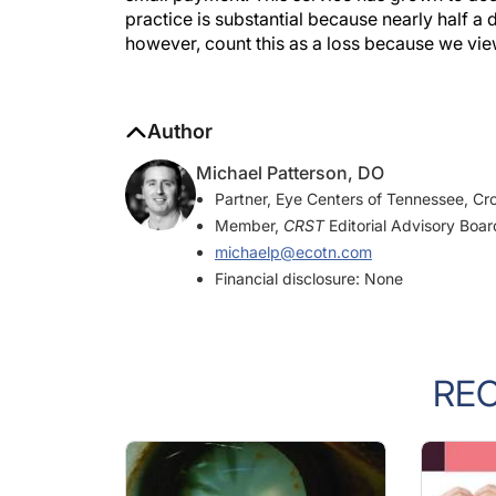
practice is substantial because nearly half a
however, count this as a loss because we view 
Author
Michael Patterson, DO
Partner, Eye Centers of Tennessee, Cro
Member,
CRST
Editorial Advisory Boar
michaelp@ecotn.com
Financial disclosure: None
RE