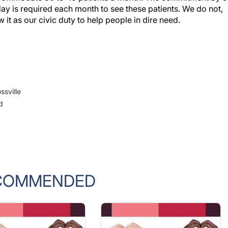
 day is required each month to see these patients. We do not,
it as our civic duty to help people in dire need.
ssville
d
COMMENDED