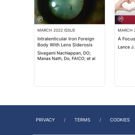
MARCH 2022 ISSUE
MARCH 2
Intralenticular Iron Foreign
A Focus
Body With Lens Siderosis
Lance J.
Sivagami Nachiappan, DO;
Manas Nath, Do, FAICO; et al
PRIVACY
TERMS
COOKIES