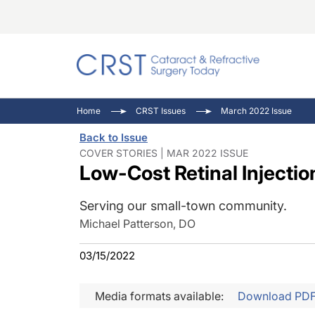
Catara
CRST: 
Innovat
Home
CRST Issues
March 2022 Issue
Comorb
Eyewir
Inside
Back to Issue
Cornea
Ophtha
Video 
COVER STORIES | MAR 2022 ISSUE
Low-Cost Retinal Injectio
Ocular
Pupil 
Serving our small-town community.
Michael Patterson, DO
03/15/2022
Media formats available:
Download PD