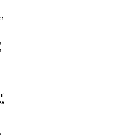
of
s
r
ff
se
ur