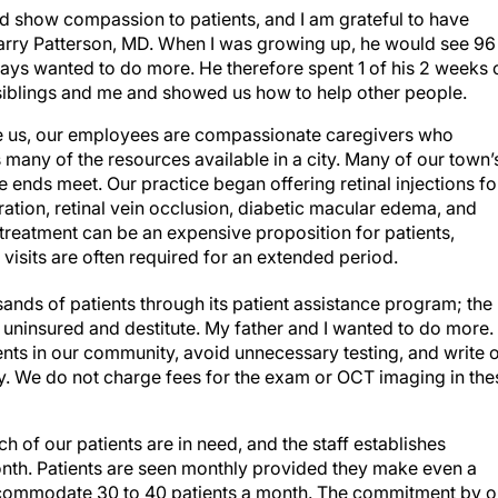
ld show compassion to patients, and I am grateful to have
Larry Patterson, MD. When I was growing up, he would see 96
ways wanted to do more. He therefore spent 1 of his 2 weeks 
siblings and me and showed us how to help other people.
ike us, our employees are compassionate caregivers who
s many of the resources available in a city. Many of our town’
ends meet. Our practice began offering retinal injections fo
ation, retinal vein occlusion, diabetic macular edema, and
treatment can be an expensive proposition for patients,
visits are often required for an extended period.
nds of patients through its patient assistance program; the
ninsured and destitute. My father and I wanted to do more.
nts in our community, avoid unnecessary testing, and write o
ay. We do not charge fees for the exam or OCT imaging in the
 of our patients are in need, and the staff establishes
nth. Patients are seen monthly provided they make even a
ccommodate 30 to 40 patients a month. The commitment by o