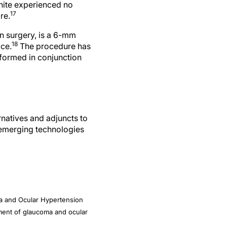
17
re.
on surgery, is a 6-mm
18
ace.
The procedure has
rformed in conjunction
rnatives and adjuncts to
 emerging technologies
ma and Ocular Hypertension
atment of glaucoma and ocular