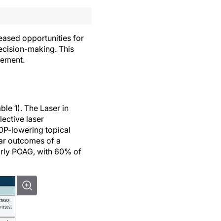
ased opportunities for
ecision-making. This
gement.
le 1). The Laser in
ective laser
IOP-lowering topical
ear outcomes of a
arly POAG, with 60% of