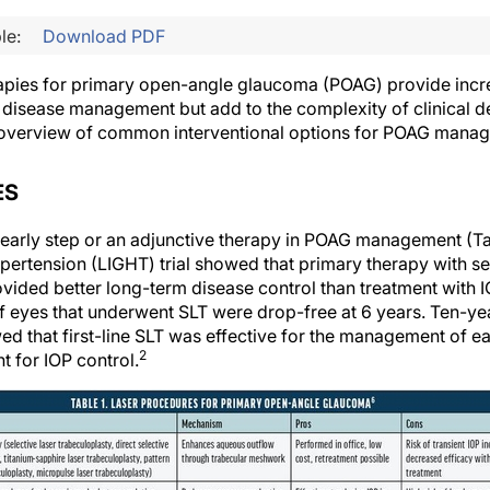
le:
Download PDF
apies for primary open-angle glaucoma (POAG) provide incre
e disease management but add to the complexity of clinical d
d overview of common interventional options for POAG mana
ES
 early step or an adjunctive therapy in POAG management (Tab
rtension (LIGHT) trial showed that primary therapy with sel
ovided better long-term disease control than treatment with 
 of eyes that underwent SLT were drop-free at 6 years. Ten-y
ed that first-line SLT was effective for the management of e
2
t for IOP control.