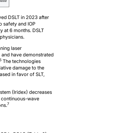
ved DSLT in 2023 after
o safety and IOP
rity at 6 months. DSLT
physicians.
ning laser
rk and have demonstrated
5
The technologies
lative damage to the
sed in favor of SLT,
stem (Iridex) decreases
to continuous-wave
7
ons.