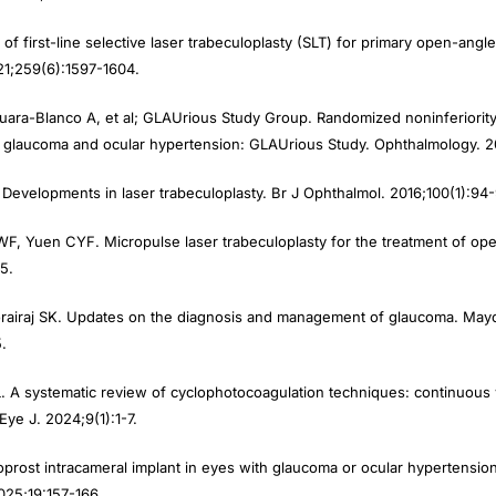
 of first-line selective laser trabeculoplasty (SLT) for primary open-an
21;259(6):1597-1604.
ra-Blanco A, et al; GLAUrious Study Group. Randomized noninferiority tr
e glaucoma and ocular hypertension: GLAUrious Study. Ophthalmology. 2
Developments in laser trabeculoplasty. Br J Ophthalmol. 2016;100(1):94-
F, Yuen CYF. Micropulse laser trabeculoplasty for the treatment of o
5.
rairaj SK. Updates on the diagnosis and management of glaucoma. Mayo
.
 A systematic review of cyclophotocoagulation techniques: continuous
ye J. 2024;9(1):1-7.
oprost intracameral implant in eyes with glaucoma or ocular hypertension
025;19:157-166.