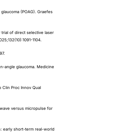
gle glaucoma (POAG). Graefes
ial of direct selective laser
025;132(10):1091-1104.
97.
pen-angle glaucoma. Medicine
 Clin Proc Innov Qual
 wave versus micropulse for
: early short-term real-world