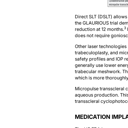
Direct SLT (DSLT) allow
the GLAURIOUS trial demo
3
reduction at 12 months.
does not require goniosc
Other laser technologies 
trabeculoplasty, and mic
safety profiles and IOP 
generally use lower ener
trabecular meshwork. The
which is more thoroughly 
Micropulse transscleral
aqueous production. This
transscleral cyclophotoco
MEDICATION IMPL