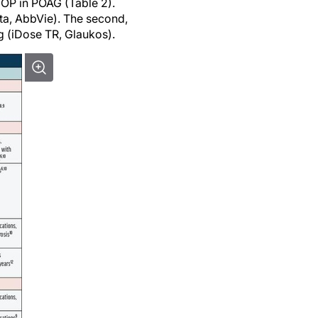
IOP in POAG (Table 2).
sta, AbbVie). The second,
g (iDose TR, Glaukos).