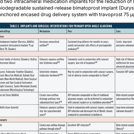
two intracameral medication implants for the reduction of 
le biodegradable sustained-release bimatoprost implant (Dury
anchored encased drug delivery system with travoprost 75 µ