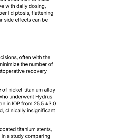
r lid ptosis, flattening
r side effects can be
isions, often with the
 minimize the number of
ostoperative recovery
of nickel-titanium alloy
ts who underwent Hydrus
on in IOP from 25.5 ±3.0
clinically insignificant
coated titanium stents,
. In a study comparing
inite experienced no