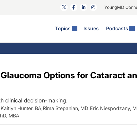
YoungMD Conn
Topics
Issues
Podcasts
ct Surgery
he Podcast
ion Journal Club
Practice Management
idities
e News: The Podcast
 The Wills OR
Refractive Surgery
lmology Off The Grid
Journal Of Cataract, Refractive, And Glaucoma Surgery
Technology & Imaging
l Glaucoma Options for Cataract an
 Surface Disease
Pod
General
th clinical decision-making.
;
Kaitlyn Hunter, BA
;
Rima Stepanian, MD
;
Eric Niespodzany, 
PhD, MBA