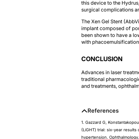
surgical complications 
The Xen Gel Stent (AbbVi
implant composed of porc
been shown to have a low
with phacoemulsification
CONCLUSION
Advances in laser treatme
traditional pharmacologi
and treatments, ophthalm
References
1. Gazzard G, Konstantakopou
(LiGHT) trial: six-year result
hypertension. Ophthalmology.