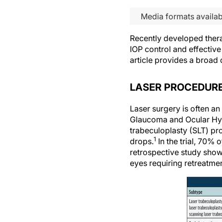
Media formats availab
Recently developed ther
IOP control and effectiv
article provides a broa
LASER PROCEDUR
Laser surgery is often an
Glaucoma and Ocular Hype
trabeculoplasty (SLT) pr
1
drops.
In the trial, 70%
retrospective study show
eyes requiring retreatmen