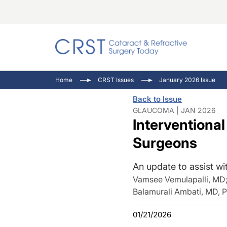
Catara
CRST T
Innovat
Home
CRST Issues
January 2026 Issue
Comorb
Eyewir
Inside
Back to Issue
Cornea
Ophtha
Video 
GLAUCOMA | JAN 2026
Interventiona
Ocular
Pupil 
Surgeons
An update to assist wi
Vamsee Vemulapalli, MD
Balamurali Ambati, MD, 
01/21/2026