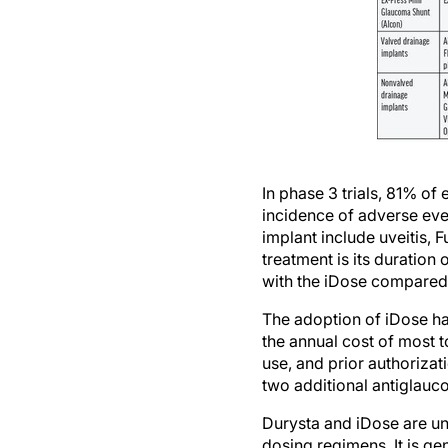
In phase 3 trials, 81% of
incidence of adverse eve
implant include uveitis, 
treatment is its duration
with the iDose compared 
The adoption of iDose has
the annual cost of most t
use, and prior authorizat
two additional antiglauc
Durysta and iDose are u
dosing regimens. It is gen
topical drops daily. Addi