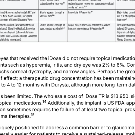
 eyes that received the iDose did not require topical medicati
nts such as hyperemia, iritis, and dry eye was 2% to 6%. Con
Fuchs corneal dystrophy, and narrow angles. Perhaps the great
 of effect; a therapeutic drug concentration has been maintaine
to 4 to 12 months with Durysta, although more long-term da
 been limited. The wholesale cost of iDose TR is $13,950, si
14
opical medications.
Additionally, the implant is US FDA-ap
ion sometimes requires the failure of at least two topical pr
15
oma therapies.
niquely positioned to address a common barrier to glauco
erally easier for patients to receive a sustained-release impla
tionally, although topical prostaglandin analogues are effecti