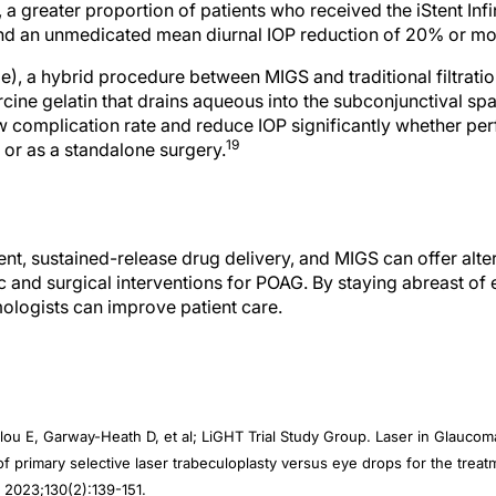
and an unmedicated mean diurnal IOP reduction of 20% or mo
e), a hybrid procedure between MIGS and traditional filtrati
ine gelatin that drains aqueous into the subconjunctival sp
 complication rate and reduce IOP significantly whether pe
19
 or as a standalone surgery.
nt, sustained-release drug delivery, and MIGS can offer alte
c and surgical interventions for POAG. By staying abreast of
ologists can improve patient care.
lou E, Garway-Heath D, et al; LiGHT Trial Study Group. Laser in Glauco
s of primary selective laser trabeculoplasty versus eye drops for the tre
 2023;130(2):139-151.