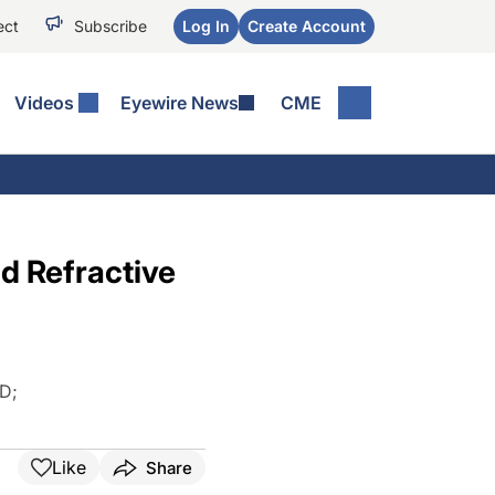
ect
Subscribe
Log In
Create Account
Videos
Eyewire News
CME
d Refractive
MD
;
Like
Share