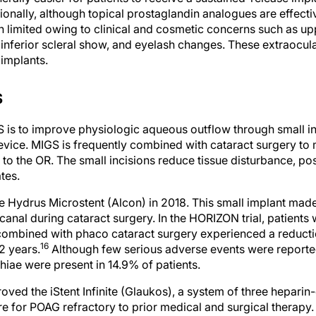
n limited owing to clinical and cosmetic concerns such as uppe
 inferior scleral show, and eyelash changes. These extraocula
implants.
S
 is to improve physiologic aqueous outflow through small inc
device. MIGS is frequently combined with cataract surgery to
 to the OR. The small incisions reduce tissue disturbance, p
tes.
Hydrus Microstent (Alcon) in 2018. This small implant made 
 canal during cataract surgery. In the HORIZON trial, patien
combined with phaco cataract surgery experienced a reducti
16
2 years.
Although few serious adverse events were reported, 
hiae were present in 14.9% of patients.
ved the iStent Infinite (Glaukos), a system of three heparin-
e for POAG refractory to prior medical and surgical therapy
, a greater proportion of patients who received the iStent Inf