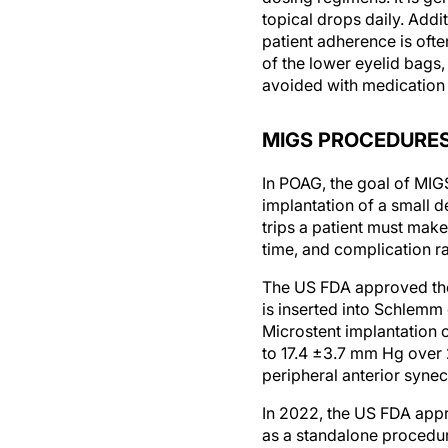
patient adherence is ofte
of the lower eyelid bags,
avoided with medication 
MIGS PROCEDURE
In POAG, the goal of MIGS
implantation of a small 
trips a patient must make
time, and complication ra
The US FDA approved the 
is inserted into Schlemm
Microstent implantation 
to 17.4 ±3.7 mm Hg over 
peripheral anterior synec
In 2022, the US FDA appro
as a standalone procedur
this device to the Hydrus