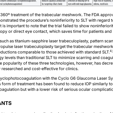
s 360º treatment of the trabecular meshwork. The FDA appro
nstrated the procedure’s noninferiority to SLT with regard t
It is important to note that the trial failed to show noninferio
opy or direct eye contact, which saves time for patients and 
such as titanium-sapphire laser trabeculoplasty, pattern scan
ropulse laser trabeculoplasty target the trabecular meshwo
4,
reductions comparable to those achieved with standard SLT.
gy levels than traditional SLT to minimize scarring and coagu
 popularity of these three technologies, however, has decrea
researched and cost-effective for clinics.
 cyclophotocoagulation with the Cyclo G6 Glaucoma Laser Sy
 form of treatment has been found to reduce IOP similarly 
agulation but with a lower risk of serious ocular complicati
ANTS