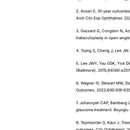
2. Ansari E. 10-year outcomes
Arch Clin Exp Ophthalmol. 20
3. Gazzard G, Congdon N, Azua
trabeculoplasty in open-angl
4. Tsang S, Cheng J, Lee JW. 
5. Lee JWY, Yau GSK, Yick DW
(Baltimore). 2015;94(49):e207
6. Wagner IV, Stewart MW, Do
Outcomes. 2022;6(6):618-635
7. Johansyah CAP, Bambang L.
glaucoma treatment. Beyoglu E
8. Teymoorian S, Kaur J. Trav
outcomes. Clin Ophthalmol. 2