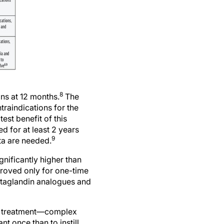
8
ons at 12 months.
The
traindications for the
est benefit of this
d for at least 2 years
9
ta are needed.
gnificantly higher than
proved only for one-time
ostaglandin analogues and
ma treatment—complex
nt once than to instill
ve with daily dosing,