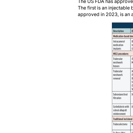
The US FDA has approved 
The first is an injectab
approved in 2023, is an 