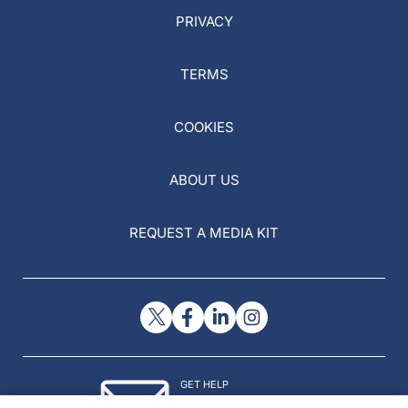
PRIVACY
TERMS
COOKIES
ABOUT US
REQUEST A MEDIA KIT
GET HELP
Contact Us