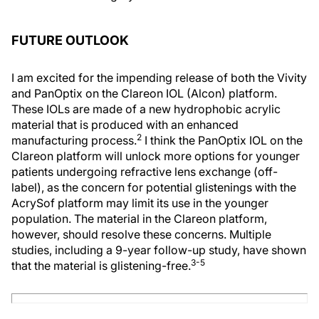
FUTURE OUTLOOK
I am excited for the impending release of both the Vivity
and PanOptix on the Clareon IOL (Alcon) platform.
These IOLs are made of a new hydrophobic acrylic
material that is produced with an enhanced
2
manufacturing process.
I think the PanOptix IOL on the
Clareon platform will unlock more options for younger
patients undergoing refractive lens exchange (off-
label), as the concern for potential glistenings with the
AcrySof platform may limit its use in the younger
population. The material in the Clareon platform,
however, should resolve these concerns. Multiple
studies, including a 9-year follow-up study, have shown
3-5
that the material is glistening-free.