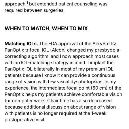
1
approach,
but extended patient counseling was
required between surgeries.
WHEN TO MATCH, WHEN TO MIX
Matching IOLs.
The FDA approval of the AcrySof IQ
PanOptix trifocal IOL (Alcon) changed my presbyopia-
correcting algorithm, and I now approach most cases
with an IOL-matching strategy in mind. I implant the
PanOptix IOL bilaterally in most of my premium IOL
patients because I know it can provide a continuous
range of vision with few visual dysphotopsias. In my
experience, the intermediate focal point (60 cm) of the
PanOptix helps my patients achieve comfortable vision
for computer work. Chair time has also decreased
because additional discussion about range of vision
with patients is no longer required at the 1-week
postoperative visit.