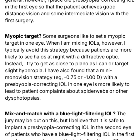
in the first eye so that the patient achieves good
distance vision and some intermediate vision with the
first surgery.
Myopic target?
Some surgeons like to set a myopic
target in one eye. When I am mixing IOLs, however, I
typically avoid this strategy because patients are more
likely to see halos at night with a diffractive optic.
Instead, I try to get as close to plano as I can or target
slight hyperopia. I have also found that a mini-
monovision strategy (eg, -0.75 or -1.00 D) with a
presbyopia-correcting IOL in one eye is more likely to
lead to patient complaints about spiderwebs or other
dysphotopsias.
Mix-and-match with a blue-light–filtering IOL?
The
jury may be out on this, but I believe that it is safe to
implant a presbyopia-correcting IOL in the second eye
of patients who have a blue-light–filtering IOL in the first