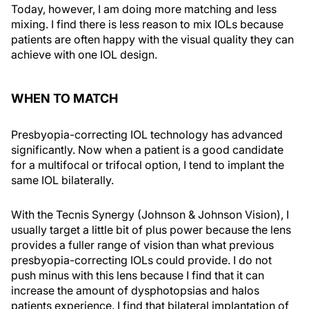
Today, however, I am doing more matching and less
mixing. I find there is less reason to mix IOLs because
patients are often happy with the visual quality they can
achieve with one IOL design.
WHEN TO MATCH
Presbyopia-correcting IOL technology has advanced
significantly. Now when a patient is a good candidate
for a multifocal or trifocal option, I tend to implant the
same IOL bilaterally.
With the Tecnis Synergy (Johnson & Johnson Vision), I
usually target a little bit of plus power because the lens
provides a fuller range of vision than what previous
presbyopia-correcting IOLs could provide. I do not
push minus with this lens because I find that it can
increase the amount of dysphotopsias and halos
patients experience. I find that bilateral implantation of