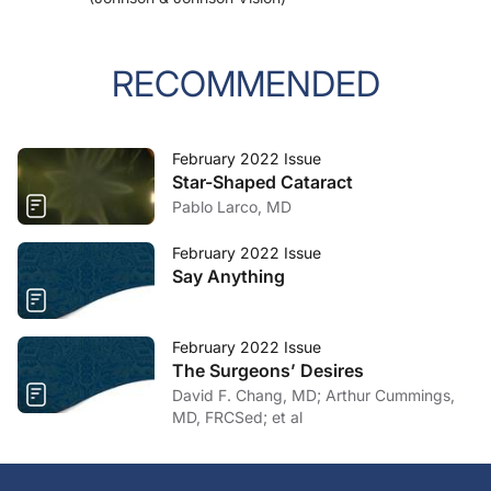
RECOMMENDED
February 2022 Issue
Star-Shaped Cataract
Pablo Larco, MD
February 2022 Issue
Say Anything
February 2022 Issue
The Surgeons’ Desires
David F. Chang, MD; Arthur Cummings,
MD, FRCSed; et al