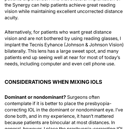
the Synergy can help patients achieve great reading
vision while maintaining excellent uncorrected distance
acuity.
Alternatively, for patients who want great distance
vision and are not bothered by using reading glasses, I
implant the Tecnis Eyhance (Johnson & Johnson Vision)
bilaterally. This lens has a large sweet spot, and many
patients end up seeing well at near for most of today’s
needs, including computer and even cell phone use.
CONSIDERATIONS WHEN MIXING IOLS
Dominant or nondominant?
Surgeons often
contemplate if it is better to place the presbyopia-
correcting IOL in the dominant or nondominant eye. I’ve
done both, and in my experience, it hasn’t mattered
because patients are binocular at most distances. In
general, however, I place the presbyopia-correcting IOL