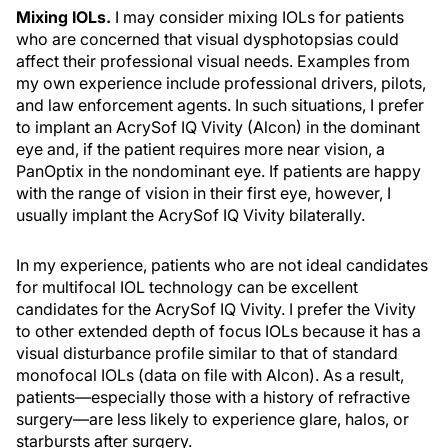
Mixing IOLs.
I may consider mixing IOLs for patients
who are concerned that visual dysphotopsias could
affect their professional visual needs. Examples from
my own experience include professional drivers, pilots,
and law enforcement agents. In such situations, I prefer
to implant an AcrySof IQ Vivity (Alcon) in the dominant
eye and, if the patient requires more near vision, a
PanOptix in the nondominant eye. If patients are happy
with the range of vision in their first eye, however, I
usually implant the AcrySof IQ Vivity bilaterally.
In my experience, patients who are not ideal candidates
for multifocal IOL technology can be excellent
candidates for the AcrySof IQ Vivity. I prefer the Vivity
to other extended depth of focus IOLs because it has a
visual disturbance profile similar to that of standard
monofocal IOLs (data on file with Alcon). As a result,
patients—especially those with a history of refractive
surgery—are less likely to experience glare, halos, or
starbursts after surgery.