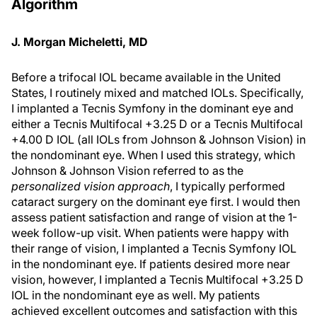
Algorithm
J. Morgan Micheletti, MD
Before a trifocal IOL became available in the United
States, I routinely mixed and matched IOLs. Specifically,
I implanted a Tecnis Symfony in the dominant eye and
either a Tecnis Multifocal +3.25 D or a Tecnis Multifocal
+4.00 D IOL (all IOLs from Johnson & Johnson Vision) in
the nondominant eye. When I used this strategy, which
Johnson & Johnson Vision referred to as the
personalized vision approach
, I typically performed
cataract surgery on the dominant eye first. I would then
assess patient satisfaction and range of vision at the 1-
week follow-up visit. When patients were happy with
their range of vision, I implanted a Tecnis Symfony IOL
in the nondominant eye. If patients desired more near
vision, however, I implanted a Tecnis Multifocal +3.25 D
IOL in the nondominant eye as well. My patients
achieved excellent outcomes and satisfaction with this