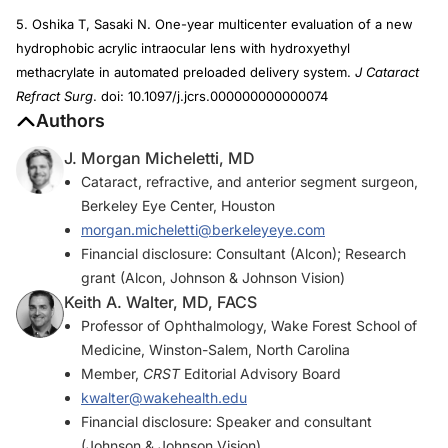
5. Oshika T, Sasaki N. One-year multicenter evaluation of a new
hydrophobic acrylic intraocular lens with hydroxyethyl
methacrylate in automated preloaded delivery system.
J Cataract
Refract Surg
. doi: 10.1097/j.jcrs.000000000000074
Authors
J. Morgan Micheletti, MD
Cataract, refractive, and anterior segment surgeon,
Berkeley Eye Center, Houston
morgan.micheletti@berkeleyeye.com
Financial disclosure: Consultant (Alcon); Research
grant (Alcon, Johnson & Johnson Vision)
Keith A. Walter, MD, FACS
Professor of Ophthalmology, Wake Forest School of
Medicine, Winston-Salem, North Carolina
Member,
CRST
Editorial Advisory Board
kwalter@wakehealth.edu
Financial disclosure: Speaker and consultant
(Johnson & Johnson Vision)