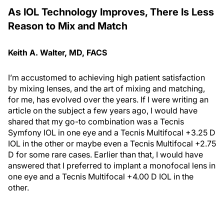
As IOL Technology Improves, There Is Less
Reason to Mix and Match
Keith A. Walter, MD, FACS
I’m accustomed to achieving high patient satisfaction
by mixing lenses, and the art of mixing and matching,
for me, has evolved over the years. If I were writing an
article on the subject a few years ago, I would have
shared that my go-to combination was a Tecnis
Symfony IOL in one eye and a Tecnis Multifocal +3.25 D
IOL in the other or maybe even a Tecnis Multifocal +2.75
D for some rare cases. Earlier than that, I would have
answered that I preferred to implant a monofocal lens in
one eye and a Tecnis Multifocal +4.00 D IOL in the
other.