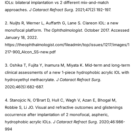
IOLs: bilateral implantation vs 2 different mix-and-match
approaches.
J Cataract Refract Surg
. 2021;47(2):192-197.
2. Nuijts R, Werner L, Auffarth G, Lane S. Clareon IOL: a new
monofocal platform.
The Ophthalmologist
. October 2017. Accessed
January 18, 2022.
https://theophthalmologist.com/fileadmin/top/issues/1217/images/1
217-900_Alcon_SS-new.pdf
3. Oshika T, Fujita Y, Inamura M, Miyata K. Mid-term and long-term
clinical assessments of a new 1-piece hydrophobic acrylic IOL with
hydroxyethyl methacrylate.
J Cataract Refract Surg
.
2020;46(5):682-687.
4. Stanojcic N, OʼBrart D, Hull C, Wagh V, Azan E, Bhogal M,
Robbie S, Li JO. Visual and refractive outcomes and glistenings
occurrence after implantation of 2 monofocal, aspheric,
hydrophobic acrylic IOLs.
J Cataract Refract Surg.
2020;46:986-
994