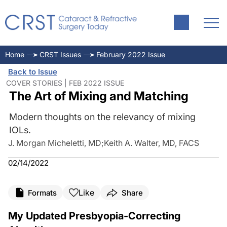
Home
CRST Issues
February 2022 Issue
Back to Issue
COVER STORIES | FEB 2022 ISSUE
The Art of Mixing and Matching
Modern thoughts on the relevancy of mixing
IOLs.
J. Morgan Micheletti, MD
;
Keith A. Walter, MD, FACS
02/14/2022
Like
Formats
Share
My Updated Presbyopia-Correcting