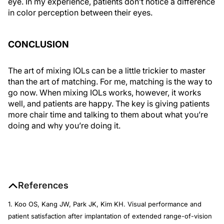
eye. In my experience, patients don’t notice a difference
in color perception between their eyes.
CONCLUSION
The art of mixing IOLs can be a little trickier to master
than the art of matching. For me, matching is the way to
go now. When mixing IOLs works, however, it works
well, and patients are happy. The key is giving patients
more chair time and talking to them about what you’re
doing and why you’re doing it.
References
1. Koo OS, Kang JW, Park JK, Kim KH. Visual performance and
patient satisfaction after implantation of extended range-of-vision