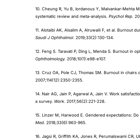
10. Cheung R, Yu B, Iordanous Y, Malvankar-Mehta M
systematic review and meta-analysis.
Psychol Rep
. 2
11. Alotaibi AK, Alsalim A, Alruwaili F, et al. Burnout 
Saudi J Ophthalmol
. 2019;33(2):130-134.
12. Feng S. Taravati P, Ding L, Menda S. Burnout in op
Ophthalmology.
2018;10(1):e98-e107.
13. Cruz OA, Pole CJ, Thomas SM. Burnout in chairs
2007;114(12):2350-2355.
14. Nair AG, Jain P, Agarwal A, Jain V. Work satisfact
a survey.
Work
. 2017;56(2):221-228.
15. Linzer M, Harwood E. Gendered expectations: Do 
Med
. 2018;33(6):963-965.
16. Jagsi R, Griffith KA, Jones R, Perumalswami CR, U
academic medical faculty.
JAMA
. 2016;315(19):2120-21