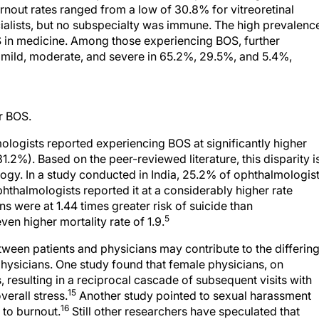
nout rates ranged from a low of 30.8% for vitreoretinal
ecialists, but no subspecialty was immune. The high prevalenc
OS in medicine. Among those experiencing BOS, further
 mild, moderate, and severe in 65.2%, 29.5%, and 5.4%,
or BOS.
logists reported experiencing BOS at significantly higher
.2%). Based on the peer-reviewed literature, this disparity i
logy. In a study conducted in India, 25.2% of ophthalmologis
hthalmologists reported it at a considerably higher rate
s were at 1.44 times greater risk of suicide than
5
en higher mortality rate of 1.9.
tween patients and physicians may contribute to the differin
ysicians. One study found that female physicians, on
 resulting in a reciprocal cascade of subsequent visits with
15
erall stress.
Another study pointed to sexual harassment
16
 to burnout.
Still other researchers have speculated that
ctor; one meta-analysis indicated that women were more like