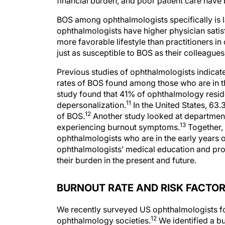
financial burden, and poor patient care hav
BOS among ophthalmologists specifically is l
ophthalmologists have higher physician satisf
more favorable lifestyle than practitioners i
just as susceptible to BOS as their colleagues 
Previous studies of ophthalmologists indicate
rates of BOS found among those who are in th
study found that 41% of ophthalmology resi
11
depersonalization.
In the United States, 63
12
of BOS.
Another study looked at departmen
13
experiencing burnout symptoms.
Together,
ophthalmologists who are in the early years 
ophthalmologists’ medical education and provi
their burden in the present and future.
BURNOUT RATE AND RISK FACTO
We recently surveyed US ophthalmologists fo
12
ophthalmology societies.
We identified a b