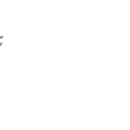
ar
ly
.