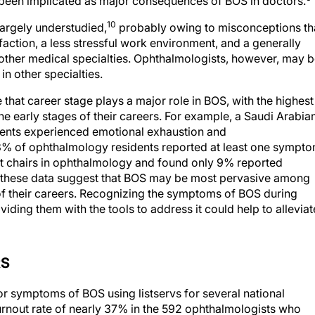
e been implicated as major consequences of BOS in doctors.
10
argely understudied,
probably owing to misconceptions th
action, a less stressful work environment, and a generally
n other medical specialties. Ophthalmologists, however, may 
in other specialties.
 that career stage plays a major role in BOS, with the highest
e early stages of their careers. For example, a Saudi Arabia
dents experienced emotional exhaustion and
.3% of ophthalmology residents reported at least one sympt
t chairs in ophthalmology and found only 9% reported
 these data suggest that BOS may be most pervasive among
of their careers. Recognizing the symptoms of BOS during
ding them with the tools to address it could help to alleviat
RS
r symptoms of BOS using listservs for several national
urnout rate of nearly 37% in the 592 ophthalmologists who