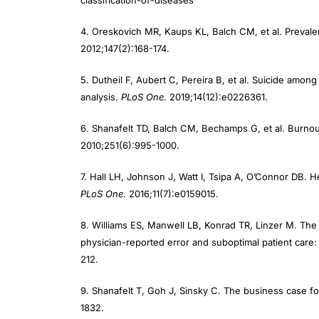
4. Oreskovich MR, Kaups KL, Balch CM, et al. Preval
2012;147(2):168-174.
5. Dutheil F, Aubert C, Pereira B, et al. Suicide amo
analysis.
PLoS One
. 2019;14(12):e0226361.
6. Shanafelt TD, Balch CM, Bechamps G, et al. Burn
2010;251(6):995-1000.
7. Hall LH, Johnson J, Watt I, Tsipa A, O’Connor DB. H
PLoS One
. 2016;11(7):e0159015.
8. Williams ES, Manwell LB, Konrad TR, Linzer M. The r
physician-reported error and suboptimal patient care
212.
9. Shanafelt T, Goh J, Sinsky C. The business case fo
1832.