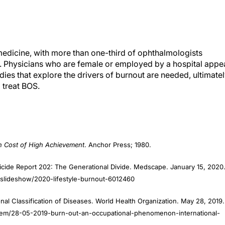
medicine, with more than one-third of ophthalmologists
y. Physicians who are female or employed by a hospital appe
dies that explore the drivers of burnout are needed, ultimate
 treat BOS.
h Cost of High Achievement
. Anchor Press; 1980.
icide Report 202: The Generational Divide. Medscape. January 15, 2020
slideshow/2020-lifestyle-burnout-6012460
al Classification of Diseases. World Health Organization. May 28, 2019.
item/28-05-2019-burn-out-an-occupational-phenomenon-international-