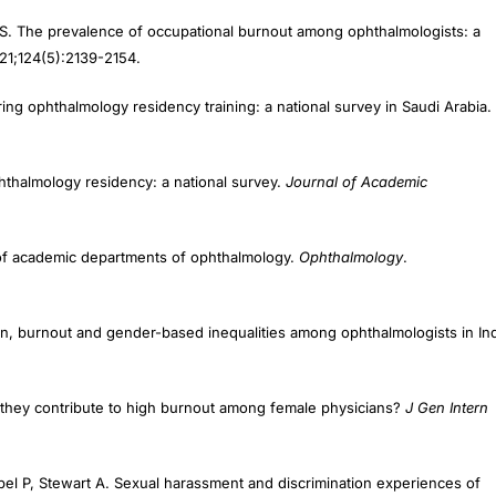
S. The prevalence of occupational burnout among ophthalmologists: a
021;124(5):2139-2154.
during ophthalmology residency training: a national survey in Saudi Arabia.
hthalmology residency: a national survey.
Journal of Academic
 of academic departments of ophthalmology.
Ophthalmology
.
ion, burnout and gender-based inequalities among ophthalmologists in Ind
they contribute to high burnout among female physicians?
J Gen Intern
bel P, Stewart A. Sexual harassment and discrimination experiences of
21.