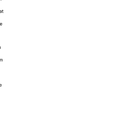
at
be
n
om
e