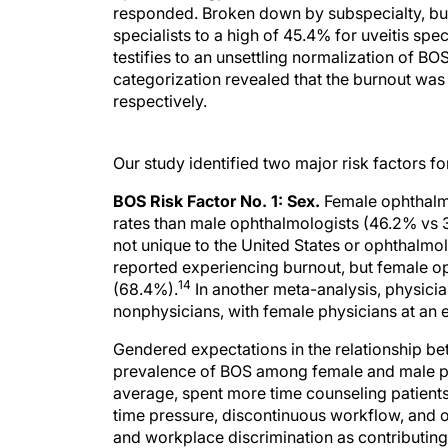
responded. Broken down by subspecialty, bur
specialists to a high of 45.4% for uveitis sp
testifies to an unsettling normalization of B
categorization revealed that the burnout was
respectively.
Our study identified two major risk factors f
BOS Risk Factor No. 1: Sex.
Female ophthalmo
rates than male ophthalmologists (46.2% vs 31
not unique to the United States or ophthalmo
reported experiencing burnout, but female op
14
(68.4%).
In another meta-analysis, physician
nonphysicians, with female physicians at an ev
Gendered expectations in the relationship be
prevalence of BOS among female and male ph
average, spent more time counseling patients,
time pressure, discontinuous workflow, and ov
and workplace discrimination as contributing
differences in reporting burnout may be a fa