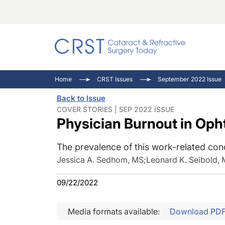
Catara
CRST: 
Innovat
Home
CRST Issues
September 2022 Issue
Comorb
Eyewir
Inside
Back to Issue
Cornea
Ophtha
Video 
COVER STORIES | SEP 2022 ISSUE
Physician Burnout in Op
Ocular
Pupil 
The prevalence of this work-related cond
Jessica A. Sedhom, MS
;
Leonard K. Seibold,
09/22/2022
Media formats available:
Download PD