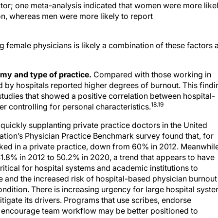
on, whereas men were more likely to report
 female physicians is likely a combination of these factors 
my and type of practice.
Compared with those working in
 by hospitals reported higher degrees of burnout. This findi
 studies that showed a positive correlation between hospital-
18.19
 controlling for personal characteristics.
uickly supplanting private practice doctors in the United
ation’s Physician Practice Benchmark survey found that, for
worked in a private practice, down from 60% in 2012. Meanwhile
.8% in 2012 to 50.2% in 2020, a trend that appears to have
critical for hospital systems and academic institutions to
e and the increased risk of hospital-based physician burnout
ndition. There is increasing urgency for large hospital syst
gate its drivers. Programs that use scribes, endorse
d encourage team workflow may be better positioned to