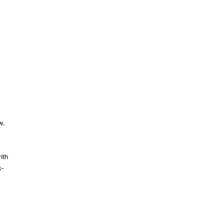
w.
ith
3-