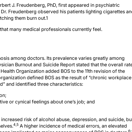
bert J. Freudenberg, PhD, first appeared in psychiatric
s, Dr. Freudenberg observed his patients lighting cigarettes a
tching them burn out.1
that many medical professionals currently feel.
osis among doctors. Its prevalence varies greatly among
ician Burnout and Suicide Report stated that the overall rat
 Health Organization added BOS to the 11th revision of the
 organization defined BOS as the result of “chronic workplace
” and identified three characteristics:
on;
ive or cynical feelings about one’s job; and
increased risk of alcohol abuse, depression, and suicide, bu
4,5
elves.
A higher incidence of medical errors, an elevated
6