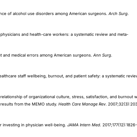
ence of alcohol use disorders among American surgeons.
Arch Surg
.
ng physicians and health-care workers: a systematic review and meta-
out and medical errors among American surgeons.
Ann Surg
.
ealthcare staff wellbeing, burnout, and patient safety: a systematic revie
elationship of organizational culture, stress, satisfaction, and burnout w
: results from the MEMO study.
Health Care Manage Rev
. 2007;32(3):20
r investing in physician well-being.
JAMA Intern Med
. 2017;177(12):1826-