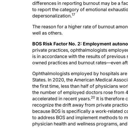
to report the category of emotional exhausti
17
depersonalization.
The reason for a higher rate of burnout among
well as others.
BOS Risk Factor No. 2: Employment autono
private practices, ophthalmologists employed
is in accordance with the results of previous
owned practices and burnout rates—even after
Ophthalmologists employed by hospitals are q
States. In 2020, the American Medical Associ
the first time, less than half of physicians 
the number of employed doctors rose from 41
20
accelerated in recent years.
It is therefore 
recognize the drift away from private practic
because BOS is specifically a work-related co
to address BOS and implement methods to miti
physician health and wellness programs, an
address this phenomenon.