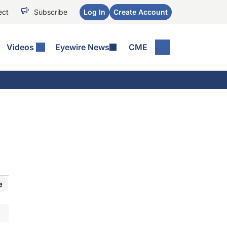
ect
Subscribe
Log In
Create Account
Videos
Eyewire News
CME
e