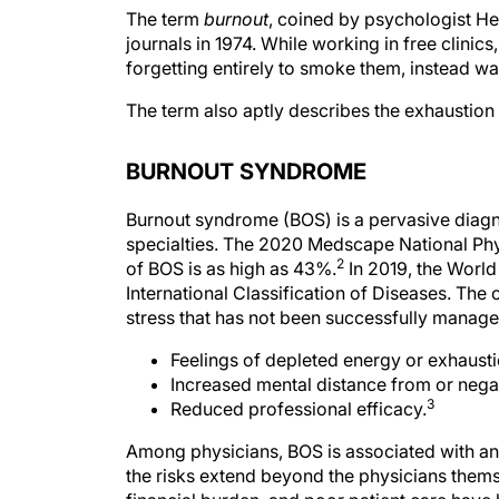
The term
burnout
, coined by psychologist Her
journals in 1974. While working in free clinic
forgetting entirely to smoke them, instead wa
The term also aptly describes the exhaustion 
BURNOUT SYNDROME
Burnout syndrome (BOS) is a pervasive diagn
specialties. The 2020 Medscape National Phys
2
of BOS is as high as 43%.
In 2019, the World
International Classification of Diseases. The
stress that has not been successfully managed
Feelings of depleted energy or exhausti
Increased mental distance from or negat
3
Reduced professional efficacy.
Among physicians, BOS is associated with an 
the risks extend beyond the physicians thems