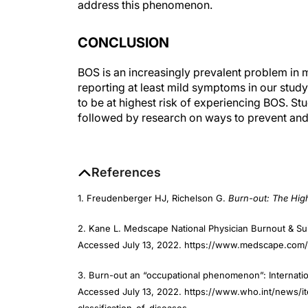
CONCLUSION
BOS is an increasingly prevalent problem in 
reporting at least mild symptoms in our stud
to be at highest risk of experiencing BOS. Stu
followed by research on ways to prevent and
References
1. Freudenberger HJ, Richelson G.
Burn-out: The Hig
2. Kane L. Medscape National Physician Burnout & Su
Accessed July 13, 2022. https://www.medscape.com/
3. Burn-out an “occupational phenomenon”: Internation
Accessed July 13, 2022. https://www.who.int/news/
classification-of-diseases