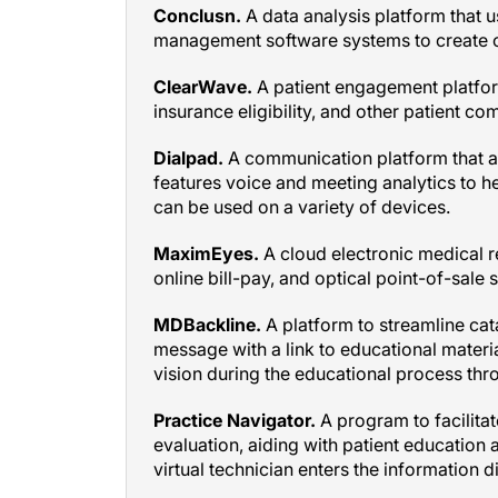
management software systems to create c
ClearWave.
A patient engagement platform
insurance eligibility, and other patient c
Dialpad.
A communication platform that al
features voice and meeting analytics to h
can be used on a variety of devices.
MaximEyes.
A cloud electronic medical 
online bill-pay, and optical point-of-sale 
MDBackline.
A platform to streamline cata
message with a link to educational materia
vision during the educational process thro
Practice Navigator.
A program to facilitat
evaluation, aiding with patient education a
virtual technician enters the information d
Next Patient.
A software platform that in