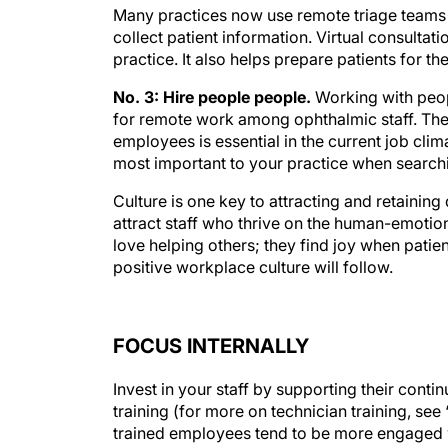
Many practices now use remote triage teams a
collect patient information. Virtual consultati
practice. It also helps prepare patients for the
No. 3: Hire people people.
Working with peopl
for remote work among ophthalmic staff. The
employees is essential in the current job climat
most important to your practice when searchi
Culture is one key to attracting and retaining
attract staff who thrive on the human-emotio
love helping others; they find joy when patient
positive workplace culture will follow.
FOCUS INTERNALLY
Invest in your staff by supporting their conti
training (for more on technician training, s
trained employees tend to be more engaged w
practice and helps to lessen the impact of st