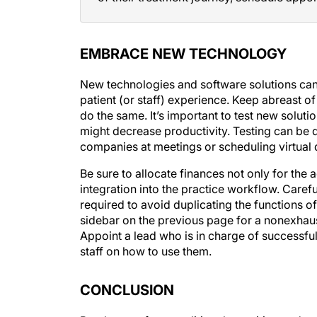
EMBRACE NEW TECHNOLOGY
New technologies and software solutions can
patient (or staff) experience. Keep abreast o
do the same. It’s important to test new solut
might decrease productivity. Testing can be d
companies at meetings or scheduling virtual
Be sure to allocate finances not only for the a
integration into the practice workflow. Caref
required to avoid duplicating the functions 
sidebar on the previous page for a nonexhaus
Appoint a lead who is in charge of successful
staff on how to use them.
CONCLUSION
Break away from traditional recruiting and 