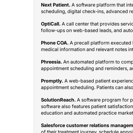
scheduling, digital check-ins, advanced 
OptiCall.
A call center that provides servi
follow-ups on web-based leads, and aut
Phone COA.
A precall platform executed b
medical information and relevant notes i
Phreesia.
An automated platform to compl
appointment scheduling and reminders, au
Promptly.
A web-based patient experienc
appointment scheduling. Patients can also
SolutionReach.
A software program for 
software also features patient satisfactio
education and automated practice marketi
Salesforce customer relations managem
of their treatment journey, schedule appo