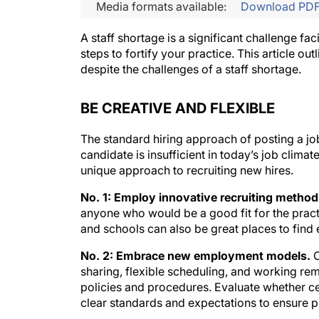
Media formats available:
Download PD
A staff shortage is a significant challenge fa
steps to fortify your practice. This article ou
despite the challenges of a staff shortage.
BE CREATIVE AND FLEXIBLE
The standard hiring approach of posting a jo
candidate is insufficient in today’s job climate
unique approach to recruiting new hires.
No. 1: Employ innovative recruiting method
anyone who would be a good fit for the prac
and schools can also be great places to find
No. 2: Embrace new employment models.
C
sharing, flexible scheduling, and working re
policies and procedures. Evaluate whether ce
clear standards and expectations to ensure p