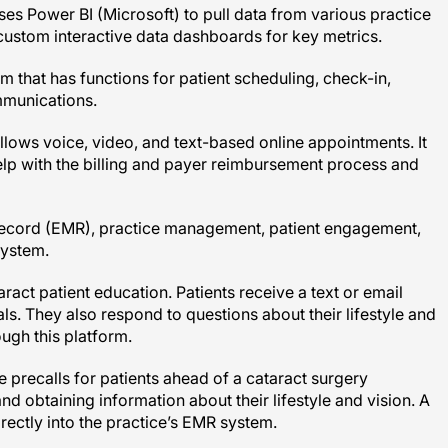
ustom interactive data dashboards for key metrics.
 that has functions for patient scheduling, check-in,
ommunications.
lows voice, video, and text-based online appointments. It
elp with the billing and payer reimbursement process and
record (EMR), practice management, patient engagement,
system.
ract patient education. Patients receive a text or email
ls. They also respond to questions about their lifestyle and
ugh this platform.
e precalls for patients ahead of a cataract surgery
nd obtaining information about their lifestyle and vision. A
irectly into the practice’s EMR system.
tegrates with EMR technology through online appointment