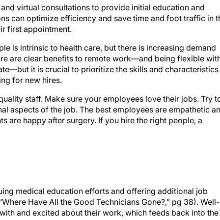
nd virtual consultations to provide initial education and
ons can optimize efficiency and save time and foot traffic in t
ir first appointment.
e is intrinsic to health care, but there is increasing demand
re are clear benefits to remote work—and being flexible wit
e—but it is crucial to prioritize the skills and characteristics
ng for new hires.
 quality staff. Make sure your employees love their jobs. Try t
nal aspects of the job. The best employees are empathetic a
s are happy after surgery. If you hire the right people, a
nuing medical education efforts and offering additional job
ee “Where Have All the Good Technicians Gone?,” pg 38). Well-
ith and excited about their work, which feeds back into the
aff shortages of any kind (for perspectives on preparing your