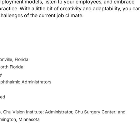
actice. With a little bit of creativity and adaptability, you ca
hallenges of the current job climate.
ville, Florida
orth Florida
ty
Ophthalmic Administrators
ged
, Chu Vision Institute; Administrator, Chu Surgery Center; and
omington, Minnesota