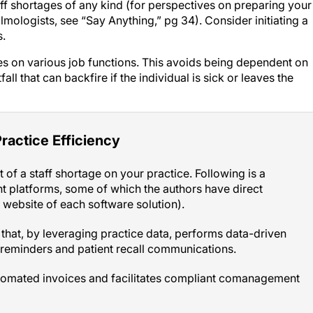
lmologists, see “Say Anything,” pg 34). Consider initiating a
s.
 on various job functions. This avoids being dependent on
ll that can backfire if the individual is sick or leaves the
ractice Efficiency
 of a staff shortage on your practice. Following is a
t platforms, some of which the authors have direct
e website of each software solution).
hat, by leveraging practice data, performs data-driven
reminders and patient recall communications.
tomated invoices and facilitates compliant comanagement
ses Power BI (Microsoft) to pull data from various practice