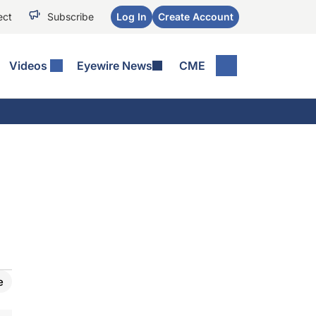
ect
Subscribe
Log In
Create Account
Videos
Eyewire News
CME
e