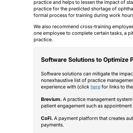
practice for the predicted shortage of ophtha
formal process for training during work hour
We also recommend cross-training employees
one employee to complete certain tasks, a pitfa
practice.
Software Solutions to Optimize P
Software solutions can mitigate the impact
nonexhaustive list of practice managemen
experience with (click
here
for links to th
Brevium.
A practice management system t
patient engagement such as appointment 
CoFi.
A payment platform that creates au
payments.
Conclusn.
A data analysis platform that u