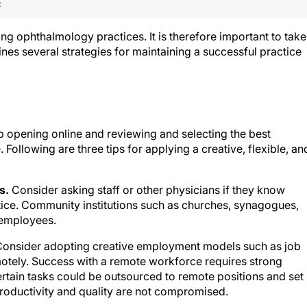
F
cing ophthalmology practices. It is therefore important to take
tlines several strategies for maintaining a successful practice
b opening online and reviewing and selecting the best
. Following are three tips for applying a creative, flexible, an
s.
Consider asking staff or other physicians if they know
tice. Community institutions such as churches, synagogues,
 employees.
onsider adopting creative employment models such as job
motely. Success with a remote workforce requires strong
rtain tasks could be outsourced to remote positions and set
roductivity and quality are not compromised.