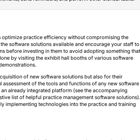
 optimize practice efficiency without compromising the
f the software solutions available and encourage your staff to
ions before investing in them to avoid adopting something tha
one by visiting the exhibit hall booths of various software
 demonstrations.
cquisition of new software solutions but also for their
ul assessment of the tools and functions of any new software 
of an already integrated platform (see the accompanying
tive list of helpful practice management software solutions)
ly implementing technologies into the practice and training
employment models, listen to your employees, and embrace