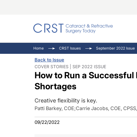
Catara
CRST: 
Innovat
Home
CRST Issues
September 2022 Issue
Comorb
Eyewir
Inside
Back to Issue
Cornea
Ophtha
Video 
COVER STORIES | SEP 2022 ISSUE
How to Run a Successful P
Ocular
Pupil 
Shortages
Creative flexibility is key.
Patti Barkey, COE
;
Carrie Jacobs, COE, CPSS
09/22/2022