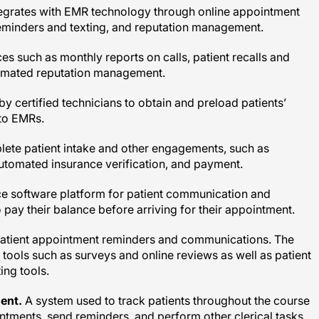
reminders and texting, and reputation management.
ces such as monthly reports on calls, patient recalls and
omated reputation management.
y certified technicians to obtain and preload patients’
nto EMRs.
ete patient intake and other engagements, such as
tomated insurance verification, and payment.
e software platform for patient communication and
 pay their balance before arriving for their appointment.
patient appointment reminders and communications. The
n tools such as surveys and online reviews as well as patient
ng tools.
ent.
A system used to track patients throughout the course
intments, send reminders, and perform other clerical tasks.