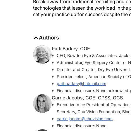
technologies that lessen the workload in the pr
set your practice up for success despite the c
Authors
Patti Barkey, COE
CEO, Bowden Eye & Associates, Jackson
Administrator, Eye Surgery Center of N
Director and Creator, Dry Eye Universi
President-elect, American Society of 
pattibarkey@hotmail.com
Financial disclosure: None acknowled
Carrie Jacobs, COE, CPSS, OCS
Executive Vice President of Operations
Secretary, Chu Vision Foundation, Blo
carrie.jacobs@chuvision.com
Financial disclosure: None
Cynthia Matossian, MD, FACS