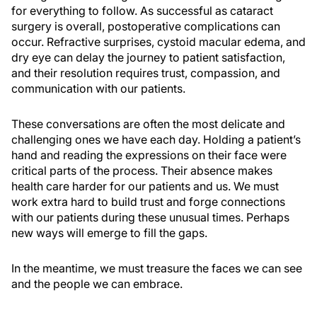
for everything to follow. As successful as cataract
surgery is overall, postoperative complications can
occur. Refractive surprises, cystoid macular edema, and
dry eye can delay the journey to patient satisfaction,
and their resolution requires trust, compassion, and
communication with our patients.
These conversations are often the most delicate and
challenging ones we have each day. Holding a patient’s
hand and reading the expressions on their face were
critical parts of the process. Their absence makes
health care harder for our patients and us. We must
work extra hard to build trust and forge connections
with our patients during these unusual times. Perhaps
new ways will emerge to fill the gaps.
In the meantime, we must treasure the faces we can see
and the people we can embrace.