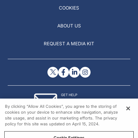
COOKIES
ABOUT US
REQUEST A MEDIA KIT
GET HELP
Contact Us
By clicking “Allow All Cookies”, you agree to the storing of
© 2026 All rights reserved.
cookies on your device to enhance site navigation, analyze
site usage, and assist in our marketing efforts. The privacy
policy for this site was updated on April 15, 2024.
Cookie Settings