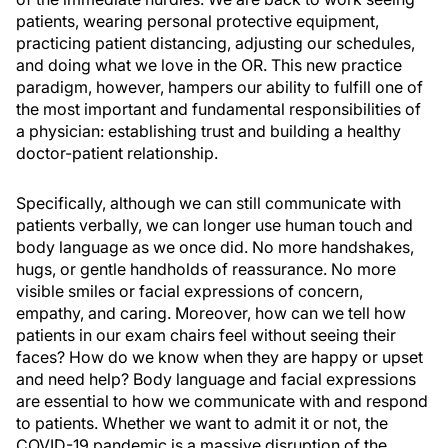
patients, wearing personal protective equipment,
practicing patient distancing, adjusting our schedules,
and doing what we love in the OR. This new practice
paradigm, however, hampers our ability to fulfill one of
the most important and fundamental responsibilities of
a physician: establishing trust and building a healthy
doctor-patient relationship.
Specifically, although we can still communicate with
patients verbally, we can longer use human touch and
body language as we once did. No more handshakes,
hugs, or gentle handholds of reassurance. No more
visible smiles or facial expressions of concern,
empathy, and caring. Moreover, how can we tell how
patients in our exam chairs feel without seeing their
faces? How do we know when they are happy or upset
and need help? Body language and facial expressions
are essential to how we communicate with and respond
to patients. Whether we want to admit it or not, the
COVID-19 pandemic is a massive disruption of the