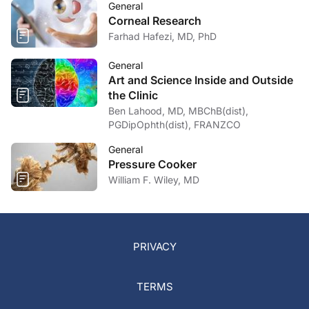
General
Corneal Research
Farhad Hafezi, MD, PhD
General
Art and Science Inside and Outside
the Clinic
Ben Lahood, MD, MBChB(dist),
PGDipOphth(dist), FRANZCO
General
Pressure Cooker
William F. Wiley, MD
PRIVACY
TERMS