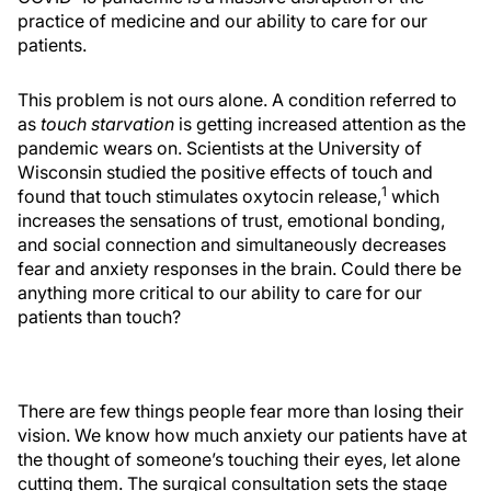
practice of medicine and our ability to care for our
patients.
This problem is not ours alone. A condition referred to
as
touch starvation
is getting increased attention as the
pandemic wears on. Scientists at the University of
Wisconsin studied the positive effects of touch and
1
found that touch stimulates oxytocin release,
which
increases the sensations of trust, emotional bonding,
and social connection and simultaneously decreases
fear and anxiety responses in the brain. Could there be
anything more critical to our ability to care for our
patients than touch?
There are few things people fear more than losing their
vision. We know how much anxiety our patients have at
the thought of someone’s touching their eyes, let alone
cutting them. The surgical consultation sets the stage