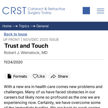
Home
Topics
General
Back to Issue
UP FRONT | NOV/DEC 2020 ISSUE
Trust and Touch
Robert J. Weinstock, MD
11/24/2020
Like
Formats
Share
With a new era in health care comes new problems and
challenges. Many of us have faced obstacles in our
careers but likely none so profound as the one we are
experiencing now. Certainly, we have overcome some
of the immediate hurdles. We are back to work seeing