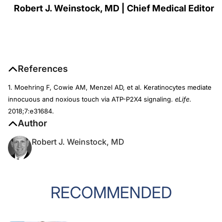
Robert J. Weinstock, MD | Chief Medical Editor
References
1. Moehring F, Cowie AM, Menzel AD, et al. Keratinocytes mediate
innocuous and noxious touch via ATP-P2X4 signaling.
eLife
.
2018;7:e31684.
Author
Robert J. Weinstock, MD
RECOMMENDED