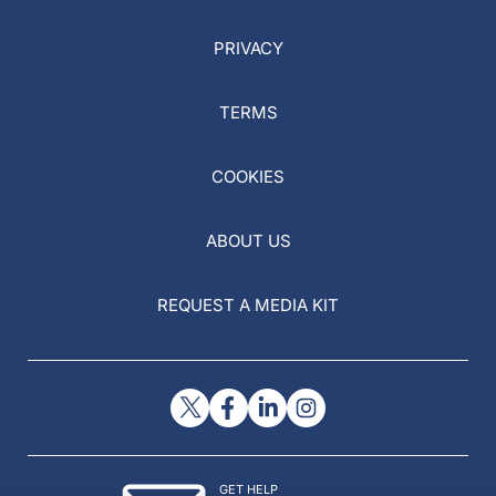
PRIVACY
TERMS
COOKIES
ABOUT US
REQUEST A MEDIA KIT
GET HELP