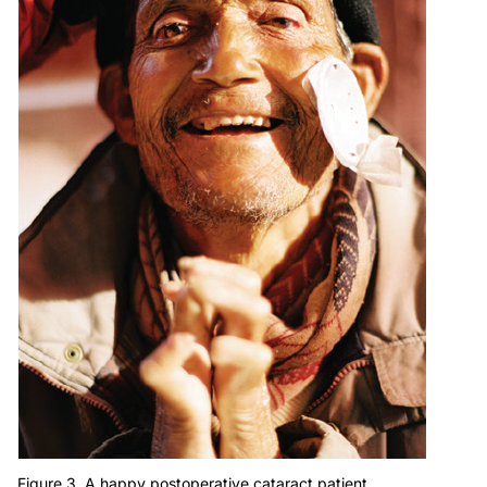
Figure 3. A happy postoperative cataract patient.