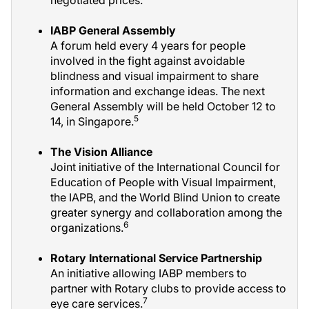
IABP General Assembly
A forum held every 4 years for people
involved in the fight against avoidable
blindness and visual impairment to share
information and exchange ideas. The next
General Assembly will be held October 12 to
5
14, in Singapore.
The Vision Alliance
Joint initiative of the International Council for
Education of People with Visual Impairment,
the IAPB, and the World Blind Union to create
greater synergy and collaboration among the
6
organizations.
Rotary International Service Partnership
An initiative allowing IABP members to
partner with Rotary clubs to provide access to
7
eye care services.