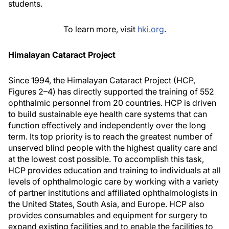
students.
To learn more, visit
hki.org
.
Himalayan Cataract Project
Since 1994, the Himalayan Cataract Project (HCP,
Figures 2–4) has directly supported the training of 552
ophthalmic personnel from 20 countries. HCP is driven
to build sustainable eye health care systems that can
function effectively and independently over the long
term. Its top priority is to reach the greatest number of
unserved blind people with the highest quality care and
at the lowest cost possible. To accomplish this task,
HCP provides education and training to individuals at all
levels of ophthalmologic care by working with a variety
of partner institutions and affiliated ophthalmologists in
the United States, South Asia, and Europe. HCP also
provides consumables and equipment for surgery to
expand existing facilities and to enable the facilities to