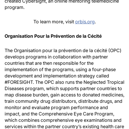
created Cybersight, an online mentoring telemedicine
program.
To learn more, visit
orbis.org
.
Organisation Pour la Prévention de la Cécité
The Organisation pour la prévention de la cécité (OPC)
develops programs in collaboration with partner
countries that are then responsible for the
implementation of the programs, using a four-phase
development and implementation strategy called
#FORESIGHT. The OPC also runs the Neglected Tropical
Diseases program, which supports partner countries to
map disease burden, gain access to donated medicines,
train community drug distributors, distribute drugs, and
monitor and evaluate program performance and
impact, and the Comprehensive Eye Care Program,
which combines comprehensive eye examinations and
services within the partner country’s existing health care