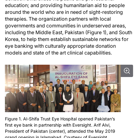
education; and providing humanitarian aid to people
around the world who are in need of sight-restoring
therapies. The organization partners with local
governments and communities in underserved areas,
including the Middle East, Pakistan (Figure 1), and South
Korea, to help them establish sustainable networks for
eye banking with culturally appropriate donation
models and state of the art clinical capabilities.
Figure 1. Al-Shifa Trust Eye Hospital opened Pakistan’s
first eye bank in partnership with Eversight. Arif Alvi,
President of Pakistan (center), attended the May 2019
grand opening in Islamabad. Courtesy of Eversight