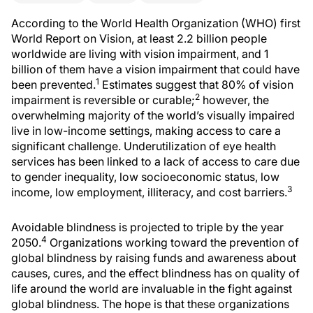
According to the World Health Organization (WHO) first
World Report on Vision, at least 2.2 billion people
worldwide are living with vision impairment, and 1
billion of them have a vision impairment that could have
1
been prevented.
Estimates suggest that 80% of vision
2
impairment is reversible or curable;
however, the
overwhelming majority of the world’s visually impaired
live in low-income settings, making access to care a
significant challenge. Underutilization of eye health
services has been linked to a lack of access to care due
to gender inequality, low socioeconomic status, low
3
income, low employment, illiteracy, and cost barriers.
Avoidable blindness is projected to triple by the year
4
2050.
Organizations working toward the prevention of
global blindness by raising funds and awareness about
causes, cures, and the effect blindness has on quality of
life around the world are invaluable in the fight against
global blindness. The hope is that these organizations