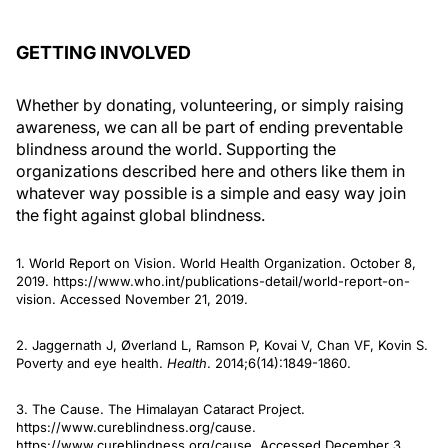
GETTING INVOLVED
Whether by donating, volunteering, or simply raising
awareness, we can all be part of ending preventable
blindness around the world. Supporting the
organizations described here and others like them in
whatever way possible is a simple and easy way join
the fight against global blindness.
1. World Report on Vision. World Health Organization. October 8,
2019. https://www.who.int/publications-detail/world-report-on-
vision. Accessed November 21, 2019.
2. Jaggernath J, Øverland L, Ramson P, Kovai V, Chan VF, Kovin S.
Poverty and eye health.
Health
. 2014;6(14):1849-1860.
3. The Cause. The Himalayan Cataract Project.
https://www.cureblindness.org/cause.
https://www.cureblindness.org/cause. Accessed December 3,