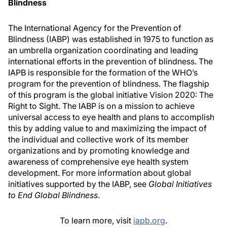
Blindness
The International Agency for the Prevention of
Blindness (IABP) was established in 1975 to function as
an umbrella organization coordinating and leading
international efforts in the prevention of blindness. The
IAPB is responsible for the formation of the WHO’s
program for the prevention of blindness. The flagship
of this program is the global initiative Vision 2020: The
Right to Sight. The IABP is on a mission to achieve
universal access to eye health and plans to accomplish
this by adding value to and maximizing the impact of
the individual and collective work of its member
organizations and by promoting knowledge and
awareness of comprehensive eye health system
development. For more information about global
initiatives supported by the IABP, see
Global Initiatives
to End Global Blindness
.
To learn more, visit
iapb.org
.