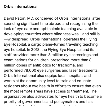
Orbis International
David Paton, MD, conceived of Orbis International after
spending significant time abroad and recognizing the
lack of eye care and ophthalmic teaching available in
developing countries where blindness was—and still is
—widespread. Orbis International operates the Flying
Eye Hospital, a cargo plane–turned traveling teaching
eye hospital. In 2018, the Flying Eye Hospital and its
staff provided more than 3 million eye screenings and
examinations for children, prescribed more than 8
million doses of antibiotics for trachoma, and
performed 78,000 eye surgeries and laser treatments.
Orbis International also equips local hospitals and
works at the community level to train and educate
residents about eye health in efforts to ensure that even
the most remote areas have access to treatment. The
organization also advocates for eye health to become a
priority of governments and policymakers and has