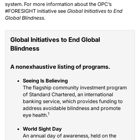
system. For more information about the OPC’s
#FORESIGHT initiative see
Global Initiatives to End
Global Blindness
.
Global Initiatives to End Global
Blindness
A nonexhaustive listing of programs.
Seeing Is Believing
The flagship community investment program
of Standard Chartered, an international
banking service, which provides funding to
address avoidable blindness and promote
1
eye health.
World Sight Day
An annual day of awareness, held on the