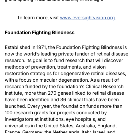
To learn more, visit
www.eversightvision.org
.
Foundation Fighting Blindness
Established in 1971, the Foundation Fighting Blindness is
now the world’s leading private funder of retinal disease
research. Its goal is to fund research that will discover
methods of prevention, treatments, and vision
restoration strategies for degenerative retinal diseases,
with a focus on macular degeneration. As a result of
research funded by the foundation’s Clinical Research
Institute, more than 270 genes linked to retinal disease
have been identified and 36 clinical trials have been
launched. Every year, the foundation funds more than
100 research grants for projects conducted by
investigators at institutions, eye hospitals, and
universities in the United States, Australia, England,
France, Germany, the Netherlands, Italy, Israel, and