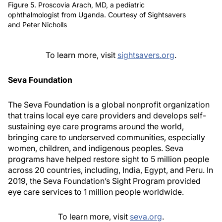
Figure 5. Proscovia Arach, MD, a pediatric
ophthalmologist from Uganda. Courtesy of Sightsavers
and Peter Nicholls
To learn more, visit
sightsavers.org
.
Seva Foundation
The Seva Foundation is a global nonprofit organization
that trains local eye care providers and develops self-
sustaining eye care programs around the world,
bringing care to underserved communities, especially
women, children, and indigenous peoples. Seva
programs have helped restore sight to 5 million people
across 20 countries, including, India, Egypt, and Peru. In
2019, the Seva Foundation’s Sight Program provided
eye care services to 1 million people worldwide.
To learn more, visit
seva.org
.