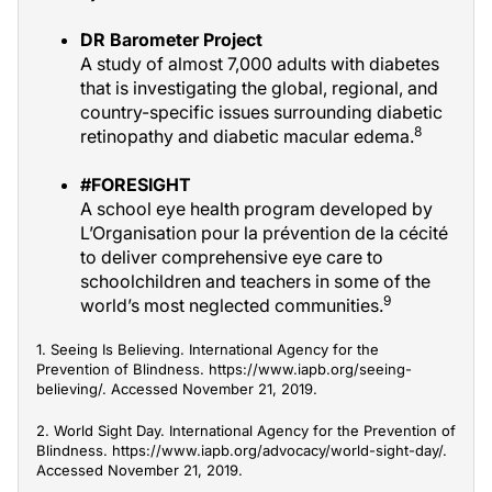
DR Barometer Project
A study of almost 7,000 adults with diabetes
that is investigating the global, regional, and
country-specific issues surrounding diabetic
8
retinopathy and diabetic macular edema.
#FORESIGHT
A school eye health program developed by
L’Organisation pour la prévention de la cécité
to deliver comprehensive eye care to
schoolchildren and teachers in some of the
9
world’s most neglected communities.
1. Seeing Is Believing. International Agency for the
Prevention of Blindness. https://www.iapb.org/seeing-
believing/. Accessed November 21, 2019.
2. World Sight Day. International Agency for the Prevention of
Blindness. https://www.iapb.org/advocacy/world-sight-day/.
Accessed November 21, 2019.