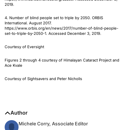
2019.
4. Number of blind people set to triple by 2050. ORBIS
International. August 2017.
https://www.orbis.org/en/news/2017/number-of-blind-people-
set-to-triple-by-2050-1. Accessed December 3, 2019.
Courtesy of Eversight
Figures 2 through 4 courtesy of Himalayan Cataract Project and
Ace Kvale
Courtesy of Sightsavers and Peter Nicholls
Author
Michele Corry, Associate Editor