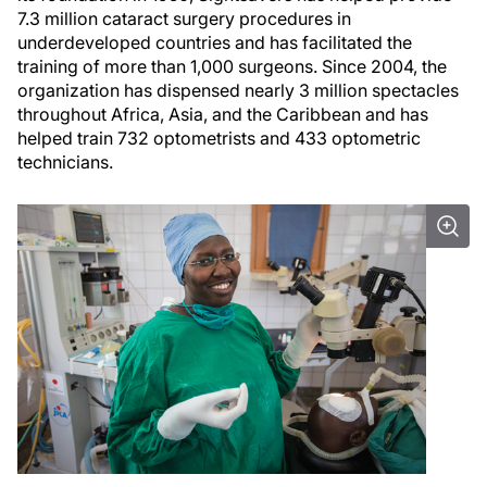
7.3 million cataract surgery procedures in
underdeveloped countries and has facilitated the
training of more than 1,000 surgeons. Since 2004, the
organization has dispensed nearly 3 million spectacles
throughout Africa, Asia, and the Caribbean and has
helped train 732 optometrists and 433 optometric
technicians.