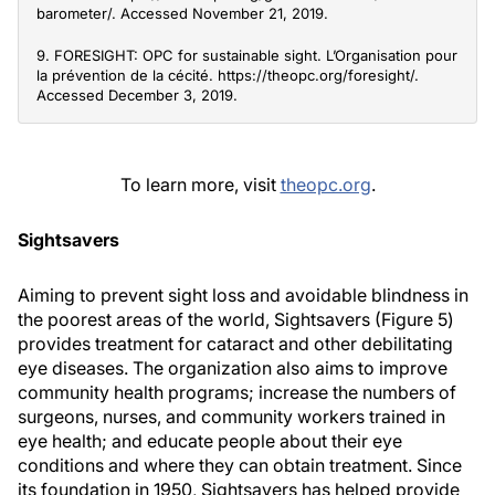
barometer/. Accessed November 21, 2019.
9. FORESIGHT: OPC for sustainable sight. L’Organisation pour
la prévention de la cécité. https://theopc.org/foresight/.
Accessed December 3, 2019.
To learn more, visit
theopc.org
.
Sightsavers
Aiming to prevent sight loss and avoidable blindness in
the poorest areas of the world, Sightsavers (Figure 5)
provides treatment for cataract and other debilitating
eye diseases. The organization also aims to improve
community health programs; increase the numbers of
surgeons, nurses, and community workers trained in
eye health; and educate people about their eye
conditions and where they can obtain treatment. Since
its foundation in 1950, Sightsavers has helped provide