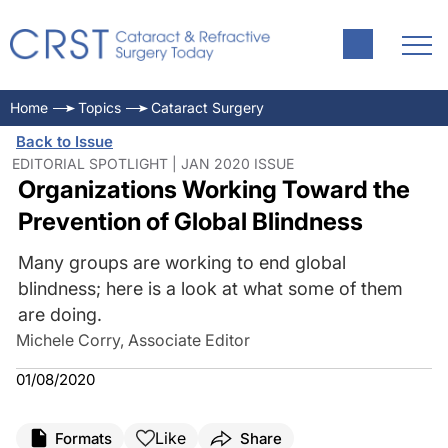
Home
Topics
Cataract Surgery
Back to Issue
EDITORIAL SPOTLIGHT | JAN 2020 ISSUE
Organizations Working Toward the
Prevention of Global Blindness
Many groups are working to end global
blindness; here is a look at what some of them
are doing.
Michele Corry, Associate Editor
01/08/2020
Like
Formats
Share