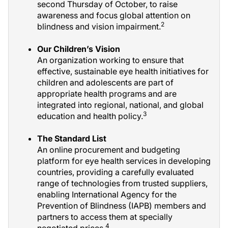
second Thursday of October, to raise
awareness and focus global attention on
2
blindness and vision impairment.
Our Children’s Vision
An organization working to ensure that
effective, sustainable eye health initiatives for
children and adolescents are part of
appropriate health programs and are
integrated into regional, national, and global
3
education and health policy.
The Standard List
An online procurement and budgeting
platform for eye health services in developing
countries, providing a carefully evaluated
range of technologies from trusted suppliers,
enabling International Agency for the
Prevention of Blindness (IAPB) members and
partners to access them at specially
4
negotiated prices.