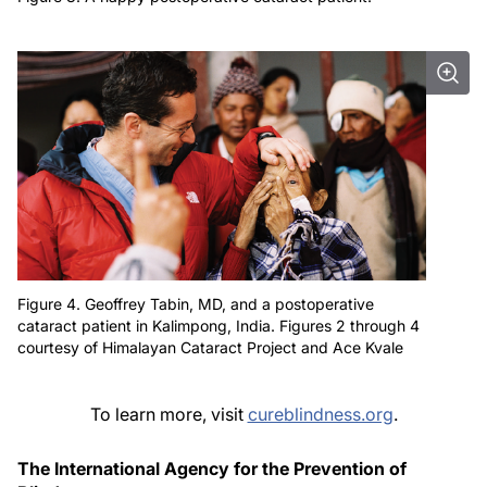
Figure 4. Geoffrey Tabin, MD, and a postoperative
cataract patient in Kalimpong, India. Figures 2 through 4
courtesy of Himalayan Cataract Project and Ace Kvale
To learn more, visit
cureblindness.org
.
The International Agency for the Prevention of