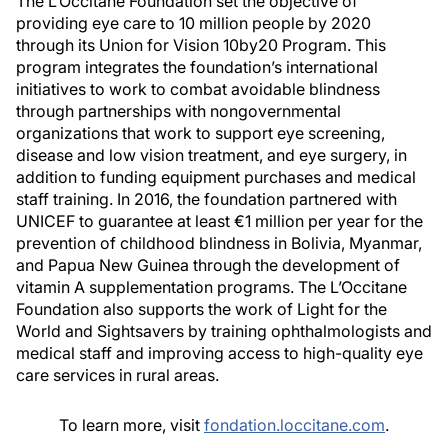
The L’Occitane Foundation set the objective of
providing eye care to 10 million people by 2020
through its Union for Vision 10by20 Program. This
program integrates the foundation’s international
initiatives to work to combat avoidable blindness
through partnerships with nongovernmental
organizations that work to support eye screening,
disease and low vision treatment, and eye surgery, in
addition to funding equipment purchases and medical
staff training. In 2016, the foundation partnered with
UNICEF to guarantee at least €1 million per year for the
prevention of childhood blindness in Bolivia, Myanmar,
and Papua New Guinea through the development of
vitamin A supplementation programs. The L’Occitane
Foundation also supports the work of Light for the
World and Sightsavers by training ophthalmologists and
medical staff and improving access to high-quality eye
care services in rural areas.
To learn more, visit
fondation.loccitane.com
.