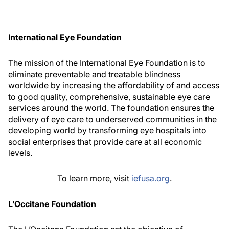
International Eye Foundation
The mission of the International Eye Foundation is to
eliminate preventable and treatable blindness
worldwide by increasing the affordability of and access
to good quality, comprehensive, sustainable eye care
services around the world. The foundation ensures the
delivery of eye care to underserved communities in the
developing world by transforming eye hospitals into
social enterprises that provide care at all economic
levels.
To learn more, visit
iefusa.org
.
L’Occitane Foundation