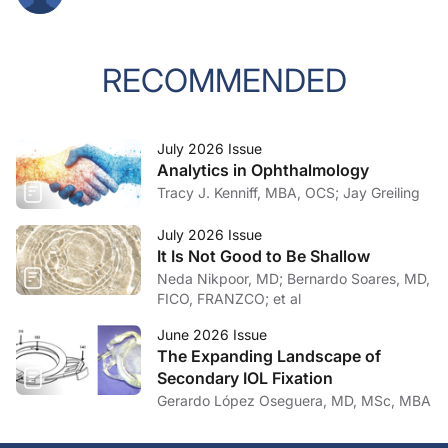
RECOMMENDED
July 2026 Issue
Analytics in Ophthalmology
Tracy J. Kenniff, MBA, OCS; Jay Greiling
July 2026 Issue
It Is Not Good to Be Shallow
Neda Nikpoor, MD; Bernardo Soares, MD,
FICO, FRANZCO; et al
June 2026 Issue
The Expanding Landscape of
Secondary IOL Fixation
Gerardo López Oseguera, MD, MSc, MBA