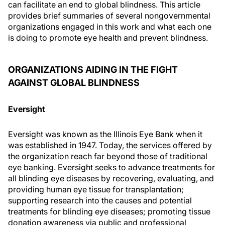
can facilitate an end to global blindness. This article
provides brief summaries of several nongovernmental
organizations engaged in this work and what each one
is doing to promote eye health and prevent blindness.
ORGANIZATIONS AIDING IN THE FIGHT
AGAINST GLOBAL BLINDNESS
Eversight
Eversight was known as the Illinois Eye Bank when it
was established in 1947. Today, the services offered by
the organization reach far beyond those of traditional
eye banking. Eversight seeks to advance treatments for
all blinding eye diseases by recovering, evaluating, and
providing human eye tissue for transplantation;
supporting research into the causes and potential
treatments for blinding eye diseases; promoting tissue
donation awareness via public and professional