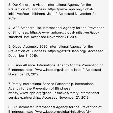
3. Our Children’s Vision. International Agency for the
Prevention of Blindness. https://www.iapb.org/global-
initiatives/our-childrens-vision/. Accessed November 21,
2019.
4. IAPB Standard List. International Agency for the Prevention
of Blindness. https://www.iapb.org/global-initiatives/iapb-
standard-list/. Accessed November 21, 2019.
5. Global Assembly 2020. International Agency for the
Prevention of Blindness. https://ga2020.iapb.org/. Accessed
December 3, 2019.
6. Vision Alliance. International Agency for the Prevention of
Blindness. https://www.iapb.org/vision-alliance/. Accessed
November 21, 2019.
7. Rotary International Service Partnership. International
Agency for the Prevention of Blindness.
https://www.iapb.org/global-initiatives/rotary-international-
service-partnership/. Accessed November 21, 2019.
8. DR Barometer. International Agency for the Prevention of
Blindness. https://www.iapb.org/global-initiatives/dr-