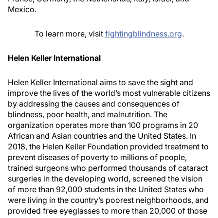
Mexico.
To learn more, visit
fightingblindness.org
.
Helen Keller International
Helen Keller International aims to save the sight and
improve the lives of the world’s most vulnerable citizens
by addressing the causes and consequences of
blindness, poor health, and malnutrition. The
organization operates more than 100 programs in 20
African and Asian countries and the United States. In
2018, the Helen Keller Foundation provided treatment to
prevent diseases of poverty to millions of people,
trained surgeons who performed thousands of cataract
surgeries in the developing world, screened the vision
of more than 92,000 students in the United States who
were living in the country’s poorest neighborhoods, and
provided free eyeglasses to more than 20,000 of those