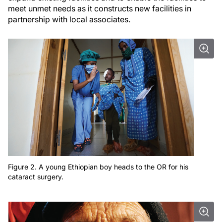
meet unmet needs as it constructs new facilities in
partnership with local associates.
Figure 2. A young Ethiopian boy heads to the OR for his
cataract surgery.