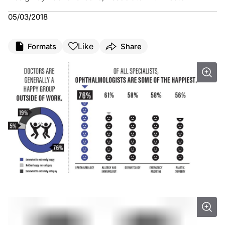
05/03/2018
Like
Formats
Share