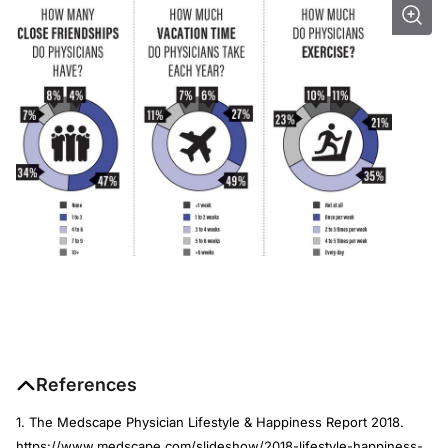
References
1. The Medscape Physician Lifestyle & Happiness Report 2018.
https://www.medscape.com/slideshow/2018-lifestyle-happiness-