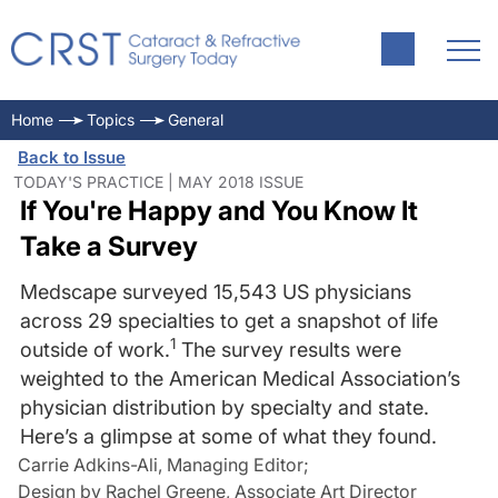
Home
Topics
General
Back to Issue
TODAY'S PRACTICE | MAY 2018 ISSUE
If You're Happy and You Know It
Take a Survey
Medscape surveyed 15,543 US physicians
across 29 specialties to get a snapshot of life
1
outside of work.
The survey results were
weighted to the American Medical Association’s
physician distribution by specialty and state.
Here’s a glimpse at some of what they found.
Carrie Adkins-Ali, Managing Editor
;
Design by Rachel Greene, Associate Art Director