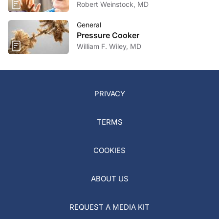
Robert Weinstock, MD
General
Pressure Cooker
William F. Wiley, MD
PRIVACY
TERMS
COOKIES
ABOUT US
REQUEST A MEDIA KIT