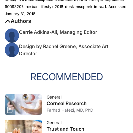
6009320?src=ban_lifestyle2018_desk_mscpmrk_intra#1. Accessed
January 31, 2018.
Authors
Carrie Adkins-Ali, Managing Editor
Design by Rachel Greene, Associate Art
Director
RECOMMENDED
General
Corneal Research
Farhad Hafezi, MD, PhD
General
Trust and Touch