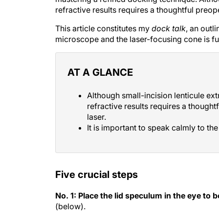
refractive results requires a thoughtful preo
This article constitutes my
dock talk
, an outl
microscope and the laser-focusing cone is ful
AT A GLANCE
Although small-incision lenticule ext
refractive results requires a though
laser.
It is important to speak calmly to th
Five crucial steps
No. 1: Place the lid speculum in the eye to b
(below).