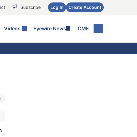
ect
Subscribe
Log In
Create Account
Videos
Eyewire News
CME
e
is