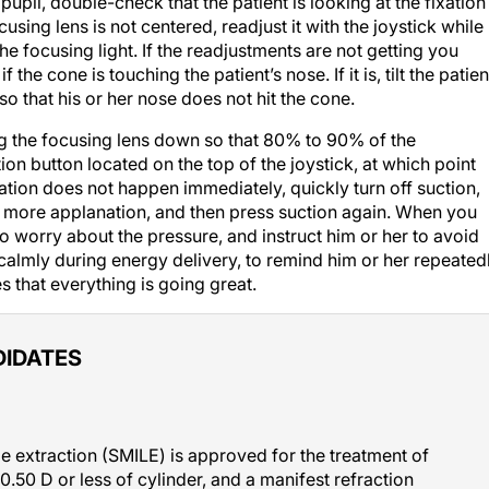
 focusing lens is not centered, readjust it with the joystick while
e focusing light. If the readjustments are not getting you
 the cone is touching the patient’s nose. If it is, tilt the patien
o that his or her nose does not hit the cone.
ng the focusing lens down so that 80% to 90% of the
ion button located on the top of the joystick, at which point
ation does not happen immediately, quickly turn off suction,
r more applanation, and then press suction again. When you
to worry about the pressure, and instruct him or her to avoid
nt calmly during energy delivery, to remind him or her repeated
s that everything is going great.
DIDATES
ule extraction (SMILE) is approved for the treatment of
0.50 D or less of cylinder, and a manifest refraction
w researchers and I conducted a straightforward analysis of