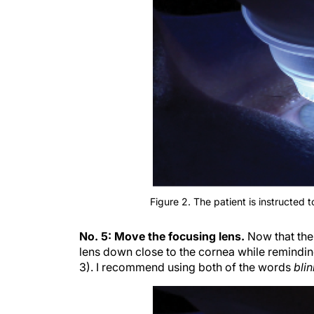
Figure 2. The patient is instructed t
No. 5: Move the focusing lens.
Now that the
lens down close to the cornea while reminding 
3). I recommend using both of the words
bli