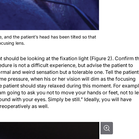
ce, and the patient’s head has been tilted so that
ocusing lens.
nt should be looking at the fixation light (Figure 2). Confirm t
dure is not a difficult experience, but advise the patient to
ormal and weird sensation but a tolerable one. Tell the patient
ome pressure, when his or her vision will dim as the focusing
e patient should stay relaxed during this moment. For exampl
 am going to ask you not to move your hands or feet, not to le
und with your eyes. Simply be still.” Ideally, you will have
reoperatively as well.