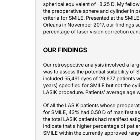
the preoperative sphere and cylinder in 
criteria for SMILE. Presented at the SMIL
Orleans in November 2017, our findings su
percentage of laser vision correction cand
OUR FINDINGS
Our retrospective analysis involved a lar
was to assess the potential suitability of
included 55,461 eyes of 29,677 patients w
years) specified for SMILE but not the cyl
LASIK procedure. Patients’ average age w
Of all the LASIK patients whose preoperat
for SMILE, 43% had 0.50 D of manifest ast
the total LASIK patients had manifest asti
indicate that a higher percentage of pati
SMILE within the currently approved rang
Next, to better understand SMILE’s outcom