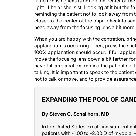
light. If he or she is still looking at it but the
reminding the patient not to look away from th
closer to the center of the pupil, check to see if
head away from the focusing lens a bit more s
When you are happy with the centration, bri
applanation is occurring. Then, press the suct
100% applanation should occur. If full applan
move the focusing lens down a bit farther fo
have full applanation, remind the patient not 
talking. It is important to speak to the patie
not to talk or move, and to provide assurance
EXPANDING THE POOL OF CAN
By Steven C. Schallhorn, MD
In the United States, small-incision lentic
patients with -1.00 to -8.00 D of myopia, -
spherical equivalent of -8.25 D. My fello