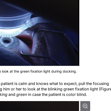
o look at the green fixation light during docking.
 patient is calm and knows what to expect, pull the focusing
him or her to look at the blinking green fixation light (Figur
nking
and
green
in case the patient is color blind.