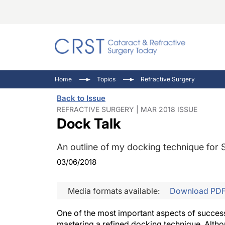
Catara
CRST: 
Innovat
Home
Topics
Refractive Surgery
Comorb
Eyewir
Inside
Back to Issue
Cornea
Ophtha
Video 
REFRACTIVE SURGERY | MAR 2018 ISSUE
Dock Talk
Ocular
Pupil 
An outline of my docking technique for 
03/06/2018
Media formats available:
Download PD
One of the most important aspects of successf
mastering a refined docking technique. Altho