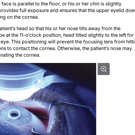
 face is parallel to the floor, or his or her chin is slightly
 provides full exposure and ensures that the upper eyelid doe
ing on the cornea.
atient’s head so that his or her nose tilts away from the
be at the 11-o’clock position, head tilted slightly to the left for
eft eye. This positioning will prevent the focusing lens from hitt
ns to contact the cornea. Otherwise, the patient’s nose may
anating the cornea.