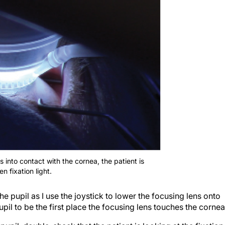
 into contact with the cornea, the patient is
n fixation light.
the pupil as I use the joystick to lower the focusing lens onto
upil to be the first place the focusing lens touches the cornea
 pupil, double-check that the patient is looking at the fixation