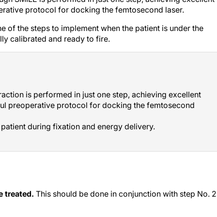
perative protocol for docking the femtosecond laser.
ine of the steps to implement when the patient is under the
ly calibrated and ready to fire.
raction is performed in just one step, achieving excellent
tful preoperative protocol for docking the femtosecond
e patient during fixation and energy delivery.
e treated.
This should be done in conjunction with step No. 2