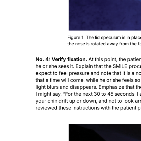
Figure 1. The lid speculum is in pla
the nose is rotated away from the f
No. 4: Verify fixation.
At this point, the patie
he or she sees it. Explain that the SMILE proce
expect to feel pressure and note that it is a n
that a time will come, while he or she feels s
light blurs and disappears. Emphasize that th
I might say, “For the next 30 to 45 seconds, I
your chin drift up or down, and not to look aro
reviewed these instructions with the patient p