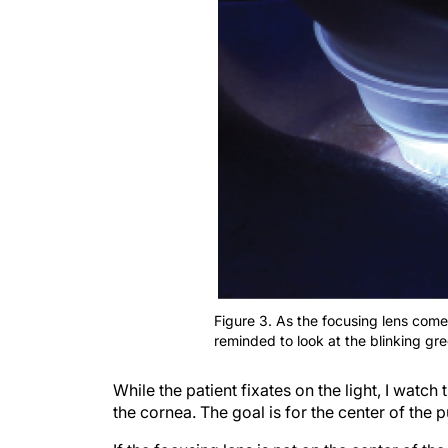
Figure 3. As the focusing lens comes
reminded to look at the blinking gree
While the patient fixates on the light, I watch 
the cornea. The goal is for the center of the p
If the focusing lens is not on the center of the