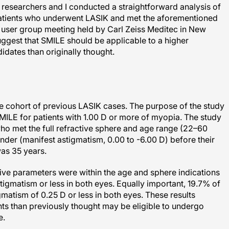
patients who underwent LASIK and met the aforementioned
E user group meeting held by Carl Zeiss Meditec in New
ggest that SMILE should be applicable to a higher
idates than originally thought.
ge cohort of previous LASIK cases. The purpose of the study
 SMILE for patients with 1.00 D or more of myopia. The study
ho met the full refractive sphere and age range (22–60
inder (manifest astigmatism, 0.00 to -6.00 D) before their
as 35 years.
ive parameters were within the age and sphere indications
igmatism or less in both eyes. Equally important, 19.7% of
gmatism of 0.25 D or less in both eyes. These results
ents than previously thought may be eligible to undergo
e.
es in patients with up to 0.50 D of preoperative