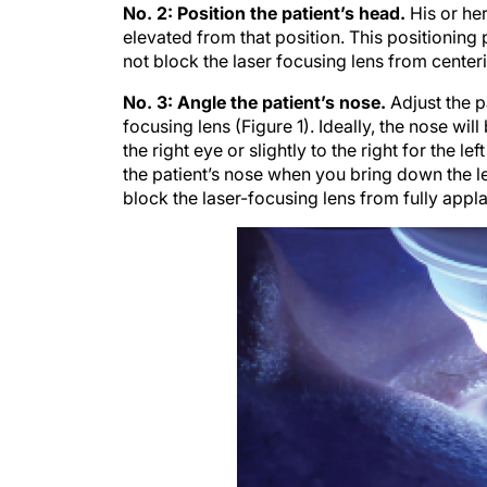
No. 2: Position the patient’s head.
His or her
elevated from that position. This positioning
not block the laser focusing lens from center
No. 3: Angle the patient’s nose.
Adjust the p
focusing lens (Figure 1). Ideally, the nose will 
the right eye or slightly to the right for the l
the patient’s nose when you bring down the le
block the laser-focusing lens from fully appl