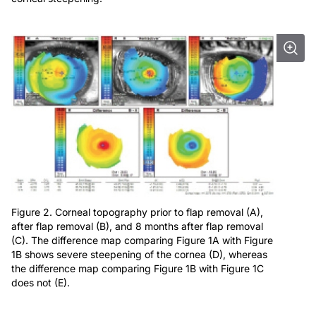
Figure 2. Corneal topography prior to flap removal (A),
after flap removal (B), and 8 months after flap removal
(C). The difference map comparing Figure 1A with Figure
1B shows severe steepening of the cornea (D), whereas
the difference map comparing Figure 1B with Figure 1C
does not (E).