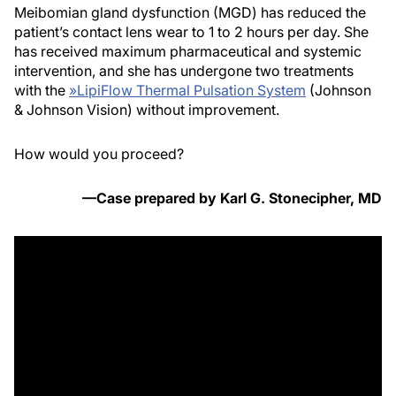
Meibomian gland dysfunction (MGD) has reduced the
patient’s contact lens wear to 1 to 2 hours per day. She
has received maximum pharmaceutical and systemic
intervention, and she has undergone two treatments
with the
»
LipiFlow Thermal Pulsation System
(Johnson
& Johnson Vision) without improvement.
How would you proceed?
—Case prepared by Karl G. Stonecipher, MD