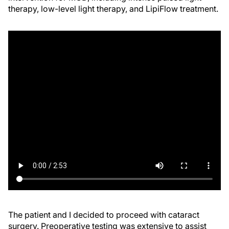
therapy, low-level light therapy, and LipiFlow treatment.
The patient and I decided to proceed with cataract
surgery. Preoperative testing was extensive to assist