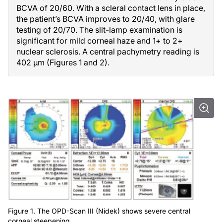
BCVA of 20/60. With a scleral contact lens in place,
the patient’s BCVA improves to 20/40, with glare
testing of 20/70. The slit-lamp examination is
significant for mild corneal haze and 1+ to 2+
nuclear sclerosis. A central pachymetry reading is
402 µm (Figures 1 and 2).
Figure 1. The OPD-Scan III (Nidek) shows severe central
corneal steepening.