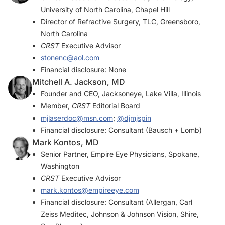
University of North Carolina, Chapel Hill
Director of Refractive Surgery, TLC, Greensboro,
North Carolina
CRST
Executive Advisor
stonenc@aol.com
Financial disclosure: None
Mitchell A. Jackson, MD
Founder and CEO, Jacksoneye, Lake Villa, Illinois
Member,
CRST
Editorial Board
mjlaserdoc@msn.com
;
@djmjspin
Financial disclosure: Consultant (Bausch + Lomb)
Mark Kontos, MD
Senior Partner, Empire Eye Physicians, Spokane,
Washington
CRST
Executive Advisor
mark.kontos@empireeye.com
Financial disclosure: Consultant (Allergan, Carl
Zeiss Meditec, Johnson & Johnson Vision, Shire,