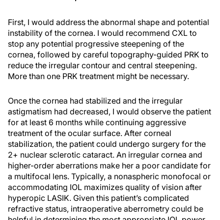
First, I would address the abnormal shape and potential
instability of the cornea. I would recommend CXL to
stop any potential progressive steepening of the
cornea, followed by careful topography-guided PRK to
reduce the irregular contour and central steepening.
More than one PRK treatment might be necessary.
Once the cornea had stabilized and the irregular
astigmatism had decreased, I would observe the patient
for at least 6 months while continuing aggressive
treatment of the ocular surface. After corneal
stabilization, the patient could undergo surgery for the
2+ nuclear sclerotic cataract. An irregular cornea and
higher-order aberrations make her a poor candidate for
a multifocal lens. Typically, a nonaspheric monofocal or
accommodating IOL maximizes quality of vision after
hyperopic LASIK. Given this patient’s complicated
refractive status, intraoperative aberrometry could be
helpful in determining the most appropriate IOL power,