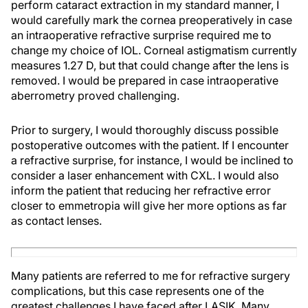
perform cataract extraction in my standard manner, I
would carefully mark the cornea preoperatively in case
an intraoperative refractive surprise required me to
change my choice of IOL. Corneal astigmatism currently
measures 1.27 D, but that could change after the lens is
removed. I would be prepared in case intraoperative
aberrometry proved challenging.
Prior to surgery, I would thoroughly discuss possible
postoperative outcomes with the patient. If I encounter
a refractive surprise, for instance, I would be inclined to
consider a laser enhancement with CXL. I would also
inform the patient that reducing her refractive error
closer to emmetropia will give her more options as far
as contact lenses.
Many patients are referred to me for refractive surgery
complications, but this case represents one of the
greatest challenges I have faced after LASIK. Many