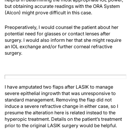
but obtaining accurate readings with the ORA System
(Alcon) might prove difficult in this case.
Preoperatively, I would counsel the patient about her
potential need for glasses or contact lenses after
surgery. I would also inform her that she might require
an IOL exchange and/or further corneal refractive
surgery.
I have amputated two flaps after LASIK to manage
severe epithelial ingrowth that was unresponsive to
standard management. Removing the flap did not
induce a severe refractive change in either case, so I
presume the alteration here is related instead to the
hyperopic treatment. Details on the patient’s treatment
prior to the original LASIK surgery would be helpful.