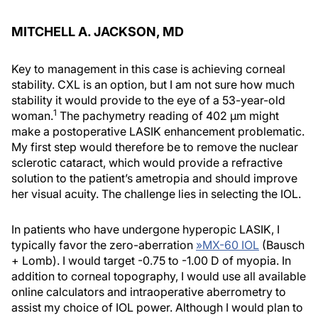
MITCHELL A. JACKSON, MD
Key to management in this case is achieving corneal
stability. CXL is an option, but I am not sure how much
stability it would provide to the eye of a 53-year-old
1
woman.
The pachymetry reading of 402 µm might
make a postoperative LASIK enhancement problematic.
My first step would therefore be to remove the nuclear
sclerotic cataract, which would provide a refractive
solution to the patient’s ametropia and should improve
her visual acuity. The challenge lies in selecting the IOL.
In patients who have undergone hyperopic LASIK, I
typically favor the zero-aberration
»
MX-60 IOL
(Bausch
+ Lomb). I would target -0.75 to -1.00 D of myopia. In
addition to corneal topography, I would use all available
online calculators and intraoperative aberrometry to
assist my choice of IOL power. Although I would plan to