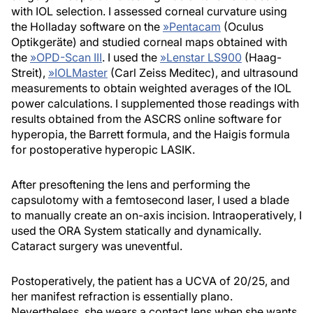
with IOL selection. I assessed corneal curvature using
the Holladay software on the
»
Pentacam
(Oculus
Optikgeräte) and studied corneal maps obtained with
the
»
OPD-Scan III
. I used the
»
Lenstar LS900
(Haag-
Streit),
»
IOLMaster
(Carl Zeiss Meditec), and ultrasound
measurements to obtain weighted averages of the IOL
power calculations. I supplemented those readings with
results obtained from the ASCRS online software for
hyperopia, the Barrett formula, and the Haigis formula
for postoperative hyperopic LASIK.
After presoftening the lens and performing the
capsulotomy with a femtosecond laser, I used a blade
to manually create an on-axis incision. Intraoperatively, I
used the ORA System statically and dynamically.
Cataract surgery was uneventful.
Postoperatively, the patient has a UCVA of 20/25, and
her manifest refraction is essentially plano.
Nevertheless, she wears a contact lens when she wants