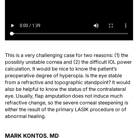
This is a very challenging case for two reasons: (1) the
possibly unstable cornea and (2) the difficult IOL power
calculation. It would be nice to know the patient’s
preoperative degree of hyperopia. Is the eye stable
from a refractive and topographic standpoint? It would
also be helpful to know the status of the contralateral
eye. Usually, flap amputation does not induce much
refractive change, so the severe corneal steepening is
either the result of the primary LASIK procedure or of
abnormal healing.
MARK KONTOS, MD