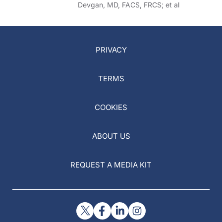
Devgan, MD, FACS, FRCS; et al
PRIVACY
TERMS
COOKIES
ABOUT US
REQUEST A MEDIA KIT