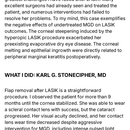
excellent surgeons had already seen and treated the
patient, and numerous interventions had failed to
resolve her problems. To my mind, this case exemplifies
the negative effects of undertreated MGD on LASIK
outcomes. The corneal steepening induced by the
hyperopic LASIK procedure exacerbated her
preexisting evaporative dry eye disease. The corneal
melting and epithelial ingrowth were directly related to
peripheral marginal keratitis postoperatively.
WHAT I DID: KARL G. STONECIPHER, MD
Flap removal after LASIK is a straightforward
procedure. I observed the patient for more than 9
months until the cornea stabilized. She was able to wear
a scleral contact lens with success, but the cataract
progressed. Her visual acuity declined, and her contact
lens wear time decreased despite aggressive
intervention for MGD, including intense pulsed light