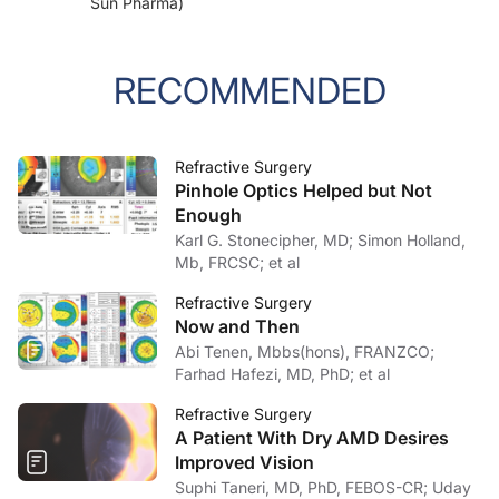
Sun Pharma)
RECOMMENDED
Refractive Surgery
Pinhole Optics Helped but Not
Enough
Karl G. Stonecipher, MD; Simon Holland,
Mb, FRCSC; et al
Refractive Surgery
Now and Then
Abi Tenen, Mbbs(hons), FRANZCO;
Farhad Hafezi, MD, PhD; et al
Refractive Surgery
A Patient With Dry AMD Desires
Improved Vision
Suphi Taneri, MD, PhD, FEBOS-CR; Uday