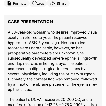
Like
Formats
Share
CASE PRESENTATION
A 53-year-old woman who desires improved visual
acuity is referred to you. The patient received
hyperopic LASIK 3 years ago. Her operative
records are unobtainable, however, so her
preoperative parameters are unknown. She
subsequently developed severe epithelial ingrowth
and flap necrosis in her right eye. The patient
underwent multiple surgical interventions by
several physicians, including the primary surgeon.
Ultimately, the corneal flap was removed, followed
by amniotic membrane placement. The eye has re-
epithelialized.
The patient’s UCVA measures 20/200 OD, and a
manifest refraction of -12.25 +0.75 X 090º yields a