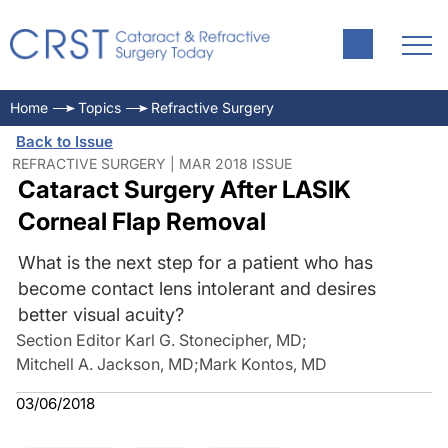
Home
Topics
Refractive Surgery
Back to Issue
REFRACTIVE SURGERY | MAR 2018 ISSUE
Cataract Surgery After LASIK
Corneal Flap Removal
What is the next step for a patient who has
become contact lens intolerant and desires
better visual acuity?
Section Editor Karl G. Stonecipher, MD
;
Mitchell A. Jackson, MD
;
Mark Kontos, MD
03/06/2018