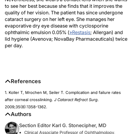
to see her best because she finds that it improves the
quality of her vision. The patient has since undergone
cataract surgery on her left eye. She manages her
evaporative dry eye disease with cyclosporine
ophthalmic emulsion 0.05% (
»
Restasis
; Allergan) and
lid hygiene (Avenova; NovaBay Pharmaceuticals) twice
per day.
References
1. Koller T, Mrochen M, Seiler T. Complication and failure rates
after corneal crosslinking.
J Cataract Refract Surg
.
2009;35(8):1358-1362.
Authors
Section Editor Karl G. Stonecipher, MD
Clinical Associate Professor of Ophthalmology,