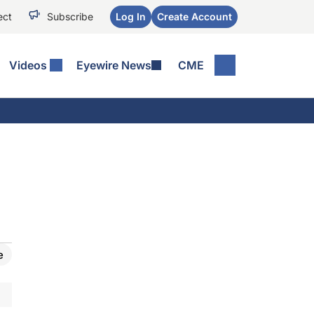
ect
Subscribe
Log In
Create Account
Videos
Eyewire News
CME
e