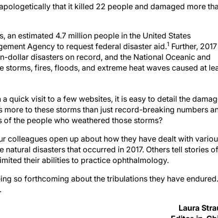
apologetically that it killed 22 people and damaged more th
s, an estimated 4.7 million people in the United States
1
ement Agency to request federal disaster aid.
Further, 2017
on-dollar disasters on record, and the National Oceanic and
e storms, fires, floods, and extreme heat waves caused at le
a quick visit to a few websites, it is easy to detail the dama
is more to these storms than just record-breaking numbers a
ives of the people who weathered those storms?
your colleagues open up about how they have dealt with vario
 natural disasters that occurred in 2017. Others tell stories o
imited their abilities to practice ophthalmology.
eing so forthcoming about the tribulations they have endured
.
Laura Str