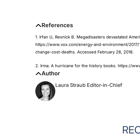
References
1. Irfan U, Resnick B. Megadisasters devastated Ameri
https://www.vox.com/energy-and-environment/2017/12
change-cost-deaths. Accessed February 28, 2018.
2. Irma: A hurricane for the history books. https://
Author
Laura Straub Editor-in-Chief
RE