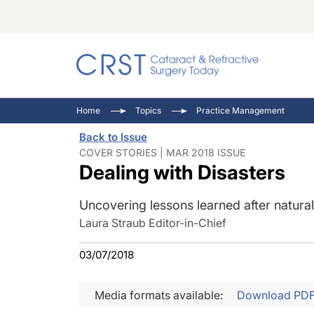
Catara
CRST: 
Innovat
Home
Topics
Practice Management
Comorb
Eyewir
Inside
Back to Issue
Cornea
Ophtha
Video 
COVER STORIES | MAR 2018 ISSUE
Dealing with Disasters
Ocular
Pupil 
Uncovering lessons learned after natural 
Laura Straub Editor-in-Chief
03/07/2018
Media formats available:
Download PD