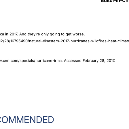
Editor-in-Ch
ca in 2017. And they’re only going to get worse.
/28/16795490/natural-disasters-2017-hurricanes-wildfires-heat-climat
www.cnn.com/specials/hurricane-irma. Accessed February 28, 2017.
COMMENDED