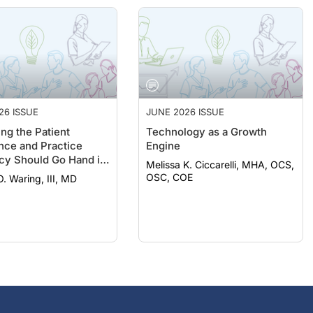
26 ISSUE
JUNE 2026 ISSUE
ng the Patient
Technology as a Growth
nce and Practice
Engine
ncy Should Go Hand in
Melissa K. Ciccarelli, MHA, OCS,
OSC, COE
. Waring, III, MD