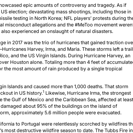
 showcased epic amounts of controversy and tragedy. As if
e US election; devastating mass shootings, including those in
missile testing in North Korea; NFL players’ protests during th
ual misconduct allegations and the #MeToo movement weren’
d also experienced an onslaught of natural disasters.
in 2017 was the trio of hurricanes that gained traction ove
urricanes Harvey, Irma, and Maria. These storms left a trail
Rico, and the US Virgin Islands. During Hurricane Harvey, an
ll over Houston alone. Totaling more than 4 feet of accumulat
or the most amount of rain produced by a single tropical
gin Islands and caused more than 1,000 deaths. That storm
1
ackout in US history.
Likewise, Hurricane Irma, the strongest
e the Gulf of Mexico and the Caribbean Sea, affected at leas
d damaged about 95% of the buildings on the island of
torm, approximately 5.6 million people were evacuated.
ifornia to Portugal were relentlessly scorched by wildfires th
s most destructive wildfire season to date. The Tubbs Fire in