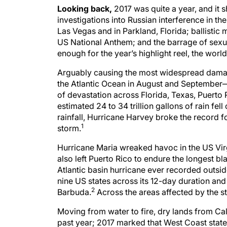
Looking back,
2017 was quite a year, and it
investigations into Russian interference in th
Las Vegas and in Parkland, Florida; ballistic 
US National Anthem; and the barrage of sex
enough for the year’s highlight reel, the worl
Arguably causing the most widespread damage 
the Atlantic Ocean in August and September—H
of devastation across Florida, Texas, Puerto 
estimated 24 to 34 trillion gallons of rain fe
rainfall, Hurricane Harvey broke the record f
1
storm.
Hurricane Maria wreaked havoc in the US Vir
also left Puerto Rico to endure the longest bl
Atlantic basin hurricane ever recorded outsid
nine US states across its 12-day duration an
2
Barbuda.
Across the areas affected by the s
Moving from water to fire, dry lands from Cal
past year; 2017 marked that West Coast state’