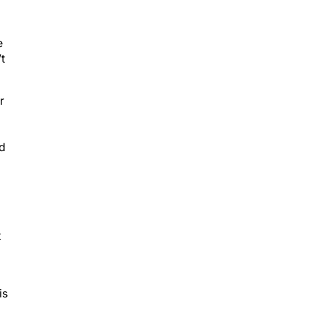
e
t
r
ed
t
is