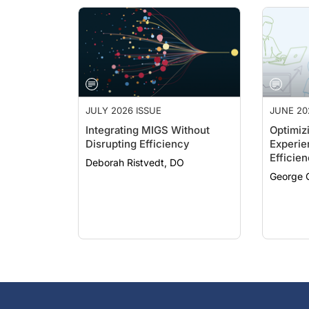
JULY 2026 ISSUE
JUNE 20
Integrating MIGS Without
Optimizi
Disrupting Efficiency
Experie
Efficie
Deborah Ristvedt, DO
Hand
George O