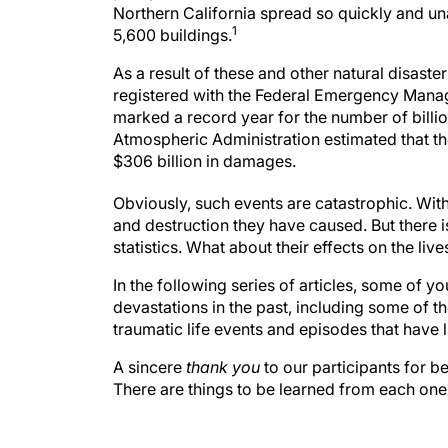
Northern California spread so quickly and un
1
5,600 buildings.
As a result of these and other natural disaster
registered with the Federal Emergency Manag
marked a record year for the number of billi
Atmospheric Administration estimated that th
$306 billion in damages.
Obviously, such events are catastrophic. With 
and destruction they have caused. But there 
statistics. What about their effects on the l
In the following series of articles, some of 
devastations in the past, including some of the
traumatic life events and episodes that have l
A sincere
thank you
to our participants for b
There are things to be learned from each one