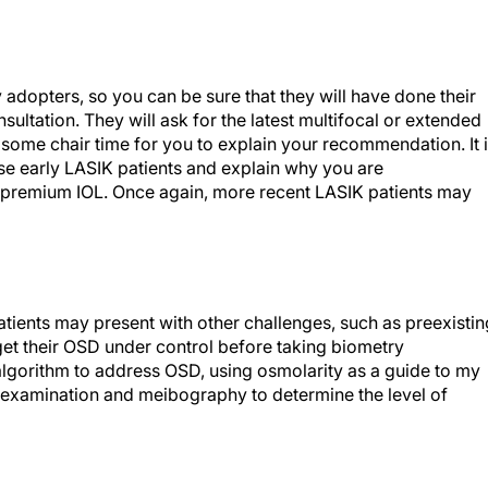
y adopters, so you can be sure that they will have done their
ultation. They will ask for the latest multifocal or extended
e some chair time for you to explain your recommendation. It 
hese early LASIK patients and explain why you are
premium IOL. Once again, more recent LASIK patients may
patients may present with other challenges, such as preexistin
 get their OSD under control before taking biometry
algorithm to address OSD, using osmolarity as a guide to my
mp examination and meibography to determine the level of