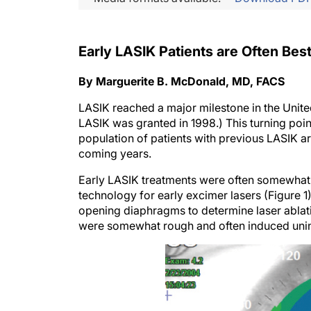
Early LASIK Patients are Often Be
By Marguerite B. McDonald, MD, FACS
LASIK reached a major milestone in the United 
LASIK was granted in 1998.) This turning poin
population of patients with previous LASIK are
coming years.
Early LASIK treatments were often somewhat 
technology for early excimer lasers (Figure 1
opening diaphragms to determine laser ablatio
were somewhat rough and often induced unin