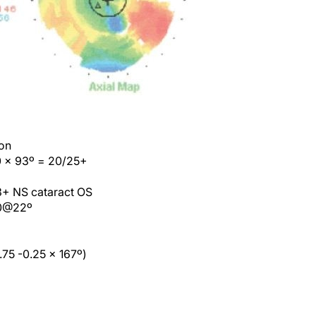
ion
00 x 93º = 20/25+
 3+ NS cataract OS
00@22º
75 -0.25 x 167º)