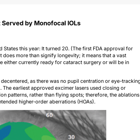
st Served by Monofocal IOLs
States this year: It turned 20. (The first FDA approval for
t does more than signify longevity; it means that a vast
 either currently ready for cataract surgery or will be in
decentered, as there was no pupil centration or eye-trackin
). The earliest approved excimer lasers used closing or
n patterns, rather than flying spots; therefore, the ablations
tended higher-order aberrations (HOAs).