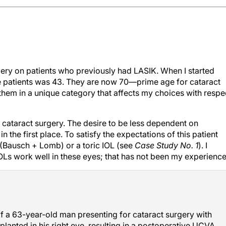
gery on patients who previously had LASIK. When I started
se patients was 43. They are now 70—prime age for cataract
them in a unique category that affects my choices with respe
cataract surgery. The desire to be less dependent on
 the first place. To satisfy the expectations of this patient
(Bausch + Lomb) or a toric IOL (see
Case Study No. 1
). I
OLs work well in these eyes; that has not been my experience
 a 63-year-old man presenting for cataract surgery with
lanted in his right eye, resulting in a postoperative UCVA