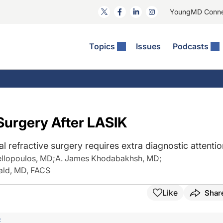
YoungMD Conn
Topics
Issues
Podcasts
ct Surgery
The Podcast
ion Journal Club
Practice Management
idities
e News: The Podcast
 The Wills OR
Refractive Surgery
lmology Off The Grid
Journal Of Cataract, Refractive, And Glaucoma Surgery
Technology & Imaging
Surgery After LASIK
 Surface Disease
Pod
General
 refractive surgery requires extra diagnostic attentio
ellopoulos, MD
;
A. James Khodabakhsh, MD
;
ald, MD, FACS
Like
Shar
F