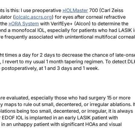
s is this: I use preoperative
»
IOLMaster
700 (Carl Zeiss
lator (
iolcalc.ascrs.org
) for eyes after corneal refractive
 the
»
ORA System
with VerifEye+ (Alcon) to determine the
nd a monofocal IOL, especially for patients who had LASIK i
e frequently associated with unintentional multifocal corneal
ght times a day for 2 days to decrease the chance of late-ons
3, I revert to my usual 1 month tapering regimen. To detect DL
 postoperatively, at 1 and 3 days and 1 week.
re evaluated, especially those who had surgery 15 or more
y maps to rule out small, decentered, or irregular ablations. I
tions being too small, decentered, or irregular, it is always
r EDOF IOL is implanted in an early LASIK patient with
in an unhappy patient with significant HOAs and visual