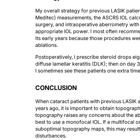
My overall strategy for previous LASIK patient
Meditec) measurements, the ASCRS IOL calcu
surgery, and intraoperative aberrometry with
appropriate IOL power. I most often recomme
its early years because those procedures wer
ablations.
Postoperatively, I prescribe steroid drops ei
diffuse lamellar keratitis (DLK); then on day 
I sometimes see these patients one extra time
CONCLUSION
When cataract patients with previous LASIK a
years ago, it is important to obtain topograph
topography raises any concerns about the abla
best to use a monofocal IOL. If a multifocal o
suboptimal topography maps, this may result 
disturbances.