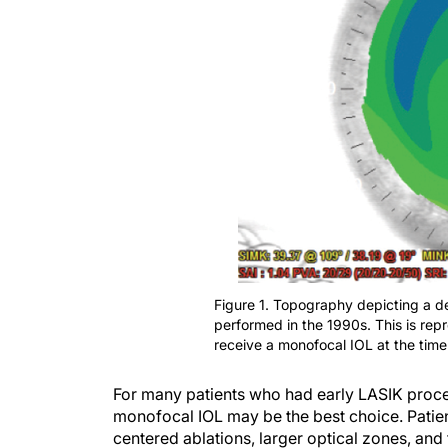
Figure 1. Topography depicting a d
performed in the 1990s. This is rep
receive a monofocal IOL at the time
For many patients who had early LASIK proce
monofocal IOL may be the best choice. Pati
centered ablations, larger optical zones, an