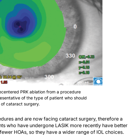
ecentered PRK ablation from a procedure
resentative of the type of patient who should
 of cataract surgery.
dures and are now facing cataract surgery, therefore a
ents who have undergone LASIK more recently have better
d fewer HOAs, so they have a wider range of IOL choices.