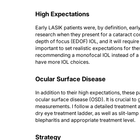
High Expectations
Early LASIK patients were, by definition, earl
research when they present for a cataract cons
depth of focus (EDOF) IOL, and it will requir
important to set realistic expectations for t
recommending a monofocal IOL instead of a 
have more IOL choices.
Ocular Surface Disease
In addition to their high expectations, these 
ocular surface disease (OSD). It is crucial to
measurements. I follow a detailed treatment 
dry eye treatment ladder, as well as slit-la
blepharitis and appropriate treatment level.
Strategy