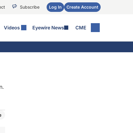
ect
Subscribe
Log In
Create Account
Videos
Eyewire News
CME
n.
e