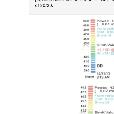
of 20/20.