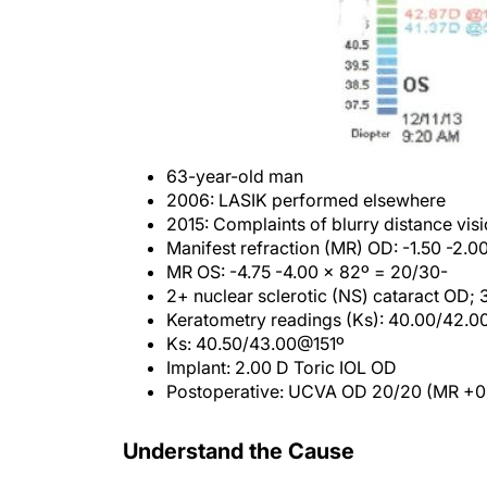
63-year-old man
2006: LASIK performed elsewhere
2015: Complaints of blurry distance vis
Manifest refraction (MR) OD: -1.50 -2.
MR OS: -4.75 -4.00 x 82º = 20/30-
2+ nuclear sclerotic (NS) cataract OD;
Keratometry readings (Ks): 40.00/42.
Ks: 40.50/43.00@151º
Implant: 2.00 D Toric IOL OD
Postoperative: UCVA OD 20/20 (MR +0.
Understand the Cause