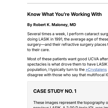
Know What You’re Working With
By Robert K. Maloney, MD
Several times a week, I perform cataract sur
doing LASIK in 1991, the average age of the
surgery—and their refractive surgery places 
to their care.
Most of these patients want good UCVA after 
spectacles is what drove them to have LASIK in
population, I typically turn to the
»
Crystalens
disagree with those who say that multifocal I
CASE STUDY NO. 1
These images represent the topography of
previous LASIK. A 2.00 D toric IOL was imp