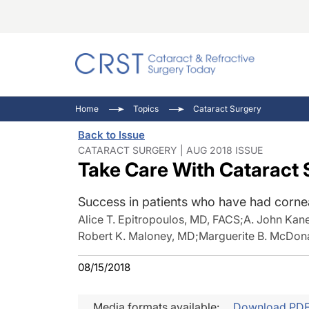
Catara
CRST: 
Innovat
Home
Topics
Cataract Surgery
Comorb
Eyewir
Inside
Back to Issue
Cornea
Ophtha
Video 
CATARACT SURGERY | AUG 2018 ISSUE
Take Care With Cataract 
Ocular
Pupil 
Success in patients who have had corneal
Alice T. Epitropoulos, MD, FACS
;
A. John Kan
Robert K. Maloney, MD
;
Marguerite B. McDon
08/15/2018
Media formats available:
Download PD