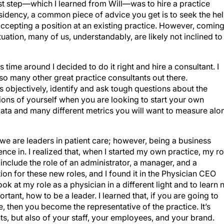
st step—which I learned from Will—was to hire a practice
sidency, a common piece of advice you get is to seek the he
 accepting a position at an existing practice. However, comin
ituation, many of us, understandably, are likely not inclined to
s time around I decided to do it right and hire a consultant. I
so many other great practice consultants out there.
 objectively, identify and ask tough questions about the
ions of yourself when you are looking to start your own
ata and many different metrics you will want to measure alo
 we are leaders in patient care; however, being a business
ence in. I realized that, when I started my own practice, my ro
 include the role of an administrator, a manager, and a
ion for these new roles, and I found it in the Physician CEO
ok at my role as a physician in a different light and to learn 
tant, how to be a leader. I learned that, if you are going to
, then you become the representative of the practice. It’s
ts, but also of your staff, your employees, and your brand.