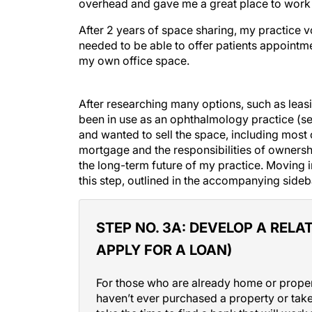
overhead and gave me a great place to work wh
After 2 years of space sharing, my practice v
needed to be able to offer patients appointmen
my own office space.
After researching many options, such as leasin
been in use as an ophthalmology practice (s
and wanted to sell the space, including most 
mortgage and the responsibilities of ownershi
the long-term future of my practice. Moving 
this step, outlined in the accompanying sideb
STEP NO. 3A:
DEVELOP A RELAT
APPLY FOR A LOAN)
For those who are already home or proper
haven’t ever purchased a property or taken
take the time to find a bank that will wor