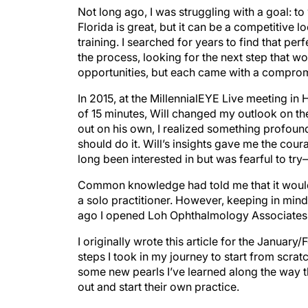
Not long ago, I was struggling with a goal: to 
Florida is great, but it can be a competitive
training. I searched for years to find that pe
the process, looking for the next step that 
opportunities, but each came with a compromise.
In 2015, at the MillennialEYE Live meeting in H
of 15 minutes, Will changed my outlook on th
out on his own, I realized something profound:
should do it. Will’s insights gave me the cou
long been interested in but was fearful to tr
Common knowledge had told me that it would 
a solo practitioner. However, keeping in min
ago I opened Loh Ophthalmology Associates
I originally wrote this article for the January
steps I took in my journey to start from scra
some new pearls I’ve learned along the way th
out and start their own practice.