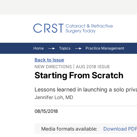
Catara
CRST: 
Innovat
Home
Topics
Practice Management
Comorb
Eyewir
Inside
Back to Issue
Cornea
Ophtha
Video 
NEW DIRECTIONS | AUG 2018 ISSUE
Starting From Scratch
Ocular
Pupil 
Lessons learned in launching a solo priv
Jennifer Loh, MD
08/15/2018
Media formats available:
Download PD