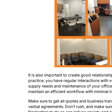
It is also important to create good relatio
practice, you have regular interactions with 
supply needs and maintenance of your office.
maintain an efficient workflow with minimal i
Make sure to get all quotes and business tran
verbal agreements. Don’t rush, and make sure
Neglecting to do so can induce anxiety and 