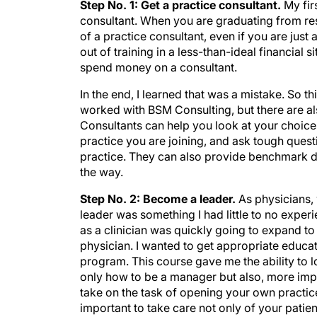
Step No. 1: Get a practice consultant.
My fir
consultant. When you are graduating from re
of a practice consultant, even if you are just
out of training in a less-than-ideal financial s
spend money on a consultant.
In the end, I learned that was a mistake. So thi
worked with BSM Consulting, but there are al
Consultants can help you look at your choices
practice you are joining, and ask tough quest
practice. They can also provide benchmark d
the way.
Step No. 2: Become a leader.
As physicians,
leader was something I had little to no experi
as a clinician was quickly going to expand to
physician. I wanted to get appropriate educat
program. This course gave me the ability to lo
only how to be a manager but also, more impor
take on the task of opening your own practice
important to take care not only of your patien