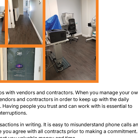
nships with vendors and contractors. When you manage your o
vendors and contractors in order to keep up with the daily
 Having people you trust and can work with is essential to
nterruptions.
sactions in writing. It is easy to misunderstand phone calls a
 you agree with all contracts prior to making a commitment.
cost you valuable money and time.