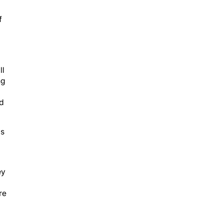
f
ll
ng
ad
as
ey
re