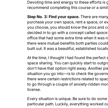
Devoting time and energy to these efforts is 
recommend completing this course or a simila
Step No. 3: Find your space.
There are many
purchase your own space, rent a space, or e
you choose, you should know the pros and cons
decided in to go with a concept called
space
office that had some extra time when it was not
there were mutual benefits both parties could
built out. It was a beautiful, established lo
At the time, I thought I had found the perfect
space sharing. You can quickly start to outg
don't have that option right away. Another pi
situation you go into—is to check the governm
there were certain restrictions related to spa
to go through a couple of anxiety-ridden mo
license.
Every situation is unique. Be sure to do so
particular path. Luckily, everything worked o