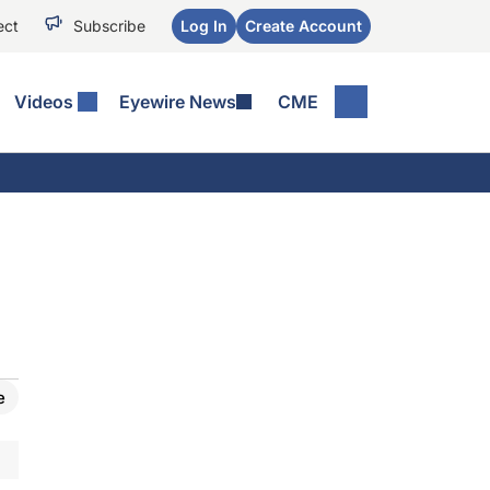
ect
Subscribe
Log In
Create Account
Videos
Eyewire News
CME
e