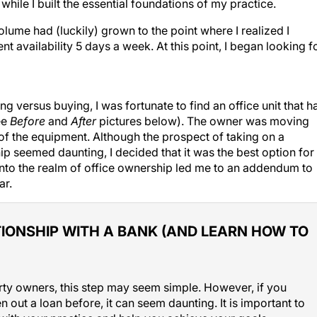
ile I built the essential foundations of my practice.
olume had (luckily) grown to the point where I realized I
t availability 5 days a week. At this point, I began looking f
g versus buying, I was fortunate to find an office unit that h
ee
Before
and
After
pictures below). The owner was moving
of the equipment. Although the prospect of taking on a
p seemed daunting, I decided that it was the best option for
into the realm of office ownership led me to an addendum to
ar.
IONSHIP WITH A BANK (AND LEARN HOW TO
ty owners, this step may seem simple. However, if you
 out a loan before, it can seem daunting. It is important to
k with your practice and help you achieve your goals.