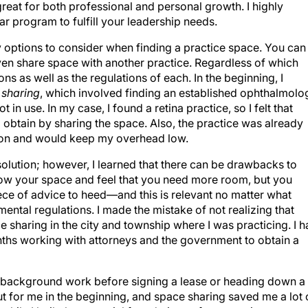
great for both professional and personal growth. I highly
r program to fulfill your leadership needs.
 options to consider when finding a practice space. You can
ven share space with another practice. Regardless of which
 as well as the regulations of each. In the beginning, I
 sharing
, which involved finding an established ophthalmolo
 in use. In my case, I found a retina practice, so I felt that
 obtain by sharing the space. Also, the practice was already
cation and would keep my overhead low.
 solution; however, I learned that there can be drawbacks to
row your space and feel that you need more room, but you
ece of advice to heed—and this is relevant no matter what
ental regulations. I made the mistake of not realizing that
ce sharing in the city and township where I was practicing. I 
nths working with attorneys and the government to obtain a
me background work before signing a lease or heading down a
ut for me in the beginning, and space sharing saved me a lot