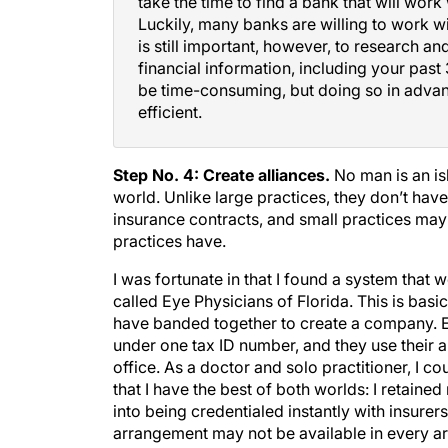
Luckily, many banks are willing to work w
is still important, however, to research a
financial information, including your past 
be time-consuming, but doing so in adva
efficient.
Step No. 4: Create alliances.
No man is an is
world. Unlike large practices, they don’t hav
insurance contracts, and small practices may
practices have.
I was fortunate in that I found a system that 
called Eye Physicians of Florida. This is bas
have banded together to create a company. Each
under one tax ID number, and they use their 
office. As a doctor and solo practitioner, I c
that I have the best of both worlds: I retain
into being credentialed instantly with insurer
arrangement may not be available in every are
area.