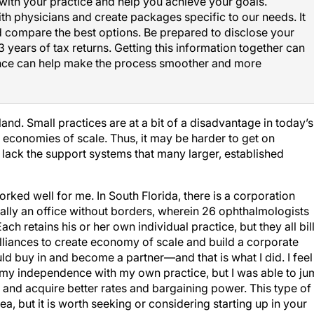
ith physicians and create packages specific to our needs. It
nd compare the best options. Be prepared to disclose your
3 years of tax returns. Getting this information together can
nce can help make the process smoother and more
land. Small practices are at a bit of a disadvantage in today’s
e economies of scale. Thus, it may be harder to get on
 lack the support systems that many larger, established
worked well for me. In South Florida, there is a corporation
ically an office without borders, wherein 26 ophthalmologists
 retains his or her own individual practice, but they all bil
alliances to create economy of scale and build a corporate
ould buy in and become a partner—and that is what I did. I feel
ed my independence with my own practice, but I was able to j
s and acquire better rates and bargaining power. This type of
a, but it is worth seeking or considering starting up in your