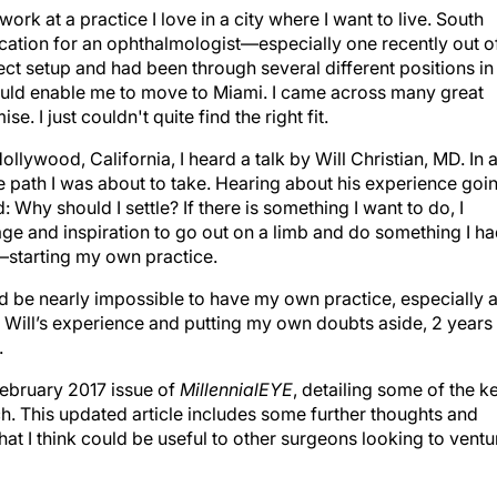
work at a practice I love in a city where I want to live. South
 location for an ophthalmologist—especially one recently out o
rfect setup and had been through several different positions in
would enable me to move to Miami. I came across many great
 I just couldn't quite find the right fit.
ollywood, California, I heard a talk by Will Christian, MD. In a
e path I was about to take. Hearing about his experience goi
 Why should I settle? If there is something I want to do, I
rage and inspiration to go out on a limb and do something I h
y—starting my own practice.
be nearly impossible to have my own practice, especially 
d Will’s experience and putting my own doubts aside, 2 years
.
/February 2017 issue of
MillennialEYE
, detailing some of the k
tch. This updated article includes some further thoughts and
at I think could be useful to other surgeons looking to ventu