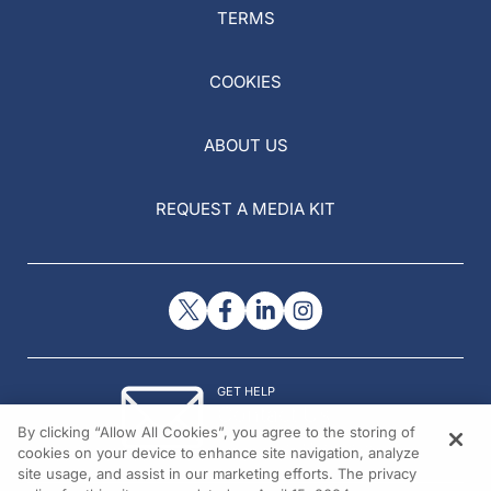
TERMS
COOKIES
ABOUT US
REQUEST A MEDIA KIT
GET HELP
Contact Us
By clicking “Allow All Cookies”, you agree to the storing of
© 2026 All rights reserved.
cookies on your device to enhance site navigation, analyze
site usage, and assist in our marketing efforts. The privacy