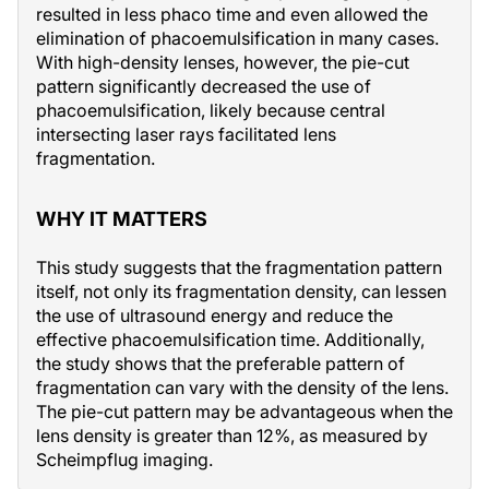
resulted in less phaco time and even allowed the
elimination of phacoemulsification in many cases.
With high-density lenses, however, the pie-cut
pattern significantly decreased the use of
phacoemulsification, likely because central
intersecting laser rays facilitated lens
fragmentation.
WHY IT MATTERS
This study suggests that the fragmentation pattern
itself, not only its fragmentation density, can lessen
the use of ultrasound energy and reduce the
effective phacoemulsification time. Additionally,
the study shows that the preferable pattern of
fragmentation can vary with the density of the lens.
The pie-cut pattern may be advantageous when the
lens density is greater than 12%, as measured by
Scheimpflug imaging.