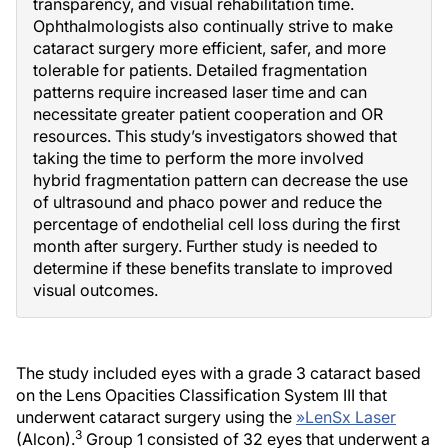
transparency, and visual rehabilitation time.
Ophthalmologists also continually strive to make
cataract surgery more efficient, safer, and more
tolerable for patients. Detailed fragmentation
patterns require increased laser time and can
necessitate greater patient cooperation and OR
resources. This study’s investigators showed that
taking the time to perform the more involved
hybrid fragmentation pattern can decrease the use
of ultrasound and phaco power and reduce the
percentage of endothelial cell loss during the first
month after surgery. Further study is needed to
determine if these benefits translate to improved
visual outcomes.
The study included eyes with a grade 3 cataract based
on the Lens Opacities Classification System III that
underwent cataract surgery using the
»
LenSx Laser
3
(Alcon).
Group 1 consisted of 32 eyes that underwent a