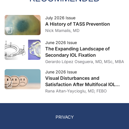
July 2026 Issue
A History of TASS Prevention
Nick Mamalis, MD
June 2026 Issue
The Expanding Landscape of
Secondary IOL Fixation
Gerardo López Oseguera, MD, MSc, MBA
June 2026 Issue
Visual Disturbances and
Satisfaction After Multifocal IOL
Implantation
Rana Altan-Yaycioglu, MD, FEBO
PRIVACY