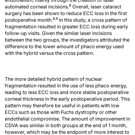
endothelium, mainly through the creation of laser
8
automated corneal incisions.
Overall, laser cataract
surgery has been shown to reduce ECC loss in the first
8,9
postoperative month.
In this study, a cross pattern of
fragmentation resulted in greater ECC loss during early
follow-up visits. Given the similar laser incisions
between the two groups, the investigators attributed the
difference to the lower amount of phaco energy used
with the hybrid versus the cross pattern.
The more detailed hybrid pattern of nuclear
fragmentation resulted in the use of less phaco energy,
leading to less ECC loss and more stable postoperative
corneal thickness in the early postoperative period. This
pattern may therefore be useful in patients with low
ECCs such as those with Fuchs dystrophy or other
endothelial compromise. The amount of improvement in
CDVA was similar in both groups at the end of 1 month,
however, which may be the endpoint of more interest to