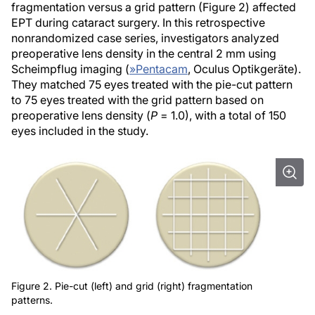
fragmentation versus a grid pattern (Figure 2) affected
EPT during cataract surgery. In this retrospective
nonrandomized case series, investigators analyzed
preoperative lens density in the central 2 mm using
Scheimpflug imaging (
»
Pentacam
, Oculus Optikgeräte).
They matched 75 eyes treated with the pie-cut pattern
to 75 eyes treated with the grid pattern based on
preoperative lens density (
P
= 1.0), with a total of 150
eyes included in the study.
Figure 2. Pie-cut (left) and grid (right) fragmentation
patterns.