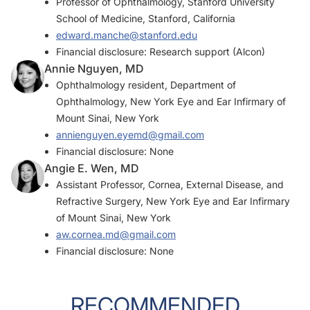
Professor of Ophthalmology, Stanford University
School of Medicine, Stanford, California
edward.manche@stanford.edu
Financial disclosure: Research support (Alcon)
Annie Nguyen, MD
Ophthalmology resident, Department of
Ophthalmology, New York Eye and Ear Infirmary of
Mount Sinai, New York
annienguyen.eyemd@gmail.com
Financial disclosure: None
Angie E. Wen, MD
Assistant Professor, Cornea, External Disease, and
Refractive Surgery, New York Eye and Ear Infirmary
of Mount Sinai, New York
aw.cornea.md@gmail.com
Financial disclosure: None
RECOMMENDED