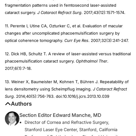
fragmentation patterns used in femtosecond laser-assisted
cataract surgery.
J Cataract Refract Surg
. 2017;43(12):1571-1574.
11. Perente I, Utine CA, Ozturker C, et al. Evaluation of macular
changes after uncomplicated phacoemulsification surgery by
optical coherence tomography.
Curr Eye Res
. 2007;32(3):241-247.
12. Dick HB, Schultz T. A review of laser-assisted versus traditional
phacoemulsification cataract surgery.
Ophthalmol Ther
.
2017;6(1):7-18.
13. Weiner X, Baumeister M, Kohnen T, Bühren J. Repeatability of
lens densitometry using Scheimpflug imaging.
J Cataract Refract
Surg
. 2014;40(5):756-763. doi:10.1016/j.jcrs.2013.10.039
Authors
Section Editor Edward Manche, MD
Director of Cornea and Refractive Surgery,
Stanford Laser Eye Center, Stanford, California