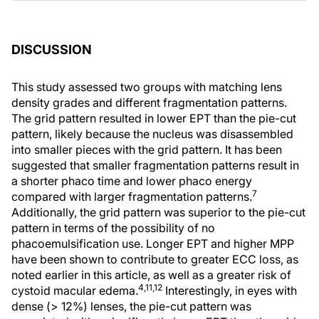
DISCUSSION
This study assessed two groups with matching lens
density grades and different fragmentation patterns.
The grid pattern resulted in lower EPT than the pie-cut
pattern, likely because the nucleus was disassembled
into smaller pieces with the grid pattern. It has been
suggested that smaller fragmentation patterns result in
a shorter phaco time and lower phaco energy
7
compared with larger fragmentation patterns.
Additionally, the grid pattern was superior to the pie-cut
pattern in terms of the possibility of no
phacoemulsification use. Longer EPT and higher MPP
have been shown to contribute to greater ECC loss, as
noted earlier in this article, as well as a greater risk of
4,11,12
cystoid macular edema.
Interestingly, in eyes with
dense (> 12%) lenses, the pie-cut pattern was