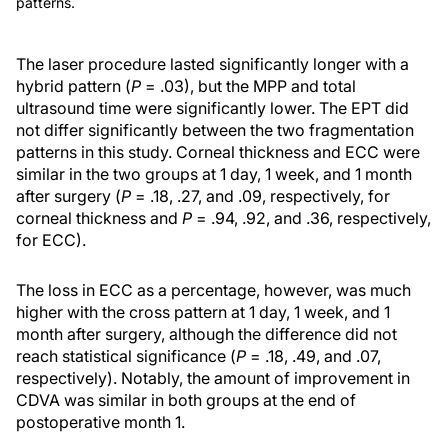
patterns.
The laser procedure lasted significantly longer with a
hybrid pattern (
P
= .03), but the MPP and total
ultrasound time were significantly lower. The EPT did
not differ significantly between the two fragmentation
patterns in this study. Corneal thickness and ECC were
similar in the two groups at 1 day, 1 week, and 1 month
after surgery (
P
= .18, .27, and .09, respectively, for
corneal thickness and
P
= .94, .92, and .36, respectively,
for ECC).
The loss in ECC as a percentage, however, was much
higher with the cross pattern at 1 day, 1 week, and 1
month after surgery, although the difference did not
reach statistical significance (
P
= .18, .49, and .07,
respectively). Notably, the amount of improvement in
CDVA was similar in both groups at the end of
postoperative month 1.