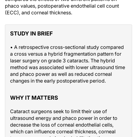
phaco values, postoperative endothelial cell count
(ECC), and corneal thickness.
STUDY IN BRIEF
• A retrospective cross-sectional study compared
a cross versus a hybrid fragmentation pattern for
laser surgery on grade 3 cataracts. The hybrid
method was associated with lower ultrasound time
and phaco power as well as reduced corneal
changes in the early postoperative period.
WHY IT MATTERS
Cataract surgeons seek to limit their use of
ultrasound energy and phaco power in order to
decrease the loss of corneal endothelial cells,
which can influence corneal thickness, corneal