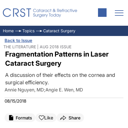
Home
Topics
Cataract Surgery
Back to Issue
THE LITERATURE | AUG 2018 ISSUE
Fragmentation Patterns in Laser
Cataract Surgery
A discussion of their effects on the cornea and
surgical efficiency.
Annie Nguyen, MD
;
Angie E. Wen, MD
08/15/2018
Like
Formats
Share