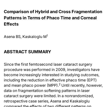
Comparison of Hybrid and Cross Fragmentation
Patterns in Terms of Phaco Time and Corneal
Effects
1
Asena BS, Kaskaloglu M
ABSTRACT SUMMARY
Since the first femtosecond laser cataract surgery
procedure was performed in 2009, investigators have
become increasingly interested in studying outcomes,
including the reduction in effective phaco time (EPT)
2
and mean phaco power (MPP).
Until recently, however,
data on fragmentation softening patterns in laser
cataract surgery were limited. In a nonrandomized,
retrospective case series, Asena and Kaskaloglu
compared the effects of two different patterns on