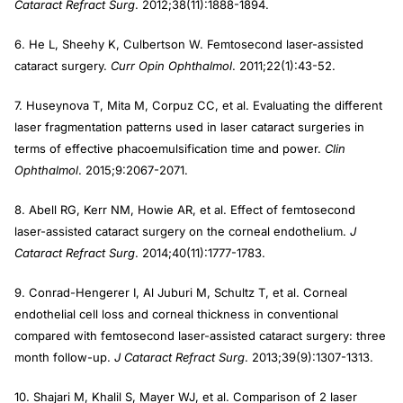
Cataract Refract Surg
. 2012;38(11):1888-1894.
6. He L, Sheehy K, Culbertson W. Femtosecond laser-assisted
cataract surgery.
Curr Opin Ophthalmol
. 2011;22(1):43-52.
7. Huseynova T, Mita M, Corpuz CC, et al. Evaluating the different
laser fragmentation patterns used in laser cataract surgeries in
terms of effective phacoemulsification time and power.
Clin
Ophthalmol
. 2015;9:2067-2071.
8. Abell RG, Kerr NM, Howie AR, et al. Effect of femtosecond
laser-assisted cataract surgery on the corneal endothelium.
J
Cataract Refract Surg
. 2014;40(11):1777-1783.
9. Conrad-Hengerer I, Al Juburi M, Schultz T, et al. Corneal
endothelial cell loss and corneal thickness in conventional
compared with femtosecond laser-assisted cataract surgery: three
month follow-up.
J Cataract Refract Surg
. 2013;39(9):1307-1313.
10. Shajari M, Khalil S, Mayer WJ, et al. Comparison of 2 laser