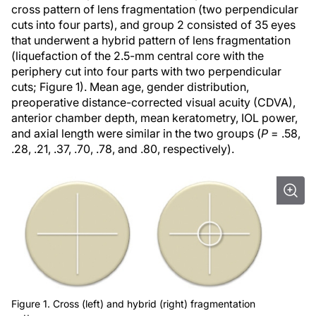
cross pattern of lens fragmentation (two perpendicular
cuts into four parts), and group 2 consisted of 35 eyes
that underwent a hybrid pattern of lens fragmentation
(liquefaction of the 2.5-mm central core with the
periphery cut into four parts with two perpendicular
cuts; Figure 1). Mean age, gender distribution,
preoperative distance-corrected visual acuity (CDVA),
anterior chamber depth, mean keratometry, IOL power,
and axial length were similar in the two groups (
P
= .58,
.28, .21, .37, .70, .78, and .80, respectively).
Figure 1. Cross (left) and hybrid (right) fragmentation