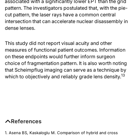
associated with a significantly lower EPT than the grid
pattern. The investigators postulated that, with the pie-
cut pattern, the laser rays have a common central
intersection that can accelerate nuclear disassembly in
dense lenses.
This study did not report visual acuity and other
measures of functional patient outcomes. Information
on these endpoints would further inform surgeon
choice of fragmentation pattern. It is also worth noting
that Scheimpflug imaging can serve as a technique by
13
which to objectively and reliably grade lens density.
References
1. Asena BS, Kaskaloglu M. Comparison of hybrid and cross