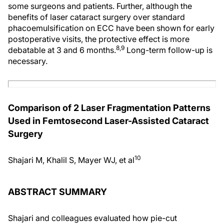
some surgeons and patients. Further, although the
benefits of laser cataract surgery over standard
phacoemulsification on ECC have been shown for early
postoperative visits, the protective effect is more
8,9
debatable at 3 and 6 months.
Long-term follow-up is
necessary.
Comparison of 2 Laser Fragmentation Patterns
Used in Femtosecond Laser-Assisted Cataract
Surgery
10
Shajari M, Khalil S, Mayer WJ, et al
ABSTRACT SUMMARY
Shajari and colleagues evaluated how pie-cut