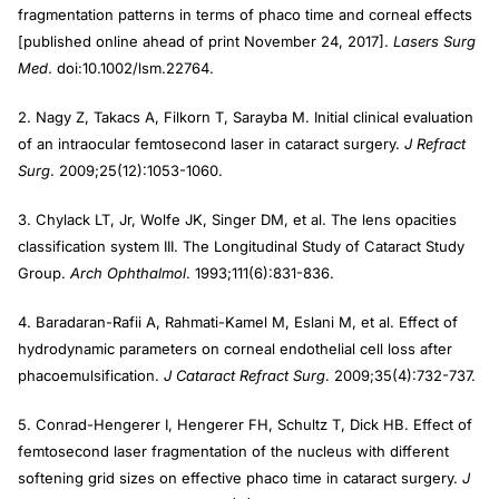
fragmentation patterns in terms of phaco time and corneal effects
[published online ahead of print November 24, 2017].
Lasers Surg
Med
. doi:10.1002/lsm.22764.
2. Nagy Z, Takacs A, Filkorn T, Sarayba M. Initial clinical evaluation
of an intraocular femtosecond laser in cataract surgery.
J Refract
Surg
. 2009;25(12):1053-1060.
3. Chylack LT, Jr, Wolfe JK, Singer DM, et al. The lens opacities
classification system III. The Longitudinal Study of Cataract Study
Group.
Arch Ophthalmol
. 1993;111(6):831-836.
4. Baradaran-Rafii A, Rahmati-Kamel M, Eslani M, et al. Effect of
hydrodynamic parameters on corneal endothelial cell loss after
phacoemulsification.
J Cataract Refract Surg
. 2009;35(4):732-737.
5. Conrad-Hengerer I, Hengerer FH, Schultz T, Dick HB. Effect of
femtosecond laser fragmentation of the nucleus with different
softening grid sizes on effective phaco time in cataract surgery.
J