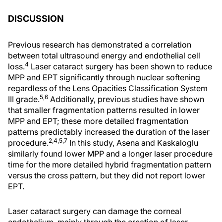
DISCUSSION
Previous research has demonstrated a correlation
between total ultrasound energy and endothelial cell
4
loss.
Laser cataract surgery has been shown to reduce
MPP and EPT significantly through nuclear softening
regardless of the Lens Opacities Classification System
5,6
III grade.
Additionally, previous studies have shown
that smaller fragmentation patterns resulted in lower
MPP and EPT; these more detailed fragmentation
patterns predictably increased the duration of the laser
2,4,5,7
procedure.
In this study, Asena and Kaskaloglu
similarly found lower MPP and a longer laser procedure
time for the more detailed hybrid fragmentation pattern
versus the cross pattern, but they did not report lower
EPT.
Laser cataract surgery can damage the corneal