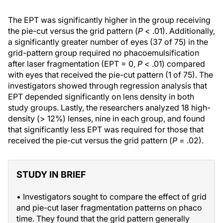
The EPT was significantly higher in the group receiving
the pie-cut versus the grid pattern (
P
< .01). Additionally,
a significantly greater number of eyes (37 of 75) in the
grid-pattern group required no phacoemulsification
after laser fragmentation (EPT = 0,
P
< .01) compared
with eyes that received the pie-cut pattern (1 of 75). The
investigators showed through regression analysis that
EPT depended significantly on lens density in both
study groups. Lastly, the researchers analyzed 18 high-
density (> 12%) lenses, nine in each group, and found
that significantly less EPT was required for those that
received the pie-cut versus the grid pattern (
P
= .02).
STUDY IN BRIEF
• Investigators sought to compare the effect of grid
and pie-cut laser fragmentation patterns on phaco
time. They found that the grid pattern generally