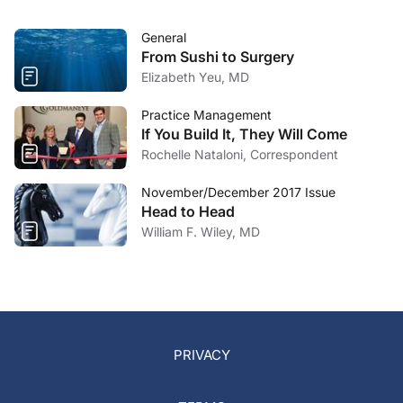
General
From Sushi to Surgery
Elizabeth Yeu, MD
Practice Management
If You Build It, They Will Come
Rochelle Nataloni, Correspondent
November/December 2017 Issue
Head to Head
William F. Wiley, MD
PRIVACY