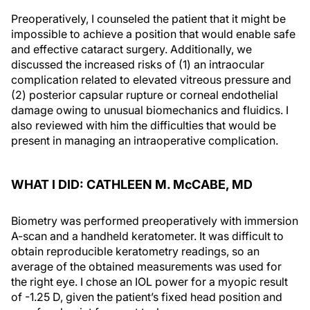
Preoperatively, I counseled the patient that it might be
impossible to achieve a position that would enable safe
and effective cataract surgery. Additionally, we
discussed the increased risks of (1) an intraocular
complication related to elevated vitreous pressure and
(2) posterior capsular rupture or corneal endothelial
damage owing to unusual biomechanics and fluidics. I
also reviewed with him the difficulties that would be
present in managing an intraoperative complication.
WHAT I DID: CATHLEEN M. M
c
CABE, MD
Biometry was performed preoperatively with immersion
A-scan and a handheld keratometer. It was difficult to
obtain reproducible keratometry readings, so an
average of the obtained measurements was used for
the right eye. I chose an IOL power for a myopic result
of -1.25 D, given the patient’s fixed head position and