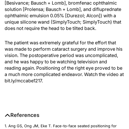
[Besivance; Bausch + Lomb], bromfenac ophthalmic
solution [Prolensa; Bausch + Lomb], and difluprednate
ophthalmic emulsion 0.05% [Durezol; Alcon]) with a
unique silicone wand (SimplyTouch; SimplyTouch) that
does not require the head to be tilted back.
The patient was extremely grateful for the effort that
was made to perform cataract surgery and improve his
vision. The postoperative period was uncomplicated,
and he was happy to be watching television and
reading again. Positioning of the right eye proved to be
a much more complicated endeavor. Watch the video at
bit.ly/mccabe1217.
References
1. Ang GS, Ong JM, Eke T. Face-to-face seated positioning for