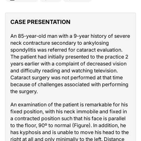
CASE PRESENTATION
An 85-year-old man with a 9-year history of severe
neck contracture secondary to ankylosing
spondylitis was referred for cataract evaluation.
The patient had initially presented to the practice 2
years earlier with a complaint of decreased vision
and difficulty reading and watching television.
Cataract surgery was not performed at that time
because of challenges associated with performing
the surgery.
An examination of the patient is remarkable for his
fixed position, with his neck immobile and fixed in
a contracted position such that his face is parallel
to the floor, 90º to normal (Figure). In addition, he
has kyphosis and is unable to move his head to the
right at all and only minimally to the left. Distance