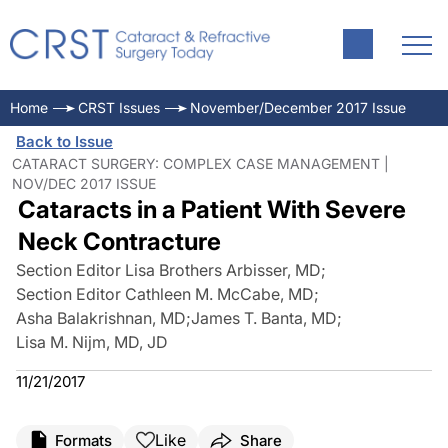
Home
CRST Issues
November/December 2017 Issue
Back to Issue
CATARACT SURGERY: COMPLEX CASE MANAGEMENT |
NOV/DEC 2017 ISSUE
Cataracts in a Patient With Severe
Neck Contracture
Section Editor Lisa Brothers Arbisser, MD
;
Section Editor Cathleen M. McCabe, MD
;
Asha Balakrishnan, MD
;
James T. Banta, MD
;
Lisa M. Nijm, MD, JD
11/21/2017
Like
Formats
Share