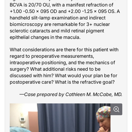
BCVA is 20/70 OU, with a manifest refraction of
+1.00 -0.50 × 095 OD and +2.00 -1.25 × 095 OS. A
handheld slit-lamp examination and indirect
biomicroscopy are remarkable for 3+ nuclear
sclerotic cataracts and mild retinal pigment
epithelial changes in the macula.
What considerations are there for this patient with
regard to preoperative measurements,
intraoperative positioning, and the mechanics of
surgery? What additional risks need to be
discussed with him? What would your plan be for
postoperative care? What is the refractive goal?
—Case prepared by Cathleen M. McCabe, MD.