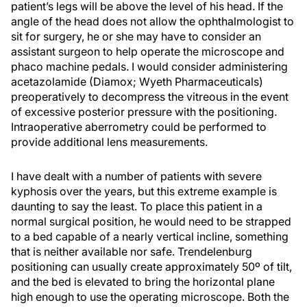
patient’s legs will be above the level of his head. If the
angle of the head does not allow the ophthalmologist to
sit for surgery, he or she may have to consider an
assistant surgeon to help operate the microscope and
phaco machine pedals. I would consider administering
acetazolamide (Diamox; Wyeth Pharmaceuticals)
preoperatively to decompress the vitreous in the event
of excessive posterior pressure with the positioning.
Intraoperative aberrometry could be performed to
provide additional lens measurements.
I have dealt with a number of patients with severe
kyphosis over the years, but this extreme example is
daunting to say the least. To place this patient in a
normal surgical position, he would need to be strapped
to a bed capable of a nearly vertical incline, something
that is neither available nor safe. Trendelenburg
positioning can usually create approximately 50º of tilt,
and the bed is elevated to bring the horizontal plane
high enough to use the operating microscope. Both the