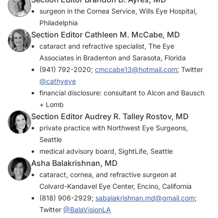
surgeon in the Cornea Service, Wills Eye Hospital,
Philadelphia
Section Editor Cathleen M. McCabe, MD
cataract and refractive specialist, The Eye
Associates in Bradenton and Sarasota, Florida
(941) 792-2020;
cmccabe13@hotmail.com
; Twitter
@cathyeye
financial disclosure: consultant to Alcon and Bausch
+ Lomb
Section Editor Audrey R. Talley Rostov, MD
private practice with Northwest Eye Surgeons,
Seattle
medical advisory board, SightLife, Seattle
Asha Balakrishnan, MD
cataract, cornea, and refractive surgeon at
Colvard-Kandavel Eye Center, Encino, California
(818) 906-2929;
sabalakrishnan.md@gmail.com
;
Twitter
@BalaVisionLA