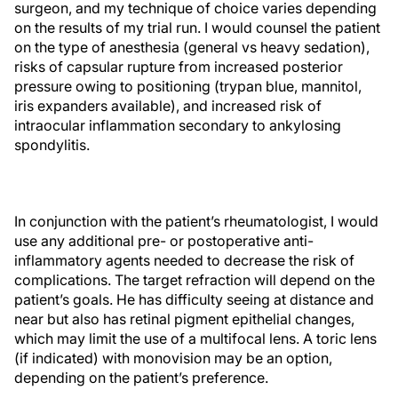
surgeon, and my technique of choice varies depending
on the results of my trial run. I would counsel the patient
on the type of anesthesia (general vs heavy sedation),
risks of capsular rupture from increased posterior
pressure owing to positioning (trypan blue, mannitol,
iris expanders available), and increased risk of
intraocular inflammation secondary to ankylosing
spondylitis.
In conjunction with the patient’s rheumatologist, I would
use any additional pre- or postoperative anti-
inflammatory agents needed to decrease the risk of
complications. The target refraction will depend on the
patient’s goals. He has difficulty seeing at distance and
near but also has retinal pigment epithelial changes,
which may limit the use of a multifocal lens. A toric lens
(if indicated) with monovision may be an option,
depending on the patient’s preference.