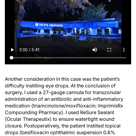
Another consideration in this case was the patient’s
difficulty instilling eye drops. At the conclusion of
surgery, I used a 27-gauge cannula for transzonular
administration of an antibiotic and anti-inflammatory
medication (triamcinolone/moxifloxacin; ImprimisRx
Compounding Pharmacy). I used ReSure Sealant
(Ocular Therapeutix) to ensure watertight wound
closure. Postoperatively, the patient instilled topical
drops (besifloxacin ophthalmic suspension 0.6%