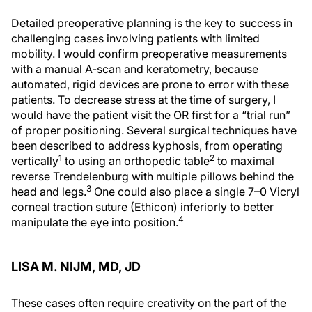
Detailed preoperative planning is the key to success in
challenging cases involving patients with limited
mobility. I would confirm preoperative measurements
with a manual A-scan and keratometry, because
automated, rigid devices are prone to error with these
patients. To decrease stress at the time of surgery, I
would have the patient visit the OR first for a “trial run”
of proper positioning. Several surgical techniques have
been described to address kyphosis, from operating
1
2
vertically
to using an orthopedic table
to maximal
reverse Trendelenburg with multiple pillows behind the
3
head and legs.
One could also place a single 7–0 Vicryl
corneal traction suture (Ethicon) inferiorly to better
4
manipulate the eye into position.
LISA M. NIJM, MD, JD
These cases often require creativity on the part of the