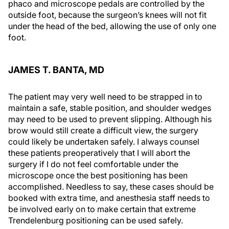
phaco and microscope pedals are controlled by the
outside foot, because the surgeon’s knees will not fit
under the head of the bed, allowing the use of only one
foot.
JAMES T. BANTA, MD
The patient may very well need to be strapped in to
maintain a safe, stable position, and shoulder wedges
may need to be used to prevent slipping. Although his
brow would still create a difficult view, the surgery
could likely be undertaken safely. I always counsel
these patients preoperatively that I will abort the
surgery if I do not feel comfortable under the
microscope once the best positioning has been
accomplished. Needless to say, these cases should be
booked with extra time, and anesthesia staff needs to
be involved early on to make certain that extreme
Trendelenburg positioning can be used safely.