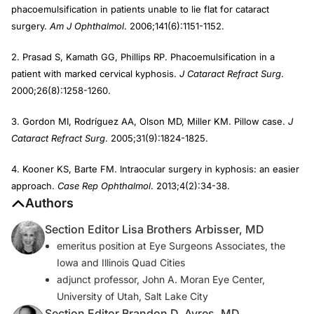
phacoemulsification in patients unable to lie flat for cataract
surgery.
Am J Ophthalmol
. 2006;141(6):1151-1152.
2. Prasad S, Kamath GG, Phillips RP. Phacoemulsification in a
patient with marked cervical kyphosis.
J Cataract Refract Surg
.
2000;26(8):1258-1260.
3. Gordon MI, Rodríguez AA, Olson MD, Miller KM. Pillow case.
J
Cataract Refract Surg
. 2005;31(9):1824-1825.
4. Kooner KS, Barte FM. Intraocular surgery in kyphosis: an easier
approach.
Case Rep Ophthalmol
. 2013;4(2):34-38.
Authors
Section Editor Lisa Brothers Arbisser, MD
emeritus position at Eye Surgeons Associates, the
Iowa and Illinois Quad Cities
adjunct professor, John A. Moran Eye Center,
University of Utah, Salt Lake City
Section Editor Brandon D. Ayres, MD