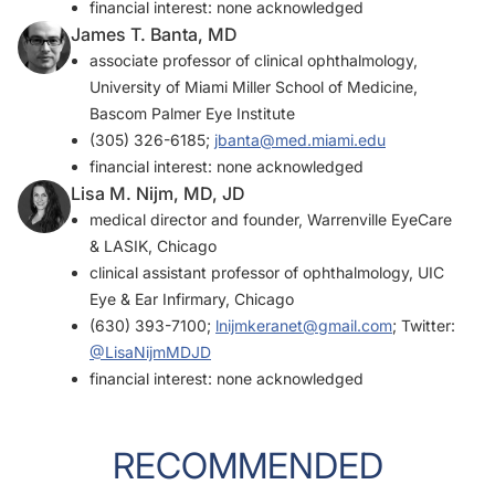
financial interest: none acknowledged
James T. Banta, MD
associate professor of clinical ophthalmology,
University of Miami Miller School of Medicine,
Bascom Palmer Eye Institute
(305) 326-6185;
jbanta@med.miami.edu
financial interest: none acknowledged
Lisa M. Nijm, MD, JD
medical director and founder, Warrenville EyeCare
& LASIK, Chicago
clinical assistant professor of ophthalmology, UIC
Eye & Ear Infirmary, Chicago
(630) 393-7100;
lnijmkeranet@gmail.com
; Twitter:
@LisaNijmMDJD
financial interest: none acknowledged
RECOMMENDED