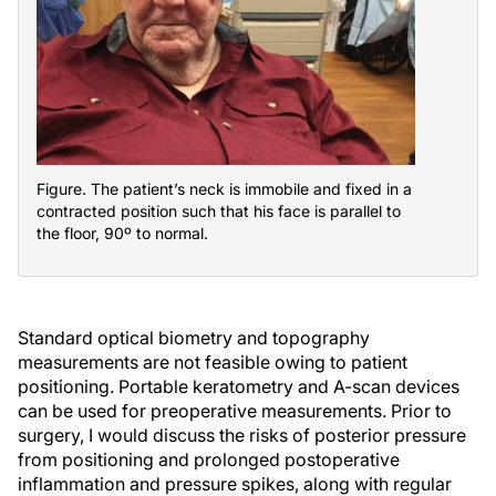
Figure. The patient’s neck is immobile and fixed in a
contracted position such that his face is parallel to
the floor, 90º to normal.
Standard optical biometry and topography
measurements are not feasible owing to patient
positioning. Portable keratometry and A-scan devices
can be used for preoperative measurements. Prior to
surgery, I would discuss the risks of posterior pressure
from positioning and prolonged postoperative
inflammation and pressure spikes, along with regular