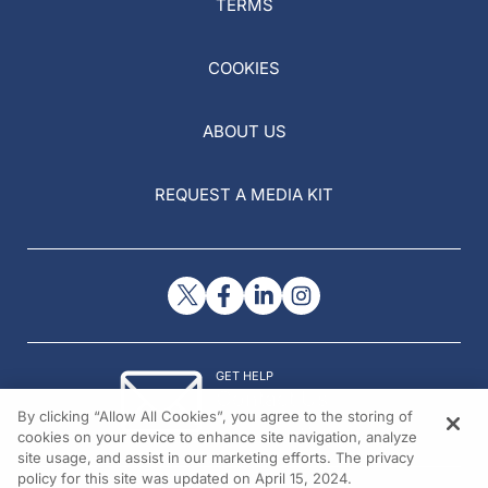
TERMS
COOKIES
ABOUT US
REQUEST A MEDIA KIT
GET HELP
Contact Us
By clicking “Allow All Cookies”, you agree to the storing of
© 2026 All rights reserved.
cookies on your device to enhance site navigation, analyze
site usage, and assist in our marketing efforts. The privacy
policy for this site was updated on April 15, 2024.