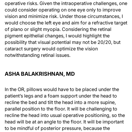
operative risks. Given the intraoperative challenges, one
could consider operating on one eye only to improve
vision and minimize risk. Under those circumstances, I
would choose the left eye and aim for a refractive target
of plano or slight myopia. Considering the retinal
pigment epithelial changes, I would highlight the
possibility that visual potential may not be 20/20, but
cataract surgery would optimize the vision
notwithstanding retinal issues.
ASHA BALAKRISHNAN, MD
In the OR, pillows would have to be placed under the
patient’s legs and a foam support under the head to
recline the bed and tilt the head into a more supine,
parallel position to the floor. It will be challenging to
recline the head into usual operative positioning, so the
head will be at an angle to the floor. It will be important
to be mindful of posterior pressure, because the