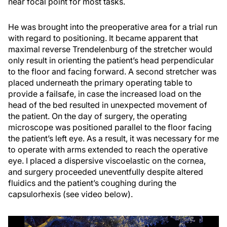
near focal point for most tasks.
He was brought into the preoperative area for a trial run
with regard to positioning. It became apparent that
maximal reverse Trendelenburg of the stretcher would
only result in orienting the patient’s head perpendicular
to the floor and facing forward. A second stretcher was
placed underneath the primary operating table to
provide a failsafe, in case the increased load on the
head of the bed resulted in unexpected movement of
the patient. On the day of surgery, the operating
microscope was positioned parallel to the floor facing
the patient’s left eye. As a result, it was necessary for me
to operate with arms extended to reach the operative
eye. I placed a dispersive viscoelastic on the cornea,
and surgery proceeded uneventfully despite altered
fluidics and the patient’s coughing during the
capsulorhexis (see video below).