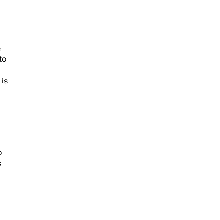
e
to
 is
o
s