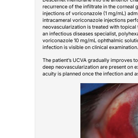
recurrence of the infiltrate in the corneal
injections of voriconazole (1 mg/mL) adm
intracameral voriconazole injections perf
neovascularization is treated with topical
an infectious diseases specialist, polyh
voriconazole 10 mg/mL ophthalmic solutio
infection is visible on clinical examination
The patient’s UCVA gradually improves to 
deep neovascularization are present on e
acuity is planned once the infection and 