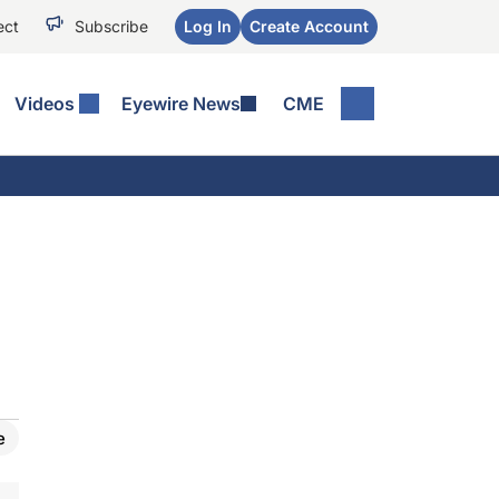
ect
Subscribe
Log In
Create Account
Videos
Eyewire News
CME
e