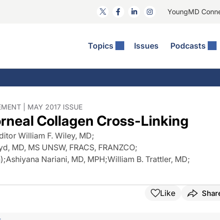
YoungMD Conn
Topics
Issues
Podcasts
ct Surgery
The Podcast
ion Journal Club
Practice Management
idities
e News: The Podcast
 The Wills OR
Refractive Surgery
lmology Off The Grid
Journal Of Cataract, Refractive, And Glaucoma Surgery
Technology & Imaging
MENT | MAY 2017 ISSUE
orneal Collagen Cross-Linking
 Surface Disease
Pod
General
ditor William F. Wiley, MD
;
 Syd, MD, MS UNSW, FRACS, FRANZCO
;
)
;
Ashiyana Nariani, MD, MPH
;
William B. Trattler, MD
;
Like
Shar