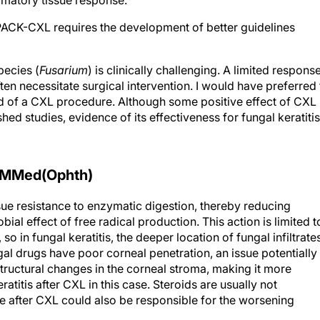
ammatory tissue response.
PACK-CXL requires the development of better guidelines
pecies (
Fusarium
) is clinically challenging. A limited respons
ten necessitate surgical intervention. I would have preferred 
ad of a CXL procedure. Although some positive effect of CXL
shed studies, evidence of its effectiveness for fungal keratitis
 MMed(Ophth)
sue resistance to enzymatic digestion, thereby reducing
bial effect of free radical production. This action is limited t
so in fungal keratitis, the deeper location of fungal infiltrate
al drugs have poor corneal penetration, an issue potentially
ructural changes in the corneal stroma, making it more
titis after CXL in this case. Steroids are usually not
se after CXL could also be responsible for the worsening