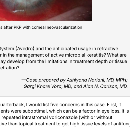
 after PKP with corneal neovascularization
ystem (Avedro) and the anticipated usage in refractive
er in the management of active microbial keratitis? What are
 develop from the limitations in treatment depth or tissue
etration?
—Case prepared by Ashiyana Nariani, MD, MPH;
Gargi Khare Vora, MD; and Alan N. Carlson, MD.
erback, I would list five concerns in this case. First, it
ents were suboptimal, which can be a factor in eye loss. It is
d repeated intrastromal voriconazole (with or without
e than topical treatment to get high tissue levels of antifun