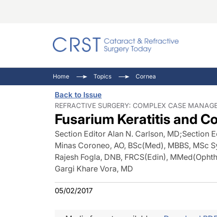
Catara
CRST: 
Innovat
Home
Topics
Cornea
Comorb
Eyewir
Inside
Back to Issue
Cornea
Ophtha
Video 
REFRACTIVE SURGERY: COMPLEX CASE MANAGE
Fusarium Keratitis and C
Ocular
Pupil 
Section Editor Alan N. Carlson, MD
;
Section E
Minas Coroneo, AO, BSc(Med), MBBS, MSc
Rajesh Fogla, DNB, FRCS(Edin), MMed(Ophth
Gargi Khare Vora, MD
05/02/2017