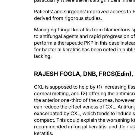
particularly where there is a significant infl
Patients’ and surgeons’ improved access to 
derived from rigorous studies.
Managing fungal keratitis from filamentous s
to antifungal agents and rapid progression of
perform a therapeutic PKP in this case inste
for bacterial keratitis has been noted in publi
lacking.
RAJESH FOGLA, DNB, FRCS(Edin),
CXL is supposed to help by (1) increasing tis
corneal melting, and (2) offering the antimicro
the anterior one-third of the cornea, however, 
can reduce the effectiveness of CXL. Antifung
exacerbated by CXL, which tends to induce st
compact. This could explain the worsening kera
recommended in fungal keratitis, and their u
keratitis.