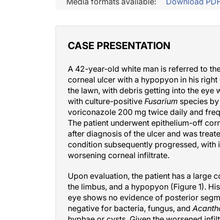
Media formats available:
Download PD
CASE PRESENTATION
A 42-year-old white man is referred to th
corneal ulcer with a hypopyon in his right
the lawn, with debris getting into the ey
with culture-positive
Fusarium
species by 
voriconazole 200 mg twice daily and fre
The patient underwent epithelium-off cor
after diagnosis of the ulcer and was treat
condition subsequently progressed, with i
worsening corneal infiltrate.
Upon evaluation, the patient has a large c
the limbus, and a hypopyon (Figure 1). Hi
eye shows no evidence of posterior segmen
negative for bacteria, fungus, and
Acant
hyphae or cysts. Given the worsened infil