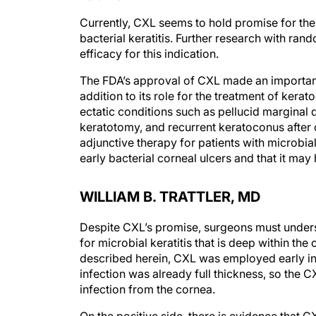
Currently, CXL seems to hold promise for the t
bacterial keratitis. Further research with rand
efficacy for this indication.
The FDA’s approval of CXL made an important 
addition to its role for the treatment of ker
ectatic conditions such as pellucid marginal 
keratotomy, and recurrent keratoconus after 
adjunctive therapy for patients with microbia
early bacterial corneal ulcers and that it ma
WILLIAM B. TRATTLER, MD
Despite CXL’s promise, surgeons must understan
for microbial keratitis that is deep within the
described herein, CXL was employed early in 
infection was already full thickness, so the 
infection from the cornea.