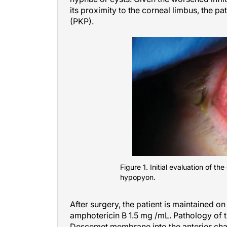
its proximity to the corneal limbus, the p
(PKP).
Figure 1. Initial evaluation of th
hypopyon.
After surgery, the patient is maintained o
amphotericin B 1.5 mg /mL. Pathology of t
Descemet membrane into the anterior cha