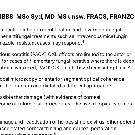
MBBS, MSc Syd, MD, MS unsw, FRACS, FRANZ
molecular pathogen identification and in vitro antifungal
her antifungal treatments such as intravenous micafungin
4
nazole-resistant cases may respond.
ous keratitis (PACK) CXL effects are limited to the anterior
for cases of filamentary fungal keratitis where there is deep
5
 protocol was used, PACK-CXL might have been suboptimal.
focal microscopy or anterior segment optical coherence
6
 the infection and dictated a different approach.
possible that damage (with evidence of corneal
ome of future graft procedures. The use of topical steroids
amage and reactivation of herpes simplex virus, other potenti
celerated corneal thinning and corneal perforation,
6