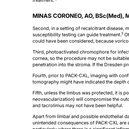
treatment.
MINAS CORONEO, AO, BSc(Med), 
Second, in a setting of recalcitrant disease, 
3
susceptibility testing can guide treatment.
Ot
could have been considered, because vorico
Third, photoactivated chromophore for infecti
cornea, so the procedure may not be suitable 
penetration into the stroma. If the Dresden
Fourth, prior to PACK-CXL, imaging with con
tomography might have indicated the depth of
Fifth, unless the limbus was protected, it is 
neovascularization) will compromise the outc
and tacrolimus may not have been helpful.
Apart from limbal and possible endothelial d
unintended consequences of PACK-CXL are ac