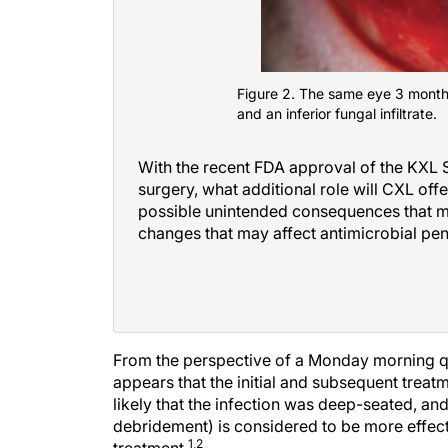
Figure 2. The same eye 3 months
and an inferior fungal infiltrate.
With the recent FDA approval of the KXL S
surgery, what additional role will CXL off
possible unintended consequences that may
changes that may affect antimicrobial pen
From the perspective of a Monday morning quart
appears that the initial and subsequent treatm
likely that the infection was deep-seated, an
debridement) is considered to be more effectiv
1,2