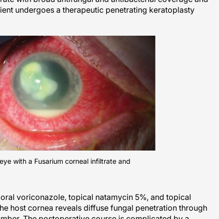
atient undergoes a therapeutic penetrating keratoplasty
e eye with a Fusarium corneal infiltrate and
n oral voriconazole, topical natamycin 5%, and topical
he host cornea reveals diffuse fungal penetration through
mber. The postoperative course is complicated by a