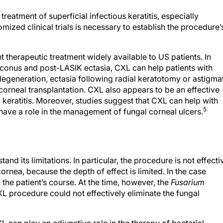
reatment of superficial infectious keratitis, especially
omized clinical trials is necessary to establish the procedure’
therapeutic treatment widely available to US patients. In
atoconus and post-LASIK ectasia, CXL can help patients with
degeneration, ectasia following radial keratotomy or astigma
corneal transplantation. CXL also appears to be an effective
l keratitis. Moreover, studies suggest that CXL can help with
5
y have a role in the management of fungal corneal ulcers.
d its limitations. In particular, the procedure is not effecti
 cornea, because the depth of effect is limited. In the case
the patient’s course. At the time, however, the
Fusarium
CXL procedure could not effectively eliminate the fungal