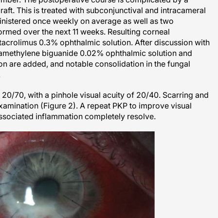
 graft. This is treated with subconjunctival and intracameral
inistered once weekly on average as well as two
ormed over the next 11 weeks. Resulting corneal
 tacrolimus 0.3% ophthalmic solution. After discussion with
examethylene biguanide 0.02% ophthalmic solution and
n are added, and notable consolidation in the fungal
.
20/70, with a pinhole visual acuity of 20/40. Scarring and
xamination (Figure 2). A repeat PKP to improve visual
associated inflammation completely resolve.