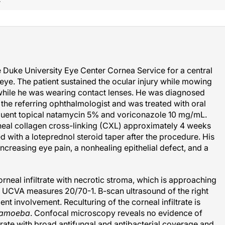
F
e Duke University Eye Center Cornea Service for a central
 eye. The patient sustained the ocular injury while mowing
e while he was wearing contact lenses. He was diagnosed
the referring ophthalmologist and was treated with oral
quent topical natamycin 5% and voriconazole 10 mg/mL.
neal collagen cross-linking (CXL) approximately 4 weeks
ed with a loteprednol steroid taper after the procedure. His
ncreasing eye pain, a nonhealing epithelial defect, and a
orneal infiltrate with necrotic stroma, which is approaching
s UCVA measures 20/70-1. B-scan ultrasound of the right
t involvement. Reculturing of the corneal infiltrate is
hamoeba
. Confocal microscopy reveals no evidence of
trate with broad antifungal and antibacterial coverage and