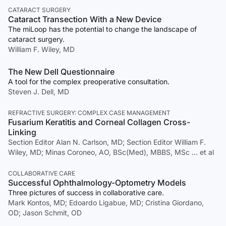
CATARACT SURGERY
Cataract Transection With a New Device
The miLoop has the potential to change the landscape of
cataract surgery.
William F. Wiley, MD
The New Dell Questionnaire
A tool for the complex preoperative consultation.
Steven J. Dell, MD
REFRACTIVE SURGERY: COMPLEX CASE MANAGEMENT
Fusarium Keratitis and Corneal Collagen Cross-
Linking
Section Editor Alan N. Carlson, MD; Section Editor William F.
Wiley, MD; Minas Coroneo, AO, BSc(Med), MBBS, MSc … et al
COLLABORATIVE CARE
Successful Ophthalmology-Optometry Models
Three pictures of success in collaborative care.
Mark Kontos, MD; Edoardo Ligabue, MD; Cristina Giordano,
OD; Jason Schmit, OD