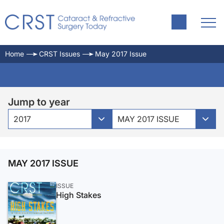
Home
CRST Issues
May 2017 Issue
Jump to year
2017
MAY 2017 ISSUE
MAY 2017 ISSUE
ISSUE
High Stakes