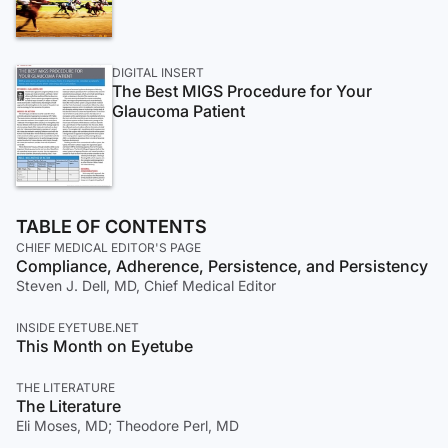
DIGITAL INSERT
The Best MIGS Procedure for Your
Glaucoma Patient
TABLE OF CONTENTS
CHIEF MEDICAL EDITOR'S PAGE
Compliance, Adherence, Persistence, and Persistency
Steven J. Dell, MD, Chief Medical Editor
INSIDE EYETUBE.NET
This Month on Eyetube
THE LITERATURE
The Literature
Eli Moses, MD; Theodore Perl, MD