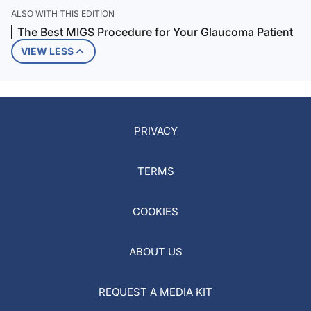
ALSO WITH THIS EDITION
The Best MIGS Procedure for Your Glaucoma Patient
VIEW LESS
PRIVACY
TERMS
COOKIES
ABOUT US
REQUEST A MEDIA KIT