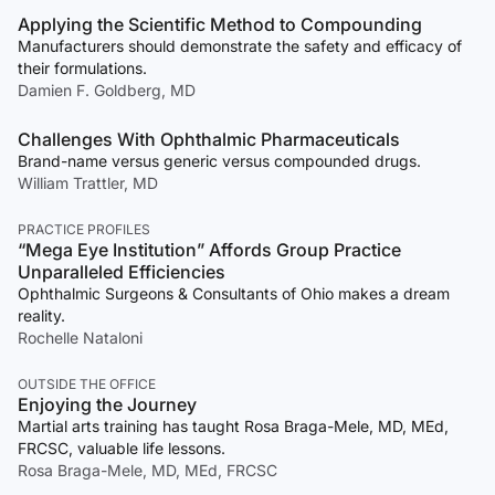
Applying the Scientific Method to Compounding
Manufacturers should demonstrate the safety and efficacy of
their formulations.
Damien F. Goldberg, MD
Challenges With Ophthalmic Pharmaceuticals
Brand-name versus generic versus compounded drugs.
William Trattler, MD
PRACTICE PROFILES
“Mega Eye Institution” Affords Group Practice
Unparalleled Efficiencies
Ophthalmic Surgeons & Consultants of Ohio makes a dream
reality.
Rochelle Nataloni
OUTSIDE THE OFFICE
Enjoying the Journey
Martial arts training has taught Rosa Braga-Mele, MD, MEd,
FRCSC, valuable life lessons.
Rosa Braga-Mele, MD, MEd, FRCSC