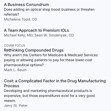
A Business Conundrum
Does adding an optical shop boost business or threaten
referrals?
Michelene Todd, OD
A Team Approach to Premium IOLs
Michael Kelly, MD; Sean W. Smolenyak, OD
COVER FOCUS
Rethinking Compounded Drugs
Why aren’t the Centers for Medicare & Medicaid Services
paying or allowing patients to pay for these lower-cost
pharmaceutical options?
Mark L. Baum
Cost: a Complicated Factor in the Drug Manufacturing
Process
Developing and marketing pharmaceutical products is
expensive, but those expenditures exist for a very good
reason.
Jerry St. Peter