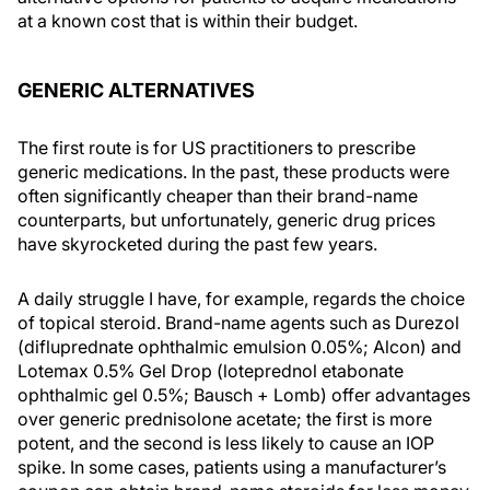
at a known cost that is within their budget.
GENERIC ALTERNATIVES
The first route is for US practitioners to prescribe
generic medications. In the past, these products were
often significantly cheaper than their brand-name
counterparts, but unfortunately, generic drug prices
have skyrocketed during the past few years.
A daily struggle I have, for example, regards the choice
of topical steroid. Brand-name agents such as Durezol
(difluprednate ophthalmic emulsion 0.05%; Alcon) and
Lotemax 0.5% Gel Drop (loteprednol etabonate
ophthalmic gel 0.5%; Bausch + Lomb) offer advantages
over generic prednisolone acetate; the first is more
potent, and the second is less likely to cause an IOP
spike. In some cases, patients using a manufacturer’s