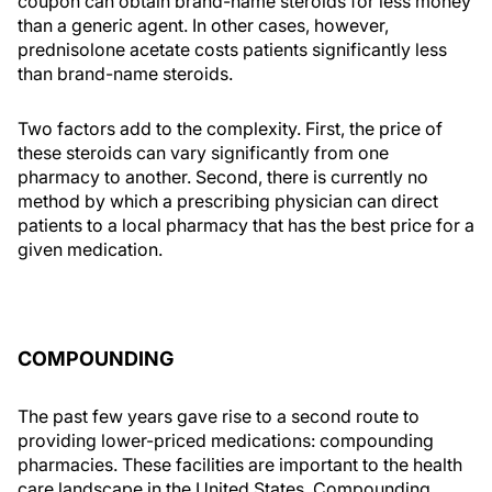
coupon can obtain brand-name steroids for less money
than a generic agent. In other cases, however,
prednisolone acetate costs patients significantly less
than brand-name steroids.
Two factors add to the complexity. First, the price of
these steroids can vary significantly from one
pharmacy to another. Second, there is currently no
method by which a prescribing physician can direct
patients to a local pharmacy that has the best price for a
given medication.
COMPOUNDING
The past few years gave rise to a second route to
providing lower-priced medications: compounding
pharmacies. These facilities are important to the health
care landscape in the United States. Compounding