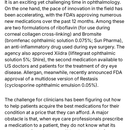
It is an exciting yet challenging time in ophthalmology.
On the one hand, the pace of innovation in the field has
been accelerating, with the FDA’s approving numerous
new medications over the past 12 months. Among these
are two formulations of riboflavin (for use during
corneal collagen cross-linking) and Bromsite
(bromfenac ophthalmic solution 0.075%; Sun Pharma),
an anti-inflammatory drug used during eye surgery. The
agency also approved Xiidra (lifitegrast ophthalmic
solution 5%; Shire), the second medication available to
US doctors and patients for the treatment of dry eye
disease. Allergan, meanwhile, recently announced FDA
approval of a multidose version of Restasis
(cyclosporine ophthalmic emulsion 0.05%).
The challenge for clinicians has been figuring out how
to help patients acquire the best medications for their
condition at a price that they can afford. A major
obstacle is that, when eye care professionals prescribe
a medication to a patient, they do not know what its