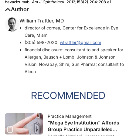
bevacizumab.
Am J Ophthalmol
. 2012;153(2):204-208.e1.
Author
William Trattler, MD
director of cornea, Center for Excellence in Eye
Care, Miami
(305) 598-2020;
wtrattler@gmail.com
financial disclosure: consultant to and speaker for
Allergan, Bausch + Lomb, Johnson & Johnson
Vision, Novabay, Shire, Sun Pharma; consultant to
Alcon
RECOMMENDED
Practice Management
“Mega Eye Institution” Affords
Group Practice Unparalleled