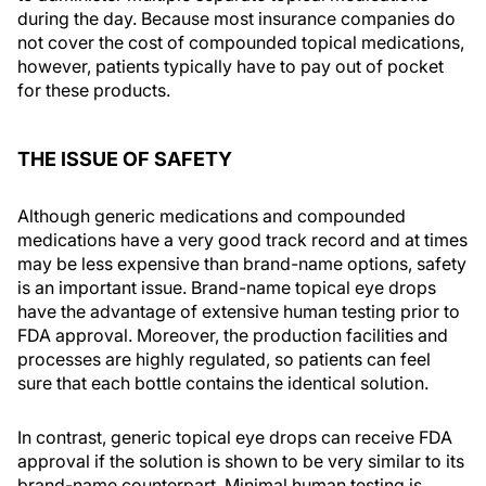
during the day. Because most insurance companies do
not cover the cost of compounded topical medications,
however, patients typically have to pay out of pocket
for these products.
THE ISSUE OF SAFETY
Although generic medications and compounded
medications have a very good track record and at times
may be less expensive than brand-name options, safety
is an important issue. Brand-name topical eye drops
have the advantage of extensive human testing prior to
FDA approval. Moreover, the production facilities and
processes are highly regulated, so patients can feel
sure that each bottle contains the identical solution.
In contrast, generic topical eye drops can receive FDA
approval if the solution is shown to be very similar to its
brand-name counterpart. Minimal human testing is