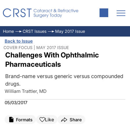
Home
CRST Issues
May 2017 Issue
Back to Issue
COVER FOCUS | MAY 2017 ISSUE
Challenges With Ophthalmic
Pharmaceuticals
Brand-name versus generic versus compounded
drugs.
William Trattler, MD
05/03/2017
Like
Formats
Share