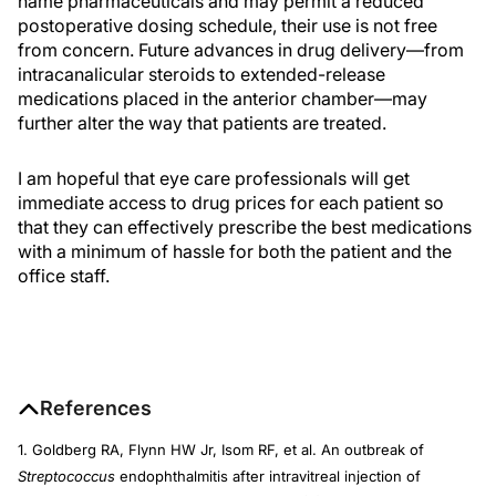
name pharmaceuticals and may permit a reduced
postoperative dosing schedule, their use is not free
from concern. Future advances in drug delivery—from
intracanalicular steroids to extended-release
medications placed in the anterior chamber—may
further alter the way that patients are treated.
I am hopeful that eye care professionals will get
immediate access to drug prices for each patient so
that they can effectively prescribe the best medications
with a minimum of hassle for both the patient and the
office staff.
References
1. Goldberg RA, Flynn HW Jr, Isom RF, et al. An outbreak of
Streptococcus
endophthalmitis after intravitreal injection of