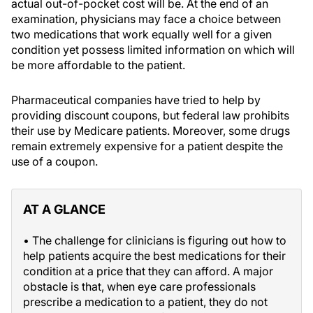
actual out-of-pocket cost will be. At the end of an
examination, physicians may face a choice between
two medications that work equally well for a given
condition yet possess limited information on which will
be more affordable to the patient.
Pharmaceutical companies have tried to help by
providing discount coupons, but federal law prohibits
their use by Medicare patients. Moreover, some drugs
remain extremely expensive for a patient despite the
use of a coupon.
AT A GLANCE
• The challenge for clinicians is figuring out how to
help patients acquire the best medications for their
condition at a price that they can afford. A major
obstacle is that, when eye care professionals
prescribe a medication to a patient, they do not