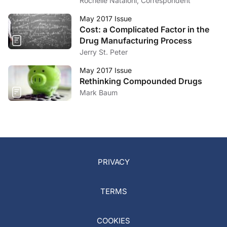
Efficiencies
Rochelle Nataloni, Correspondent
May 2017 Issue
Cost: a Complicated Factor in the
Drug Manufacturing Process
Jerry St. Peter
May 2017 Issue
Rethinking Compounded Drugs
Mark Baum
PRIVACY
TERMS
COOKIES