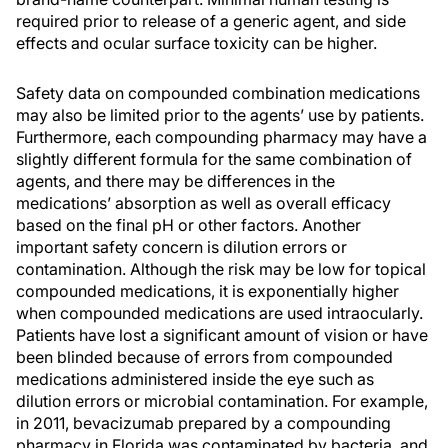
required prior to release of a generic agent, and side
effects and ocular surface toxicity can be higher.
Safety data on compounded combination medications
may also be limited prior to the agents’ use by patients.
Furthermore, each compounding pharmacy may have a
slightly different formula for the same combination of
agents, and there may be differences in the
medications’ absorption as well as overall efficacy
based on the final pH or other factors. Another
important safety concern is dilution errors or
contamination. Although the risk may be low for topical
compounded medications, it is exponentially higher
when compounded medications are used intraocularly.
Patients have lost a significant amount of vision or have
been blinded because of errors from compounded
medications administered inside the eye such as
dilution errors or microbial contamination. For example,
in 2011, bevacizumab prepared by a compounding
pharmacy in Florida was contaminated by bacteria, and