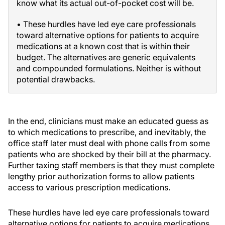
know what its actual out-of-pocket cost will be.
• These hurdles have led eye care professionals
toward alternative options for patients to acquire
medications at a known cost that is within their
budget. The alternatives are generic equivalents
and compounded formulations. Neither is without
potential drawbacks.
In the end, clinicians must make an educated guess as
to which medications to prescribe, and inevitably, the
office staff later must deal with phone calls from some
patients who are shocked by their bill at the pharmacy.
Further taxing staff members is that they must complete
lengthy prior authorization forms to allow patients
access to various prescription medications.
These hurdles have led eye care professionals toward
alternative options for patients to acquire medications