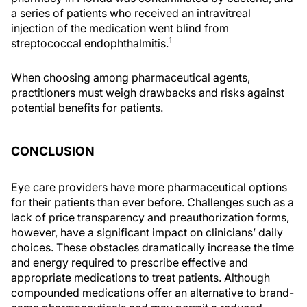
a series of patients who received an intravitreal
injection of the medication went blind from
1
streptococcal endophthalmitis.
When choosing among pharmaceutical agents,
practitioners must weigh drawbacks and risks against
potential benefits for patients.
CONCLUSION
Eye care providers have more pharmaceutical options
for their patients than ever before. Challenges such as a
lack of price transparency and preauthorization forms,
however, have a significant impact on clinicians’ daily
choices. These obstacles dramatically increase the time
and energy required to prescribe effective and
appropriate medications to treat patients. Although
compounded medications offer an alternative to brand-