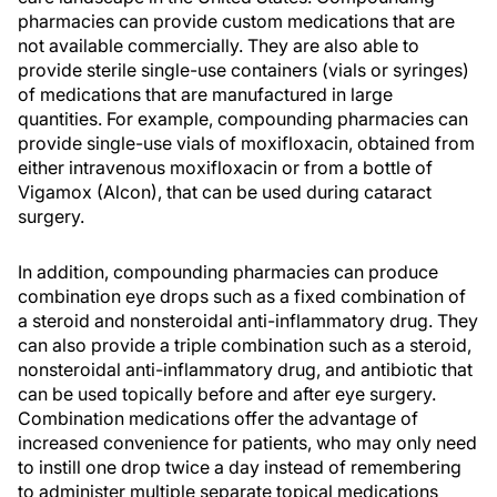
pharmacies can provide custom medications that are
not available commercially. They are also able to
provide sterile single-use containers (vials or syringes)
of medications that are manufactured in large
quantities. For example, compounding pharmacies can
provide single-use vials of moxifloxacin, obtained from
either intravenous moxifloxacin or from a bottle of
Vigamox (Alcon), that can be used during cataract
surgery.
In addition, compounding pharmacies can produce
combination eye drops such as a fixed combination of
a steroid and nonsteroidal anti-inflammatory drug. They
can also provide a triple combination such as a steroid,
nonsteroidal anti-inflammatory drug, and antibiotic that
can be used topically before and after eye surgery.
Combination medications offer the advantage of
increased convenience for patients, who may only need
to instill one drop twice a day instead of remembering
to administer multiple separate topical medications