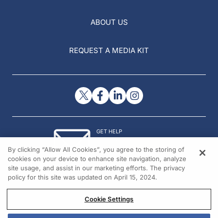
ABOUT US
REQUEST A MEDIA KIT
GET HELP
Contact Us
By clicking “Allow All Cookies”, you agree to the storing of
© 2026 All rights reserved.
cookies on your device to enhance site navigation, analyze
site usage, and assist in our marketing efforts. The privacy
policy for this site was updated on April 15, 2024.
Cookie Settings