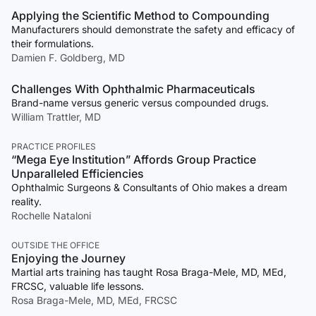
Applying the Scientific Method to Compounding
Manufacturers should demonstrate the safety and efficacy of
their formulations.
Damien F. Goldberg, MD
Challenges With Ophthalmic Pharmaceuticals
Brand-name versus generic versus compounded drugs.
William Trattler, MD
PRACTICE PROFILES
“Mega Eye Institution” Affords Group Practice
Unparalleled Efficiencies
Ophthalmic Surgeons & Consultants of Ohio makes a dream
reality.
Rochelle Nataloni
OUTSIDE THE OFFICE
Enjoying the Journey
Martial arts training has taught Rosa Braga-Mele, MD, MEd,
FRCSC, valuable life lessons.
Rosa Braga-Mele, MD, MEd, FRCSC