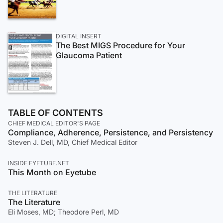
DIGITAL INSERT
The Best MIGS Procedure for Your
Glaucoma Patient
TABLE OF CONTENTS
CHIEF MEDICAL EDITOR'S PAGE
Compliance, Adherence, Persistence, and Persistency
Steven J. Dell, MD, Chief Medical Editor
INSIDE EYETUBE.NET
This Month on Eyetube
THE LITERATURE
The Literature
Eli Moses, MD; Theodore Perl, MD