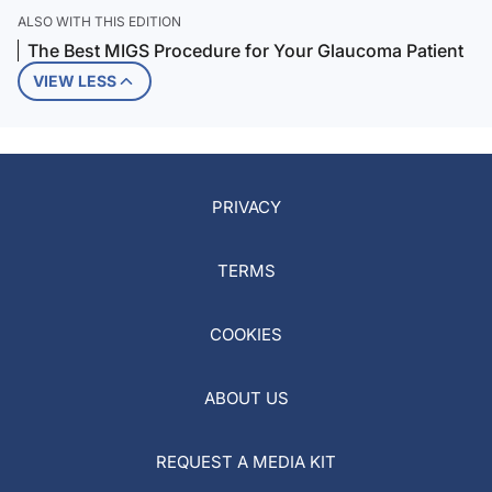
ALSO WITH THIS EDITION
The Best MIGS Procedure for Your Glaucoma Patient
VIEW LESS
PRIVACY
TERMS
COOKIES
ABOUT US
REQUEST A MEDIA KIT