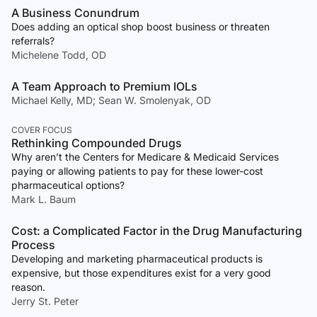
A Business Conundrum
Does adding an optical shop boost business or threaten
referrals?
Michelene Todd, OD
A Team Approach to Premium IOLs
Michael Kelly, MD; Sean W. Smolenyak, OD
COVER FOCUS
Rethinking Compounded Drugs
Why aren’t the Centers for Medicare & Medicaid Services
paying or allowing patients to pay for these lower-cost
pharmaceutical options?
Mark L. Baum
Cost: a Complicated Factor in the Drug Manufacturing
Process
Developing and marketing pharmaceutical products is
expensive, but those expenditures exist for a very good
reason.
Jerry St. Peter