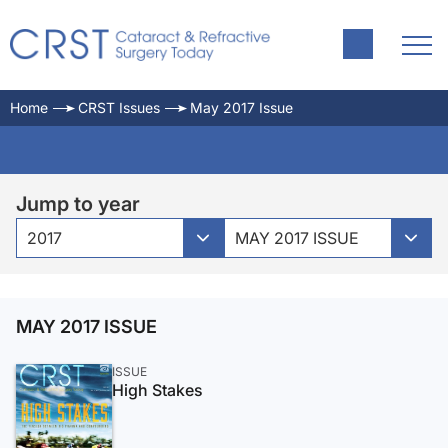
Home
CRST Issues
May 2017 Issue
Jump to year
2017
MAY 2017 ISSUE
MAY 2017 ISSUE
ISSUE
High Stakes