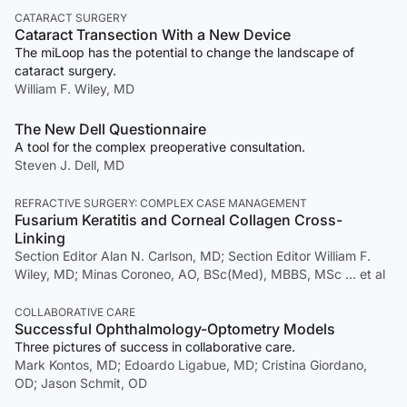
CATARACT SURGERY
Cataract Transection With a New Device
The miLoop has the potential to change the landscape of
cataract surgery.
William F. Wiley, MD
The New Dell Questionnaire
A tool for the complex preoperative consultation.
Steven J. Dell, MD
REFRACTIVE SURGERY: COMPLEX CASE MANAGEMENT
Fusarium Keratitis and Corneal Collagen Cross-
Linking
Section Editor Alan N. Carlson, MD; Section Editor William F.
Wiley, MD; Minas Coroneo, AO, BSc(Med), MBBS, MSc … et al
COLLABORATIVE CARE
Successful Ophthalmology-Optometry Models
Three pictures of success in collaborative care.
Mark Kontos, MD; Edoardo Ligabue, MD; Cristina Giordano,
OD; Jason Schmit, OD