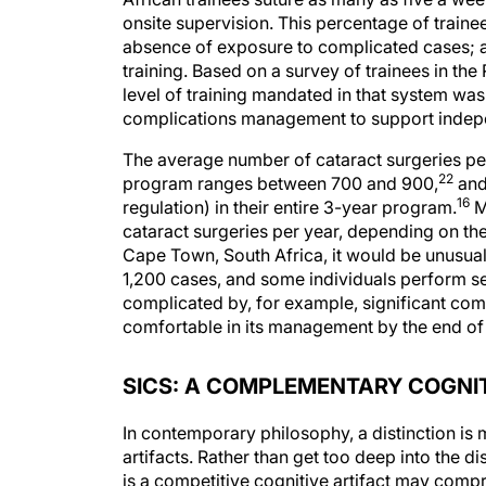
onsite supervision. This percentage of train
absence of exposure to complicated cases; a h
training. Based on a survey of trainees in th
level of training mandated in that system was
complications management to support indepe
The average number of cataract surgeries per
22
program ranges between 700 and 900,
and
16
regulation) in their entire 3-year program.
M
cataract surgeries per year, depending on the 
Cape Town, South Africa, it would be unusual 
1,200 cases, and some individuals perform se
complicated by, for example, significant com
comfortable in its management by the end of 
SICS: A COMPLEMENTARY COGNIT
In contemporary philosophy, a distinction i
artifacts. Rather than get too deep into the dis
is a competitive cognitive artifact may compro