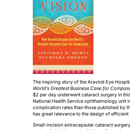
The inspiring story of the Aravind Eye Hospit
World’s Greatest Business Case for Compas
$2 per day underwent cataract surgery in thi
National Health Service ophthalmology unit i
complication rates than those published by t
has great relevance to the design of efficient
Small-incision extracapsular cataract surger