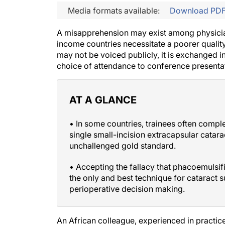
Media formats available:
Download PD
A misapprehension may exist among physicians
income countries necessitate a poorer quality
may not be voiced publicly, it is exchanged in
choice of attendance to conference presentat
AT A GLANCE
• In some countries, trainees often comp
single small-incision extracapsular catar
unchallenged gold standard.
• Accepting the fallacy that phacoemulsif
the only and best technique for cataract 
perioperative decision making.
An African colleague, experienced in practic