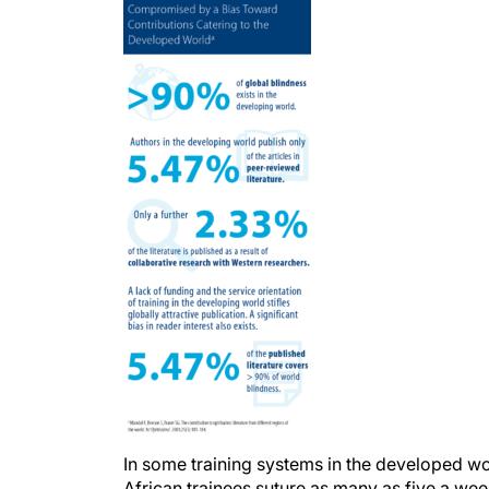
In some training systems in the developed wo
African trainees suture as many as five a week 