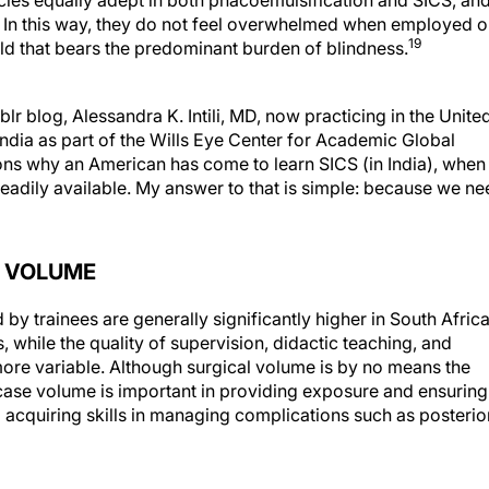
cies equally adept in both phacoemulsification and SICS, an
xt. In this way, they do not feel overwhelmed when employed o
19
ld that bears the predominant burden of blindness.
blog, Alessandra K. Intili, MD, now practicing in the Unite
 India as part of the Wills Eye Center for Academic Global
ns why an American has come to learn SICS (in India), when
adily available. My answer to that is simple: because we ne
G VOLUME
y trainees are generally significantly higher in South Africa
 while the quality of supervision, didactic teaching, and
more variable. Although surgical volume is by no means the
case volume is important in providing exposure and ensuring
acquiring skills in managing complications such as posterio