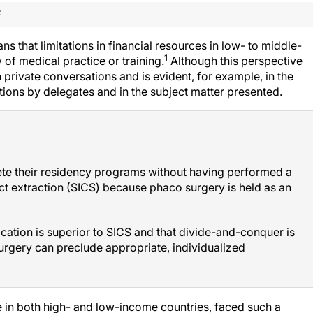
F
 that limitations in financial resources in low- to middle-
1
 of medical practice or training.
Although this perspective
 private conversations and is evident, for example, in the
ions by delegates and in the subject matter presented.
lete their residency programs without having performed a
act extraction (SICS) because phaco surgery is held as an
ication is superior to SICS and that divide-and-conquer is
surgery can preclude appropriate, individualized
e in both high- and low-income countries, faced such a