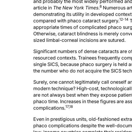
and probably the most widely performed and c
8
article in
The New York Times
.
Numerous artic
demonstrating its utility in developed context
12-14
compared with phaco cataract surgery.
T
appropriate times of complicated phaco surge
Otherwise, cataract blindness is merely conv
sized limbal-corneal incisions are sutured.
Significant numbers of dense cataracts are o
resourced contexts. Trainees frequently com
single SICS, because phaco surgery is held a
the number who do not acquire the SICS tech
Surely, one cannot legitimately call oneself 
modern technique? High-cost, technologicall
are not always best when they expose patient
phaco time. Increases in these figures are as
17,18
complications.
Even in prestigious units, old-fashioned ext
phaco complications despite the well-docume