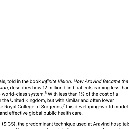
als, told in the book
Infinite Vision: How Aravind Became the
sion
, describes how 12 million blind patients earning less tha
6
s world-class system.
With less than 1% of the cost of a
n the United Kingdom, but with similar and often lower
7
he Royal College of Surgeons,
this developing-world model
 and effective global public health care.
y (SICS), the predominant technique used at Aravind hospital