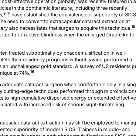
ost-effective operation globally, was recently featured in 
les in the ophthalmic literature, including three recently
9-11
s,
have established the equivalence or superiority of SICS
he need to convert to extracapsular cataract extraction at
15
ry also necessitates that surgeons acquire this technique.
erted to refractive blindness when the enlarged Graefe knife
ften treated suboptimally by phacoemulsification in well-
plete their residency programs without having performed a
s an unchallenged gold standard. A survey of US residents p
16
nique at 74%.
an adequate cataract surgeon when comfortable only in a sing
y cutting-edge techniques performed through microincision
s to high cumulative dispersed energy or extended effective
sociated with increased risk of serious sight-threatening
racapsular cataract extraction may still be employed to mana
nted superiority of modern SICS. Trainees in middle- and