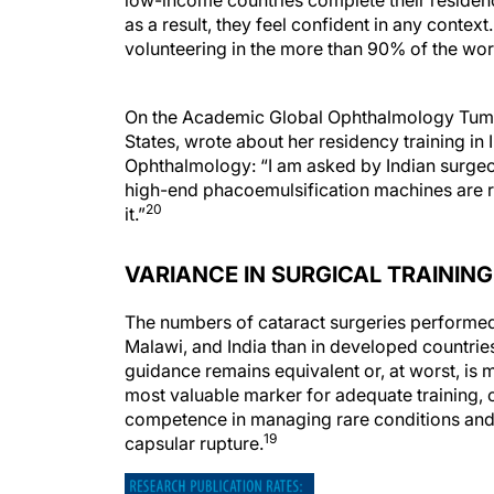
low-income countries complete their residen
as a result, they feel confident in any conte
volunteering in the more than 90% of the wor
On the Academic Global Ophthalmology Tumblr 
States, wrote about her residency training in
Ophthalmology: “I am asked by Indian surgeo
high-end phacoemulsification machines are re
20
it.”
VARIANCE IN SURGICAL TRAININ
The numbers of cataract surgeries performed b
Malawi, and India than in developed countries,
guidance remains equivalent or, at worst, is 
most valuable marker for adequate training, 
competence in managing rare conditions and 
19
capsular rupture.