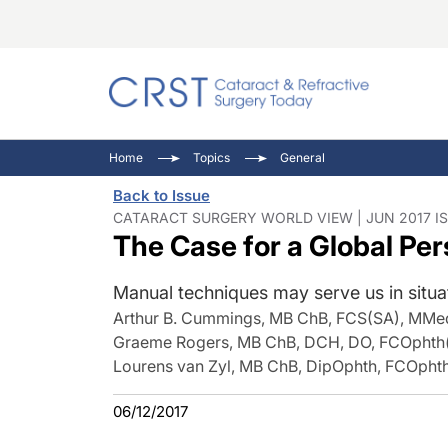
Catara
CRST: 
Innovat
Home
Topics
General
Comorb
Eyewir
Inside
Back to Issue
Cornea
Ophtha
Video 
CATARACT SURGERY WORLD VIEW | JUN 2017 I
The Case for a Global Pe
Ocular
Pupil 
Manual techniques may serve us in situat
Arthur B. Cummings, MB ChB, FCS(SA), MMe
Graeme Rogers, MB ChB, DCH, DO, FCOpht
Lourens van Zyl, MB ChB, DipOphth, FCOph
06/12/2017