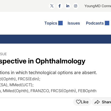
YoungMD Conn
Topics
Issues
Podcasts
ct Surgery
The Podcast
ion Journal Club
Practice Management
idities
e News: The Podcast
 The Wills OR
Refractive Surgery
lmology Off The Grid
Journal Of Cataract, Refractive, And Glaucoma Surgery
Technology & Imaging
SSUE
rspective in Ophthalmology
 Surface Disease
Pod
General
ions in which technological options are absent.
d(Ophth), FRCS(Edin)
;
h(SA), MMed(UCT)
;
th, MMed(Ophth), FRANZCO, FRCSI(Ophth), FEBOphth
Like
Shar