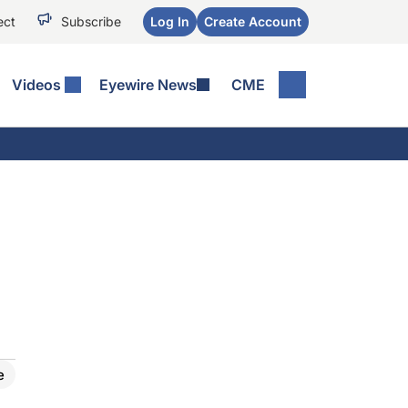
ect
Subscribe
Log In
Create Account
Videos
Eyewire News
CME
e