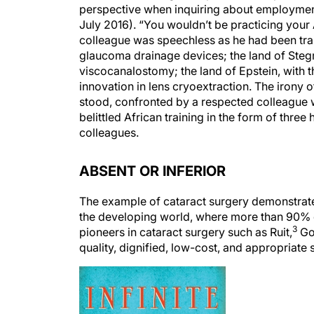
perspective when inquiring about employment 
July 2016). “You wouldn’t be practicing your
colleague was speechless as he had been trai
glaucoma drainage devices; the land of Stegm
viscocanalostomy; the land of Epstein, with th
innovation in lens cryoextraction. The irony 
stood, confronted by a respected colleague 
belittled African training in the form of th
colleagues.
ABSENT OR INFERIOR
The example of cataract surgery demonstrates 
the developing world, where more than 90% o
3
pioneers in cataract surgery such as Ruit,
Go
quality, dignified, low-cost, and appropriate