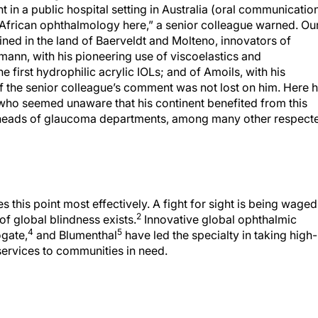
in a public hospital setting in Australia (oral communication
 African ophthalmology here,” a senior colleague warned. Ou
ned in the land of Baerveldt and Molteno, innovators of
ann, with his pioneering use of viscoelastics and
e first hydrophilic acrylic IOLs; and of Amoils, with his
of the senior colleague’s comment was not lost on him. Here 
who seemed unaware that his continent benefited from this
ree heads of glaucoma departments, among many other respect
this point most effectively. A fight for sight is being waged
2
f global blindness exists.
Innovative global ophthalmic
4
5
gate,
and Blumenthal
have led the specialty in taking high-
 services to communities in need.