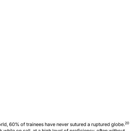
20
rld, 60% of trainees have never sutured a ruptured globe.
while on call, at a high level of proficiency, often without