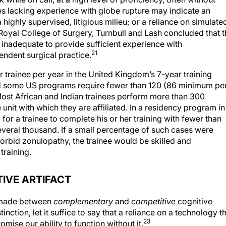
ees lacking experience with globe rupture may indicate an
ighly supervised, litigious milieu; or a reliance on simulate
e Royal College of Surgery, Turnbull and Lash concluded that 
 inadequate to provide sufficient experience with
21
ndent surgical practice.
 trainee per year in the United Kingdom’s 7-year training
 some US programs require fewer than 120 (86 minimum pe
ost African and Indian trainees perform more than 300
unit with which they are affiliated. In a residency program in
for a trainee to complete his or her training with fewer than
veral thousand. If a small percentage of such cases were
orbid zonulopathy, the trainee would be skilled and
training.
IVE ARTIFACT
s made between
complementary
and
competitive
cognitive
tinction, let it suffice to say that a reliance on a technology t
23
mise our ability to function without it.