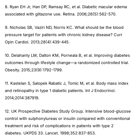
8. Ryan EH Jr, Han DP, Ramsay RC, et al. Diabetic macular edema
associated with glitazone use.
Retina
. 2006;26(5):562-570.
9. Nicholas SB, Vaziri ND, Norris KC. What should be the blood
pressure target for patients with chronic kidney disease?
Curr
Opin
Cardiol
. 2013;28(4):439-445.
10. Delahanty LM, Dalton KM, Porneala B, et al. Improving diabetes
outcomes through lifestyle change—a randomized controlled trial.
Obesity
. 2015;23(9):1792-1799.
11. Kastelan S, Salopek Rabatic J, Tomic M, et al. Body mass index
and retinopathy in type 1 diabetic patients.
Int J Endocrinol.
2014;2014:387919.
12. UK Prospective Diabetes Study Group. Intensive blood-glucose
control with sulphonylureas or insulin compared with conventional
treatment and risk of complications in patients with type 2
diabetes. UKPDS 33.
Lancet
. 1998;352:837-853.