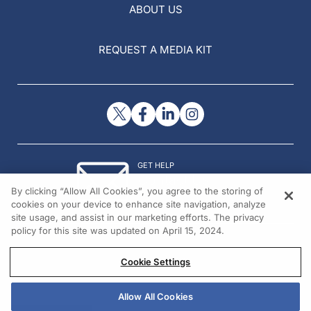
ABOUT US
REQUEST A MEDIA KIT
GET HELP
Contact Us
By clicking “Allow All Cookies”, you agree to the storing of
© 2026 All rights reserved.
cookies on your device to enhance site navigation, analyze
site usage, and assist in our marketing efforts. The privacy
policy for this site was updated on April 15, 2024.
Cookie Settings
Allow All Cookies