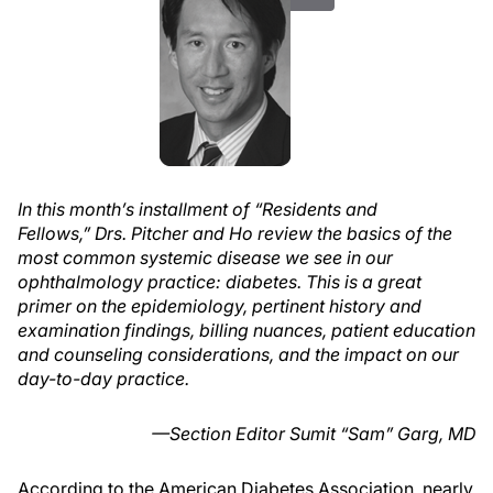
In this month’s installment of “Residents and
Fellows,” Drs. Pitcher and Ho review the basics of the
most common systemic disease we see in our
ophthalmology practice: diabetes. This is a great
primer on the epidemiology, pertinent history and
examination findings, billing nuances, patient education
and counseling considerations, and the impact on our
day-to-day practice.
—Section Editor Sumit “Sam” Garg, MD
According to the American Diabetes Association, nearly