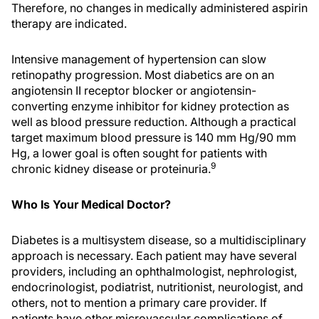
Therefore, no changes in medically administered aspirin
therapy are indicated.
Intensive management of hypertension can slow
retinopathy progression. Most diabetics are on an
angiotensin II receptor blocker or angiotensin-
converting enzyme inhibitor for kidney protection as
well as blood pressure reduction. Although a practical
target maximum blood pressure is 140 mm Hg/90 mm
Hg, a lower goal is often sought for patients with
9
chronic kidney disease or proteinuria.
Who Is Your Medical Doctor?
Diabetes is a multisystem disease, so a multidisciplinary
approach is necessary. Each patient may have several
providers, including an ophthalmologist, nephrologist,
endocrinologist, podiatrist, nutritionist, neurologist, and
others, not to mention a primary care provider. If
patients have other microvascular complications of