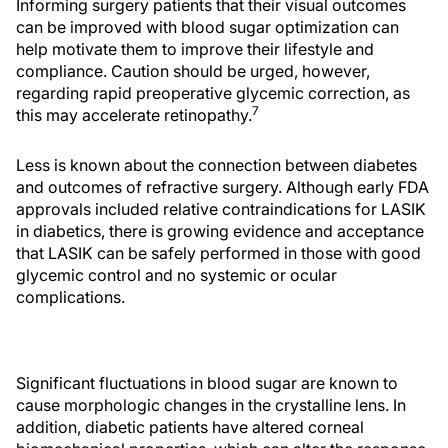
Informing surgery patients that their visual outcomes
can be improved with blood sugar optimization can
help motivate them to improve their lifestyle and
compliance. Caution should be urged, however,
regarding rapid preoperative glycemic correction, as
7
this may accelerate retinopathy.
Less is known about the connection between diabetes
and outcomes of refractive surgery. Although early FDA
approvals included relative contraindications for LASIK
in diabetics, there is growing evidence and acceptance
that LASIK can be safely performed in those with good
glycemic control and no systemic or ocular
complications.
Significant fluctuations in blood sugar are known to
cause morphologic changes in the crystalline lens. In
addition, diabetic patients have altered corneal