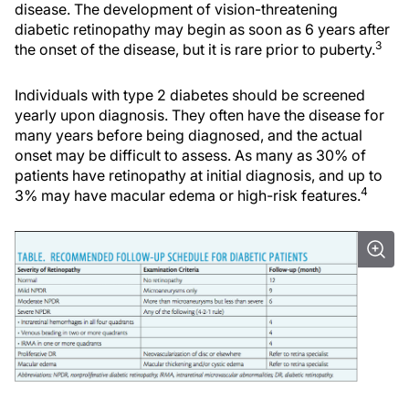
disease. The development of vision-threatening
diabetic retinopathy may begin as soon as 6 years after
3
the onset of the disease, but it is rare prior to puberty.
Individuals with type 2 diabetes should be screened
yearly upon diagnosis. They often have the disease for
many years before being diagnosed, and the actual
onset may be difficult to assess. As many as 30% of
patients have retinopathy at initial diagnosis, and up to
4
3% may have macular edema or high-risk features.