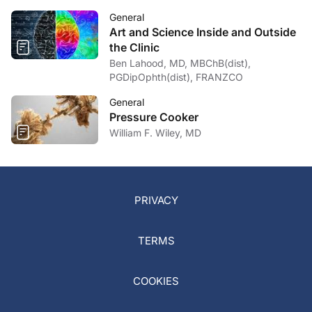
General
Art and Science Inside and Outside
the Clinic
Ben Lahood, MD, MBChB(dist),
PGDipOphth(dist), FRANZCO
General
Pressure Cooker
William F. Wiley, MD
PRIVACY
TERMS
COOKIES