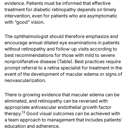
evidence. Patients must be informed that effective
treatment for diabetic retinopathy depends on timely
intervention, even for patients who are asymptomatic
with “good” vision.
The ophthalmologist should therefore emphasize and
encourage annual dilated eye examinations in patients
without retinopathy and follow-up visits according to
best recommendations for those with mild to severe
nonproliferative disease (Table). Best practices require
prompt referral to a retina specialist for treatment in the
event of the development of macular edema or signs of
neovascularization.
There is growing evidence that macular edema can be
eliminated, and retinopathy can be reversed with
appropriate antivascular endothelial growth factor
13
therapy.
Good visual outcomes can be achieved with
a team approach to management that includes patients’
education and adherence.