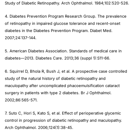
Study of Diabetic Retinopathy.
Arch Ophthalmol
. 1984;102:520-526.
4. Diabetes Prevention Program Research Group. The prevalence
of retinopathy in impaired glucose tolerance and recent-onset
diabetes in the Diabetes Prevention Program.
Diabet Med
.
2007;24:137-144.
5. American Diabetes Association. Standards of medical care in
diabetes—2013.
Diabetes Care.
2013;36 (suppl 1):S11-66.
6. Squirrel D, Bhola R, Bush J, et al. A prospective case controlled
study of the natural history of diabetic retinopathy and
maculopathy after uncomplicated phacoemulsification cataract
surgery in patients with type 2 diabetes.
Br J Ophthalmol.
2002;86:565-571.
7. Suto C, Hori S, Kato S, et al. Effect of perioperative glycemic
control in progression of diabetic retinopathy and maculopathy.
Arch
Ophthalmol
. 2006;124(1):38-45.