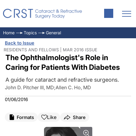
Home
Topics
General
Back to Issue
RESIDENTS AND FELLOWS | MAR 2016 ISSUE
The Ophthalmologist's Role in
Caring for Patients With Diabetes
A guide for cataract and refractive surgeons.
John D. Pitcher III, MD
;
Allen C. Ho, MD
01/06/2016
Like
Formats
Share