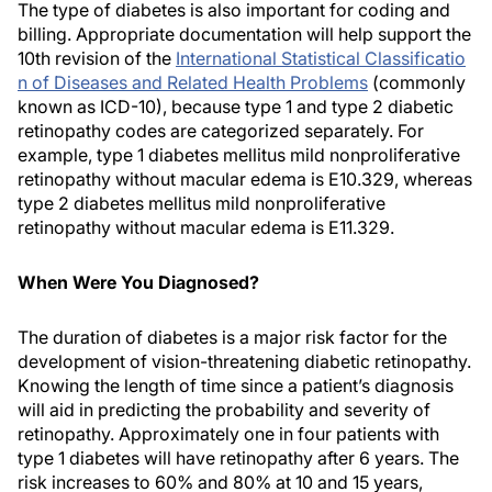
The type of diabetes is also important for coding and
billing. Appropriate documentation will help support the
10th revision of the
International Statistical Classificatio
n of Diseases and Related Health Problems
(commonly
known as ICD-10), because type 1 and type 2 diabetic
retinopathy codes are categorized separately. For
example, type 1 diabetes mellitus mild nonproliferative
retinopathy without macular edema is E10.329, whereas
type 2 diabetes mellitus mild nonproliferative
retinopathy without macular edema is E11.329.
When Were You Diagnosed?
The duration of diabetes is a major risk factor for the
development of vision-threatening diabetic retinopathy.
Knowing the length of time since a patient’s diagnosis
will aid in predicting the probability and severity of
retinopathy. Approximately one in four patients with
type 1 diabetes will have retinopathy after 6 years. The
risk increases to 60% and 80% at 10 and 15 years,