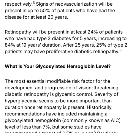
3
respectively.
Signs of neovascularization will be
present in up to 50% of patients who have had the
disease for at least 20 years.
Retinopathy will be present in at least 24% of patients
who have had type 2 diabetes for 5 years, increasing to
84% at 19 years’ duration. After 25 years, 25% of type 2
3
patients may have proliferative diabetic retinopathy.
What Is Your Glycosylated Hemoglobin Level?
The most essential modifiable risk factor for the
development and progression of vision-threatening
diabetic retinopathy is glycemic control. Severity of
hyperglycemia seems to be more important than
duration once retinopathy is present. Historically,
recommendations have included maintaining a
glycosylated hemoglobin (commonly known as A1C)
level of less than 7%, but some studies have
5