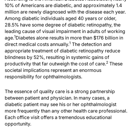
10% of Americans are diabetic, and approximately 1.4
million are newly diagnosed with the disease each year.
Among diabetic individuals aged 40 years or older,
28.5% have some degree of diabetic retinopathy, the
leading cause of visual impairment in adults of working
1
age.
Diabetes alone results in more than $176 billion in
1
direct medical costs annually.
The detection and
appropriate treatment of diabetic retinopathy reduce
blindness by 52%, resulting in systemic gains of
2
productivity that far outweigh the cost of care.
These
societal implications represent an enormous
responsibility for ophthalmologists.
The essence of quality care is a strong partnership
between patient and physician. In many cases, a
diabetic patient may see his or her ophthalmologist
more frequently than any other health care professional.
Each office visit offers a tremendous educational
opportunity.