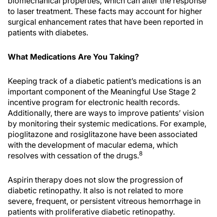
biomechanical properties, which can alter the response
to laser treatment. These facts may account for higher
surgical enhancement rates that have been reported in
patients with diabetes.
What Medications Are You Taking?
Keeping track of a diabetic patient’s medications is an
important component of the Meaningful Use Stage 2
incentive program for electronic health records.
Additionally, there are ways to improve patients’ vision
by monitoring their systemic medications. For example,
pioglitazone and rosiglitazone have been associated
with the development of macular edema, which
8
resolves with cessation of the drugs.
Aspirin therapy does not slow the progression of
diabetic retinopathy. It also is not related to more
severe, frequent, or persistent vitreous hemorrhage in
patients with proliferative diabetic retinopathy.