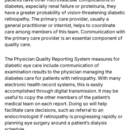
diabetes, especially renal failure or proteinuria, they
have a greater probability of vision-threatening diabetic
retinopathy. The primary care provider, usually a
general practitioner or internist, helps to coordinate
care among members of this team. Communication with
the primary care provider is an essential component of
quality care.
The Physician Quality Reporting System measures for
diabetic eye care include communication of
examination results to the physician managing the
diabetes care for patients with retinopathy. With many
electronic health record systems, this is easily
accomplished through digital transmission. It may be
useful to copy the other members of the patient’s
medical team on each report. Doing so will help
facilitate care decisions, such as referral to an
endocrinologist if retinopathy is progressing rapidly or
planning eye surgery around a patient’s dialysis
schedule.