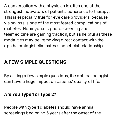
A conversation with a physician is often one of the
strongest motivators of patients’ adherence to therapy.
This is especially true for eye care providers, because
vision loss is one of the most feared complications of
diabetes. Nonmydriatic photoscreening and
telemedicine are gaining traction, but as helpful as these
modalities may be, removing direct contact with the
ophthalmologist eliminates a beneficial relationship.
A FEW SIMPLE QUESTIONS
By asking a few simple questions, the ophthalmologist
can have a huge impact on patients’ quality of life.
Are You Type 1 or Type 2?
People with type 1 diabetes should have annual
screenings beginning 5 years after the onset of the