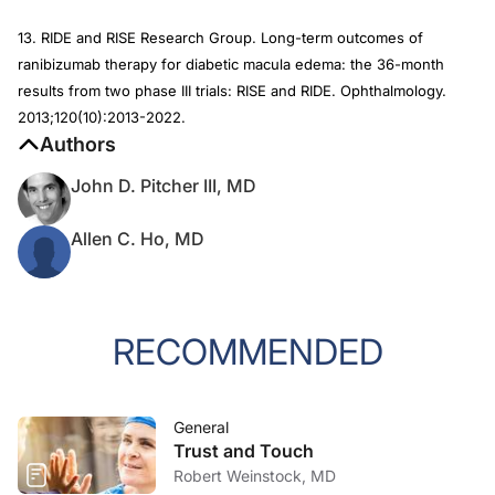
13. RIDE and RISE Research Group. Long-term outcomes of
ranibizumab therapy for diabetic macula edema: the 36-month
results from two phase III trials: RISE and RIDE.
Ophthalmology
.
2013;120(10):2013-2022.
Authors
John D. Pitcher III, MD
Allen C. Ho, MD
RECOMMENDED
General
Trust and Touch
Robert Weinstock, MD