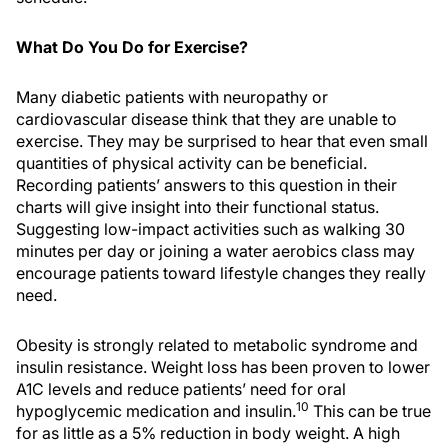
What Do You Do for Exercise?
Many diabetic patients with neuropathy or
cardiovascular disease think that they are unable to
exercise. They may be surprised to hear that even small
quantities of physical activity can be beneficial.
Recording patients’ answers to this question in their
charts will give insight into their functional status.
Suggesting low-impact activities such as walking 30
minutes per day or joining a water aerobics class may
encourage patients toward lifestyle changes they really
need.
Obesity is strongly related to metabolic syndrome and
insulin resistance. Weight loss has been proven to lower
A1C levels and reduce patients’ need for oral
10
hypoglycemic medication and insulin.
This can be true
for as little as a 5% reduction in body weight. A high