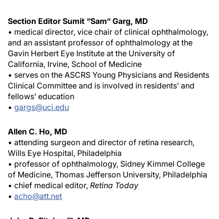
Section Editor Sumit “Sam“ Garg, MD
• medical director, vice chair of clinical ophthalmology,
and an assistant professor of ophthalmology at the
Gavin Herbert Eye Institute at the University of
California, Irvine, School of Medicine
• serves on the ASCRS Young Physicians and Residents
Clinical Committee and is involved in residents’ and
fellows’ education
•
gargs@uci.edu
Allen C. Ho, MD
• attending surgeon and director of retina research,
Wills Eye Hospital, Philadelphia
• professor of ophthalmology, Sidney Kimmel College
of Medicine, Thomas Jefferson University, Philadelphia
• chief medical editor,
Retina Today
•
acho@att.net