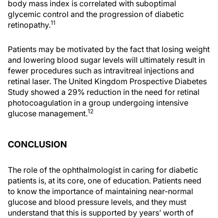
body mass index is correlated with suboptimal
glycemic control and the progression of diabetic
11
retinopathy.
Patients may be motivated by the fact that losing weight
and lowering blood sugar levels will ultimately result in
fewer procedures such as intravitreal injections and
retinal laser. The United Kingdom Prospective Diabetes
Study showed a 29% reduction in the need for retinal
photocoagulation in a group undergoing intensive
12
glucose management.
CONCLUSION
The role of the ophthalmologist in caring for diabetic
patients is, at its core, one of education. Patients need
to know the importance of maintaining near-normal
glucose and blood pressure levels, and they must
understand that this is supported by years’ worth of