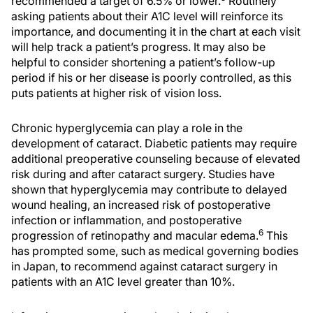
recommended a target of 6.5% or lower.
Routinely
asking patients about their A1C level will reinforce its
importance, and documenting it in the chart at each visit
will help track a patient’s progress. It may also be
helpful to consider shortening a patient’s follow-up
period if his or her disease is poorly controlled, as this
puts patients at higher risk of vision loss.
Chronic hyperglycemia can play a role in the
development of cataract. Diabetic patients may require
additional preoperative counseling because of elevated
risk during and after cataract surgery. Studies have
shown that hyperglycemia may contribute to delayed
wound healing, an increased risk of postoperative
infection or inflammation, and postoperative
6
progression of retinopathy and macular edema.
This
has prompted some, such as medical governing bodies
in Japan, to recommend against cataract surgery in
patients with an A1C level greater than 10%.