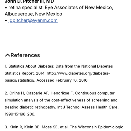
John D. Pitcher III, MD
• retina specialist, Eye Associates of New Mexico,
Albuquerque, New Mexico
•
jdpitcher@eyenm.com
References
1. Statistics About Diabetes: Data from the National Diabetes
Statistics Report, 2014. http://www.diabetes.org/diabetes-
basics/statistics/. Accessed February 10, 2016.
2. Crijns H, Casparie AF, Hendrikse F. Continuous computer
simulation analysis of the cost-effectiveness of screening and
treating diabetic retinopathy.
Int J Technol Assess Health Care.
1999:15:198-206.
3. Klein R, Klein BE, Moss SE, et al. The Wisconsin Epidemiologic