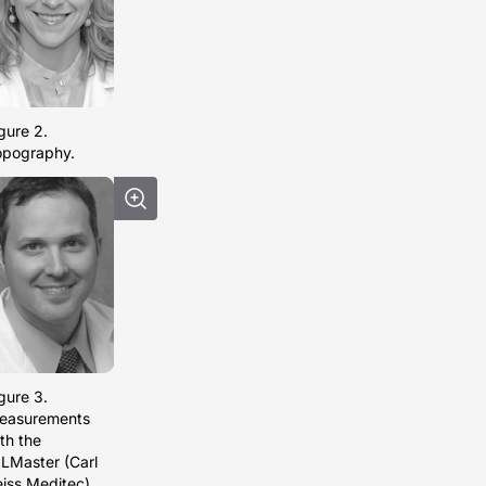
gure 2.
opography.
gure 3.
easurements
th the
LMaster (Carl
iss Meditec).