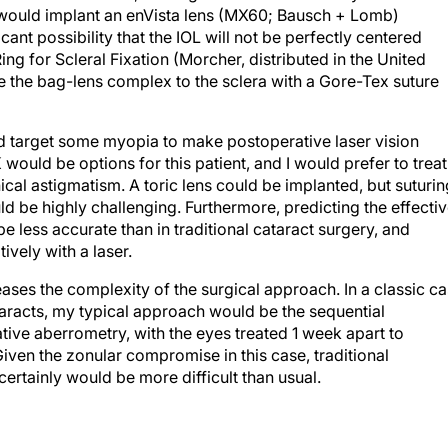
I would implant an enVista lens (MX60; Bausch + Lomb)
cant possibility that the IOL will not be perfectly centered
ing for Scleral Fixation (Morcher, distributed in the United
e the bag-lens complex to the sclera with a Gore-Tex suture
ld target some myopia to make postoperative laser vision
would be options for this patient, and I would prefer to treat
ical astigmatism. A toric lens could be implanted, but suturin
uld be highly challenging. Furthermore, predicting the effecti
be less accurate than in traditional cataract surgery, and
ively with a laser.
eases the complexity of the surgical approach. In a classic c
taracts, my typical approach would be the sequential
tive aberrometry, with the eyes treated 1 week apart to
ven the zonular compromise in this case, traditional
ertainly would be more difficult than usual.