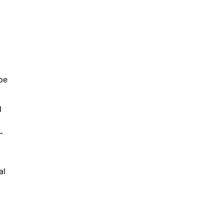
ope
d
L
al