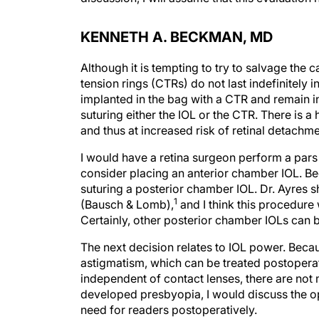
KENNETH A. BECKMAN, MD
Although it is tempting to try to salvage the 
tension rings (CTRs) do not last indefinitely 
implanted in the bag with a CTR and remain in 
suturing either the IOL or the CTR. There is a 
and thus at increased risk of retinal detachm
I would have a retina surgeon perform a pars 
consider placing an anterior chamber IOL. Bec
suturing a posterior chamber IOL. Dr. Ayres 
1
(Bausch & Lomb),
and I think this procedure 
Certainly, other posterior chamber IOLs can b
The next decision relates to IOL power. Becau
astigmatism, which can be treated postoperati
independent of contact lenses, there are not
developed presbyopia, I would discuss the op
need for readers postoperatively.