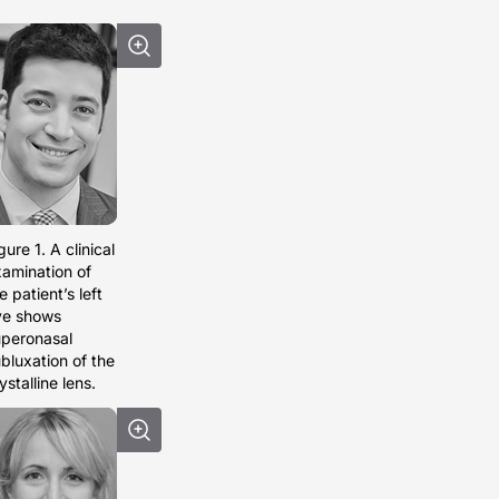
gure 1. A clinical
amination of
e patient’s left
ye shows
peronasal
bluxation of the
ystalline lens.