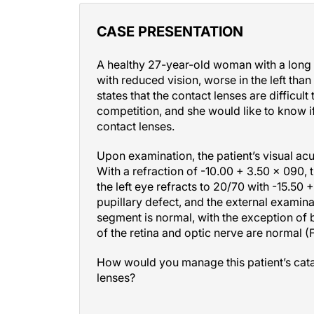
CASE PRESENTATION
A healthy 27-year-old woman with a long 
with reduced vision, worse in the left than
states that the contact lenses are difficult
competition, and she would like to know i
contact lenses.
Upon examination, the patient’s visual ac
With a refraction of -10.00 + 3.50
×
090, t
the left eye refracts to 20/70 with -15.50 
pupillary defect, and the external examina
segment is normal, with the exception of b
of the retina and optic nerve are normal (F
How would you manage this patient’s cata
lenses?