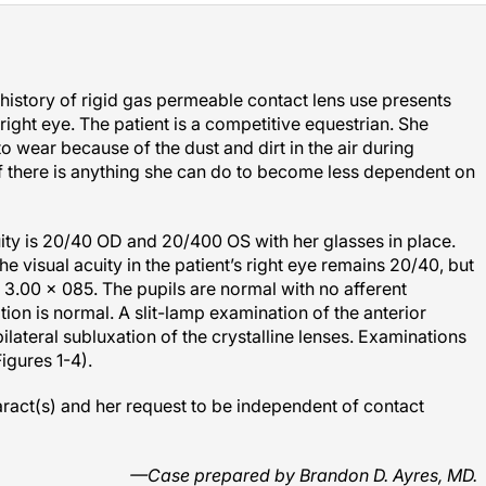
history of rigid gas permeable contact lens use presents
 right eye. The patient is a competitive equestrian. She
 to wear because of the dust and dirt in the air during
f there is anything she can do to become less dependent on
uity is 20/40 OD and 20/400 OS with her glasses in place.
he visual acuity in the patient’s right eye remains 20/40, but
+ 3.00
×
085. The pupils are normal with no afferent
tion is normal. A slit-lamp examination of the anterior
ilateral subluxation of the crystalline lenses. Examinations
igures 1-4).
ract(s) and her request to be independent of contact
—Case prepared by Brandon D. Ayres, MD.