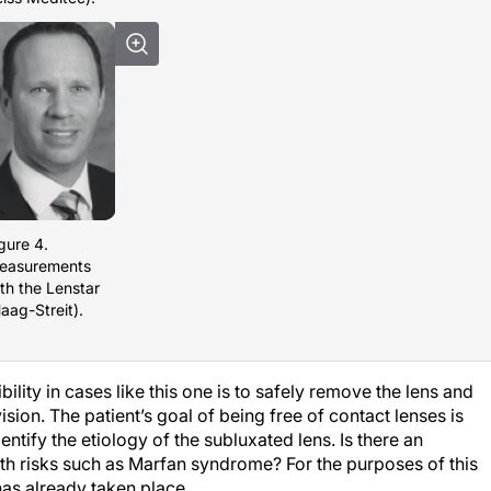
gure 4.
easurements
th the Lenstar
aag-Streit).
ility in cases like this one is to safely remove the lens and
ision. The patient’s goal of being free of contact lenses is
dentify the etiology of the subluxated lens. Is there an
lth risks such as Marfan syndrome? For the purposes of this
 has already taken place.