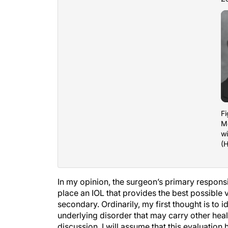
Fi
M
wi
(H
In my opinion, the surgeon’s primary responsib
place an IOL that provides the best possible v
secondary. Ordinarily, my first thought is to i
underlying disorder that may carry other hea
discussion, I will assume that this evaluation