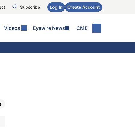
ect
Subscribe
Log In
Create Account
Videos
Eyewire News
CME
e