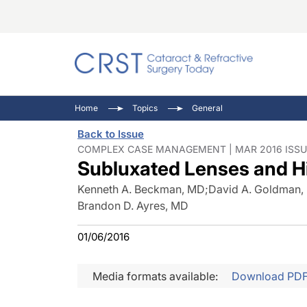
Catara
CRST: 
Innovat
Home
Topics
General
Comorb
Eyewir
Inside
Back to Issue
Cornea
Ophtha
Video 
COMPLEX CASE MANAGEMENT | MAR 2016 ISSU
Subluxated Lenses and H
Ocular
Pupil 
Kenneth A. Beckman, MD
;
David A. Goldman,
Brandon D. Ayres, MD
01/06/2016
Media formats available:
Download PD