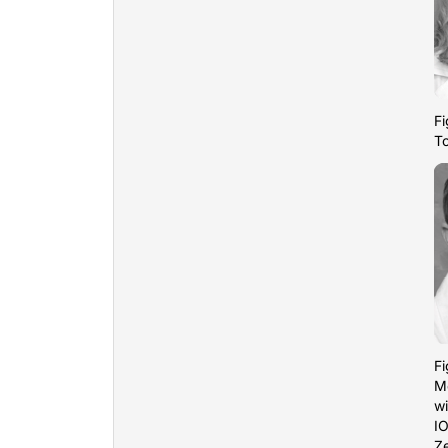
Fi
T
Fi
M
wi
IO
Ze