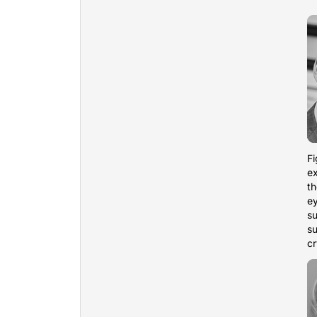
Fi
ex
th
e
su
su
cr