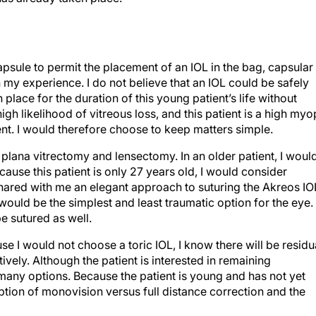
capsule to permit the placement of an IOL in the bag, capsular
in my experience. I do not believe that an IOL could be safely
place for the duration of this young patient’s life without
high likelihood of vitreous loss, and this patient is a high my
ent. I would therefore choose to keep matters simple.
plana vitrectomy and lensectomy. In an older patient, I woul
ause this patient is only 27 years old, I would consider
shared with me an elegant approach to suturing the Akreos IO
would be the simplest and least traumatic option for the eye.
e sutured as well.
se I would not choose a toric IOL, I know there will be residu
vely. Although the patient is interested in remaining
 many options. Because the patient is young and has not yet
tion of monovision versus full distance correction and the