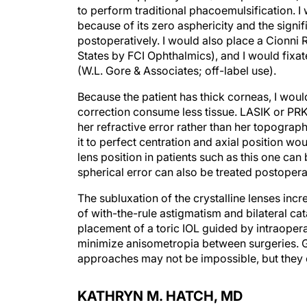
to perform traditional phacoemulsification. 
because of its zero asphericity and the signifi
postoperatively. I would also place a Cionni R
States by FCI Ophthalmics), and I would fixat
(W.L. Gore & Associates; off-label use).
Because the patient has thick corneas, I wou
correction consume less tissue. LASIK or PRK 
her refractive error rather than her topograph
it to perfect centration and axial position wo
lens position in patients such as this one can 
spherical error can also be treated postoperat
The subluxation of the crystalline lenses incr
of with-the-rule astigmatism and bilateral ca
placement of a toric IOL guided by intraopera
minimize anisometropia between surgeries. Gi
approaches may not be impossible, but they c
KATHRYN M. HATCH, MD