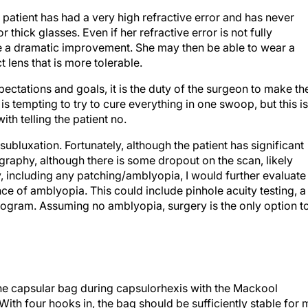
s patient has had a very high refractive error and has never
 thick glasses. Even if her refractive error is not fully
ice a dramatic improvement. She may then be able to wear a
 lens that is more tolerable.
pectations and goals, it is the duty of the surgeon to make th
It is tempting to try to cure everything in one swoop, but this is
th telling the patient no.
 subluxation. Fortunately, although the patient has significant
graphy, although there is some dropout on the scan, likely
y, including any patching/amblyopia, I would further evaluate
nce of amblyopia. This could include pinhole acuity testing, a
inogram. Assuming no amblyopia, surgery is the only option t
the capsular bag during capsulorhexis with the Mackool
ith four hooks in, the bag should be sufficiently stable for 