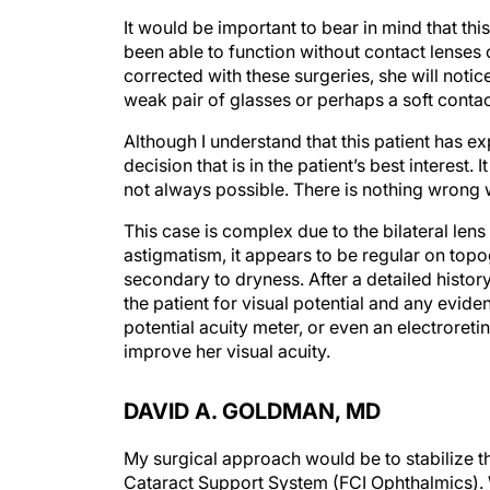
It would be important to bear in mind that thi
been able to function without contact lenses or
corrected with these surgeries, she will not
weak pair of glasses or perhaps a soft contact
Although I understand that this patient has ex
decision that is in the patient’s best interest. 
not always possible. There is nothing wrong wi
This case is complex due to the bilateral lens
astigmatism, it appears to be regular on topo
secondary to dryness. After a detailed histor
the patient for visual potential and any evide
potential acuity meter, or even an electroret
improve her visual acuity.
DAVID A. GOLDMAN, MD
My surgical approach would be to stabilize 
Cataract Support System (FCI Ophthalmics). W