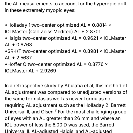
the AL measurements to account for the hyperopic drift
in these extremely myopic eyes:
•Holladay 1 two-center optimized AL = 0.8814 ×
IOLMaster (Carl Zeiss Meditec) AL + 2.8701
•Haigis two-center optimized AL = 0.9621 × IOLMaster
AL + 0.6763
•SRK/T two-center optimized AL = 0.8981 × IOLMaster
AL + 2.5637
•Hoffer Q two-center optimized AL = 0.8776 ×
IOLMaster AL + 2.9269
In a retrospective study by Abulafia et al, this method of
AL adjustment was compared to unadjusted versions of
the same formulas as well as newer formulas not
requiring AL adjustment such as the Holladay 2, Barrett
7
Universal II, and Olsen.
For the most challenging group
of eyes with an AL greater than 26 mm and where an
IOL power of less the 6.00 D was used, the Barrett
Universal II, AL-adjusted Haigis, and AL-adjusted