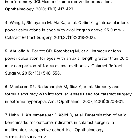
interferometry (IOLMaster) in an older white population.
Ophthalmology
. 2010;117(3):417-423.
4. Wang L, Shirayama M, Ma XJ, et al. Optimizing intraocular lens
power calculations in eyes with axial lengths above 25.0 mm.
J
Cataract Refract Surgery
. 2011;37(11):2018-2027.
5. Abulafia A, Barrett GD, Rotenberg M, et al. Intraocular lens
power calculation for eyes with an axial length greater than 26.0
mm: comparison of formulas and methods.
J Cataract Refract
Surgery
. 2015;41(3):548-556.
6. MacLaren RE, Natkunarajah M, Riaz Y, et al. Biometry and
formula accuracy with intraocular lenses used for cataract surgery
in extreme hyperopia.
Am J Ophthalmol
. 2007;143(6):920-931.
7. Hahn U, Krummenauer F, Kölbl B, et al. Determination of valid
benchmarks for outcome indicators in cataract surgery: a
multicenter, prospective cohort trial.
Ophthalmology
.
2011;118(11):2105-2112.