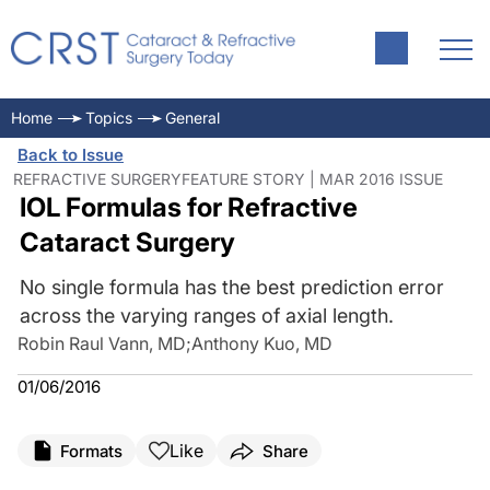
Home
Topics
General
Back to Issue
REFRACTIVE SURGERYFEATURE STORY | MAR 2016 ISSUE
IOL Formulas for Refractive
Cataract Surgery
No single formula has the best prediction error
across the varying ranges of axial length.
Robin Raul Vann, MD
;
Anthony Kuo, MD
01/06/2016
Like
Formats
Share