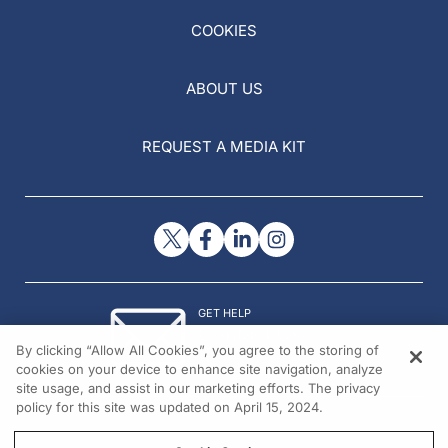
COOKIES
ABOUT US
REQUEST A MEDIA KIT
GET HELP
Contact Us
By clicking “Allow All Cookies”, you agree to the storing of
© 2026 All rights reserved.
cookies on your device to enhance site navigation, analyze
site usage, and assist in our marketing efforts. The privacy
policy for this site was updated on April 15, 2024.