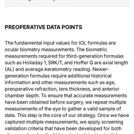
PREOPERATIVE DATA POINTS
The fundamental input values for IOL formulas are
ocular biometry measurements. The biometric
measurements required for third-generation formulas
such as Holladay 1, SRK/T, and Hoffer Q are axial length
(AL) and average keratometry reading. Newer-
generation formulas require additional historical
information and other measurements such as age,
preoperative refraction, lens thickness, and anterior
chamber depth. To ensure that accurate measurements
have been obtained before surgery, we repeat multiple
measurements of the eye to gather a valid sample of
data. This step is the core of our strategy. Once we have
captured multiple measurements, we apply screening
validation criteria that have been developed for both