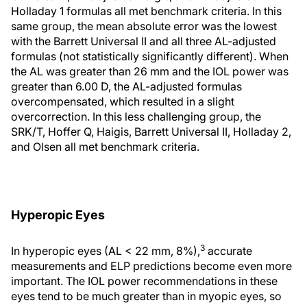
Holladay 1 formulas all met benchmark criteria. In this
same group, the mean absolute error was the lowest
with the Barrett Universal II and all three AL-adjusted
formulas (not statistically significantly different). When
the AL was greater than 26 mm and the IOL power was
greater than 6.00 D, the AL-adjusted formulas
overcompensated, which resulted in a slight
overcorrection. In this less challenging group, the
SRK/T, Hoffer Q, Haigis, Barrett Universal II, Holladay 2,
and Olsen all met benchmark criteria.
Hyperopic Eyes
3
In hyperopic eyes (AL < 22 mm, 8%),
accurate
measurements and ELP predictions become even more
important. The IOL power recommendations in these
eyes tend to be much greater than in myopic eyes, so