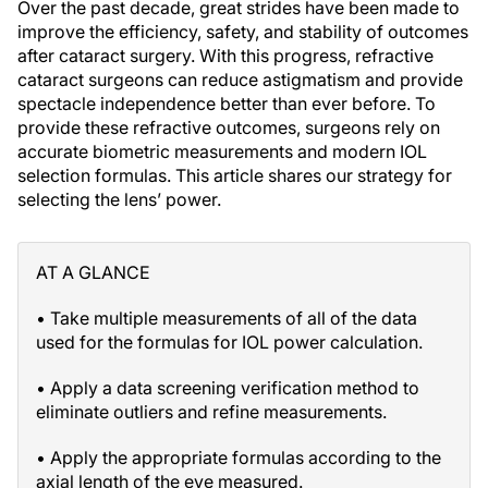
Over the past decade, great strides have been made to
improve the efficiency, safety, and stability of outcomes
after cataract surgery. With this progress, refractive
cataract surgeons can reduce astigmatism and provide
spectacle independence better than ever before. To
provide these refractive outcomes, surgeons rely on
accurate biometric measurements and modern IOL
selection formulas. This article shares our strategy for
selecting the lens’ power.
AT A GLANCE
• Take multiple measurements of all of the data
used for the formulas for IOL power calculation.
• Apply a data screening verification method to
eliminate outliers and refine measurements.
• Apply the appropriate formulas according to the
axial length of the eye measured.