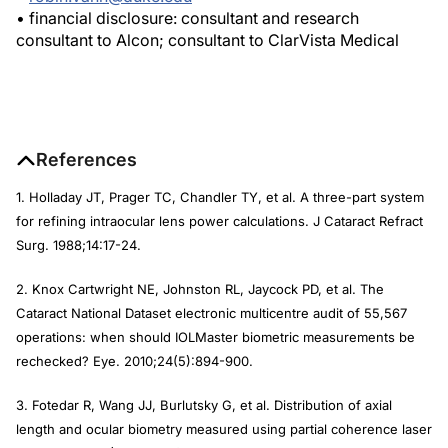
• financial disclosure: consultant and research
consultant to Alcon; consultant to ClarVista Medical
References
1. Holladay JT, Prager TC, Chandler TY, et al. A three-part system
for refining intraocular lens power calculations.
J Cataract Refract
Surg
. 1988;14:17-24.
2. Knox Cartwright NE, Johnston RL, Jaycock PD, et al. The
Cataract National Dataset electronic multicentre audit of 55,567
operations: when should IOLMaster biometric measurements be
rechecked?
Eye
. 2010;24(5):894-900.
3. Fotedar R, Wang JJ, Burlutsky G, et al. Distribution of axial
length and ocular biometry measured using partial coherence laser