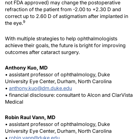
not FDA approved) may change the postoperative
refraction of the patient from -2.00 to +2.30 D and
correct up to 2.60 D of astigmatism after implanted in
9
the eye.
With multiple strategies to help ophthalmologists
achieve their goals, the future is bright for improving
outcomes after cataract surgery.
Anthony Kuo, MD
• assistant professor of ophthalmology, Duke
University Eye Center, Durham, North Carolina
•
anthony.kuo@dm.duke.edu
• financial disclosure: consultant to Alcon and ClarVista
Medical
Robin Raul Vann, MD
• assistant professor of ophthalmology, Duke
University Eye Center, Durham, North Carolina
•
robin.vann@duke.edu