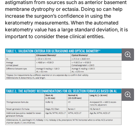
astigmatism from sources such as anterior basement
membrane dystrophy or ectasia. Doing so can help
increase the surgeon’s confidence in using the
keratometry measurements. When the automated
keratometry value has a large standard deviation, it is
important to consider these clinical entities.