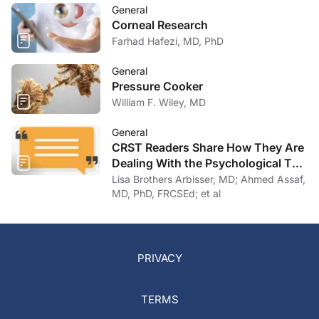
General
Corneal Research
Farhad Hafezi, MD, PhD
General
Pressure Cooker
William F. Wiley, MD
General
CRST Readers Share How They Are
Dealing With the Psychological Toll
of COVID-19
Lisa Brothers Arbisser, MD; Ahmed Assaf,
MD, PhD, FRCSEd; et al
PRIVACY
TERMS