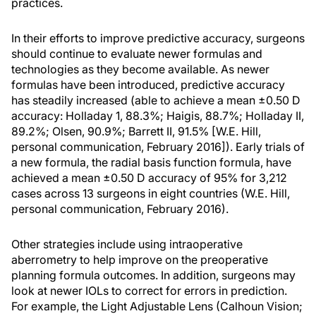
practices.
In their efforts to improve predictive accuracy, surgeons
should continue to evaluate newer formulas and
technologies as they become available. As newer
formulas have been introduced, predictive accuracy
has steadily increased (able to achieve a mean ±0.50 D
accuracy: Holladay 1, 88.3%; Haigis, 88.7%; Holladay II,
89.2%; Olsen, 90.9%; Barrett II, 91.5% [W.E. Hill,
personal communication, February 2016]). Early trials of
a new formula, the radial basis function formula, have
achieved a mean ±0.50 D accuracy of 95% for 3,212
cases across 13 surgeons in eight countries (W.E. Hill,
personal communication, February 2016).
Other strategies include using intraoperative
aberrometry to help improve on the preoperative
planning formula outcomes. In addition, surgeons may
look at newer IOLs to correct for errors in prediction.
For example, the Light Adjustable Lens (Calhoun Vision;