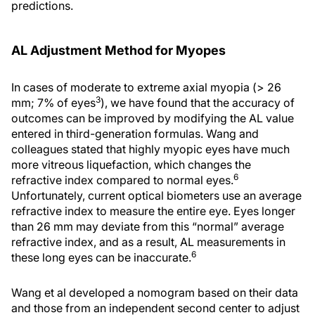
predictions.
AL Adjustment Method for Myopes
In cases of moderate to extreme axial myopia (> 26
3
mm; 7% of eyes
), we have found that the accuracy of
outcomes can be improved by modifying the AL value
entered in third-generation formulas. Wang and
colleagues stated that highly myopic eyes have much
more vitreous liquefaction, which changes the
6
refractive index compared to normal eyes.
Unfortunately, current optical biometers use an average
refractive index to measure the entire eye. Eyes longer
than 26 mm may deviate from this “normal” average
refractive index, and as a result, AL measurements in
6
these long eyes can be inaccurate.
Wang et al developed a nomogram based on their data
and those from an independent second center to adjust