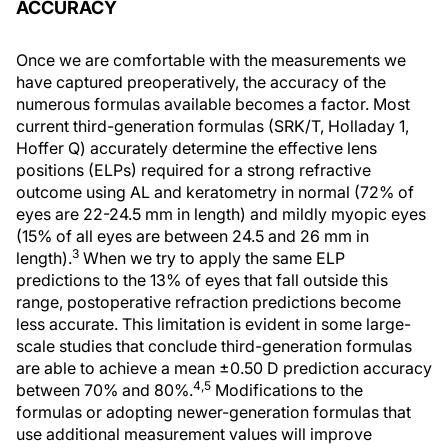
ACCURACY
Once we are comfortable with the measurements we
have captured preoperatively, the accuracy of the
numerous formulas available becomes a factor. Most
current third-generation formulas (SRK/T, Holladay 1,
Hoffer Q) accurately determine the effective lens
positions (ELPs) required for a strong refractive
outcome using AL and keratometry in normal (72% of
eyes are 22-24.5 mm in length) and mildly myopic eyes
(15% of all eyes are between 24.5 and 26 mm in
3
length).
When we try to apply the same ELP
predictions to the 13% of eyes that fall outside this
range, postoperative refraction predictions become
less accurate. This limitation is evident in some large-
scale studies that conclude third-generation formulas
are able to achieve a mean ±0.50 D prediction accuracy
4,5
between 70% and 80%.
Modifications to the
formulas or adopting newer-generation formulas that
use additional measurement values will improve