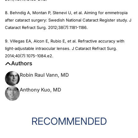
8. Behndig A, Montan P, Stenevi U, et al. Aiming for emmetropia
after cataract surgery: Swedish National Cataract Register study.
J
Cataract Refract Surg
. 2012;38(7):1181-1186.
9. Villegas EA, Alcon E, Rubio E, et al. Refractive accuracy with
light-adjustable intraocular lenses.
J Cataract Refract Surg
.
2014;40(7):1075-1084.e2.
Authors
Robin Raul Vann, MD
Anthony Kuo, MD
RECOMMENDED