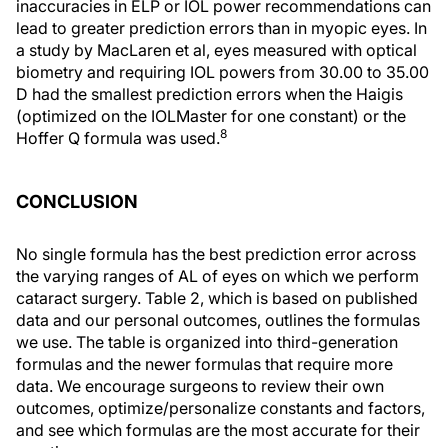
inaccuracies in ELP or IOL power recommendations can
lead to greater prediction errors than in myopic eyes. In
a study by MacLaren et al, eyes measured with optical
biometry and requiring IOL powers from 30.00 to 35.00
D had the smallest prediction errors when the Haigis
(optimized on the IOLMaster for one constant) or the
8
Hoffer Q formula was used.
CONCLUSION
No single formula has the best prediction error across
the varying ranges of AL of eyes on which we perform
cataract surgery. Table 2, which is based on published
data and our personal outcomes, outlines the formulas
we use. The table is organized into third-generation
formulas and the newer formulas that require more
data. We encourage surgeons to review their own
outcomes, optimize/personalize constants and factors,
and see which formulas are the most accurate for their