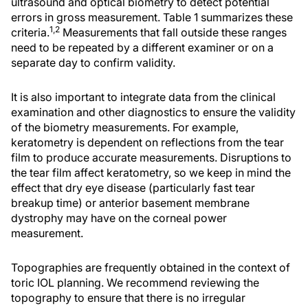
ultrasound and optical biometry to detect potential
errors in gross measurement. Table 1 summarizes these
1,2
criteria.
Measurements that fall outside these ranges
need to be repeated by a different examiner or on a
separate day to confirm validity.
It is also important to integrate data from the clinical
examination and other diagnostics to ensure the validity
of the biometry measurements. For example,
keratometry is dependent on reflections from the tear
film to produce accurate measurements. Disruptions to
the tear film affect keratometry, so we keep in mind the
effect that dry eye disease (particularly fast tear
breakup time) or anterior basement membrane
dystrophy may have on the corneal power
measurement.
Topographies are frequently obtained in the context of
toric IOL planning. We recommend reviewing the
topography to ensure that there is no irregular