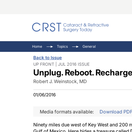
Catara
CRST: 
Innovat
Home
Topics
General
Comorb
Eyewir
Inside
Back to Issue
Cornea
Ophtha
Video 
UP FRONT | JUL 2016 ISSUE
Unplug. Reboot. Recharg
Ocular
Pupil 
Robert J. Weinstock, MD
01/06/2016
Media formats available:
Download PD
Ninety miles due west of Key West and 200 mil
Gulf of Mexico. Here hides a treasure called 