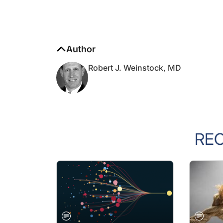
Author
Robert J. Weinstock, MD
RE