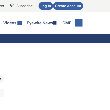
ect
Subscribe
Log In
Create Account
Videos
Eyewire News
CME
e