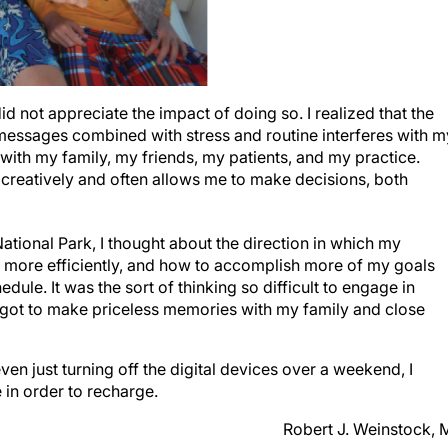
id not appreciate the impact of doing so. I realized that the
t messages combined with stress and routine interferes with m
g with my family, my friends, my patients, and my practice.
creatively and often allows me to make decisions, both
ational Park, I thought about the direction in which my
e more efficiently, and how to accomplish more of my goals
ule. It was the sort of thinking so difficult to engage in
n, I got to make priceless memories with my family and close
n just turning off the digital devices over a weekend, I
in order to recharge.
Robert J. Weinstock,