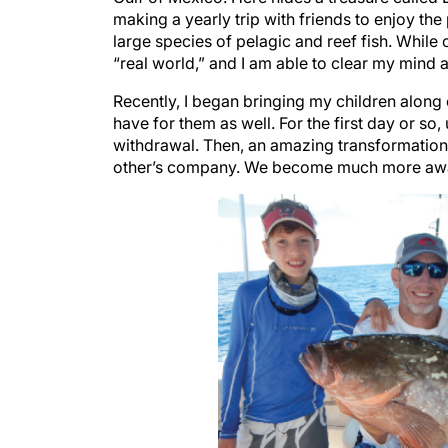
making a yearly trip with friends to enjoy th
large species of pelagic and reef fish. While 
“real world,” and I am able to clear my mind
Recently, I began bringing my children along 
have for them as well. For the first day or so,
withdrawal. Then, an amazing transformation
other’s company. We become much more awar