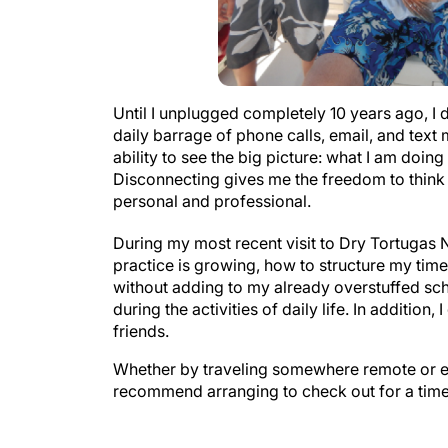
Until I unplugged completely 10 years ago, I d
daily barrage of phone calls, email, and tex
ability to see the big picture: what I am doin
Disconnecting gives me the freedom to think 
personal and professional.
During my most recent visit to Dry Tortugas N
practice is growing, how to structure my tim
without adding to my already overstuffed sched
during the activities of daily life. In additio
friends.
Whether by traveling somewhere remote or eve
recommend arranging to check out for a time 