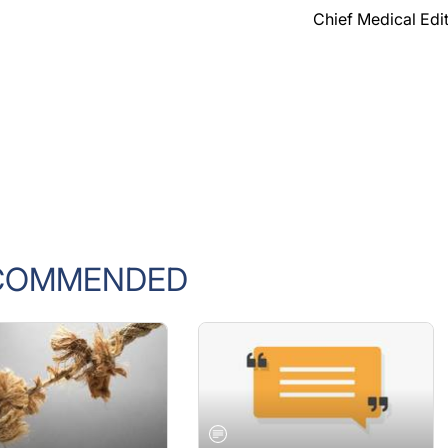
Chief Medical Edi
COMMENDED