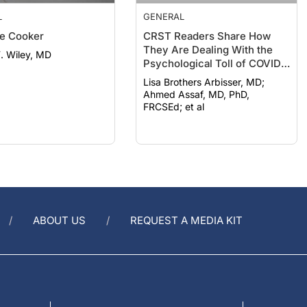
L
GENERAL
e Cooker
CRST Readers Share How
They Are Dealing With the
F. Wiley, MD
Psychological Toll of COVID-
19
Lisa Brothers Arbisser, MD;
Ahmed Assaf, MD, PhD,
FRCSEd; et al
ABOUT US
REQUEST A MEDIA KIT