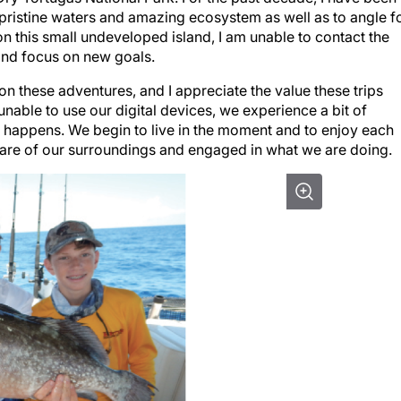
e pristine waters and amazing ecosystem as well as to angle f
on this small undeveloped island, I am unable to contact the
 and focus on new goals.
on these adventures, and I appreciate the value these trips
 unable to use our digital devices, we experience a bit of
 happens. We begin to live in the moment and to enjoy each
e of our surroundings and engaged in what we are doing.