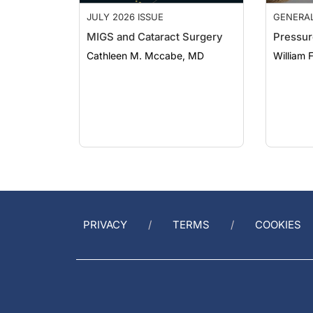
JULY 2026 ISSUE
GENERA
MIGS and Cataract Surgery
Pressur
Cathleen M. Mccabe, MD
William 
PRIVACY
TERMS
COOKIES