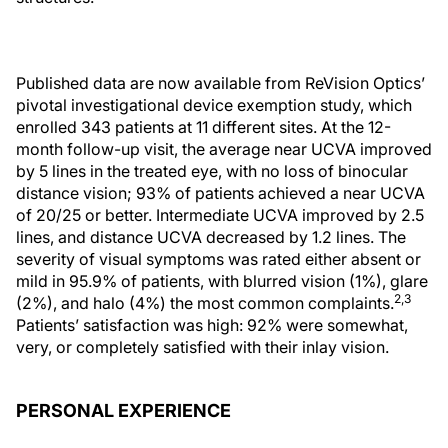
Published data are now available from ReVision Optics’
pivotal investigational device exemption study, which
enrolled 343 patients at 11 different sites. At the 12-
month follow-up visit, the average near UCVA improved
by 5 lines in the treated eye, with no loss of binocular
distance vision; 93% of patients achieved a near UCVA
of 20/25 or better. Intermediate UCVA improved by 2.5
lines, and distance UCVA decreased by 1.2 lines. The
severity of visual symptoms was rated either absent or
mild in 95.9% of patients, with blurred vision (1%), glare
2,3
(2%), and halo (4%) the most common complaints.
Patients’ satisfaction was high: 92% were somewhat,
very, or completely satisfied with their inlay vision.
PERSONAL EXPERIENCE