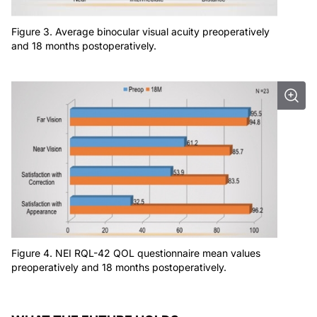
Figure 3. Average binocular visual acuity preoperatively
and 18 months postoperatively.
Figure 4. NEI RQL-42 QOL questionnaire mean values
preoperatively and 18 months postoperatively.