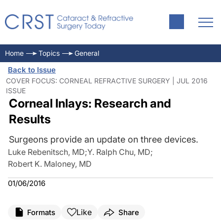
Home
Topics
General
Back to Issue
COVER FOCUS: CORNEAL REFRACTIVE SURGERY | JUL 2016
ISSUE
Corneal Inlays: Research and
Results
Surgeons provide an update on three devices.
Luke Rebenitsch, MD
;
Y. Ralph Chu, MD
;
Robert K. Maloney, MD
01/06/2016
Like
Formats
Share