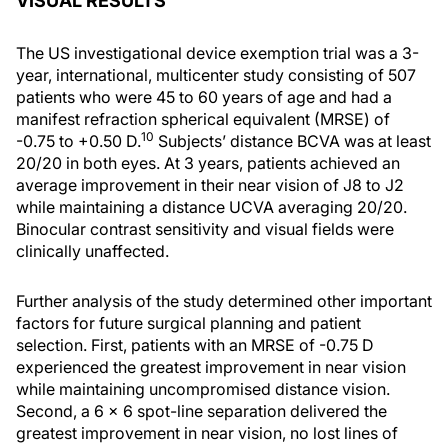
VISUAL RESULTS
The US investigational device exemption trial was a 3-
year, international, multicenter study consisting of 507
patients who were 45 to 60 years of age and had a
manifest refraction spherical equivalent (MRSE) of
10
-0.75 to +0.50 D.
Subjects’ distance BCVA was at least
20/20 in both eyes. At 3 years, patients achieved an
average improvement in their near vision of J8 to J2
while maintaining a distance UCVA averaging 20/20.
Binocular contrast sensitivity and visual fields were
clinically unaffected.
Further analysis of the study determined other important
factors for future surgical planning and patient
selection. First, patients with an MRSE of -0.75 D
experienced the greatest improvement in near vision
while maintaining uncompromised distance vision.
Second, a 6 × 6 spot-line separation delivered the
greatest improvement in near vision, no lost lines of