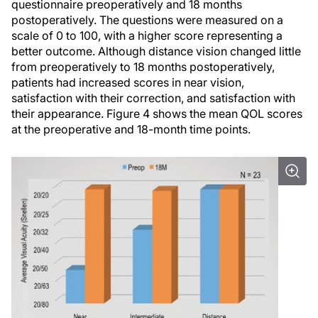
questionnaire preoperatively and 18 months
postoperatively. The questions were measured on a
scale of 0 to 100, with a higher score representing a
better outcome. Although distance vision changed little
from preoperatively to 18 months postoperatively,
patients had increased scores in near vision,
satisfaction with their correction, and satisfaction with
their appearance. Figure 4 shows the mean QOL scores
at the preoperative and 18-month time points.