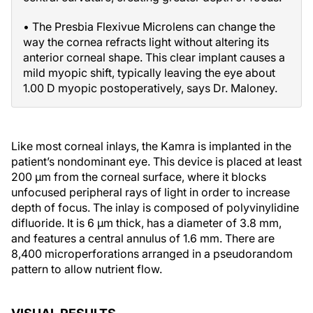
• The Presbia Flexivue Microlens can change the
way the cornea refracts light without altering its
anterior corneal shape. This clear implant causes a
mild myopic shift, typically leaving the eye about
1.00 D myopic postoperatively, says Dr. Maloney.
Like most corneal inlays, the Kamra is implanted in the
patient’s nondominant eye. This device is placed at least
200 µm from the corneal surface, where it blocks
unfocused peripheral rays of light in order to increase
depth of focus. The inlay is composed of polyvinylidine
difluoride. It is 6 µm thick, has a diameter of 3.8 mm,
and features a central annulus of 1.6 mm. There are
8,400 microperforations arranged in a pseudorandom
pattern to allow nutrient flow.