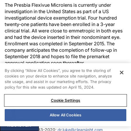
The Presbia Flexivue Microlens is currently under
investigation in the United States as part of a US
investigational device exemption trial. Four hundred
twenty-one patients have been enrolled in a 3-year
clinical trial. All were close to emmetropic in both eyes
and had the device inserted in their nondominant eye.
Enrollment was completed in September 2015. The
company anticipates the completion of follow-up in
September 2018 and hopes to file the premarket
approval application soon thereafter.
By clicking “Allow All Cookies”, you agree to the storing of
cookies on your device to enhance site navigation, analyze
site usage, and assist in our marketing efforts. The privacy
policy for this site was updated on April 15, 2024.
Authors
Cookie Settings
Luke Rebenitsch, MD
Allow All Cookies
refractive surgeon, ClearSight Center, Oklahoma
City, Oklahoma
REGISTER
(405) 733-2020;
dr.luke@clearsight.com