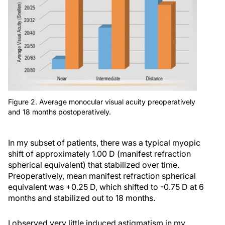
Figure 2. Average monocular visual acuity preoperatively
and 18 months postoperatively.
In my subset of patients, there was a typical myopic
shift of approximately 1.00 D (manifest refraction
spherical equivalent) that stabilized over time.
Preoperatively, mean manifest refraction spherical
equivalent was +0.25 D, which shifted to -0.75 D at 6
months and stabilized out to 18 months.
I observed very little induced astigmatism in my