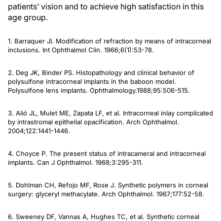
patients’ vision and to achieve high satisfaction in this
age group.
1. Barraquer JI. Modification of refraction by means of intracorneal
inclusions.
Int Ophthalmol Clin
. 1966;6(1):53-78.
2. Deg JK, Binder PS. Histopathology and clinical behavior of
polysulfone intracorneal implants in the baboon model.
Polysulfone lens implants.
Ophthalmology
.1988;95:506-515.
3. Alió JL, Mulet ME, Zapata LF, et al. Intracorneal inlay complicated
by intrastromal epithelial opacification.
Arch Ophthalmol
.
2004;122:1441-1446.
4. Choyce P. The present status of intracameral and intracorneal
implants.
Can J Ophthalmol
. 1968;3:295-311.
5. Dohlman CH, Refojo MF, Rose J. Synthetic polymers in corneal
surgery: glyceryl methacylate.
Arch Ophthalmol
. 1967;177:52-58.
6. Sweeney DF, Vannas A, Hughes TC, et al. Synthetic corneal