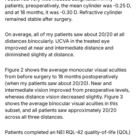
patients; preoperatively, the mean cylinder was -0.25 D,
and at 18 months, it was -0.30 D. Refractive cylinder
remained stable after surgery.
On average, all of my patients saw about 20/20 at all
distances binocularly. UCVA in the treated eye
improved at near and intermediate distance and
diminished slightly at distance.
Figure 2 shows the average monocular visual acuities
from before surgery to 18 months postoperatively
(when my patients saw about 20/20). Near and
intermediate vision improved from preoperative levels,
whereas distance vision decreased slightly. Figure 3
shows the average binocular visual acuities in this
subset, and all patients saw approximately 20/20
across all three distances.
Patients completed an NEI RQL-42 quality-of-life (QOL)