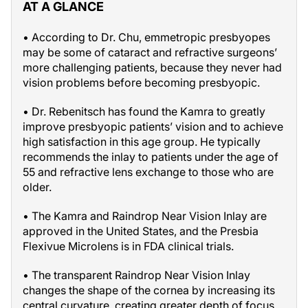
AT A GLANCE
• According to Dr. Chu, emmetropic presbyopes
may be some of cataract and refractive surgeons’
more challenging patients, because they never had
vision problems before becoming presbyopic.
• Dr. Rebenitsch has found the Kamra to greatly
improve presbyopic patients’ vision and to achieve
high satisfaction in this age group. He typically
recommends the inlay to patients under the age of
55 and refractive lens exchange to those who are
older.
• The Kamra and Raindrop Near Vision Inlay are
approved in the United States, and the Presbia
Flexivue Microlens is in FDA clinical trials.
• The transparent Raindrop Near Vision Inlay
changes the shape of the cornea by increasing its
central curvature, creating greater depth of focus.