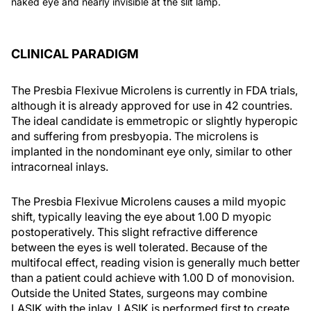
naked eye and nearly invisible at the slit lamp.
CLINICAL PARADIGM
The Presbia Flexivue Microlens is currently in FDA trials,
although it is already approved for use in 42 countries.
The ideal candidate is emmetropic or slightly hyperopic
and suffering from presbyopia. The microlens is
implanted in the nondominant eye only, similar to other
intracorneal inlays.
The Presbia Flexivue Microlens causes a mild myopic
shift, typically leaving the eye about 1.00 D myopic
postoperatively. This slight refractive difference
between the eyes is well tolerated. Because of the
multifocal effect, reading vision is generally much better
than a patient could achieve with 1.00 D of monovision.
Outside the United States, surgeons may combine
LASIK with the inlay. LASIK is performed first to create