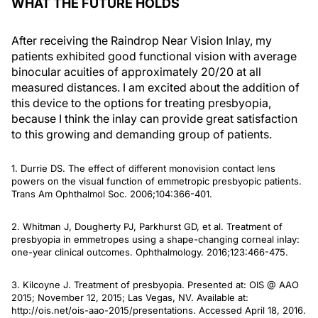
WHAT THE FUTURE HOLDS
After receiving the Raindrop Near Vision Inlay, my
patients exhibited good functional vision with average
binocular acuities of approximately 20/20 at all
measured distances. I am excited about the addition of
this device to the options for treating presbyopia,
because I think the inlay can provide great satisfaction
to this growing and demanding group of patients.
1. Durrie DS. The effect of different monovision contact lens
powers on the visual function of emmetropic presbyopic patients.
Trans Am Ophthalmol Soc
. 2006;104:366-401.
2. Whitman J, Dougherty PJ, Parkhurst GD, et al. Treatment of
presbyopia in emmetropes using a shape-changing corneal inlay:
one-year clinical outcomes.
Ophthalmology
. 2016;123:466-475.
3. Kilcoyne J. Treatment of presbyopia. Presented at: OIS @ AAO
2015; November 12, 2015; Las Vegas, NV. Available at:
http://ois.net/ois-aao-2015/presentations. Accessed April 18, 2016.