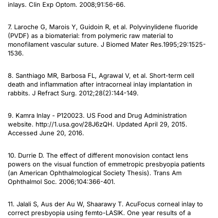
inlays.
Clin Exp Optom
. 2008;91:56-66.
7. Laroche G, Marois Y, Guidoin R, et al. Polyvinylidene fluoride
(PVDF) as a biomaterial: from polymeric raw material to
monofilament vascular suture.
J Biomed Mater Res
.1995;29:1525-
1536.
8. Santhiago MR, Barbosa FL, Agrawal V, et al. Short-term cell
death and inflammation after intracorneal inlay implantation in
rabbits.
J Refract Surg
. 2012;28(2):144-149.
9. Kamra Inlay - P120023. US Food and Drug Administration
website. http://1.usa.gov/28J6zQH. Updated April 29, 2015.
Accessed June 20, 2016.
10. Durrie D. The effect of different monovision contact lens
powers on the visual function of emmetropic presbyopia patients
(an American Ophthalmological Society Thesis).
Trans Am
Ophthalmol Soc
. 2006;104:366-401.
11. Jalali S, Aus der Au W, Shaarawy T. AcuFocus corneal inlay to
correct presbyopia using femto-LASIK. One year results of a