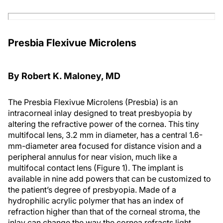
Presbia Flexivue Microlens
By Robert K. Maloney, MD
The Presbia Flexivue Microlens (Presbia) is an
intracorneal inlay designed to treat presbyopia by
altering the refractive power of the cornea. This tiny
multifocal lens, 3.2 mm in diameter, has a central 1.6-
mm-diameter area focused for distance vision and a
peripheral annulus for near vision, much like a
multifocal contact lens (Figure 1). The implant is
available in nine add powers that can be customized to
the patient’s degree of presbyopia. Made of a
hydrophilic acrylic polymer that has an index of
refraction higher than that of the corneal stroma, the
inlay can change the way the cornea refracts light