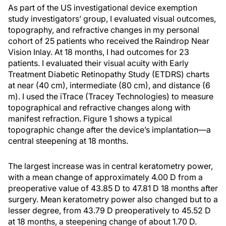
As part of the US investigational device exemption
study investigators’ group, I evaluated visual outcomes,
topography, and refractive changes in my personal
cohort of 25 patients who received the Raindrop Near
Vision Inlay. At 18 months, I had outcomes for 23
patients. I evaluated their visual acuity with Early
Treatment Diabetic Retinopathy Study (ETDRS) charts
at near (40 cm), intermediate (80 cm), and distance (6
m). I used the iTrace (Tracey Technologies) to measure
topographical and refractive changes along with
manifest refraction. Figure 1 shows a typical
topographic change after the device’s implantation—a
central steepening at 18 months.
The largest increase was in central keratometry power,
with a mean change of approximately 4.00 D from a
preoperative value of 43.85 D to 47.81 D 18 months after
surgery. Mean keratometry power also changed but to a
lesser degree, from 43.79 D preoperatively to 45.52 D
at 18 months, a steepening change of about 1.70 D.