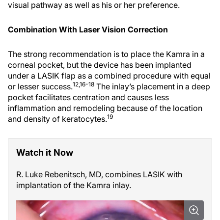
visual pathway as well as his or her preference.
Combination With Laser Vision Correction
The strong recommendation is to place the Kamra in a
corneal pocket, but the device has been implanted
under a LASIK flap as a combined procedure with equal
12,16-18
or lesser success.
The inlay’s placement in a deep
pocket facilitates centration and causes less
inflammation and remodeling because of the location
19
and density of keratocytes.
Watch it Now
R. Luke Rebenitsch, MD, combines LASIK with
implantation of the Kamra inlay.