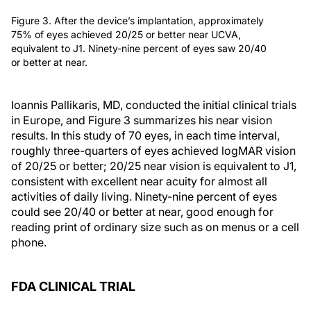
Figure 3. After the device’s implantation, approximately
75% of eyes achieved 20/25 or better near UCVA,
equivalent to J1. Ninety-nine percent of eyes saw 20/40
or better at near.
Ioannis Pallikaris, MD, conducted the initial clinical trials
in Europe, and Figure 3 summarizes his near vision
results. In this study of 70 eyes, in each time interval,
roughly three-quarters of eyes achieved logMAR vision
of 20/25 or better; 20/25 near vision is equivalent to J1,
consistent with excellent near acuity for almost all
activities of daily living. Ninety-nine percent of eyes
could see 20/40 or better at near, good enough for
reading print of ordinary size such as on menus or a cell
phone.
FDA CLINICAL TRIAL