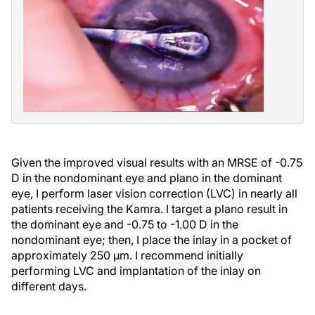
Given the improved visual results with an MRSE of -0.75
D in the nondominant eye and plano in the dominant
eye, I perform laser vision correction (LVC) in nearly all
patients receiving the Kamra. I target a plano result in
the dominant eye and -0.75 to -1.00 D in the
nondominant eye; then, I place the inlay in a pocket of
approximately 250 µm. I recommend initially
performing LVC and implantation of the inlay on
different days.