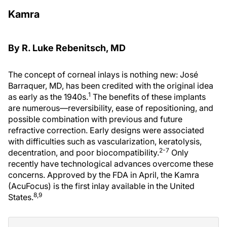
Kamra
By R. Luke Rebenitsch, MD
The concept of corneal inlays is nothing new: José
Barraquer, MD, has been credited with the original idea
1
as early as the 1940s.
The benefits of these implants
are numerous—reversibility, ease of repositioning, and
possible combination with previous and future
refractive correction. Early designs were associated
with difficulties such as vascularization, keratolysis,
2-7
decentration, and poor biocompatibility.
Only
recently have technological advances overcome these
concerns. Approved by the FDA in April, the Kamra
(AcuFocus) is the first inlay available in the United
8,9
States.