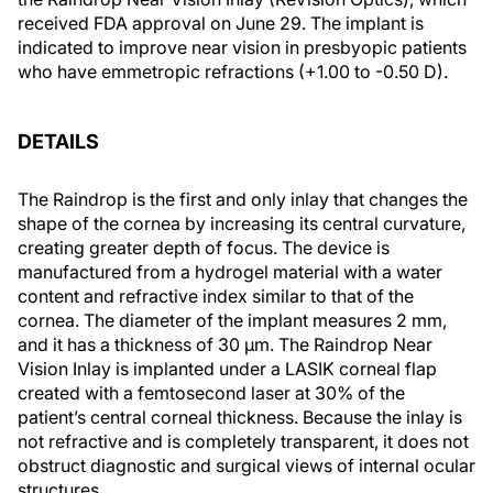
received FDA approval on June 29. The implant is
indicated to improve near vision in presbyopic patients
who have emmetropic refractions (+1.00 to -0.50 D).
DETAILS
The Raindrop is the first and only inlay that changes the
shape of the cornea by increasing its central curvature,
creating greater depth of focus. The device is
manufactured from a hydrogel material with a water
content and refractive index similar to that of the
cornea. The diameter of the implant measures 2 mm,
and it has a thickness of 30 µm. The Raindrop Near
Vision Inlay is implanted under a LASIK corneal flap
created with a femtosecond laser at 30% of the
patient’s central corneal thickness. Because the inlay is
not refractive and is completely transparent, it does not
obstruct diagnostic and surgical views of internal ocular
structures.