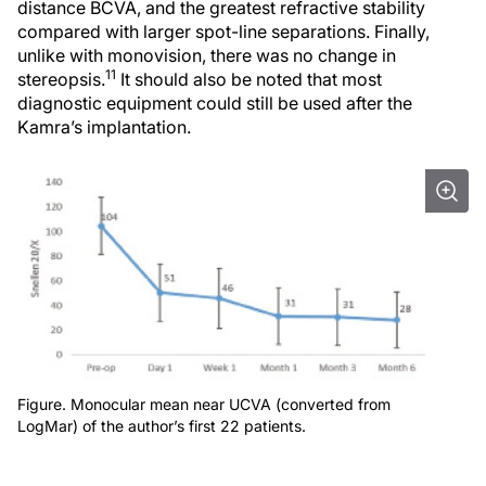
distance BCVA, and the greatest refractive stability
compared with larger spot-line separations. Finally,
unlike with monovision, there was no change in
11
stereopsis.
It should also be noted that most
diagnostic equipment could still be used after the
Kamra’s implantation.
Figure. Monocular mean near UCVA (converted from
LogMar) of the author’s first 22 patients.