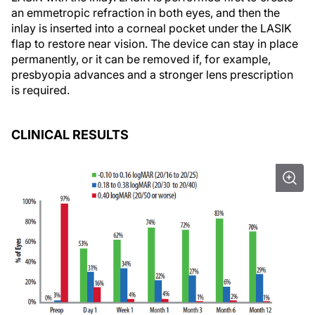
an emmetropic refraction in both eyes, and then the
inlay is inserted into a corneal pocket under the LASIK
flap to restore near vision. The device can stay in place
permanently, or it can be removed if, for example,
presbyopia advances and a stronger lens prescription
is required.
CLINICAL RESULTS