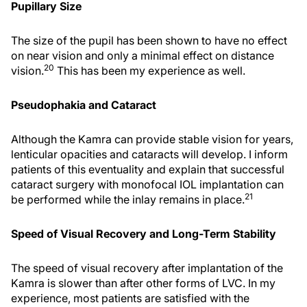
Pupillary Size
The size of the pupil has been shown to have no effect
on near vision and only a minimal effect on distance
20
vision.
This has been my experience as well.
Pseudophakia and Cataract
Although the Kamra can provide stable vision for years,
lenticular opacities and cataracts will develop. I inform
patients of this eventuality and explain that successful
cataract surgery with monofocal IOL implantation can
21
be performed while the inlay remains in place.
Speed of Visual Recovery and Long-Term Stability
The speed of visual recovery after implantation of the
Kamra is slower than after other forms of LVC. In my
experience, most patients are satisfied with the