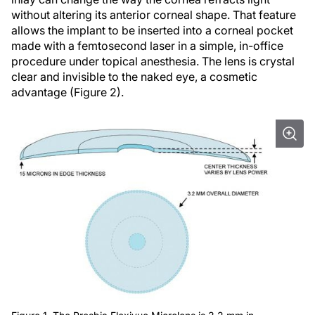
without altering its anterior corneal shape. That feature
allows the implant to be inserted into a corneal pocket
made with a femtosecond laser in a simple, in-office
procedure under topical anesthesia. The lens is crystal
clear and invisible to the naked eye, a cosmetic
advantage (Figure 2).