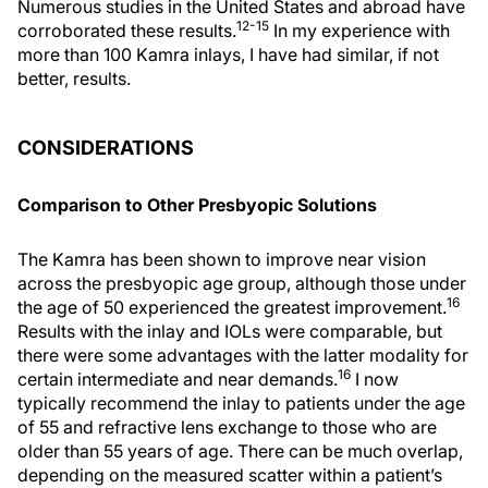
Numerous studies in the United States and abroad have
12-15
corroborated these results.
In my experience with
more than 100 Kamra inlays, I have had similar, if not
better, results.
CONSIDERATIONS
Comparison to Other Presbyopic Solutions
The Kamra has been shown to improve near vision
across the presbyopic age group, although those under
16
the age of 50 experienced the greatest improvement.
Results with the inlay and IOLs were comparable, but
there were some advantages with the latter modality for
16
certain intermediate and near demands.
I now
typically recommend the inlay to patients under the age
of 55 and refractive lens exchange to those who are
older than 55 years of age. There can be much overlap,
depending on the measured scatter within a patient’s