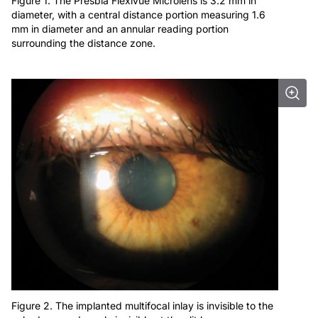
Figure 1. The Presbia Flexivue Microlens is 3.2 mm in
diameter, with a central distance portion measuring 1.6
mm in diameter and an annular reading portion
surrounding the distance zone.
Figure 2. The implanted multifocal inlay is invisible to the