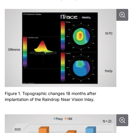
Figure 1. Topographic changes 18 months after
implantation of the Raindrop Near Vision Inlay.