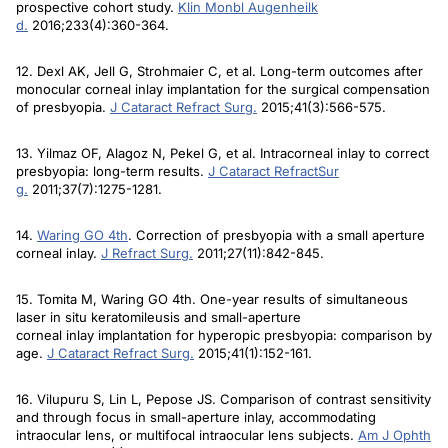
prospective cohort study.
Klin Monbl Augenheilk
d
.
2016;233(4):360-364.
12. Dexl AK, Jell G, Strohmaier C, et al. Long-term outcomes after
monocular corneal inlay implantation for the surgical compensation
of presbyopia.
J Cataract Refract Surg
.
2015;41(3):566-575.
13. Yilmaz OF, Alagoz N, Pekel G, et al. Intracorneal inlay to correct
presbyopia: long-term results.
J Cataract Refract
Sur
g
.
2011;37(7):1275-1281.
14.
Waring GO 4th
. Correction of presbyopia with a small aperture
corneal inlay.
J Refract Surg
.
2011;27(11):842-845.
15. Tomita M, Waring GO 4th. One-year results of simultaneous
laser in situ keratomileusis and small-aperture
corneal inlay implantation for hyperopic presbyopia: comparison by
age.
J Cataract Refract Surg
.
2015;41(1):152-161.
16. Vilupuru S, Lin L, Pepose JS. Comparison of contrast sensitivity
and through focus in small-aperture inlay, accommodating
intraocular lens, or multifocal intraocular lens subjects.
Am J Ophth