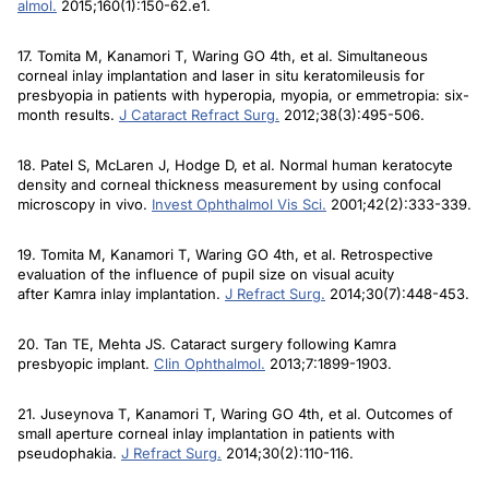
almol
.
2015;160(1):150-62.e1.
17. Tomita M, Kanamori T, Waring GO 4th, et al. Simultaneous
corneal inlay implantation and laser in situ keratomileusis for
presbyopia in patients with hyperopia, myopia, or emmetropia: six-
month results.
J Cataract Refract Surg
.
2012;38(3):495-506.
18. Patel S, McLaren J, Hodge D, et al. Normal human keratocyte
density and corneal thickness measurement by using confocal
microscopy in vivo.
Invest Ophthalmol Vis Sci
.
2001;42(2):333-339.
19. Tomita M, Kanamori T, Waring GO 4th, et al. Retrospective
evaluation of the influence of pupil size on visual acuity
after Kamra inlay implantation.
J Refract Surg
.
2014;30(7):448-453.
20. Tan TE, Mehta JS. Cataract surgery following Kamra
presbyopic implant.
Clin Ophthalmol
.
2013;7:1899-1903.
21. Juseynova T, Kanamori T, Waring GO 4th, et al. Outcomes of
small aperture corneal inlay implantation in patients with
pseudophakia.
J Refract Surg
.
2014;30(2):110-116.