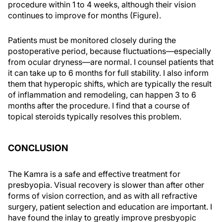
procedure within 1 to 4 weeks, although their vision
continues to improve for months (Figure).
Patients must be monitored closely during the
postoperative period, because fluctuations—especially
from ocular dryness—are normal. I counsel patients that
it can take up to 6 months for full stability. I also inform
them that hyperopic shifts, which are typically the result
of inflammation and remodeling, can happen 3 to 6
months after the procedure. I find that a course of
topical steroids typically resolves this problem.
CONCLUSION
The Kamra is a safe and effective treatment for
presbyopia. Visual recovery is slower than after other
forms of vision correction, and as with all refractive
surgery, patient selection and education are important. I
have found the inlay to greatly improve presbyopic