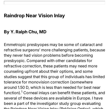
Raindrop Near Vision Inlay
By Y. Ralph Chu, MD
Emmetropic presbyopes may be some of cataract and
refractive surgeons’ more challenging patients, because
they never had vision problems before becoming
presbyopic. Compared with other candidates for
refractive correction, these patients may need more
counseling upfront about their options, and some
studies suggest that this group of individuals has limited
tolerance for monovision correction (somewhere
around 1.50 D, which is less than needed for best near
1
function).
Corneal inlays can benefit these patients, and
several of these devices are available in Europe. I have
been a part of the investigator study group evaluating
the Raindrop Near Vision Inlay (ReVision Optics), which