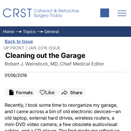
Home
Topics
General
Back to Issue
UP FRONT | JAN 2016 ISSUE
Cleaning out the Garage
Robert J. Weinstock, MD, Chief Medical Editor
01/06/2016
Like
Formats
Share
Recently, I took some time to reorganize my garage,
and I came across a bin of old electronic devices—an
old laptop, external hard drives, wireless routers, a
mini-DVD video camera, a few obsolete audiovisual
cables, and a CD player. The find made me reflect on