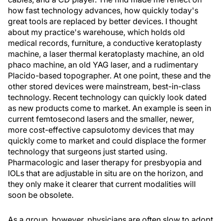
how fast technology advances, how quickly today's
great tools are replaced by better devices. I thought
about my practice's warehouse, which holds old
medical records, furniture, a conductive keratoplasty
machine, a laser thermal keratoplasty machine, an old
phaco machine, an old YAG laser, and a rudimentary
Placido-based topographer. At one point, these and the
other stored devices were mainstream, best-in-class
technology. Recent technology can quickly look dated
as new products come to market. An example is seen in
current femtosecond lasers and the smaller, newer,
more cost-effective capsulotomy devices that may
quickly come to market and could displace the former
technology that surgeons just started using.
Pharmacologic and laser therapy for presbyopia and
IOLs that are adjustable in situ are on the horizon, and
they only make it clearer that current modalities will
soon be obsolete.
As a group, however, physicians are often slow to adopt