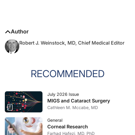
Author
Robert J. Weinstock, MD, Chief Medical Editor
RECOMMENDED
July 2026 Issue
MIGS and Cataract Surgery
Cathleen M. Mccabe, MD
General
Corneal Research
Farhad Hafezi, MD, PhD