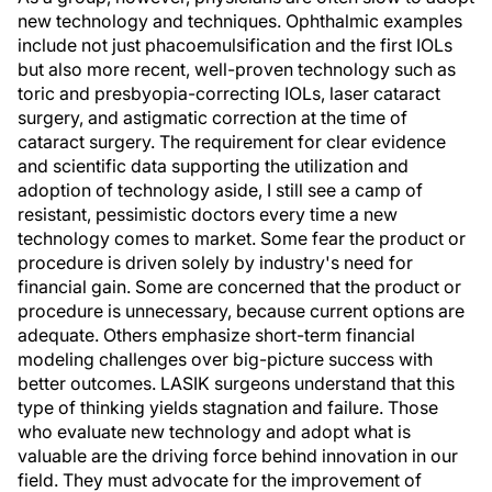
new technology and techniques. Ophthalmic examples
include not just phacoemulsification and the first IOLs
but also more recent, well-proven technology such as
toric and presbyopia-correcting IOLs, laser cataract
surgery, and astigmatic correction at the time of
cataract surgery. The requirement for clear evidence
and scientific data supporting the utilization and
adoption of technology aside, I still see a camp of
resistant, pessimistic doctors every time a new
technology comes to market. Some fear the product or
procedure is driven solely by industry's need for
financial gain. Some are concerned that the product or
procedure is unnecessary, because current options are
adequate. Others emphasize short-term financial
modeling challenges over big-picture success with
better outcomes. LASIK surgeons understand that this
type of thinking yields stagnation and failure. Those
who evaluate new technology and adopt what is
valuable are the driving force behind innovation in our
field. They must advocate for the improvement of