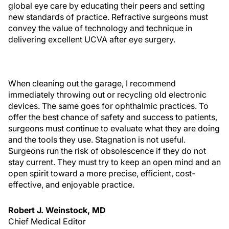
global eye care by educating their peers and setting
new standards of practice. Refractive surgeons must
convey the value of technology and technique in
delivering excellent UCVA after eye surgery.
When cleaning out the garage, I recommend
immediately throwing out or recycling old electronic
devices. The same goes for ophthalmic practices. To
offer the best chance of safety and success to patients,
surgeons must continue to evaluate what they are doing
and the tools they use. Stagnation is not useful.
Surgeons run the risk of obsolescence if they do not
stay current. They must try to keep an open mind and an
open spirit toward a more precise, efficient, cost-
effective, and enjoyable practice.
Robert J. Weinstock, MD
Chief Medical Editor