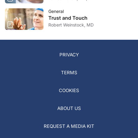
General
Trust and Touch
Robert Weinstock, MD
PRIVACY
TERMS
COOKIES
ABOUT US
REQUEST A MEDIA KIT