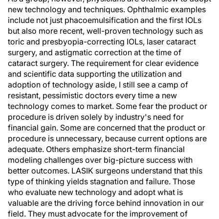
new technology and techniques. Ophthalmic examples
include not just phacoemulsification and the first IOLs
but also more recent, well-proven technology such as
toric and presbyopia-correcting IOLs, laser cataract
surgery, and astigmatic correction at the time of
cataract surgery. The requirement for clear evidence
and scientific data supporting the utilization and
adoption of technology aside, I still see a camp of
resistant, pessimistic doctors every time a new
technology comes to market. Some fear the product or
procedure is driven solely by industry's need for
financial gain. Some are concerned that the product or
procedure is unnecessary, because current options are
adequate. Others emphasize short-term financial
modeling challenges over big-picture success with
better outcomes. LASIK surgeons understand that this
type of thinking yields stagnation and failure. Those
who evaluate new technology and adopt what is
valuable are the driving force behind innovation in our
field. They must advocate for the improvement of