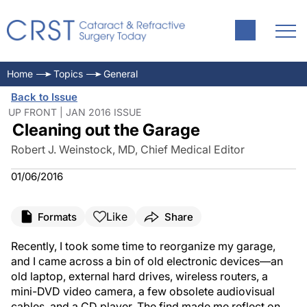
Home
Topics
General
Back to Issue
UP FRONT | JAN 2016 ISSUE
Cleaning out the Garage
Robert J. Weinstock, MD, Chief Medical Editor
01/06/2016
Like
Formats
Share
Recently, I took some time to reorganize my garage,
and I came across a bin of old electronic devices—an
old laptop, external hard drives, wireless routers, a
mini-DVD video camera, a few obsolete audiovisual
cables, and a CD player. The find made me reflect on