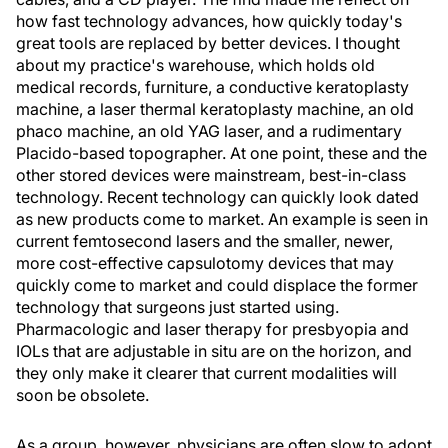
how fast technology advances, how quickly today's
great tools are replaced by better devices. I thought
about my practice's warehouse, which holds old
medical records, furniture, a conductive keratoplasty
machine, a laser thermal keratoplasty machine, an old
phaco machine, an old YAG laser, and a rudimentary
Placido-based topographer. At one point, these and the
other stored devices were mainstream, best-in-class
technology. Recent technology can quickly look dated
as new products come to market. An example is seen in
current femtosecond lasers and the smaller, newer,
more cost-effective capsulotomy devices that may
quickly come to market and could displace the former
technology that surgeons just started using.
Pharmacologic and laser therapy for presbyopia and
IOLs that are adjustable in situ are on the horizon, and
they only make it clearer that current modalities will
soon be obsolete.
As a group, however, physicians are often slow to adopt