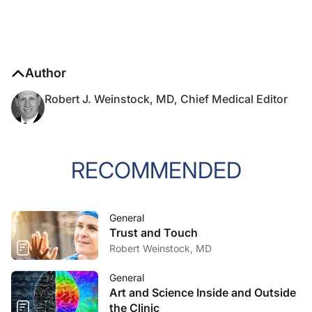
Author
Robert J. Weinstock, MD, Chief Medical Editor
RECOMMENDED
General
Trust and Touch
Robert Weinstock, MD
General
Art and Science Inside and Outside
the Clinic