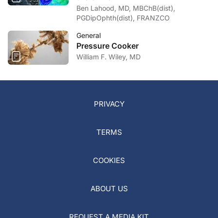
Ben Lahood, MD, MBChB(dist),
PGDipOphth(dist), FRANZCO
General
Pressure Cooker
William F. Wiley, MD
PRIVACY
TERMS
COOKIES
ABOUT US
REQUEST A MEDIA KIT