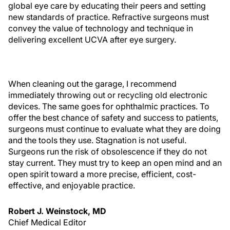
global eye care by educating their peers and setting
new standards of practice. Refractive surgeons must
convey the value of technology and technique in
delivering excellent UCVA after eye surgery.
When cleaning out the garage, I recommend
immediately throwing out or recycling old electronic
devices. The same goes for ophthalmic practices. To
offer the best chance of safety and success to patients,
surgeons must continue to evaluate what they are doing
and the tools they use. Stagnation is not useful.
Surgeons run the risk of obsolescence if they do not
stay current. They must try to keep an open mind and an
open spirit toward a more precise, efficient, cost-
effective, and enjoyable practice.
Robert J. Weinstock, MD
Chief Medical Editor