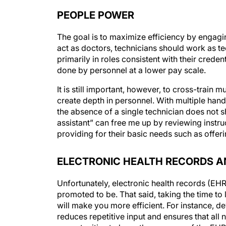
PEOPLE POWER
The goal is to maximize efficiency by engagin
act as doctors, technicians should work as te
primarily in roles consistent with their crede
done by personnel at a lower pay scale.
It is still important, however, to cross-train 
create depth in personnel. With multiple hand
the absence of a single technician does not s
assistant” can free me up by reviewing instru
providing for their basic needs such as offeri
ELECTRONIC HEALTH RECORDS A
Unfortunately, electronic health records (EHR
promoted to be. That said, taking the time t
will make you more efficient. For instance, 
reduces repetitive input and ensures that all 