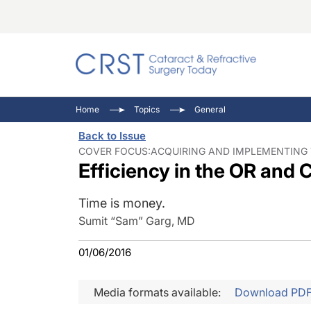
Catara
CRST: 
Innovat
Home
Topics
General
Comorb
Eyewir
Inside
Back to Issue
Cornea
Ophtha
Video 
COVER FOCUS:ACQUIRING AND IMPLEMENTING T
Efficiency in the OR and C
Ocular
Pupil 
Time is money.
Sumit “Sam” Garg, MD
01/06/2016
Media formats available:
Download PD