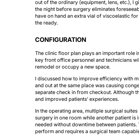
out of the ordinary (equipment, lens, etc.), 
the night before surgery eliminates foreseeab
have on hand an extra vial of viscoelastic for
the ready.
CONFIGURATION
The clinic floor plan plays an important role i
key front office personnel and technicians wil
remodel or occupy a new space.
I discussed how to improve efficiency with my
and out at the same place was causing cong
separate check in from checkout. Although this
and improved patients’ experiences.
In the operating area, multiple surgical suite
surgery in one room while another patient is i
needed without downtime between patients. Th
perform and requires a surgical team capabl