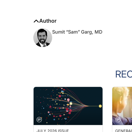
Author
Sumit “Sam” Garg, MD
RE
JULY 2026 ISSUE
GENERA