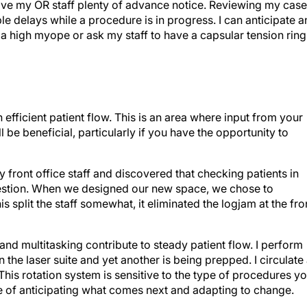
I give my OR staff plenty of advance notice. Reviewing my cas
le delays while a procedure is in progress. I can anticipate 
 a high myope or ask my staff to have a capsular tension ring
n efficient patient flow. This is an area where input from your
l be beneficial, particularly if you have the opportunity to
 front office staff and discovered that checking patients in
estion. When we designed our new space, we chose to
 split the staff somewhat, it eliminated the logjam at the fro
s and multitasking contribute to steady patient flow. I perform
n the laser suite and yet another is being prepped. I circulate
is rotation system is sensitive to the type of procedures y
e of anticipating what comes next and adapting to change.