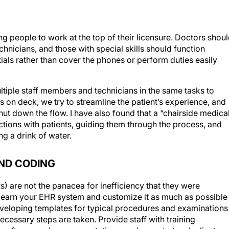
g people to work at the top of their licensure. Doctors shou
chnicians, and those with special skills should function
ntials rather than cover the phones or perform duties easily
multiple staff members and technicians in the same tasks to
s on deck, we try to streamline the patient’s experience, and
hut down the flow. I have also found that a “chairside medica
ctions with patients, guiding them through the process, and
ng a drink of water.
ND CODING
s) are not the panacea for inefficiency that they were
o learn your EHR system and customize it as much as possible
developing templates for typical procedures and examinations
necessary steps are taken. Provide staff with training