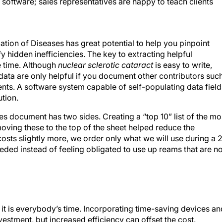
 software; sales representatives are happy to teach clients
ication of Diseases has great potential to help you pinpoint
fy hidden inefficiencies. The key to extracting helpful
ke time. Although
nuclear sclerotic cataract
is easy to write,
 data are only helpful if you document other contributors suc
nts. A software system capable of self-populating data field
ution.
es document has two sides. Creating a “top 10” list of the mo
oving these to the top of the sheet helped reduce the
costs slightly more, we order only what we will use during a 
ded instead of feeling obligated to use up reams that are no
; it is everybody’s time. Incorporating time-saving devices an
vestment, but increased efficiency can offset the cost.