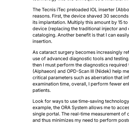
The Tecnis iTec preloaded IOL inserter (Abbo
reasons. First, the device shaved 30 seconds 
its implantation. Multiply this amount by 15 
device (replacing the traditional injector an
cataloging. Another benefit is that I can easi
insertion.
As cataract surgery becomes increasingly ref
use of advanced diagnostic tools and testing.
then I must perform the diagnostics required
(Alphaeon) and OPD-Scan III (Nidek) help me 
critical parameters such as aberration that in
examination time, overall, I perform fewer 
patients.
Look for ways to use time-saving technology
example, the ORA System allows me to access
single portal. The real-time measurement of 
and thus minimizes my need to perform post