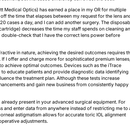
tt Medical Optics) has earned a place in my OR for multiple
off the time that elapses between my request for the lens an
to 20 cases a day, and I can add another surgery. The disposab
d cartridge) decreases the time my staff spends on cleaning a
ly double-check that I have the correct lens power before
ractive in nature, achieving the desired outcomes requires t
 If I offer and charge more for sophisticated premium lenses
 to achieve optimal outcomes. Devices such as the iTrace
to educate patients and provide diagnostic data identifying
fluence the treatment plan. Although these tests increase
enhancements and gain new business from consistently happy
 already present in your advanced surgical equipment. For
 and enter data from anywhere instead of restricting me to 
corneal astigmatism allows for accurate toric IOL alignment
operative adjustments.