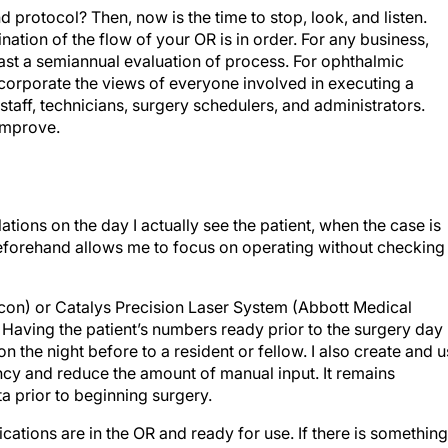
 protocol? Then, now is the time to stop, look, and listen.
nation of the flow of your OR is in order. For any business,
ast a semiannual evaluation of process. For ophthalmic
ncorporate the views of everyone involved in executing a
 staff, technicians, surgery schedulers, and administrators.
 improve.
ations on the day I actually see the patient, when the case is
beforehand allows me to focus on operating without checking
lcon) or Catalys Precision Laser System (Abbott Medical
. Having the patient’s numbers ready prior to the surgery day
n the night before to a resident or fellow. I also create and 
ncy and reduce the amount of manual input. It remains
a prior to beginning surgery.
ications are in the OR and ready for use. If there is something