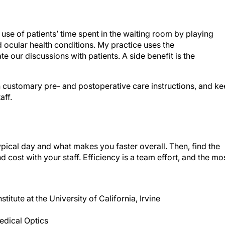
use of patients’ time spent in the waiting room by playing
cular health conditions. My practice uses the
e our discussions with patients. A side benefit is the
 customary pre- and postoperative care instructions, and k
aff.
pical day and what makes you faster overall. Then, find the
d cost with your staff. Efficiency is a team effort, and the mo
titute at the University of California, Irvine
Medical Optics