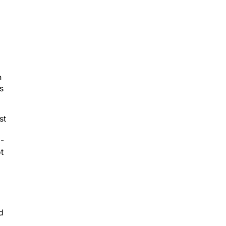
h
s
st
2-
t
d