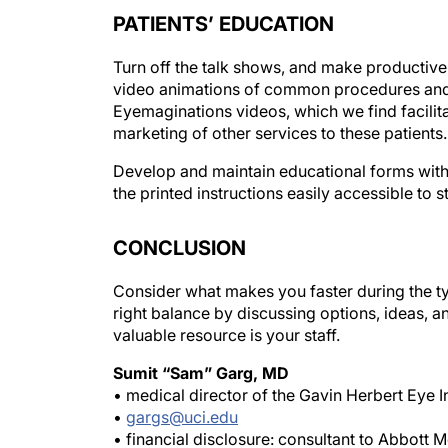
PATIENTS’ EDUCATION
Turn off the talk shows, and make productive 
video animations of common procedures and o
Eyemaginations videos, which we find facilitat
marketing of other services to these patients.
Develop and maintain educational forms with
the printed instructions easily accessible to st
CONCLUSION
Consider what makes you faster during the ty
right balance by discussing options, ideas, an
valuable resource is your staff.
Sumit “Sam” Garg, MD
• medical director of the Gavin Herbert Eye Ins
•
gargs@uci.edu
• financial disclosure: consultant to Abbott 