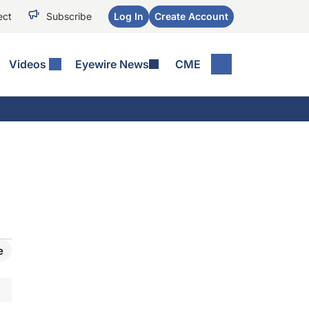
ect
Subscribe
Log In
Create Account
Videos
Eyewire News
CME
e