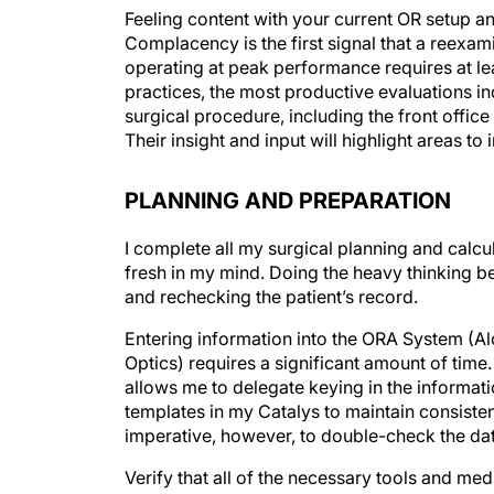
Feeling content with your current OR setup and
Complacency is the first signal that a reexami
operating at peak performance requires at le
practices, the most productive evaluations i
surgical procedure, including the front office
Their insight and input will highlight areas to
PLANNING AND PREPARATION
I complete all my surgical planning and calcul
fresh in my mind. Doing the heavy thinking 
and rechecking the patient’s record.
Entering information into the ORA System (A
Optics) requires a significant amount of time
allows me to delegate keying in the informatio
templates in my Catalys to maintain consiste
imperative, however, to double-check the dat
Verify that all of the necessary tools and med