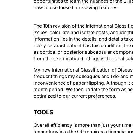
opportunities to learn the nuances of the EHR
how to use these time-saving features.
The 10th revision of the International Classif
issues, calculate and isolate costs, and identi
information lies in the details, and details ta
every cataract patient has this condition; the
as cortical or posterior subcapsular compone
from the examination findings is the ideal sol
My new International Classification of Diseas
frequent things my colleagues and I do and m
inconvenience of paper flipping. Although it 
month period. We then update the form as nee
optimized to our current preferences.
TOOLS
Overall efficiency is more than just your time
technology into the OR requires a financial in