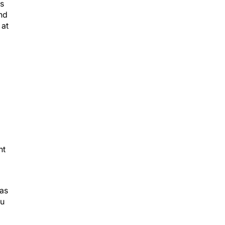
es
and
 at
nt
 as
ou