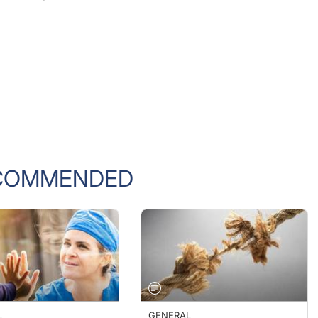
COMMENDED
L
GENERAL