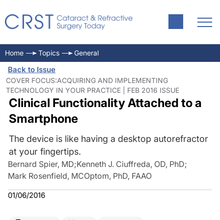
Home
Topics
General
Back to Issue
COVER FOCUS:ACQUIRING AND IMPLEMENTING
TECHNOLOGY IN YOUR PRACTICE | FEB 2016 ISSUE
Clinical Functionality Attached to a
Smartphone
The device is like having a desktop autorefractor
at your fingertips.
Bernard Spier, MD
;
Kenneth J. Ciuffreda, OD, PhD
;
Mark Rosenfield, MCOptom, PhD, FAAO
01/06/2016