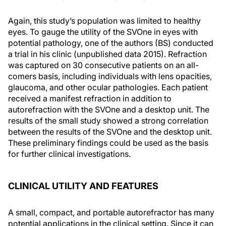
Again, this study’s population was limited to healthy
eyes. To gauge the utility of the SVOne in eyes with
potential pathology, one of the authors (BS) conducted
a trial in his clinic (unpublished data 2015). Refraction
was captured on 30 consecutive patients on an all-
comers basis, including individuals with lens opacities,
glaucoma, and other ocular pathologies. Each patient
received a manifest refraction in addition to
autorefraction with the SVOne and a desktop unit. The
results of the small study showed a strong correlation
between the results of the SVOne and the desktop unit.
These preliminary findings could be used as the basis
for further clinical investigations.
CLINICAL UTILITY AND FEATURES
A small, compact, and portable autorefractor has many
potential applications in the clinical setting. Since it can