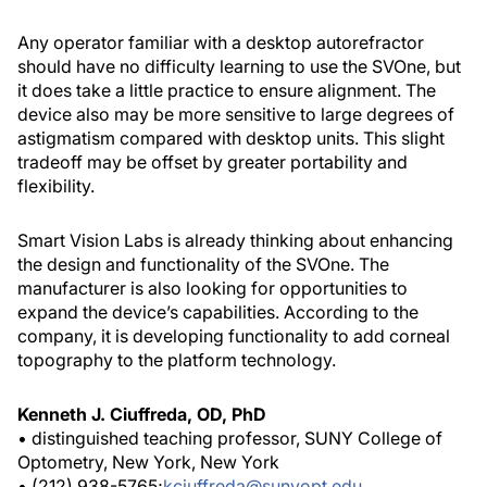
Any operator familiar with a desktop autorefractor
should have no difficulty learning to use the SVOne, but
it does take a little practice to ensure alignment. The
device also may be more sensitive to large degrees of
astigmatism compared with desktop units. This slight
tradeoff may be offset by greater portability and
flexibility.
Smart Vision Labs is already thinking about enhancing
the design and functionality of the SVOne. The
manufacturer is also looking for opportunities to
expand the device’s capabilities. According to the
company, it is developing functionality to add corneal
topography to the platform technology.
Kenneth J. Ciuffreda, OD, PhD
• distinguished teaching professor, SUNY College of
Optometry, New York, New York
• (212) 938-5765;
kciuffreda@sunyopt.edu