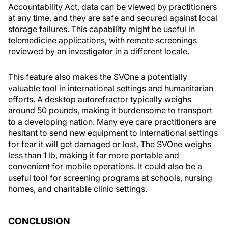
Accountability Act, data can be viewed by practitioners
at any time, and they are safe and secured against local
storage failures. This capability might be useful in
telemedicine applications, with remote screenings
reviewed by an investigator in a different locale.
This feature also makes the SVOne a potentially
valuable tool in international settings and humanitarian
efforts. A desktop autorefractor typically weighs
around 50 pounds, making it burdensome to transport
to a developing nation. Many eye care practitioners are
hesitant to send new equipment to international settings
for fear it will get damaged or lost. The SVOne weighs
less than 1 lb, making it far more portable and
convenient for mobile operations. It could also be a
useful tool for screening programs at schools, nursing
homes, and charitable clinic settings.
CONCLUSION