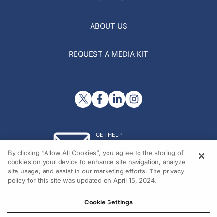
ABOUT US
REQUEST A MEDIA KIT
GET HELP
Contact Us
By clicking “Allow All Cookies”, you agree to the storing of
© 2026 All rights reserved.
cookies on your device to enhance site navigation, analyze
site usage, and assist in our marketing efforts. The privacy
policy for this site was updated on April 15, 2024.
Cookie Settings