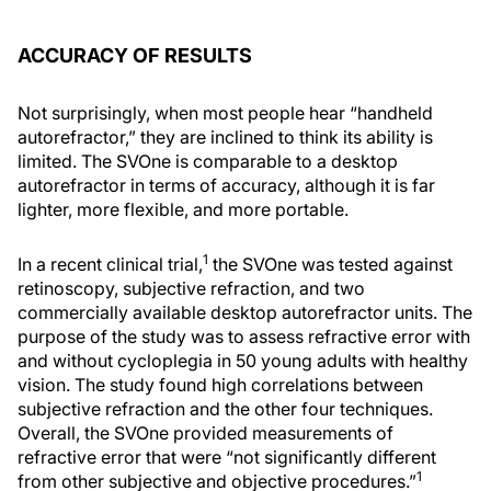
ACCURACY OF RESULTS
Not surprisingly, when most people hear “handheld
autorefractor,” they are inclined to think its ability is
limited. The SVOne is comparable to a desktop
autorefractor in terms of accuracy, although it is far
lighter, more flexible, and more portable.
1
In a recent clinical trial,
the SVOne was tested against
retinoscopy, subjective refraction, and two
commercially available desktop autorefractor units. The
purpose of the study was to assess refractive error with
and without cycloplegia in 50 young adults with healthy
vision. The study found high correlations between
subjective refraction and the other four techniques.
Overall, the SVOne provided measurements of
refractive error that were “not significantly different
1
from other subjective and objective procedures.”