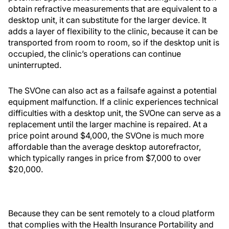
obtain refractive measurements that are equivalent to a
desktop unit, it can substitute for the larger device. It
adds a layer of flexibility to the clinic, because it can be
transported from room to room, so if the desktop unit is
occupied, the clinic’s operations can continue
uninterrupted.
The SVOne can also act as a failsafe against a potential
equipment malfunction. If a clinic experiences technical
difficulties with a desktop unit, the SVOne can serve as a
replacement until the larger machine is repaired. At a
price point around $4,000, the SVOne is much more
affordable than the average desktop autorefractor,
which typically ranges in price from $7,000 to over
$20,000.
Because they can be sent remotely to a cloud platform
that complies with the Health Insurance Portability and