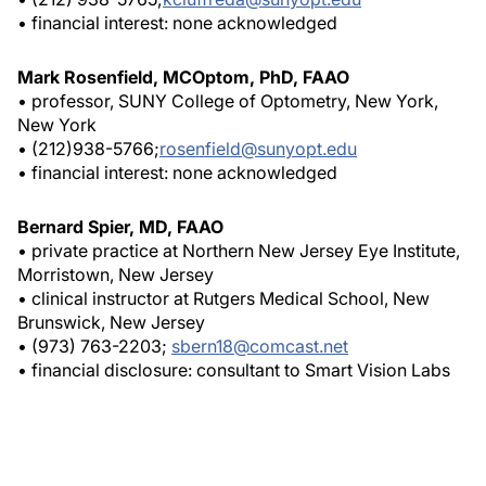
• financial interest: none acknowledged
Mark Rosenfield, MCOptom, PhD, FAAO
• professor, SUNY College of Optometry, New York,
New York
• (212)938-5766;
rosenfield@sunyopt.edu
• financial interest: none acknowledged
Bernard Spier, MD, FAAO
• private practice at Northern New Jersey Eye Institute,
Morristown, New Jersey
• clinical instructor at Rutgers Medical School, New
Brunswick, New Jersey
• (973) 763-2203;
sbern18@comcast.net
• financial disclosure: consultant to Smart Vision Labs