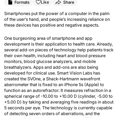
Like
Formats
Share
Smartphones put the power of a computer in the palm
of the user’s hand, and people’s increasing reliance on
these devices has positive and negative aspects.
One burgeoning area of smartphone and app
development is their application to health care. Already,
several add-on pieces of technology help patients track
their own health, including heart and blood pressure
monitors, blood glucose analyzers, and mobile
breathalyzers. Apps and add-ons are also being
developed for clinical use. Smart Vision Labs has
created the SVOne, a Shack-Hartmann wavefront
aberrometer that is fixed to an iPhone 5s (Apple) to
function as an autorefractor. It measures refraction in a
spherical range of -10.00 to +10.00 D (cylinder, -5.00 to
+5.00 D) by taking and averaging five readings in about
5 seconds per eye. The technology is currently capable
of detecting seven orders of aberrations, and the