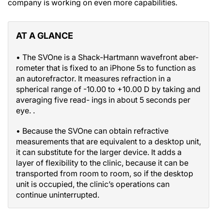
company is working on even more capabilities.
AT A GLANCE
• The SVOne is a Shack-Hartmann wavefront aber-
rometer that is fixed to an iPhone 5s to function as
an autorefractor. It measures refraction in a
spherical range of -10.00 to +10.00 D by taking and
averaging five read- ings in about 5 seconds per
eye. .
• Because the SVOne can obtain refractive
measurements that are equivalent to a desktop unit,
it can substitute for the larger device. It adds a
layer of flexibility to the clinic, because it can be
transported from room to room, so if the desktop
unit is occupied, the clinic’s operations can
continue uninterrupted.