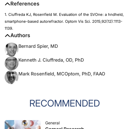
References
1. Ciuffreda KJ, Rosenfield M. Evaluation of the SVOne: a hndheld,
smartphone-based autorefractor.
Optom Vis Sci.
2015;92(12):1113-
1139.
Authors
Bernard Spier, MD
Kenneth J. Ciuffreda, OD, PhD
Mark Rosenfield, MCOptom, PhD, FAAO
RECOMMENDED
General