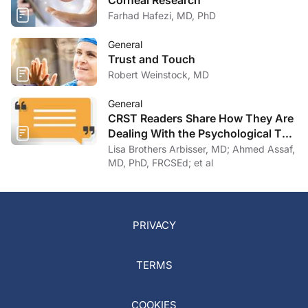
Corneal Research
Farhad Hafezi, MD, PhD
General
Trust and Touch
Robert Weinstock, MD
General
CRST Readers Share How They Are
Dealing With the Psychological Toll
of COVID-19
Lisa Brothers Arbisser, MD; Ahmed Assaf,
MD, PhD, FRCSEd; et al
PRIVACY
TERMS
COOKIES