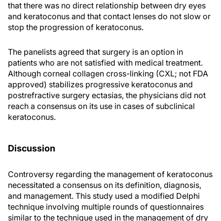
that there was no direct relationship between dry eyes
and keratoconus and that contact lenses do not slow or
stop the progression of keratoconus.
The panelists agreed that surgery is an option in
patients who are not satisfied with medical treatment.
Although corneal collagen cross-linking (CXL; not FDA
approved) stabilizes progressive keratoconus and
postrefractive surgery ectasias, the physicians did not
reach a consensus on its use in cases of subclinical
keratoconus.
Discussion
Controversy regarding the management of keratoconus
necessitated a consensus on its definition, diagnosis,
and management. This study used a modified Delphi
technique involving multiple rounds of questionnaires
similar to the technique used in the management of dry