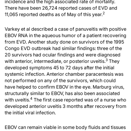
incidence and the high associated rate of mortality.
There have been 26,724 reported cases of EVD and
2
11,065 reported deaths as of May of this year.
Varkey et al described a case of panuveitis with positive
EBOV RNA in the aqueous humor of a patient recovering
from EVD. Another study done on survivors of the 1995
Congo EVD outbreak had similar findings: three of the
20 survivors had ocular findings and were diagnosed
3
with anterior, intermediate, or posterior uveitis.
They
developed symptoms 45 to 72 days after the initial
systemic infection. Anterior chamber paracentesis was
not performed on any of the survivors, which could
have helped to confirm EBOV in the eye. Marburg virus,
structurally similar to EBOV, has also been associated
4
with uveitis.
The first case reported was of a nurse who
developed anterior uveitis 3 months after recovery from
the initial viral infection.
EBOV can remain viable in some body fluids and tissues