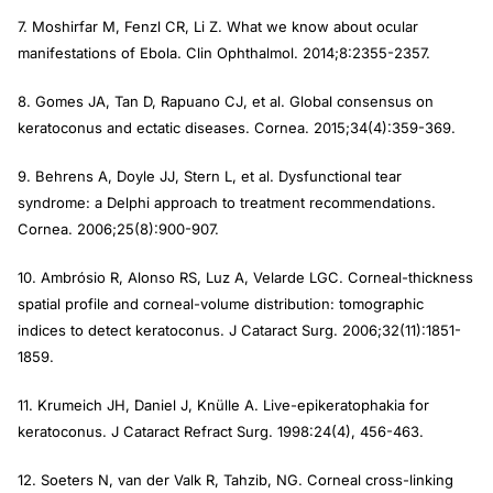
7. Moshirfar M, Fenzl CR, Li Z. What we know about ocular
manifestations of Ebola.
Clin Ophthalmol
. 2014;8:2355-2357.
8. Gomes JA, Tan D, Rapuano CJ, et al. Global consensus on
keratoconus and ectatic diseases.
Cornea
. 2015;34(4):359-369.
9. Behrens A, Doyle JJ, Stern L, et al. Dysfunctional tear
syndrome: a Delphi approach to treatment recommendations.
Cornea
. 2006;25(8):900-907.
10. Ambrósio R, Alonso RS, Luz A, Velarde LGC. Corneal-thickness
spatial profile and corneal-volume distribution: tomographic
indices to detect keratoconus.
J Cataract Surg
. 2006;32(11):1851-
1859.
11. Krumeich JH, Daniel J, Knülle A. Live-epikeratophakia for
keratoconus.
J Cataract Refract Surg
. 1998:24(4), 456-463.
12. Soeters N, van der Valk R, Tahzib, NG. Corneal cross-linking