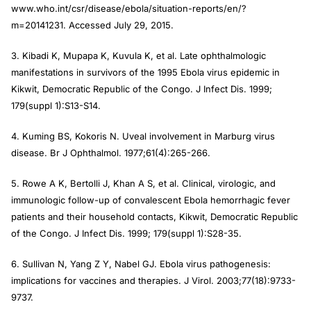
www.who.int/csr/disease/ebola/situation-reports/en/?
m=20141231. Accessed July 29, 2015.
3. Kibadi K, Mupapa K, Kuvula K, et al. Late ophthalmologic
manifestations in survivors of the 1995 Ebola virus epidemic in
Kikwit, Democratic Republic of the Congo.
J Infect Dis
. 1999;
179(suppl 1):S13-S14.
4. Kuming BS, Kokoris N. Uveal involvement in Marburg virus
disease.
Br J Ophthalmol
. 1977;61(4):265-266.
5. Rowe A K, Bertolli J, Khan A S, et al. Clinical, virologic, and
immunologic follow-up of convalescent Ebola hemorrhagic fever
patients and their household contacts, Kikwit, Democratic Republic
of the Congo.
J Infect Dis
. 1999; 179(suppl 1):S28-35.
6. Sullivan N, Yang Z Y, Nabel GJ. Ebola virus pathogenesis:
implications for vaccines and therapies.
J Virol
. 2003;77(18):9733-
9737.