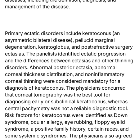
management of the disease.
Primary ectatic disorders include keratoconus (an
asymmetric bilateral disease), pellucid marginal
degeneration, keratoglobus, and postrefractive surgery
ectasias. The panelists identified ectatic progression
and the differences between ectasias and other thinning
disorders. Abnormal posterior ectasia, abnormal
corneal thickness distribution, and noninflammatory
corneal thinning were considered mandatory for a
diagnosis of keratoconus. The physicians concurred
that corneal tomography was the best tool for
diagnosing early or subclinical keratoconus, whereas
central pachymetry was not a reliable diagnostic tool.
Risk factors for keratoconus were identified as Down
syndrome, ocular allergy, eye rubbing, floppy eyelid
syndrome, a positive family history, certain races, and
some systemic syndromes. The physicians also agreed