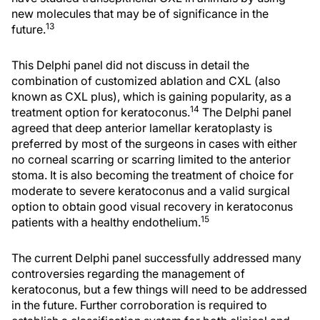
new molecules that may be of significance in the
13
future.
This Delphi panel did not discuss in detail the
combination of customized ablation and CXL (also
known as
CXL plus
), which is gaining popularity, as a
14
treatment option for keratoconus.
The Delphi panel
agreed that deep anterior lamellar keratoplasty is
preferred by most of the surgeons in cases with either
no corneal scarring or scarring limited to the anterior
stoma. It is also becoming the treatment of choice for
moderate to severe keratoconus and a valid surgical
option to obtain good visual recovery in keratoconus
15
patients with a healthy endothelium.
The current Delphi panel successfully addressed many
controversies regarding the management of
keratoconus, but a few things will need to be addressed
in the future. Further corroboration is required to