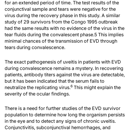
for an extended period of time. The test results of the
conjunctival sample and tears were negative for the
virus during the recovery phase in this study. A similar
study of 29 survivors from the Congo 1995 outbreak
had the same results with no evidence of the virus in the
tear fluids during the convalescent phase.
5 This implies
minimal chances of the transmission of EVD through
tears during convalescence.
The exact pathogenesis of uveitis in patients with EVD
during convalescence remains a mystery. In recovering
patients, antibody titers against the virus are detectable,
but it has been indicated that the serum fails to
6
neutralize the replicating virus.
This might explain the
severity of the ocular findings.
There is a need for further studies of the EVD survivor
population to determine how long the organism persists
in the eye and to detect any signs of chronic uveitis.
Conjunctivitis, subconjunctival hemorrhages, and