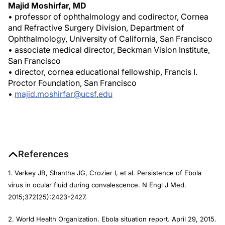
Majid Moshirfar, MD
• professor of ophthalmology and codirector, Cornea
and Refractive Surgery Division, Department of
Ophthalmology, University of California, San Francisco
• associate medical director, Beckman Vision Institute,
San Francisco
• director, cornea educational fellowship, Francis I.
Proctor Foundation, San Francisco
•
majid.moshirfar@ucsf.edu
References
1. Varkey JB, Shantha JG, Crozier I, et al. Persistence of Ebola
virus in ocular fluid during convalescence.
N Engl J Med
.
2015;372(25):2423-2427.
2. World Health Organization. Ebola situation report. April 29, 2015.