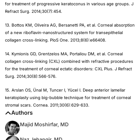
for treatment of progressive keratoconus in various age groups.
J
Refract Surg
. 2014;30(7):454.
13. Bottos KM, Oliveira AG, Bersanetti PA, et al. Corneal absorption
of a new riboflavin-nanostructured system for transepithelial
collagen cross-linking.
PloS One
. 2013;8(6):e66408.
14. Kymionis GD, Grentzelos MA, Portaliou DM, et al. Corneal
collagen cross-linking (CXL) combined with refractive procedures
for the treatment of corneal ectatic disorders: CXL Plus.
J Refract
Surg
. 2014;30(8):566-576.
15. Arslan OS, Ünal M, Tuncer I, Yücel I. Deep anterior lamellar
keratoplasty using big-bubble technique for treatment of corneal
stromal scars.
Cornea
. 2011;30(6):629-633.
Authors
Majid Moshirfar, MD
Naz Jehangir, MD