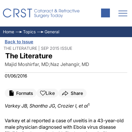
Home
Topics
General
Back to Issue
THE LITERATURE | SEP 2015 ISSUE
The Literature
Majid Moshirfar, MD
;
Naz Jehangir, MD
01/06/2016
Like
Formats
Share
1
Varkey JB, Shantha JG, Crozier I, et al
Varkey et al reported a case of uveitis in a 43-year-old
male physician diagnosed with Ebola virus disease