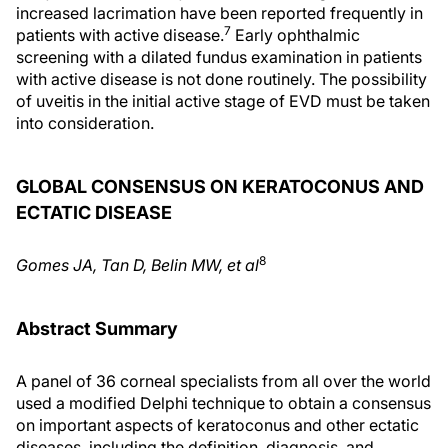
increased lacrimation have been reported frequently in
7
patients with active disease.
Early ophthalmic
screening with a dilated fundus examination in patients
with active disease is not done routinely. The possibility
of uveitis in the initial active stage of EVD must be taken
into consideration.
GLOBAL CONSENSUS ON KERATOCONUS AND
ECTATIC DISEASE
8
Gomes JA, Tan D, Belin MW, et al
Abstract Summary
A panel of 36 corneal specialists from all over the world
used a modified Delphi technique to obtain a consensus
on important aspects of keratoconus and other ectatic
diseases, including the definition, diagnosis, and