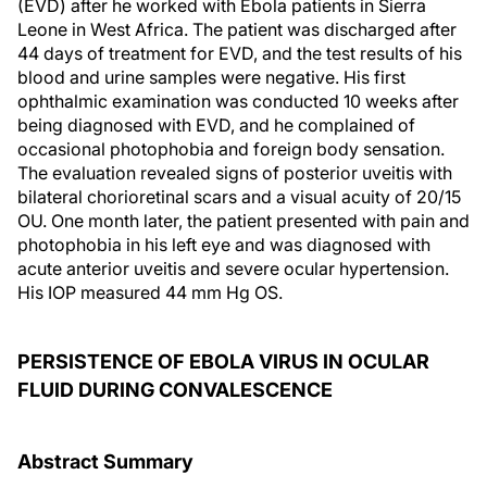
(EVD) after he worked with Ebola patients in Sierra
Leone in West Africa. The patient was discharged after
44 days of treatment for EVD, and the test results of his
blood and urine samples were negative. His first
ophthalmic examination was conducted 10 weeks after
being diagnosed with EVD, and he complained of
occasional photophobia and foreign body sensation.
The evaluation revealed signs of posterior uveitis with
bilateral chorioretinal scars and a visual acuity of 20/15
OU. One month later, the patient presented with pain and
photophobia in his left eye and was diagnosed with
acute anterior uveitis and severe ocular hypertension.
His IOP measured 44 mm Hg OS.
PERSISTENCE OF EBOLA VIRUS IN OCULAR
FLUID DURING CONVALESCENCE
Abstract Summary