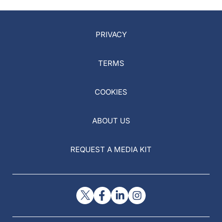
PRIVACY
TERMS
COOKIES
ABOUT US
REQUEST A MEDIA KIT