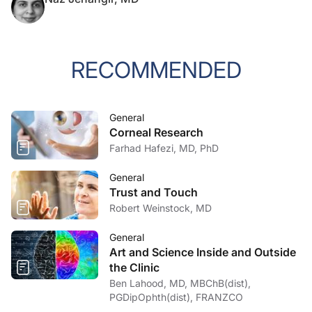
RECOMMENDED
General
Corneal Research
Farhad Hafezi, MD, PhD
General
Trust and Touch
Robert Weinstock, MD
General
Art and Science Inside and Outside
the Clinic
Ben Lahood, MD, MBChB(dist),
PGDipOphth(dist), FRANZCO