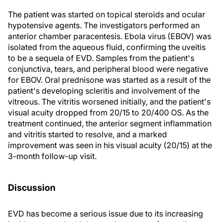
The patient was started on topical steroids and ocular
hypotensive agents. The investigators performed an
anterior chamber paracentesis. Ebola virus (EBOV) was
isolated from the aqueous fluid, confirming the uveitis
to be a sequela of EVD. Samples from the patient's
conjunctiva, tears, and peripheral blood were negative
for EBOV. Oral prednisone was started as a result of the
patient's developing scleritis and involvement of the
vitreous. The vitritis worsened initially, and the patient's
visual acuity dropped from 20/15 to 20/400 OS. As the
treatment continued, the anterior segment inflammation
and vitritis started to resolve, and a marked
improvement was seen in his visual acuity (20/15) at the
3-month follow-up visit.
Discussion
EVD has become a serious issue due to its increasing