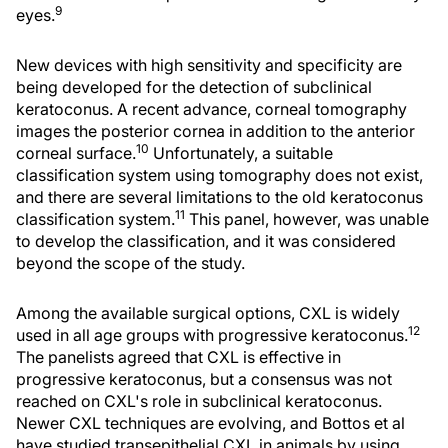
9
eyes.
New devices with high sensitivity and specificity are
being developed for the detection of subclinical
keratoconus. A recent advance, corneal tomography
images the posterior cornea in addition to the anterior
10
corneal surface.
Unfortunately, a suitable
classification system using tomography does not exist,
and there are several limitations to the old keratoconus
11
classification system.
This panel, however, was unable
to develop the classification, and it was considered
beyond the scope of the study.
Among the available surgical options, CXL is widely
12
used in all age groups with progressive keratoconus.
The panelists agreed that CXL is effective in
progressive keratoconus, but a consensus was not
reached on CXL's role in subclinical keratoconus.
Newer CXL techniques are evolving, and Bottos et al
have studied transepithelial CXL in animals by using