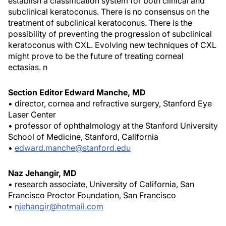
establish a classification system for both clinical and
subclinical keratoconus. There is no consensus on the
treatment of subclinical keratoconus. There is the
possibility of preventing the progression of subclinical
keratoconus with CXL. Evolving new techniques of CXL
might prove to be the future of treating corneal
ectasias.
n
Section Editor Edward Manche, MD
• director, cornea and refractive surgery, Stanford Eye
Laser Center
• professor of ophthalmology at the Stanford University
School of Medicine, Stanford, California
•
edward.manche@stanford.edu
Naz Jehangir, MD
• research associate, University of California, San
Francisco Proctor Foundation, San Francisco
•
njehangir@hotmail.com