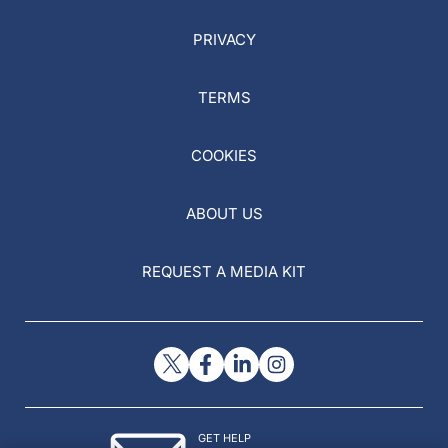
PRIVACY
TERMS
COOKIES
ABOUT US
REQUEST A MEDIA KIT
GET HELP