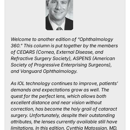
Welcome to another edition of “Ophthalmology
360.” This column is put together by the members
of CEDARS (Cornea, External Disease, and
Refractive Surgery Society), ASPENS (American
Society of Progressive Enterprising Surgeons),
and Vanguard Ophthalmology.
As IOL technology continues to improve, patients’
demands and expectations grow as well. The
quest for the perfect lens, which allows both
excellent distance and near vision without
correction, has become the holy grail of cataract
surgery. Unfortunately, despite their outstanding
attributes, the lenses currently available still have
limitations. In this edition, Cynthia Matossian, MD,