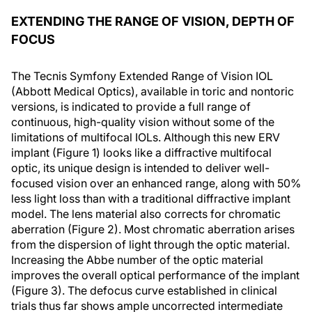
EXTENDING THE RANGE OF VISION, DEPTH OF
FOCUS
The Tecnis Symfony Extended Range of Vision IOL
(Abbott Medical Optics), available in toric and nontoric
versions, is indicated to provide a full range of
continuous, high-quality vision without some of the
limitations of multifocal IOLs. Although this new ERV
implant (Figure 1) looks like a diffractive multifocal
optic, its unique design is intended to deliver well-
focused vision over an enhanced range, along with 50%
less light loss than with a traditional diffractive implant
model. The lens material also corrects for chromatic
aberration (Figure 2). Most chromatic aberration arises
from the dispersion of light through the optic material.
Increasing the Abbe number of the optic material
improves the overall optical performance of the implant
(Figure 3). The defocus curve established in clinical
trials thus far shows ample uncorrected intermediate