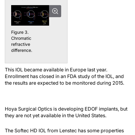
Figure 3.
Chromatic
refractive
difference.
This IOL became available in Europe last year.
Enrollment has closed in an FDA study of the IOL, and
the results are expected to be monitored during 2015.
Hoya Surgical Optics is developing EDOF implants, but
they are not yet available in the United States.
The Softec HD IOL from Lenstec has some properties