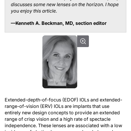
discusses some new lenses on the horizon. I hope
you enjoy this article.
—Kenneth A. Beckman, MD, section editor
Extended-depth-of-focus (EDOF) IOLs and extended-
range-of-vision (ERV) IOLs are implants that use
entirely new design concepts to provide an extended
range of crisp vision and a high rate of spectacle
independence. These lenses are associated with a low