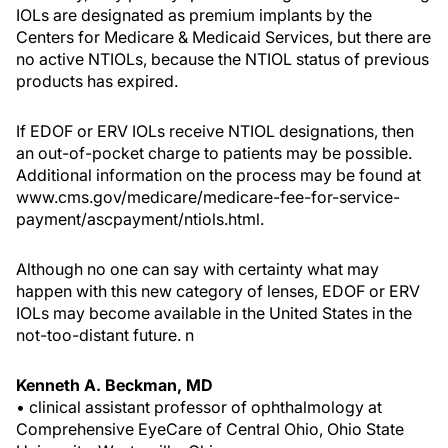
IOLs are designated as premium implants by the
Centers for Medicare & Medicaid Services, but there are
no active NTIOLs, because the NTIOL status of previous
products has expired.
If EDOF or ERV IOLs receive NTIOL designations, then
an out-of-pocket charge to patients may be possible.
Additional information on the process may be found at
www.cms.gov/medicare/medicare-fee-for-service-
payment/ascpayment/ntiols.html.
Although no one can say with certainty what may
happen with this new category of lenses, EDOF or ERV
IOLs may become available in the United States in the
not-too-distant future.
n
Kenneth A. Beckman, MD
• clinical assistant professor of ophthalmology at
Comprehensive EyeCare of Central Ohio, Ohio State