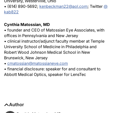
University, Westerville, Ohio
• (614) 890-5692;
kenbeckman22@aol.com
; Twitter
@
kab822
Cynthia Matossian, MD
• founder and CEO of Matossian Eye Associates, with
offices in Pennsylvania and New Jersey
• clinical instructor/adjunct faculty member at Temple
University School of Medicine in Philadelphia and
Robert Wood Johnson Medical School in New
Brunswick, New Jersey
•
cmatossian@matossianeye.com
• financial disclosure: speaker for and consultant to
Abbott Medical Optics, speaker for LensTec
Author