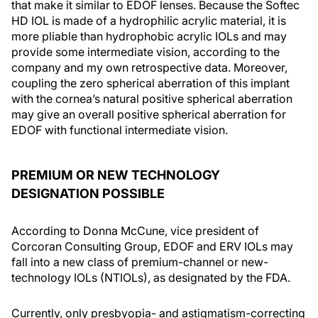
that make it similar to EDOF lenses. Because the Softec
HD IOL is made of a hydrophilic acrylic material, it is
more pliable than hydrophobic acrylic IOLs and may
provide some intermediate vision, according to the
company and my own retrospective data. Moreover,
coupling the zero spherical aberration of this implant
with the cornea’s natural positive spherical aberration
may give an overall positive spherical aberration for
EDOF with functional intermediate vision.
PREMIUM OR NEW TECHNOLOGY
DESIGNATION POSSIBLE
According to Donna McCune, vice president of
Corcoran Consulting Group, EDOF and ERV IOLs may
fall into a new class of premium-channel or new-
technology IOLs (NTIOLs), as designated by the FDA.
Currently, only presbyopia- and astigmatism-correcting