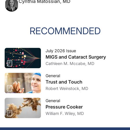
Cynthia Matossian, MD
RECOMMENDED
July 2026 Issue
MIGS and Cataract Surgery
Cathleen M. Mccabe, MD
General
Trust and Touch
Robert Weinstock, MD
General
Pressure Cooker
William F. Wiley, MD