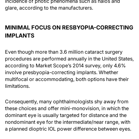
incidence of photic phenomena such as halos and
glare, according to the manufacturers.
MINIMAL FOCUS ON RESBYOPIA-CORRECTING
IMPLANTS
Even though more than 3.6 million cataract surgery
procedures are performed annually in the United States,
according to Market Scope’s 2014 survey, only 4.6%
involve presbyopia-correcting implants. Whether
multifocal or accommodating, both options have their
limitations.
Consequently, many ophthalmologists shy away from
these choices and offer mini-monovision, in which the
dominant eye is usually targeted for distance and the
nondominant eye for the intermediate/near range, with
a planned dioptric IOL power difference between eyes.