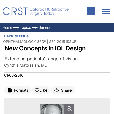
Home
Topics
General
Back to Issue
OPHTHALMOLOGY 360º | SEP 2015 ISSUE
New Concepts in IOL Design
Extending patients' range of vision.
Cynthia Matossian, MD
01/06/2016
Like
Formats
Share