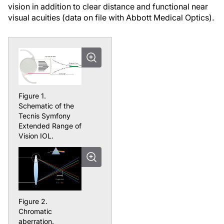
vision in addition to clear distance and functional near
visual acuities (data on file with Abbott Medical Optics).
Figure 1.
Schematic of the
Tecnis Symfony
Extended Range of
Vision IOL.
Figure 2.
Chromatic
aberration.