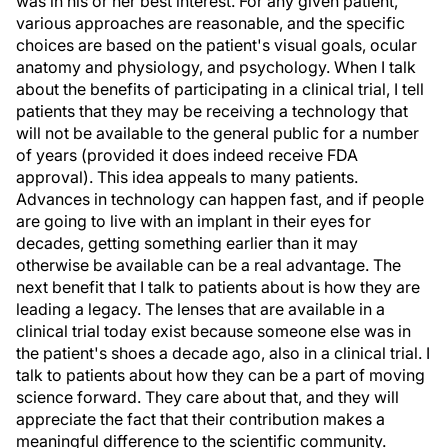
was in his or her best interest. For any given patient,
various approaches are reasonable, and the specific
choices are based on the patient's visual goals, ocular
anatomy and physiology, and psychology. When I talk
about the benefits of participating in a clinical trial, I tell
patients that they may be receiving a technology that
will not be available to the general public for a number
of years (provided it does indeed receive FDA
approval). This idea appeals to many patients.
Advances in technology can happen fast, and if people
are going to live with an implant in their eyes for
decades, getting something earlier than it may
otherwise be available can be a real advantage. The
next benefit that I talk to patients about is how they are
leading a legacy. The lenses that are available in a
clinical trial today exist because someone else was in
the patient's shoes a decade ago, also in a clinical trial. I
talk to patients about how they can be a part of moving
science forward. They care about that, and they will
appreciate the fact that their contribution makes a
meaningful difference to the scientific community.