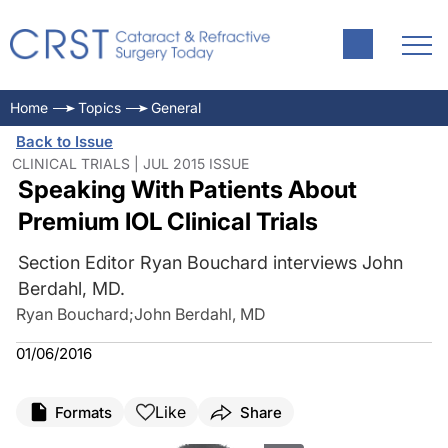
Home
Topics
General
Back to Issue
CLINICAL TRIALS | JUL 2015 ISSUE
Speaking With Patients About
Premium IOL Clinical Trials
Section Editor Ryan Bouchard interviews John
Berdahl, MD.
Ryan Bouchard
;
John Berdahl, MD
01/06/2016
Like
Formats
Share