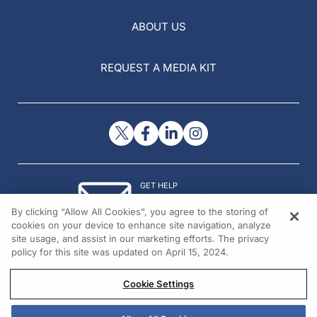
ABOUT US
REQUEST A MEDIA KIT
GET HELP
Contact Us
By clicking “Allow All Cookies”, you agree to the storing of
© 2026 All rights reserved.
cookies on your device to enhance site navigation, analyze
site usage, and assist in our marketing efforts. The privacy
policy for this site was updated on April 15, 2024.
Cookie Settings