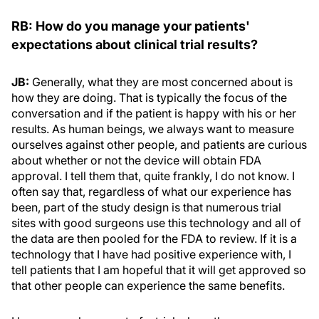
RB: How do you manage your patients'
expectations about clinical trial results?
JB:
Generally, what they are most concerned about is
how they are doing. That is typically the focus of the
conversation and if the patient is happy with his or her
results. As human beings, we always want to measure
ourselves against other people, and patients are curious
about whether or not the device will obtain FDA
approval. I tell them that, quite frankly, I do not know. I
often say that, regardless of what our experience has
been, part of the study design is that numerous trial
sites with good surgeons use this technology and all of
the data are then pooled for the FDA to review. If it is a
technology that I have had positive experience with, I
tell patients that I am hopeful that it will get approved so
that other people can experience the same benefits.