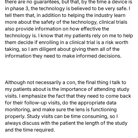
there are no guarantees, but that, by the time a device is
in phase 3, the technology is believed to be very safe. I
tell them that, in addition to helping the industry learn
more about the safety of the technology, clinical trials
also provide information on how effective the
technology is. I know that my patients rely on me to help
them decide if enrolling in a clinical trial is a risk worth
taking, so I am diligent about giving them all of the
information they need to make informed decisions.
Although not necessarily a con, the final thing I talk to
my patients about is the importance of attending study
visits. I emphasize the fact that they need to come back
for their follow-up visits, do the appropriate data
monitoring, and make sure the lens is functioning
properly. Study visits can be time consuming, so I
always discuss with the patient the length of the study
and the time required.