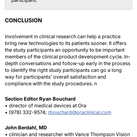
participant.
CONCLUSION
Involvement in clinical research can help a practice
bring new technologies to its patients sooner. It offers
the study participants an opportunity to be important
members of the clinical product development cycle. In-
depth conversations and follow-up early in the process
to identify the right study participants can go a long
way for participants' overall satisfaction and
compliance with the study procedures.
n
Section Editor Ryan Bouchard
• director of medical devices at Ora
• (978) 332-9574;
rbouchard@oraclinical.com
John Berdahl, MD
• clinician and researcher with Vance Thompson Vision