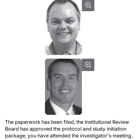
The paperwork has been filed, the Institutional Review
Board has approved the protocol and study initiation
package, you have attended the investigator's meeting,