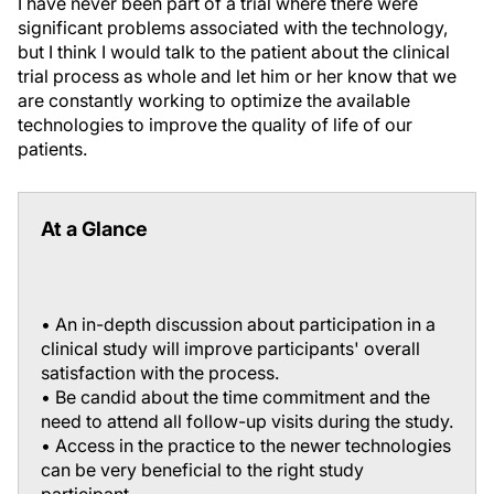
I have never been part of a trial where there were
significant problems associated with the technology,
but I think I would talk to the patient about the clinical
trial process as whole and let him or her know that we
are constantly working to optimize the available
technologies to improve the quality of life of our
patients.
At a Glance
• An in-depth discussion about participation in a
clinical study will improve participants' overall
satisfaction with the process.
• Be candid about the time commitment and the
need to attend all follow-up visits during the study.
• Access in the practice to the newer technologies
can be very beneficial to the right study