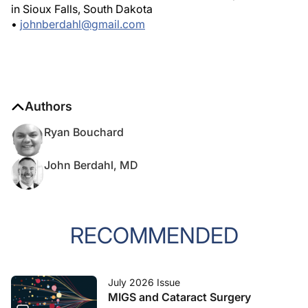
in Sioux Falls, South Dakota
•
johnberdahl@gmail.com
Authors
Ryan Bouchard
John Berdahl, MD
RECOMMENDED
July 2026 Issue
MIGS and Cataract Surgery