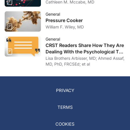
Cathleen M. Mccabe, MD
General
Pressure Cooker
William F. Wiley, MD
General
CRST Readers Share How They Are
Dealing With the Psychological Toll
of COVID-19
Lisa Brothers Arbisser, MD; Ahmed Assaf,
MD, PhD, FRCSEd; et al
PRIVACY
TERMS
COOKIES