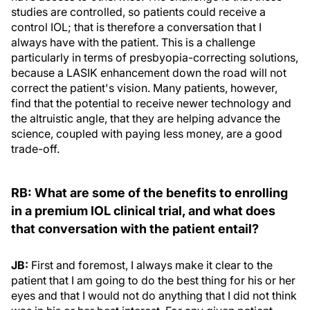
studies are controlled, so patients could receive a
control IOL; that is therefore a conversation that I
always have with the patient. This is a challenge
particularly in terms of presbyopia-correcting solutions,
because a LASIK enhancement down the road will not
correct the patient's vision. Many patients, however,
find that the potential to receive newer technology and
the altruistic angle, that they are helping advance the
science, coupled with paying less money, are a good
trade-off.
RB: What are some of the benefits to enrolling
in a premium IOL clinical trial, and what does
that
conversation
with the patient entail?
JB:
First and foremost, I always make it clear to the
patient that I am going to do the best thing for his or her
eyes and that I would not do anything that I did not think