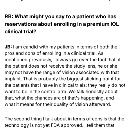
RB: What might you say to a patient who has
reservations
about enrolling in a premium IOL
clinical trial?
JB:
I am candid with my patients in terms of both the
pros and cons of enrolling in a clinical trial. As I
mentioned previously, I always go over the fact that, if
the patient does not receive the study lens, he or she
may not have the range of vision associated with that
implant. That is probably the biggest sticking point for
the patients that I have in clinical trials: they really do not
want to be in the control arm. We talk honestly about
that, what the chances are of that's happening, and
what it means for their quality of vision afterward.
The second thing I talk about in terms of cons is that the
technology is not yet FDA approved. I tell them that