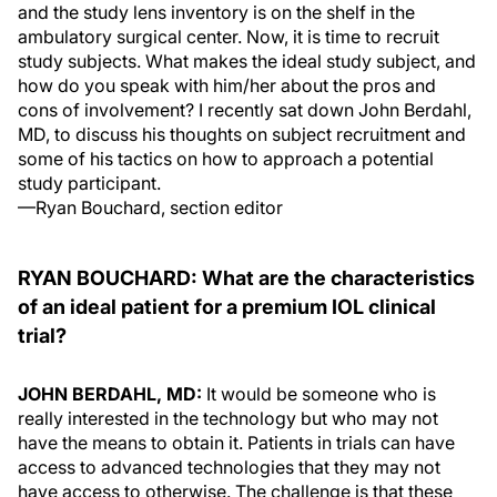
and the study lens inventory is on the shelf in the
ambulatory surgical center. Now, it is time to recruit
study subjects. What makes the ideal study subject, and
how do you speak with him/her about the pros and
cons of involvement? I recently sat down John Berdahl,
MD, to discuss his thoughts on subject recruitment and
some of his tactics on how to approach a potential
study participant.
—
Ryan Bouchard, section editor
RYAN BOUCHARD:
What are the characteristics
of an ideal patient for a premium IOL clinical
trial?
JOHN BERDAHL, MD:
It would be someone who is
really interested in the technology but who may not
have the means to obtain it. Patients in trials can have
access to advanced technologies that they may not
have access to otherwise. The challenge is that these