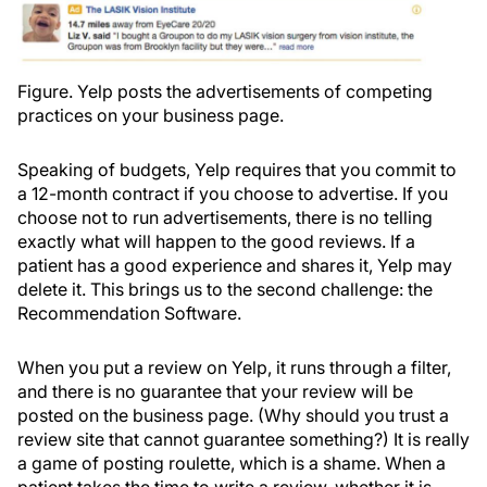
Figure. Yelp posts the advertisements of competing
practices on your business page.
Speaking of budgets, Yelp requires that you commit to
a 12-month contract if you choose to advertise. If you
choose not to run advertisements, there is no telling
exactly what will happen to the good reviews. If a
patient has a good experience and shares it, Yelp may
delete it. This brings us to the second challenge: the
Recommendation Software.
When you put a review on Yelp, it runs through a filter,
and there is no guarantee that your review will be
posted on the business page. (Why should you trust a
review site that cannot guarantee something?) It is really
a game of posting roulette, which is a shame. When a
patient takes the time to write a review, whether it is