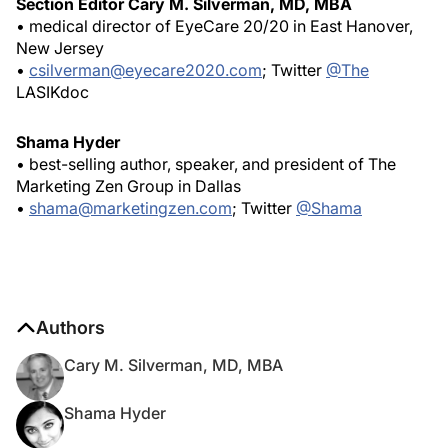
Section Editor Cary M. Silverman, MD, MBA
• medical director of EyeCare 20/20 in East Hanover,
New Jersey
•
csilverman@eyecare2020.com
; Twitter
@The
LASIKdoc
Shama Hyder
• best-selling author, speaker, and president of The
Marketing Zen Group in Dallas
•
shama@marketingzen.com
; Twitter
@Shama
Authors
Cary M. Silverman, MD, MBA
Shama Hyder