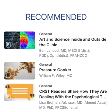
RECOMMENDED
General
Art and Science Inside and Outside
the Clinic
Ben Lahood, MD, MBChB(dist),
PGDipOphth(dist), FRANZCO
General
Pressure Cooker
William F. Wiley, MD
General
CRST Readers Share How They Are
Dealing With the Psychological Toll
of COVID-19
Lisa Brothers Arbisser, MD; Ahmed Assaf,
MD, PhD, FRCSEd; et al