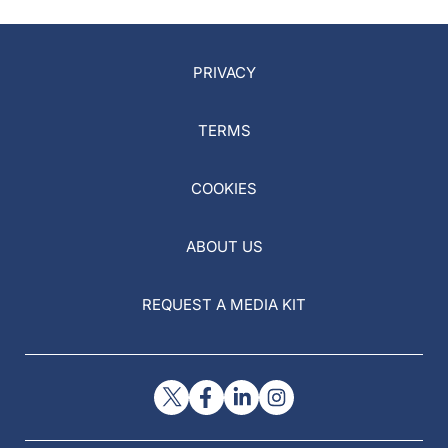
PRIVACY
TERMS
COOKIES
ABOUT US
REQUEST A MEDIA KIT