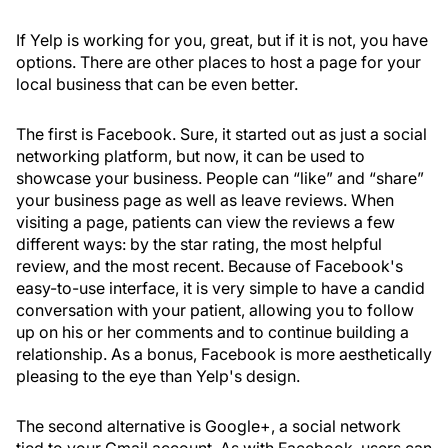
If Yelp is working for you, great, but if it is not, you have
options. There are other places to host a page for your
local business that can be even better.
The first is Facebook. Sure, it started out as just a social
networking platform, but now, it can be used to
showcase your business. People can “like” and “share”
your business page as well as leave reviews. When
visiting a page, patients can view the reviews a few
different ways: by the star rating, the most helpful
review, and the most recent. Because of Facebook's
easy-to-use interface, it is very simple to have a candid
conversation with your patient, allowing you to follow
up on his or her comments and to continue building a
relationship. As a bonus, Facebook is more aesthetically
pleasing to the eye than Yelp's design.
The second alternative is Google+, a social network
tied to your Gmail account. As with Facebook, users can