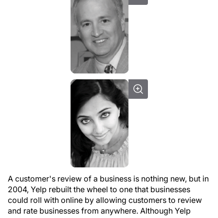
A customer's review of a business is nothing new, but in
2004, Yelp rebuilt the wheel to one that businesses
could roll with online by allowing customers to review
and rate businesses from anywhere. Although Yelp