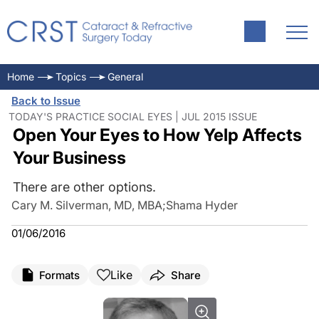
Home
Topics
General
Back to Issue
TODAY'S PRACTICE SOCIAL EYES | JUL 2015 ISSUE
Open Your Eyes to How Yelp Affects
Your Business
There are other options.
Cary M. Silverman, MD, MBA
;
Shama Hyder
01/06/2016
Like
Formats
Share