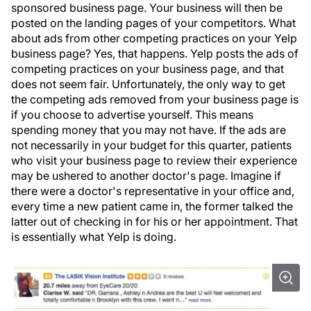
sponsored business page. Your business will then be
posted on the landing pages of your competitors. What
about ads from other competing practices on your Yelp
business page? Yes, that happens. Yelp posts the ads of
competing practices on your business page, and that
does not seem fair. Unfortunately, the only way to get
the competing ads removed from your business page is
if you choose to advertise yourself. This means
spending money that you may not have. If the ads are
not necessarily in your budget for this quarter, patients
who visit your business page to review their experience
may be ushered to another doctor's page. Imagine if
there were a doctor's representative in your office and,
every time a new patient came in, the former talked the
latter out of checking in for his or her appointment. That
is essentially what Yelp is doing.