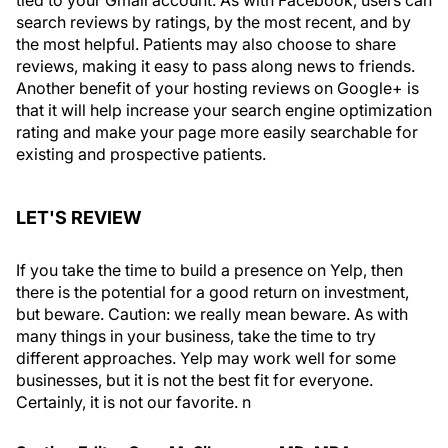
search reviews by ratings, by the most recent, and by
the most helpful. Patients may also choose to share
reviews, making it easy to pass along news to friends.
Another benefit of your hosting reviews on Google+ is
that it will help increase your search engine optimization
rating and make your page more easily searchable for
existing and prospective patients.
LET'S REVIEW
If you take the time to build a presence on Yelp, then
there is the potential for a good return on investment,
but beware. Caution: we really mean
beware
. As with
many things in your business, take the time to try
different approaches. Yelp may work well for some
businesses, but it is not the best fit for everyone.
Certainly, it is not our favorite.
n