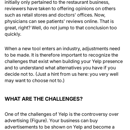
initially only pertained to the restaurant business,
reviewers have taken to offering opinions on others
such as retail stores and doctors' offices. Now,
physicians can see patients' reviews online. That is
great, right? Well, do not jump to that conclusion too
quickly.
When a new tool enters an industry, adjustments need
to be made. It is therefore important to recognize the
challenges that exist when building your Yelp presence
and to understand what alternatives you have if you
decide not to. (Just a hint from us here: you very well
may want to choose not to.)
WHAT ARE THE CHALLENGES?
One of the challenges of Yelp is the controversy over
advertising (Figure). Your business can buy
advertisements to be shown on Yelp and become a