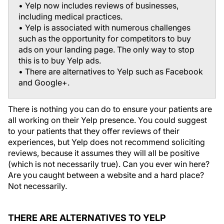
• Yelp now includes reviews of businesses,
including medical practices.
• Yelp is associated with numerous challenges
such as the opportunity for competitors to buy
ads on your landing page. The only way to stop
this is to buy Yelp ads.
• There are alternatives to Yelp such as Facebook
and Google+.
There is nothing you can do to ensure your patients are
all working on their Yelp presence. You could suggest
to your patients that they offer reviews of their
experiences, but Yelp does not recommend soliciting
reviews, because it assumes they will all be positive
(which is not necessarily true). Can you ever win here?
Are you caught between a website and a hard place?
Not necessarily.
THERE ARE ALTERNATIVES TO YELP