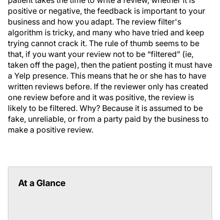
positive or negative, the feedback is important to your
business and how you adapt. The review filter's
algorithm is tricky, and many who have tried and keep
trying cannot crack it. The rule of thumb seems to be
that, if you want your review not to be “filtered” (ie,
taken off the page), then the patient posting it must have
a Yelp presence. This means that he or she has to have
written reviews before. If the reviewer only has created
one review before and it was positive, the review is
likely to be filtered. Why? Because it is assumed to be
fake, unreliable, or from a party paid by the business to
make a positive review.
At a Glance