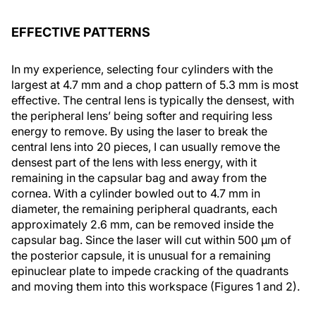
EFFECTIVE PATTERNS
In my experience, selecting four cylinders with the
largest at 4.7 mm and a chop pattern of 5.3 mm is most
effective. The central lens is typically the densest, with
the peripheral lens’ being softer and requiring less
energy to remove. By using the laser to break the
central lens into 20 pieces, I can usually remove the
densest part of the lens with less energy, with it
remaining in the capsular bag and away from the
cornea. With a cylinder bowled out to 4.7 mm in
diameter, the remaining peripheral quadrants, each
approximately 2.6 mm, can be removed inside the
capsular bag. Since the laser will cut within 500 µm of
the posterior capsule, it is unusual for a remaining
epinuclear plate to impede cracking of the quadrants
and moving them into this workspace (Figures 1 and 2).