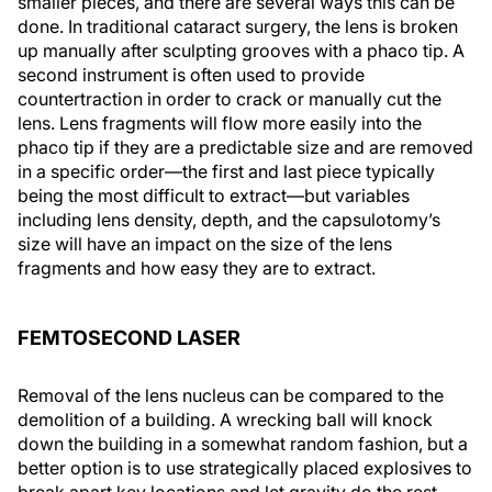
smaller pieces, and there are several ways this can be
done. In traditional cataract surgery, the lens is broken
up manually after sculpting grooves with a phaco tip. A
second instrument is often used to provide
countertraction in order to crack or manually cut the
lens. Lens fragments will flow more easily into the
phaco tip if they are a predictable size and are removed
in a specific order—the first and last piece typically
being the most difficult to extract—but variables
including lens density, depth, and the capsulotomy’s
size will have an impact on the size of the lens
fragments and how easy they are to extract.
FEMTOSECOND LASER
Removal of the lens nucleus can be compared to the
demolition of a building. A wrecking ball will knock
down the building in a somewhat random fashion, but a
better option is to use strategically placed explosives to