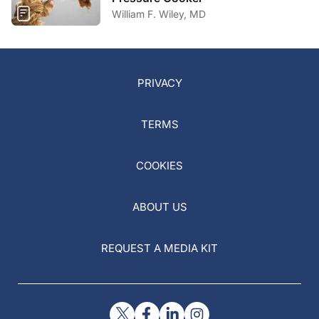
William F. Wiley, MD
PRIVACY
TERMS
COOKIES
ABOUT US
REQUEST A MEDIA KIT