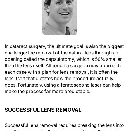
In cataract surgery, the ultimate goal is also the biggest
challenge: the removal of the natural lens through an
opening called the
capsulotomy
, which is 50% smaller
than the lens itself. Although a surgeon may approach
each case with a plan for lens removal, it is often the
lens itself that dictates how the procedure actually
goes. Fortunately, using a femtosecond laser can help
make the process far more predictable.
SUCCESSFUL LENS REMOVAL
Successful lens removal requires breaking the lens into