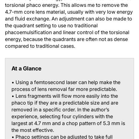
torsional phaco energy. This allows me to remove the
4.7-mm core lens material, usually with very low energy
and fluid exchange. An adjustment can also be made to
the quadrant setting to use no traditional
phacoemulsification and linear control of the torsional
energy, because the quadrants are often not as dense
compared to traditional cases.
At a Glance
• Using a femtosecond laser can help make the
process of lens removal far more predictable.
• Lens fragments will flow more easily into the
phaco tip if they are a predictable size and are
removed in a specific order. In the author’s
experience, selecting four cylinders with the
largest at 4.7 mm and a chop pattern of 5.3 mm is
the most effective.
• Phaco settings can be adjusted to take full