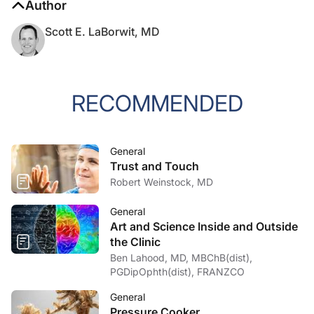
Author
Scott E. LaBorwit, MD
RECOMMENDED
General
Trust and Touch
Robert Weinstock, MD
General
Art and Science Inside and Outside
the Clinic
Ben Lahood, MD, MBChB(dist),
PGDipOphth(dist), FRANZCO
General
Pressure Cooker