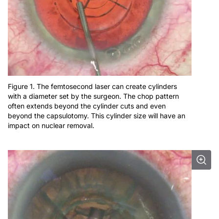
Figure 1. The femtosecond laser can create cylinders
with a diameter set by the surgeon. The chop pattern
often extends beyond the cylinder cuts and even
beyond the capsulotomy. This cylinder size will have an
impact on nuclear removal.