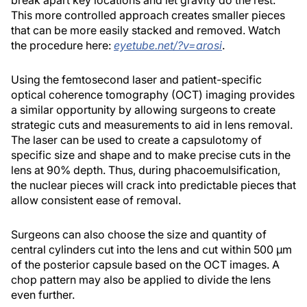
break apart key locations and let gravity do the rest.
This more controlled approach creates smaller pieces
that can be more easily stacked and removed. Watch
the procedure here:
eyetube.net/?v=arosi
.
Using the femtosecond laser and patient-specific
optical coherence tomography (OCT) imaging provides
a similar opportunity by allowing surgeons to create
strategic cuts and measurements to aid in lens removal.
The laser can be used to create a capsulotomy of
specific size and shape and to make precise cuts in the
lens at 90% depth. Thus, during phacoemulsification,
the nuclear pieces will crack into predictable pieces that
allow consistent ease of removal.
Surgeons can also choose the size and quantity of
central cylinders cut into the lens and cut within 500 µm
of the posterior capsule based on the OCT images. A
chop pattern may also be applied to divide the lens
even further.