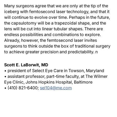
Many surgeons agree that we are only at the tip of the
iceberg with femtosecond laser technology, and that it
will continue to evolve over time. Perhaps in the future,
the capsulotomy will be a trapezoidal shape, and the
lens will be cut into linear tubular shapes. There are
endless possibilities and combinations to explore.
Already, however, the femtosecond laser invites
surgeons to think outside the box of traditional surgery
to achieve greater precision and predictability.
n
Scott E. LaBorwit, MD
• president of Select Eye Care in Towson, Maryland
• assistant professor, part-time faculty, at The Wilmer
Eye Clinic, Johns Hopkins Hospital, Baltimore
• (410) 821-6400;
sel104@me.com