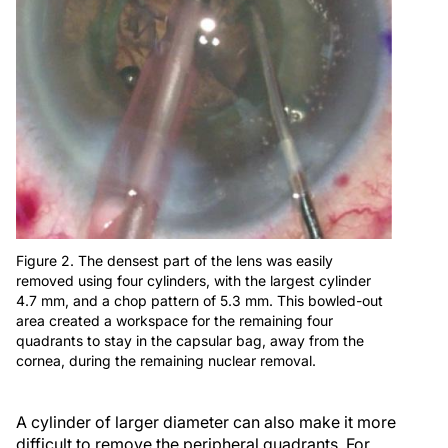
Figure 2. The densest part of the lens was easily
removed using four cylinders, with the largest cylinder
4.7 mm, and a chop pattern of 5.3 mm. This bowled-out
area created a workspace for the remaining four
quadrants to stay in the capsular bag, away from the
cornea, during the remaining nuclear removal.
A cylinder of larger diameter can also make it more
difficult to remove the peripheral quadrants. For