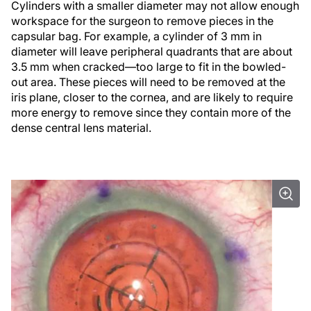
Cylinders with a smaller diameter may not allow enough
workspace for the surgeon to remove pieces in the
capsular bag. For example, a cylinder of 3 mm in
diameter will leave peripheral quadrants that are about
3.5 mm when cracked—too large to fit in the bowled-
out area. These pieces will need to be removed at the
iris plane, closer to the cornea, and are likely to require
more energy to remove since they contain more of the
dense central lens material.