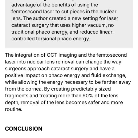
advantage of the benefits of using the
femtosecond laser to cut pieces in the nuclear
lens. The author created a new setting for laser
cataract surgery that uses higher vacuum, no
traditional phaco energy, and reduced linear-
controlled torsional phaco energy.
The integration of OCT imaging and the femtosecond
laser into nuclear lens removal can change the way
surgeons approach cataract surgery and have a
positive impact on phaco energy and fluid exchange,
while allowing the energy necessary to be farther away
from the cornea. By creating predictably sized
fragments and treating more than 90% of the lens
depth, removal of the lens becomes safer and more
routine.
CONCLUSION