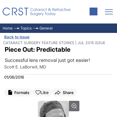
Home
Topics
General
Back to Issue
CATARACT SURGERY FEATURE STORIES | JUL 2015 ISSUE
Piece Out: Predictable
Successful lens removal just got easier!
Scott E. LaBorwit, MD
01/06/2016
Like
Formats
Share