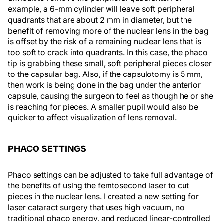
example, a 6-mm cylinder will leave soft peripheral
quadrants that are about 2 mm in diameter, but the
benefit of removing more of the nuclear lens in the bag
is offset by the risk of a remaining nuclear lens that is
too soft to crack into quadrants. In this case, the phaco
tip is grabbing these small, soft peripheral pieces closer
to the capsular bag. Also, if the capsulotomy is 5 mm,
then work is being done in the bag under the anterior
capsule, causing the surgeon to feel as though he or she
is reaching for pieces. A smaller pupil would also be
quicker to affect visualization of lens removal.
PHACO SETTINGS
Phaco settings can be adjusted to take full advantage of
the benefits of using the femtosecond laser to cut
pieces in the nuclear lens. I created a new setting for
laser cataract surgery that uses high vacuum, no
traditional phaco energy, and reduced linear-controlled