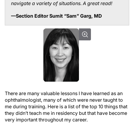
navigate a variety of situations. A great read!
—Section Editor Sumit “Sam” Garg, MD
There are many valuable lessons I have learned as an
ophthalmologist, many of which were never taught to
me during training. Here is a list of the top 10 things that
they didn’t teach me in residency but that have become
very important throughout my career.