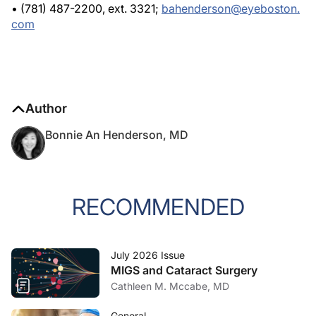
• (781) 487-2200, ext. 3321;
bahenderson@eyeboston.
com
Author
Bonnie An Henderson, MD
RECOMMENDED
July 2026 Issue
MIGS and Cataract Surgery
Cathleen M. Mccabe, MD
General