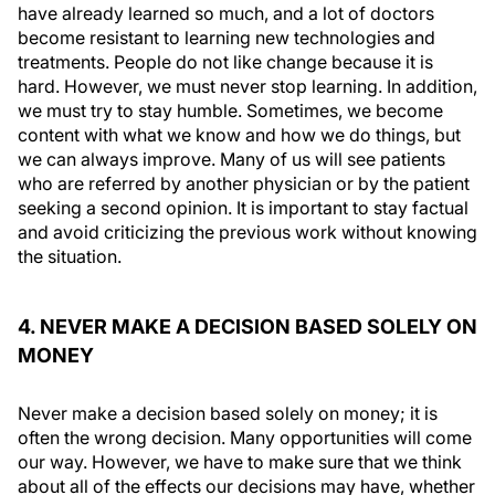
have already learned so much, and a lot of doctors
become resistant to learning new technologies and
treatments. People do not like change because it is
hard. However, we must never stop learning. In addition,
we must try to stay humble. Sometimes, we become
content with what we know and how we do things, but
we can always improve. Many of us will see patients
who are referred by another physician or by the patient
seeking a second opinion. It is important to stay factual
and avoid criticizing the previous work without knowing
the situation.
4. NEVER MAKE A DECISION BASED SOLELY ON
MONEY
Never make a decision based solely on money; it is
often the wrong decision. Many opportunities will come
our way. However, we have to make sure that we think
about all of the effects our decisions may have, whether