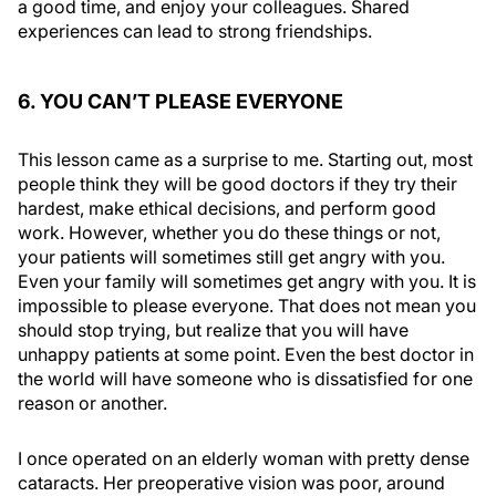
a good time, and enjoy your colleagues. Shared
experiences can lead to strong friendships.
6. YOU CAN’T PLEASE EVERYONE
This lesson came as a surprise to me. Starting out, most
people think they will be good doctors if they try their
hardest, make ethical decisions, and perform good
work. However, whether you do these things or not,
your patients will sometimes still get angry with you.
Even your family will sometimes get angry with you. It is
impossible to please everyone. That does not mean you
should stop trying, but realize that you will have
unhappy patients at some point. Even the best doctor in
the world will have someone who is dissatisfied for one
reason or another.
I once operated on an elderly woman with pretty dense
cataracts. Her preoperative vision was poor, around