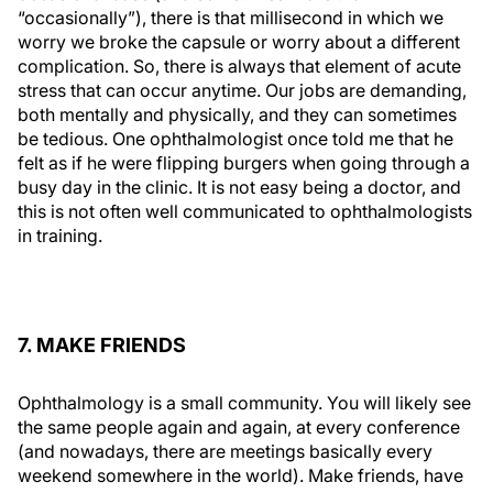
“occasionally”), there is that millisecond in which we
worry we broke the capsule or worry about a different
complication. So, there is always that element of acute
stress that can occur anytime. Our jobs are demanding,
both mentally and physically, and they can sometimes
be tedious. One ophthalmologist once told me that he
felt as if he were flipping burgers when going through a
busy day in the clinic. It is not easy being a doctor, and
this is not often well communicated to ophthalmologists
in training.
7. MAKE FRIENDS
Ophthalmology is a small community. You will likely see
the same people again and again, at every conference
(and nowadays, there are meetings basically every
weekend somewhere in the world). Make friends, have