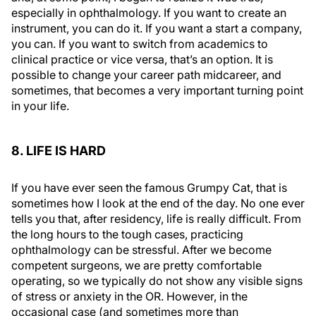
especially in ophthalmology. If you want to create an
instrument, you can do it. If you want a start a company,
you can. If you want to switch from academics to
clinical practice or vice versa, that’s an option. It is
possible to change your career path midcareer, and
sometimes, that becomes a very important turning point
in your life.
8. LIFE IS HARD
If you have ever seen the famous Grumpy Cat, that is
sometimes how I look at the end of the day. No one ever
tells you that, after residency, life is really difficult. From
the long hours to the tough cases, practicing
ophthalmology can be stressful. After we become
competent surgeons, we are pretty comfortable
operating, so we typically do not show any visible signs
of stress or anxiety in the OR. However, in the
occasional case (and sometimes more than