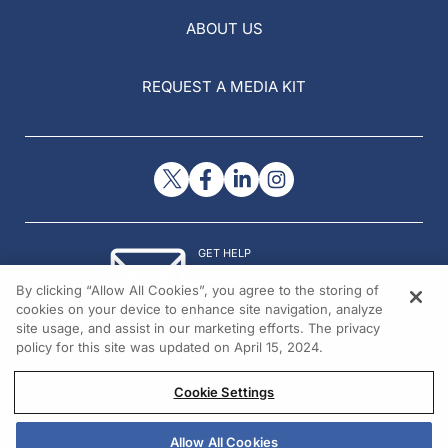
ABOUT US
REQUEST A MEDIA KIT
GET HELP
Contact Us
By clicking “Allow All Cookies”, you agree to the storing of
© 2026 All rights reserved.
cookies on your device to enhance site navigation, analyze
site usage, and assist in our marketing efforts. The privacy
policy for this site was updated on April 15, 2024.
Cookie Settings
Allow All Cookies