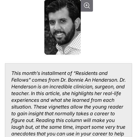
This month’s installment of “Residents and
Fellows” comes from Dr. Bonnie An Henderson. Dr.
Henderson is an incredible clinician, surgeon, and
teacher. In this article, she highlights her real-life
experiences and what she learned from each
situation. These vignettes allow the young reader
to gain insight that normally takes a career to
figure out. Reading this column will make you
laugh but, at the same time, impart some very true
anecdotes that you can use in your career to help