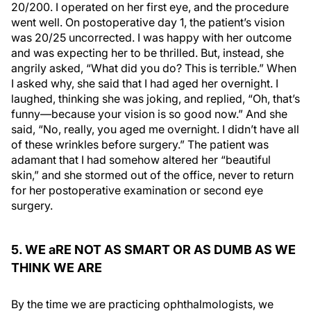
20/200. I operated on her first eye, and the procedure
went well. On postoperative day 1, the patient’s vision
was 20/25 uncorrected. I was happy with her outcome
and was expecting her to be thrilled. But, instead, she
angrily asked, “What did you do? This is terrible.” When
I asked why, she said that I had aged her overnight. I
laughed, thinking she was joking, and replied, “Oh, that’s
funny—because your vision is so good now.” And she
said, “No, really, you aged me overnight. I didn’t have all
of these wrinkles before surgery.” The patient was
adamant that I had somehow altered her “beautiful
skin,” and she stormed out of the office, never to return
for her postoperative examination or second eye
surgery.
5. WE aRE NOT AS SMART OR AS DUMB AS WE
THINK WE ARE
By the time we are practicing ophthalmologists, we