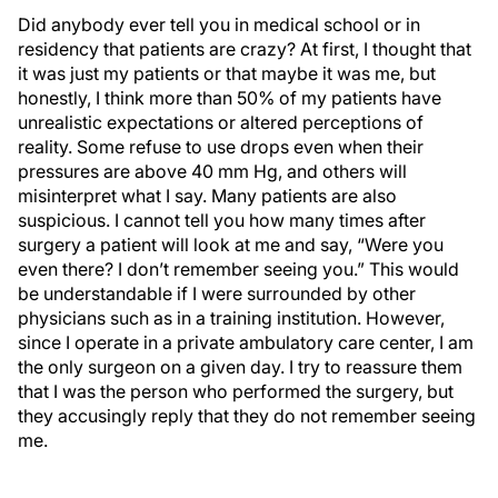
Did anybody ever tell you in medical school or in
residency that patients are crazy? At first, I thought that
it was just my patients or that maybe it was me, but
honestly, I think more than 50% of my patients have
unrealistic expectations or altered perceptions of
reality. Some refuse to use drops even when their
pressures are above 40 mm Hg, and others will
misinterpret what I say. Many patients are also
suspicious. I cannot tell you how many times after
surgery a patient will look at me and say, “Were you
even there? I don’t remember seeing you.” This would
be understandable if I were surrounded by other
physicians such as in a training institution. However,
since I operate in a private ambulatory care center, I am
the only surgeon on a given day. I try to reassure them
that I was the person who performed the surgery, but
they accusingly reply that they do not remember seeing
me.