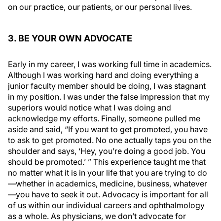
on our practice, our patients, or our personal lives.
3. BE YOUR OWN ADVOCATE
Early in my career, I was working full time in academics.
Although I was working hard and doing everything a
junior faculty member should be doing, I was stagnant
in my position. I was under the false impression that my
superiors would notice what I was doing and
acknowledge my efforts. Finally, someone pulled me
aside and said, “If you want to get promoted, you have
to ask to get promoted. No one actually taps you on the
shoulder and says, ‘Hey, you’re doing a good job. You
should be promoted.’ ” This experience taught me that
no matter what it is in your life that you are trying to do
—whether in academics, medicine, business, whatever
—you have to seek it out. Advocacy is important for all
of us within our individual careers and ophthalmology
as a whole. As physicians, we don’t advocate for