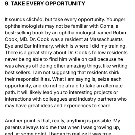
9. TAKE EVERY OPPORTUNITY
It sounds clichéd, but take every opportunity. Younger
ophthalmologists may not be familiar with
Coma
, a
best-selling book by an ophthalmologist named Robin
Cook, MD. Dr. Cook was a resident at Massachusetts
Eye and Ear Infirmary, which is where I did my training.
There is a great story about Dr. Cook’s fellow residents
never being able to find him while on call because he
was always off doing other amazing things, like writing
best sellers. I am not suggesting that residents shirk
their responsibilities. What I am saying is, seize each
opportunity, and do not be afraid to take an alternate
path. It will likely lead you to interesting projects or
interactions with colleagues and industry partners who
may have great ideas and experiences to share.
Another point is that, really, anything is possible. My
parents always told me that when I was growing up,
and, at some point, I began to realize it was true,