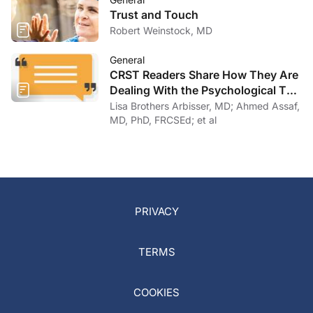
Trust and Touch
Robert Weinstock, MD
General
CRST Readers Share How They Are
Dealing With the Psychological Toll
of COVID-19
Lisa Brothers Arbisser, MD; Ahmed Assaf,
MD, PhD, FRCSEd; et al
PRIVACY
TERMS
COOKIES