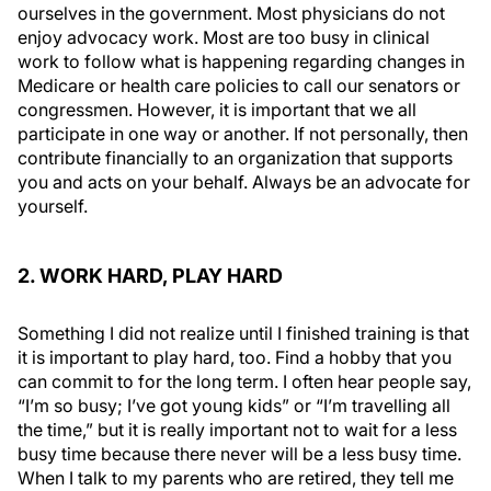
ourselves in the government. Most physicians do not
enjoy advocacy work. Most are too busy in clinical
work to follow what is happening regarding changes in
Medicare or health care policies to call our senators or
congressmen. However, it is important that we all
participate in one way or another. If not personally, then
contribute financially to an organization that supports
you and acts on your behalf. Always be an advocate for
yourself.
2. WORK HARD, PLAY HARD
Something I did not realize until I finished training is that
it is important to play hard, too. Find a hobby that you
can commit to for the long term. I often hear people say,
“I’m so busy; I’ve got young kids” or “I’m travelling all
the time,” but it is really important not to wait for a less
busy time because there
never
will be a less busy time.
When I talk to my parents who are retired, they tell me