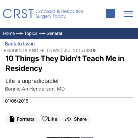
Home
Topics
General
Back to Issue
RESIDENTS AND FELLOWS | JUL 2015 ISSUE
10 Things They Didn't Teach Me in
Residency
Life is unpredictable!
Bonnie An Henderson, MD
01/06/2016
Like
Formats
Share