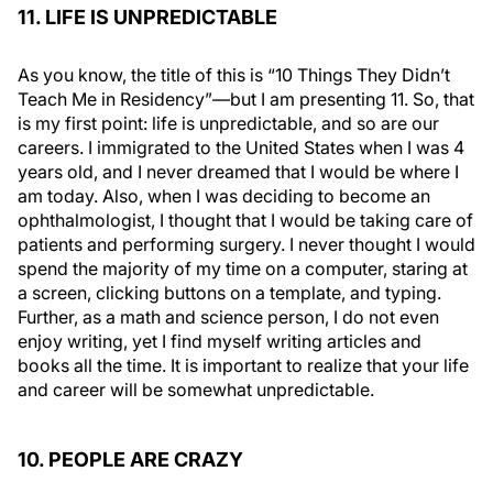
11. LIFE IS UNPREDICTABLE
As you know, the title of this is “10 Things They Didn’t
Teach Me in Residency”—but I am presenting 11. So, that
is my first point: life is unpredictable, and so are our
careers. I immigrated to the United States when I was 4
years old, and I never dreamed that I would be where I
am today. Also, when I was deciding to become an
ophthalmologist, I thought that I would be taking care of
patients and performing surgery. I never thought I would
spend the majority of my time on a computer, staring at
a screen, clicking buttons on a template, and typing.
Further, as a math and science person, I do not even
enjoy writing, yet I find myself writing articles and
books all the time. It is important to realize that your life
and career will be somewhat unpredictable.
10. PEOPLE ARE CRAZY