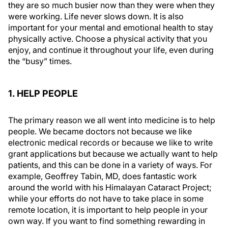
they are so much busier now than they were when they
were working. Life never slows down. It is also
important for your mental and emotional health to stay
physically active. Choose a physical activity that you
enjoy, and continue it throughout your life, even during
the “busy” times.
1. HELP PEOPLE
The primary reason we all went into medicine is to help
people. We became doctors not because we like
electronic medical records or because we like to write
grant applications but because we actually want to help
patients, and this can be done in a variety of ways. For
example, Geoffrey Tabin, MD, does fantastic work
around the world with his Himalayan Cataract Project;
while your efforts do not have to take place in some
remote location, it is important to help people in your
own way. If you want to find something rewarding in