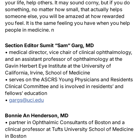
your life, help others. It may sound corny, but if you do
something, no matter how small, that actually helps
someone else, you will be amazed at how rewarded
you feel. It is the same feeling you have when you help
people in medicine.
n
Section Editor Sumit “Sam“ Garg, MD
• medical director, vice chair of clinical ophthalmology,
and an assistant professor of ophthalmology at the
Gavin Herbert Eye Institute at the University of
California, Irvine, School of Medicine
• serves on the ASCRS Young Physicians and Residents
Clinical Committee and is involved in residents’ and
fellows’ education
•
gargs@uci.edu
Bonnie An Henderson, MD
• partner in Ophthalmic Consultants of Boston and a
clinical professor at Tufts University School of Medicine
in Boston