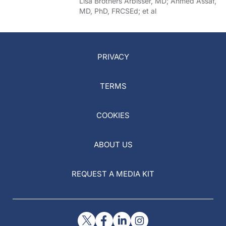
of COVID-19
Lisa Brothers Arbisser, MD; Ahmed Assaf,
MD, PhD, FRCSEd; et al
PRIVACY
TERMS
COOKIES
ABOUT US
REQUEST A MEDIA KIT