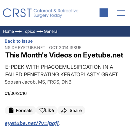
Home
Topics
General
Back to Issue
INSIDE EYETUBE.NET | OCT 2014 ISSUE
This Month's Videos on Eyetube.net
E-PDEK WITH PHACOEMULSIFICATION IN A
FAILED PENETRATING KERATOPLASTY GRAFT
Soosan Jacob, MS, FRCS, DNB
01/06/2016
Like
Formats
Share
eyetube.net/?v=ipofi
.