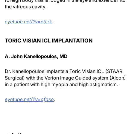
foreign body that is lodged in the eye and extends into
the vitreous cavity.
eyetube.net/?v=ebirk
.
TORIC VISIAN ICL IMPLANTATION
A. John Kanellopoulos, MD
Dr. Kanellopoulos implants a Toric Visian ICL (STAAR
Surgical) with the Verion Image Guided system (Alcon)
in a patient with high myopia and high astigmatism.
eyetube.net/?v=ofaso
.