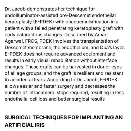
Dr. Jacob demonstrates her technique for
endoilluminator-assisted pre-Descemet endothelial
keratoplasty (E-PDEK) with phacoemulsification in a
patient with a failed penetrating keratoplasty graft with
early cataractous changes. Described by Amar
Agarwal, FRCS, PDEK involves the transplantation of
Descemet membrane, the endothelium, and Dua’s layer.
E-PDEK does not require advanced equipment and
results in early visual rehabilitation without interface
changes. These grafts can be harvested in donor eyes
of all age groups, and the graft is resilient and resistant
to accidental tears. According to Dr. Jacob, E-PDEK
allows easier and faster surgery and decreases the
number of intracameral steps required, resulting in less
endothelial cell loss and better surgical results
SURGICAL TECHNIQUES FOR IMPLANTING AN
ARTIFICIAL IRIS