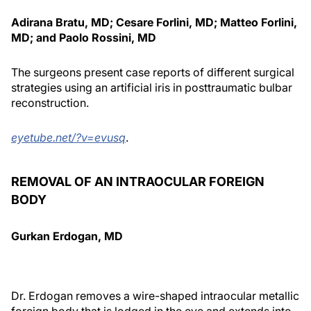
Adirana Bratu, MD; Cesare Forlini, MD; Matteo Forlini,
MD; and Paolo Rossini, MD
The surgeons present case reports of different surgical
strategies using an artificial iris in posttraumatic bulbar
reconstruction.
eyetube.net/?v=evusq
.
REMOVAL OF AN INTRAOCULAR FOREIGN
BODY
Gurkan Erdogan, MD
Dr. Erdogan removes a wire-shaped intraocular metallic