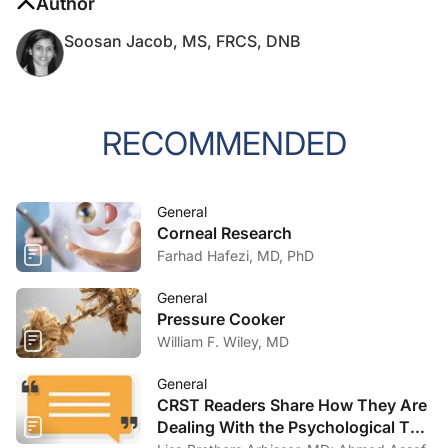
Author
Soosan Jacob, MS, FRCS, DNB
RECOMMENDED
General
Corneal Research
Farhad Hafezi, MD, PhD
General
Pressure Cooker
William F. Wiley, MD
General
CRST Readers Share How They Are
Dealing With the Psychological Toll